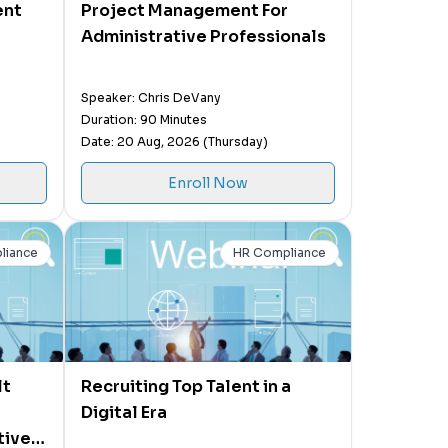
ent
Project Management For
Administrative Professionals
Speaker: Chris DeVany
Duration: 90 Minutes
Date: 20 Aug, 2026 (Thursday)
Enroll Now
liance
HR Compliance
lt
Recruiting Top Talent in a
Digital Era
tive