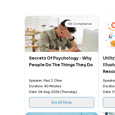
HR Compliance
Secrets Of Psychology - Why
Utili
People Do The Things They Do
Illus
Resou
Speaker: Paul J. Cline
Speaker
Duration: 90 Minutes
Duratio
Date: 06 Aug, 2026 (Thursday)
Date: 0
Enroll Now