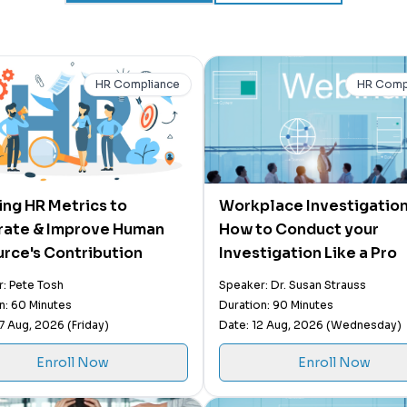
HR Compliance
HR Comp
zing HR Metrics to
Workplace Investigation
trate & Improve Human
How to Conduct your
rce's Contribution
Investigation Like a Pro
: Pete Tosh
Speaker: Dr. Susan Strauss
n: 60 Minutes
Duration: 90 Minutes
7 Aug, 2026 (Friday)
Date: 12 Aug, 2026 (Wednesday)
Enroll Now
Enroll Now