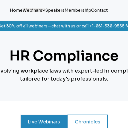
Home
Webinars
Speakers
Membership
Contact
et 30% off all webinars—chat with us or call
+1-661-336-9555
f
HR Compliance
evolving workplace laws with expert-led hr comp
tailored for today's professionals.
Live Webinars
Chronicles