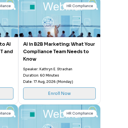
liance
HR Compliance
to AI
AI in B2B Marketing: What Your
PT and
Compliance Team Needs to
Know
Speaker: Kathryn E. Strachan
Duration: 60 Minutes
Date: 17 Aug, 2026 (Monday)
Enroll Now
liance
HR Compliance