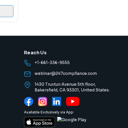
Reach Us
+1-661-336-9555
webinar@247compliance.com
1430 Truxtun Avenue 5th floor,
Bakersfield, CA 93301, United States.
Available Exclusively via App: