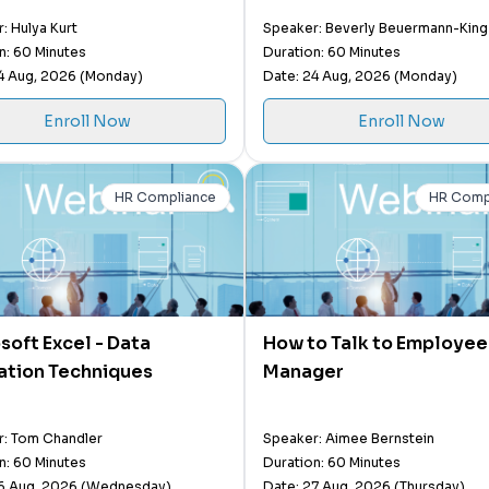
Attitudes and Difficult 
: Hulya Kurt
Speaker: Beverly Beuermann-King
n: 60 Minutes
Duration: 60 Minutes
4 Aug, 2026 (Monday)
Date: 24 Aug, 2026 (Monday)
Enroll Now
Enroll Now
HR Compliance
HR Comp
soft Excel - Data
How to Talk to Employees
ation Techniques
Manager
: Tom Chandler
Speaker: Aimee Bernstein
n: 60 Minutes
Duration: 60 Minutes
26 Aug, 2026 (Wednesday)
Date: 27 Aug, 2026 (Thursday)