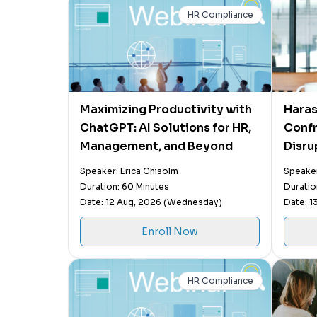
HR Compliance
Maximizing Productivity with
Haras
ChatGPT: AI Solutions for HR,
Confr
Management, and Beyond
Disru
Manag
Speaker: Erica Chisolm
Speaker
Detox
Duration: 60 Minutes
Duratio
Nega
Date: 12 Aug, 2026 (Wednesday)
Date: 1
Enroll Now
HR Compliance