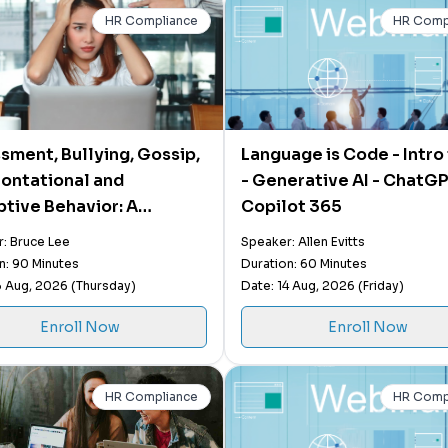
HR Compliance
HR Comp
sment, Bullying, Gossip,
Language is Code - Intro 
ontational and
- Generative AI - ChatG
ptive Behavior: A
Copilot 365
er's Guide on How to
: Bruce Lee
Speaker: Allen Evitts
 and Neutralize a
n: 90 Minutes
Duration: 60 Minutes
tive Workplace
3 Aug, 2026 (Thursday)
Date: 14 Aug, 2026 (Friday)
Enroll Now
Enroll Now
HR Compliance
HR Comp