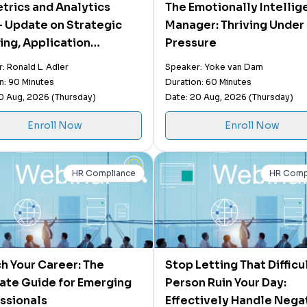
trics and Analytics
The Emotionally Intellig
 Update on Strategic
Manager: Thriving Under
ing, Application
Pressure
ities, and Operational
: Ronald L. Adler
Speaker: Yoke van Dam
t and the Use of AI
n: 90 Minutes
Duration: 60 Minutes
0 Aug, 2026 (Thursday)
Date: 20 Aug, 2026 (Thursday)
Enroll Now
Enroll Now
HR Compliance
HR Comp
h Your Career: The
Stop Letting That Difficu
ate Guide for Emerging
Person Ruin Your Day:
ssionals
Effectively Handle Nega