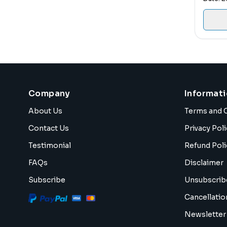
Company
Informat
About Us
Terms and 
Contact Us
Privacy Poli
Testimonial
Refund Poli
FAQs
Disclaimer
Subscribe
Unsubscrib
Cancellatio
Newsletter