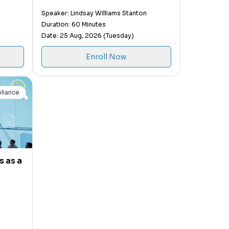
People
Speaker: Lindsay Williams Stanton
Duration: 60 Minutes
Date: 25 Aug, 2026 (Tuesday)
Enroll Now
liance
 as a