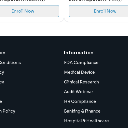
Enroll Now
Enroll Now
ion
Information
Conditions
FDA Compliance
cy
Medical Device
cy
Clinical Research
Audit Webinar
e
HR Compliance
n Policy
Banking & Finance
Hospital & Healthcare