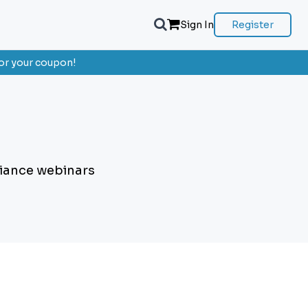
Sign In
Register
or your coupon!
liance webinars