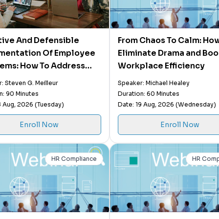
tive And Defensible
From Chaos To Calm: How
mentation Of Employee
Eliminate Drama and Boo
ems: How To Address
Workplace Efficiency
rly Address
: Steven G. Meilleur
Speaker: Michael Healey
rmance, Conduct, &
n: 90 Minutes
Duration: 60 Minutes
ior Issues
8 Aug, 2026 (Tuesday)
Date: 19 Aug, 2026 (Wednesday)
Enroll Now
Enroll Now
HR Compliance
HR Comp