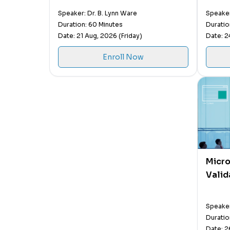
Speaker: Dr. B. Lynn Ware
Speaker
Duration: 60 Minutes
Duratio
Date: 21 Aug, 2026 (Friday)
Date: 2
Enroll Now
Micro
Valid
Speaker
Duratio
Date: 