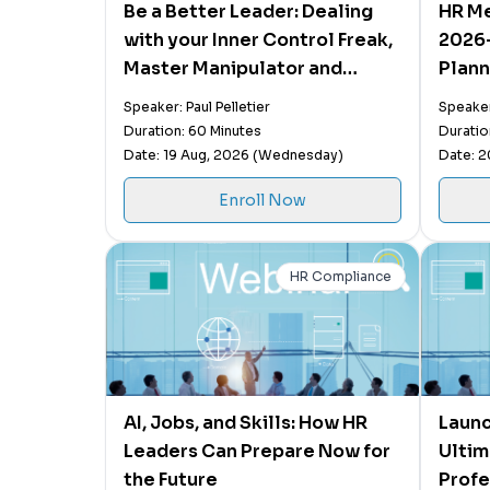
Be a Better Leader: Dealing
HR Me
with your Inner Control Freak,
2026-
Master Manipulator and
Plann
Saboteur
Activ
Speaker: Paul Pelletier
Speaker
Impac
Duration: 60 Minutes
Duratio
Date: 19 Aug, 2026 (Wednesday)
Date: 2
Enroll Now
HR Compliance
AI, Jobs, and Skills: How HR
Launc
Leaders Can Prepare Now for
Ultim
the Future
Profe