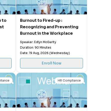
 to
Burnout to Fired-up :
st
Recognizing and Preventing
Burnout in the Workplace
Speaker: Edlyn McGarity
Duration: 90 Minutes
Date: 19 Aug, 2026 (Wednesday)
Enroll Now
liance
HR Compliance