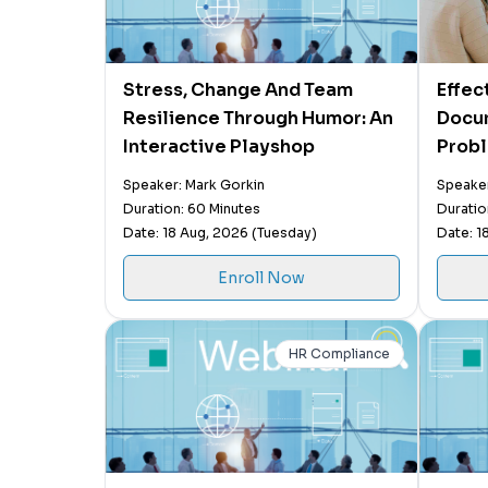
Stress, Change And Team
Effec
Resilience Through Humor: An
Docu
Interactive Playshop
Probl
Prope
Speaker: Mark Gorkin
Speaker
Perfo
Duration: 60 Minutes
Duratio
Behav
Date: 18 Aug, 2026 (Tuesday)
Date: 1
Enroll Now
HR Compliance