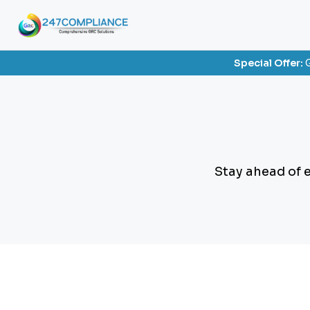
Special Offer:
G
Stay ahead of 