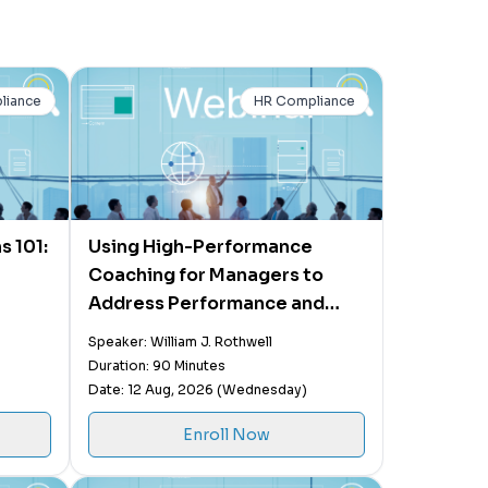
liance
HR Compliance
s 101:
Using High-Performance
Coaching for Managers to
Address Performance and
Behavior Issues
Speaker: William J. Rothwell
Duration: 90 Minutes
Date: 12 Aug, 2026 (Wednesday)
Enroll Now