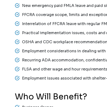
New emergency paid FMLA leave and paid si
FFCRA coverage scope, limits and exceptio
Interrelation of FFCRA leave with regular F
Practical implementation issues, costs and 
OSHA and CDC workplace recommendatio
Employment considerations in dealing with
Recurring ADA accommodation, confidential
FLSA and other wage and hour requirement
Employment issues associated with shelter-
Who Will Benefit?