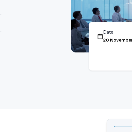
Date
20 November,