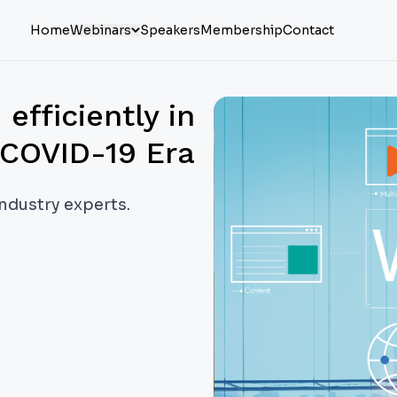
Home
Webinars
Speakers
Membership
Contact
fficiently in
COVID-19 Era
industry experts.