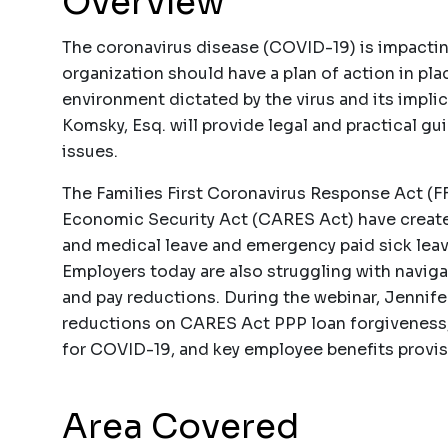
Overview
The coronavirus disease (COVID-19) is impactin
organization should have a plan of action in pl
environment dictated by the virus and its impli
Komsky, Esq. will provide legal and practical 
issues.
The Families First Coronavirus Response Act (F
Economic Security Act (CARES Act) have create
and medical leave and emergency paid sick leav
Employers today are also struggling with navigat
and pay reductions. During the webinar, Jennife
reductions on CARES Act PPP loan forgiveness, 
for COVID-19, and key employee benefits provi
Area Covered