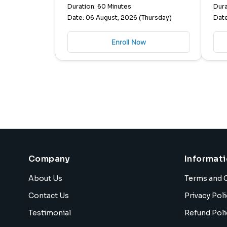
Duration: 60 Minutes
Dura
Date: 06 August, 2026 (Thursday)
Date
Enroll Now
Company
Informat
About Us
Terms and 
Contact Us
Privacy Poli
Testimonial
Refund Poli