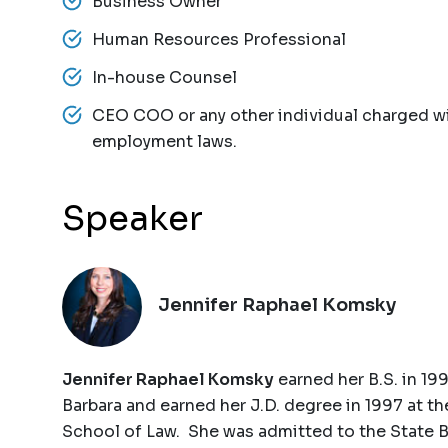
Business Owner
Human Resources Professional
In-house Counsel
CEO COO or any other individual charged wi
employment laws.
Speaker
Jennifer Raphael Komsky
Jennifer Raphael Komsky
earned her B.S. in 199
Barbara and earned her J.D. degree in 1997 at t
School of Law. She was admitted to the State B