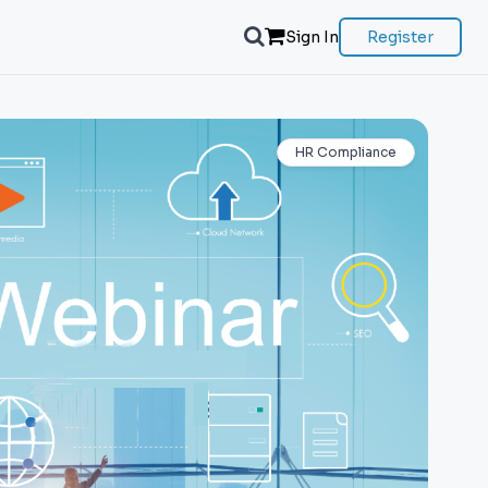
Sign In
Register
HR Compliance