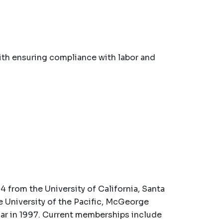
th ensuring compliance with labor and
4 from the University of California, Santa
he University of the Pacific, McGeorge
ar in 1997. Current memberships include