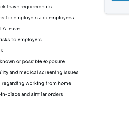
ck leave requirements
ns for employers and employees
MLA leave
risks to employers
ns
 known or possible exposure
ity and medical screening issues
s regarding working from home
in-place and similar orders