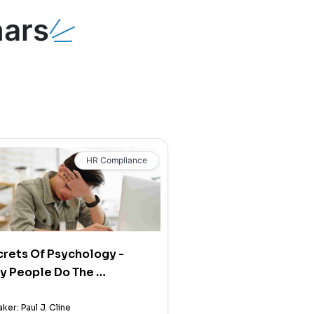
ars
HR Compliance
rets Of Psychology -
y People Do The …
ker: Paul J. Cline