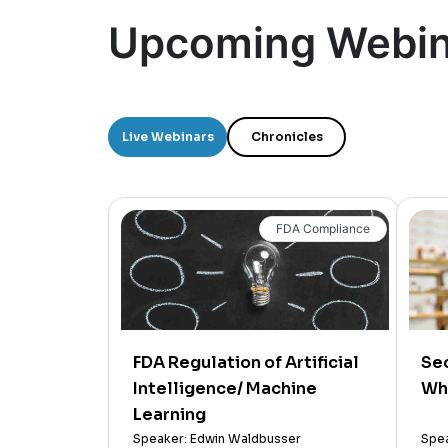
Upcoming Webin
Live Webinars
Chronicles
FDA Compliance
FDA Regulation of Artificial
Sec
Intelligence/ Machine
Wh
Learning
Speaker: Edwin Waldbusser
Spea