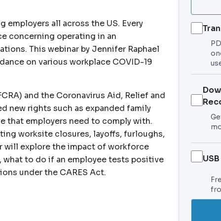
g employers all across the US. Every
Tran
ace concerning operating in an
PDF
cations. This webinar by Jennifer Raphael
on
guidance on various workplace COVID-19
use
Dow
FCRA) and the Coronavirus Aid, Relief and
Rec
d new rights such as expanded family
Get
e that employers need to comply with.
mo
ing worksite closures, layoffs, furloughs,
r will explore the impact of workforce
USB
what to do if an employee tests positive
sions under the CARES Act.
Fr
fr