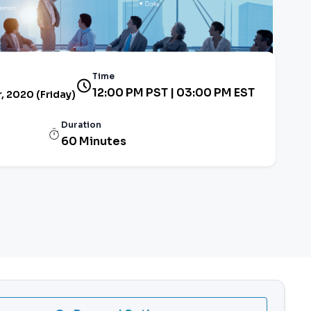
Time
12:00 PM PST | 03:00 PM EST
 2020 (Friday)
Duration
60 Minutes