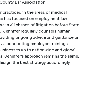
 County Bar Association.
r practiced in the areas of medical
She has focused on employment law
s in all phases of litigation before State
. Jennifer regularly counsels human
roviding ongoing advice and guidance on
l as conducting employee trainings.
 businesses up to nationwide and global
ss, Jennifer’s approach remains the same:
design the best strategy accordingly.