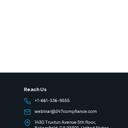
Reach Us
+1-661-336-9555
webinar@247compliance.com
1430 Truxtun Avenue 5th floor,