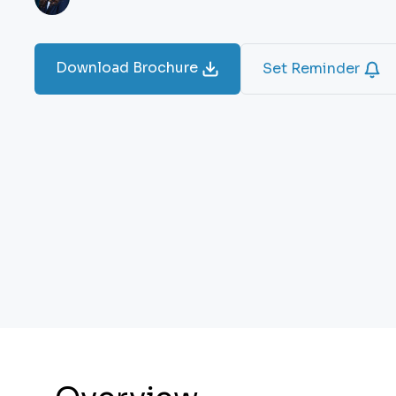
Download Brochure
Set Reminder