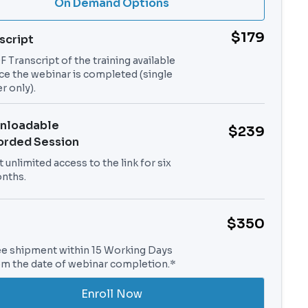
On Demand Options
$179
script
 Transcript of the training available
ce the webinar is completed (single
r only).
nloadable
$239
orded Session
 unlimited access to the link for six
nths.
$350
ee shipment within 15 Working Days
om the date of webinar completion.*
Enroll Now