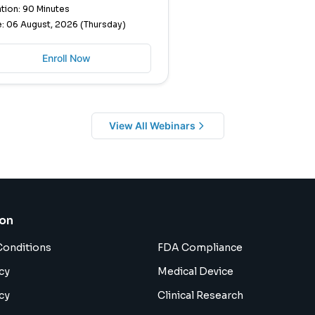
tion: 90 Minutes
: 06 August, 2026 (Thursday)
Enroll Now
View All Webinars
ion
Conditions
FDA Compliance
cy
Medical Device
cy
Clinical Research