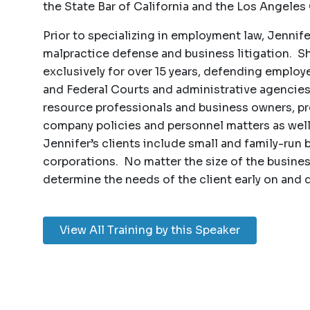
the State Bar of California and the Los Angeles
Prior to specializing in employment law, Jennife
malpractice defense and business litigation. 
exclusively for over 15 years, defending employer
and Federal Courts and administrative agencies
resource professionals and business owners, p
company policies and personnel matters as wel
Jennifer’s clients include small and family-run
corporations. No matter the size of the busine
determine the needs of the client early on and 
View All Training by this Speaker