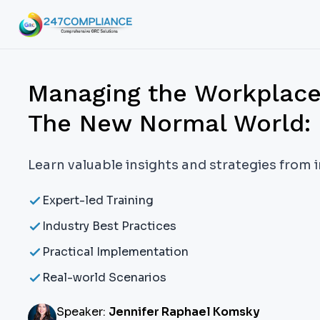
Managing the Workplace e
The New Normal World: 
Learn valuable insights and strategies from 
Expert-led Training
Industry Best Practices
Practical Implementation
Real-world Scenarios
Speaker:
Jennifer Raphael Komsky