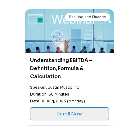
Banking and Finance
Understanding EBITDA –
Definition, Formula &
Calculation
Speaker: Justin Muscolino
Duration: 60 Minutes
Date: 10 Aug, 2026 (Monday)
Enroll Now