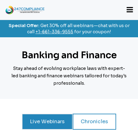
Special Offer:
Get 30% off all webinars—chat with us or
call
+1-661-336-9555
for your coupon!
Banking and Finance
Stay ahead of evolving workplace laws with expert-
led banking and finance webinars
tailored for today's
professionals.
Live Webinars
Chronicles