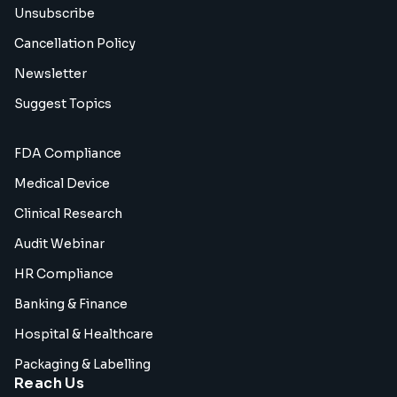
Unsubscribe
Cancellation Policy
Newsletter
Suggest Topics
FDA Compliance
Medical Device
Clinical Research
Audit Webinar
HR Compliance
Banking & Finance
Hospital & Healthcare
Packaging & Labelling
Reach Us