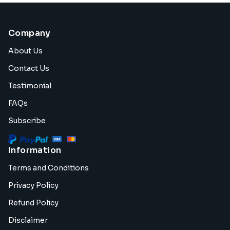
Company
About Us
Contact Us
Testimonial
FAQs
Subscribe
Information
Terms and Conditions
Privacy Policy
Refund Policy
Disclaimer