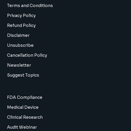
Terms and Conditions
Privacy Policy
Refund Policy
Disclaimer
Unsubscribe
Cancellation Policy
Newsletter
Suggest Topics
FDA Compliance
Medical Device
Clinical Research
Audit Webinar