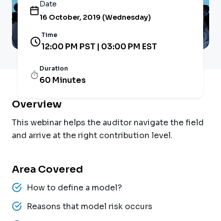
Date
16 October, 2019 (Wednesday)
Time
12:00 PM PST | 03:00 PM EST
Duration
60 Minutes
Overview
This webinar helps the auditor navigate the field
and arrive at the right contribution level.
Area Covered
How to define a model?
Reasons that model risk occurs