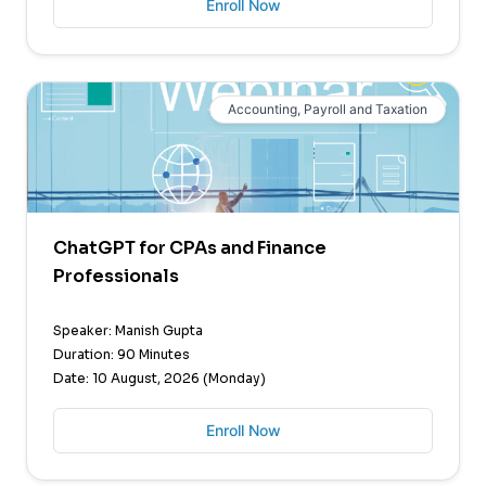
Enroll Now
Accounting, Payroll and Taxation
ChatGPT for CPAs and Finance
Professionals
Speaker: Manish Gupta
Duration: 90 Minutes
Date: 10 August, 2026 (Monday)
Enroll Now