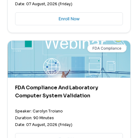
Date: 07 August, 2026 (Friday)
Enroll Now
FDA Compliance
FDA Compliance And Laboratory
Computer System Validation
Speaker: Carolyn Troiano
Duration: 90 Minutes
Date: 07 August, 2026 (Friday)