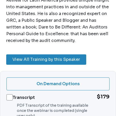
Review for Latin America provides unique insight
into management practices in and outside of the
United States. He is also a recognized expert on
GRC, a Public Speaker and Blogger and has
written a book; Dare to Be Different: An Auditors
Personal Guide to Excellence: that has been well
received by the audit community.
View All Training by this Speaker
On Demand Options
$179
Transcript
PDF Transcript of the training available
once the webinar is completed (single
user only).