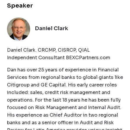
Speaker
Daniel Clark
Daniel Clark. CRCMP, CISRCP, QIAL
Independent Consultant BEXCPartners.com
Dan has over 25 years of experience in Financial
Services from regional banks to global giants like
Citigroup and GE Capital. His early career roles
included: sales, credit risk management and
operations. For the last 18 years he has been fully
focused on Risk Management and Internal Audit.
His experience as Chief Auditor in two regional
banks and as a senior officer in Audit and Risk