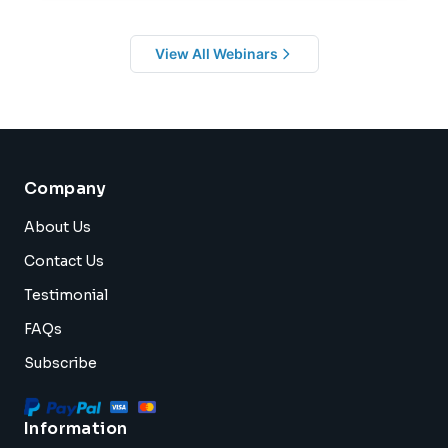
View All Webinars
Company
About Us
Contact Us
Testimonial
FAQs
Subscribe
Information