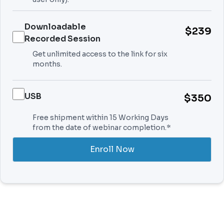
Downloadable
$239
Recorded Session
Get unlimited access to the link for six
months.
USB
$350
Free shipment within 15 Working Days
from the date of webinar completion.*
Enroll Now