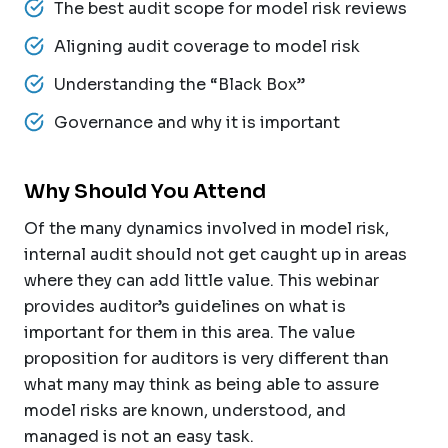
The best audit scope for model risk reviews
Aligning audit coverage to model risk
Understanding the “Black Box”
Governance and why it is important
Why Should You Attend
Of the many dynamics involved in model risk,
internal audit should not get caught up in areas
where they can add little value. This webinar
provides auditor’s guidelines on what is
important for them in this area. The value
proposition for auditors is very different than
what many may think as being able to assure
model risks are known, understood, and
managed is not an easy task.