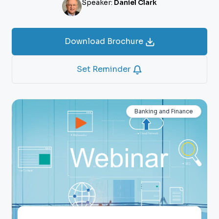
Speaker:
Daniel Clark
Download Brochure
Set Reminder
Banking and Finance