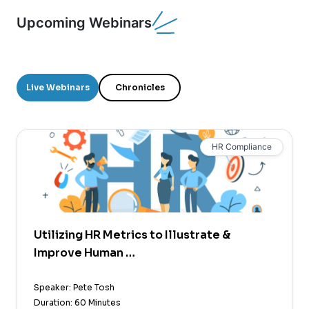
Upcoming Webinars
Live Webinars
Chronicles
HR Compliance
Utilizing HR Metrics to Illustrate &
Improve Human …
Speaker: Pete Tosh
Duration: 60 Minutes