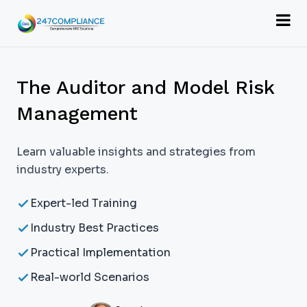
The Auditor and Model Risk
Management
Learn valuable insights and strategies from
industry experts.
Expert-led Training
Industry Best Practices
Practical Implementation
Real-world Scenarios