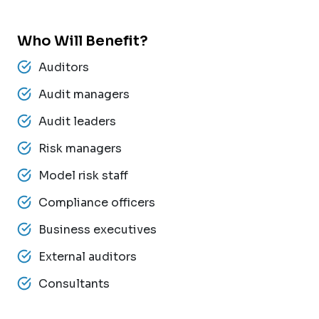
Who Will Benefit?
Auditors
Audit managers
Audit leaders
Risk managers
Model risk staff
Compliance officers
Business executives
External auditors
Consultants