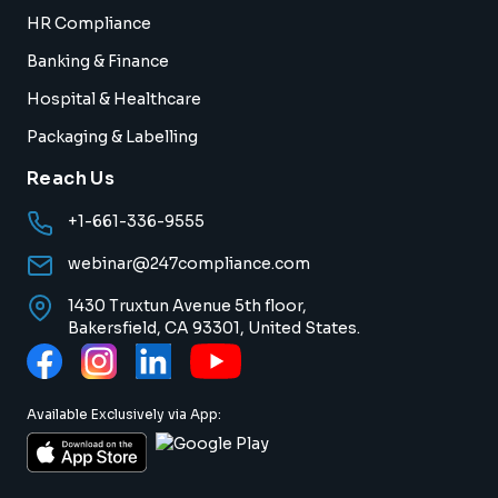
HR Compliance
Banking & Finance
Hospital & Healthcare
Packaging & Labelling
Reach Us
+1-661-336-9555
webinar@247compliance.com
1430 Truxtun Avenue 5th floor,
Bakersfield, CA 93301, United States.
Available Exclusively via App: