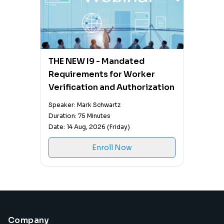
THE NEW I9 - Mandated
Requirements for Worker
Verification and Authorization
Speaker: Mark Schwartz
Duration: 75 Minutes
Date: 14 Aug, 2026 (Friday)
Enroll Now
Company