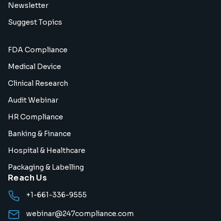
Newsletter
Suggest Topics
FDA Compliance
Medical Device
Clinical Research
Audit Webinar
HR Compliance
Banking & Finance
Hospital & Healthcare
Packaging & Labelling
Reach Us
+1-661-336-9555
webinar@247compliance.com