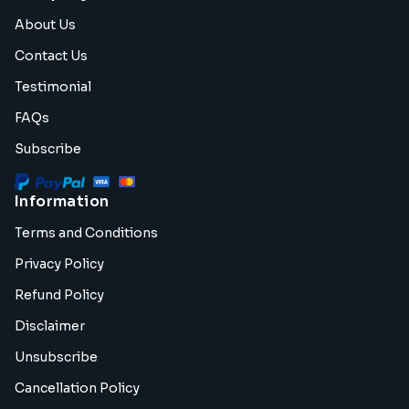
About Us
Contact Us
Testimonial
FAQs
Subscribe
Information
Terms and Conditions
Privacy Policy
Refund Policy
Disclaimer
Unsubscribe
Cancellation Policy