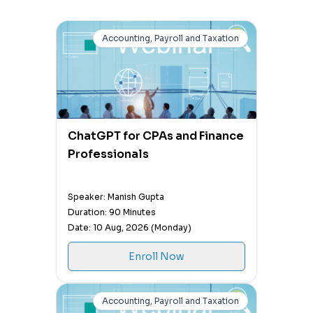
Accounting, Payroll and Taxation
ChatGPT for CPAs and Finance
Professionals
Speaker: Manish Gupta
Duration: 90 Minutes
Date: 10 Aug, 2026 (Monday)
Enroll Now
Accounting, Payroll and Taxation