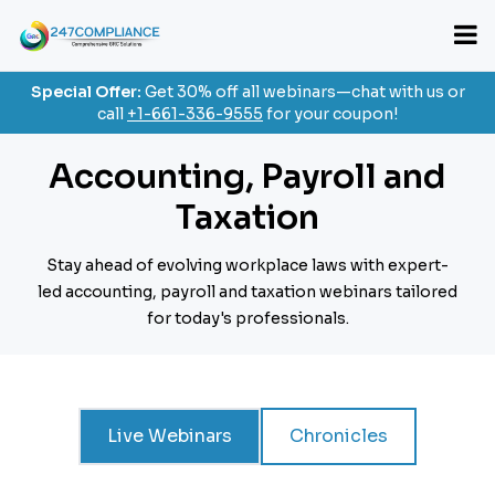
Special Offer:
Get 30% off all webinars—chat with us or
call
+1-661-336-9555
for your coupon!
Accounting, Payroll and
Taxation
Stay ahead of evolving workplace laws with expert-
led accounting, payroll and taxation webinars
tailored
for today's professionals.
Live Webinars
Chronicles