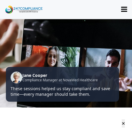
Jane Cooper
Compliance Manager at NovaMed Healthcare
These sessions helped us stay compliant and save
time—every manager should take them.
×