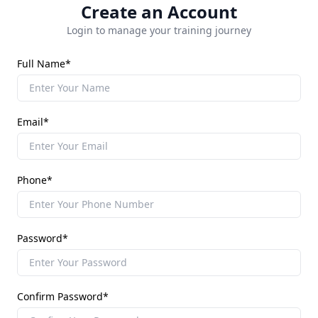
Create an Account
Login to manage your training journey
Full Name*
Email*
Phone*
Password*
Confirm Password*