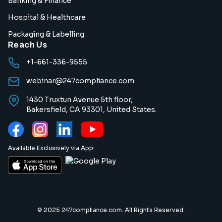
Banking & Finance
Hospital & Healthcare
Packaging & Labelling
Reach Us
+1-661-336-9555
webinar@247compliance.com
1430 Truxtun Avenue 5th floor,
Bakersfield, CA 93301, United States.
Available Exclusively via App:
© 2025 247compliance.com. All Rights Reserved.