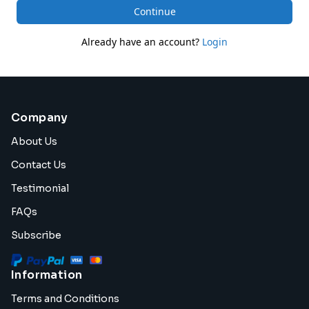
Continue
Already have an account?
Login
Company
About Us
Contact Us
Testimonial
FAQs
Subscribe
Information
Terms and Conditions