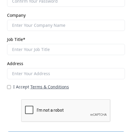
Company
Job Title*
Address
I Accept
Terms & Conditions