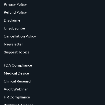
Privacy Policy
Refund Policy
Disclaimer
Unsubscribe
Cancellation Policy
Newsletter
Suggest Topics
FDA Compliance
Medical Device
Clinical Research
Audit Webinar
HR Compliance