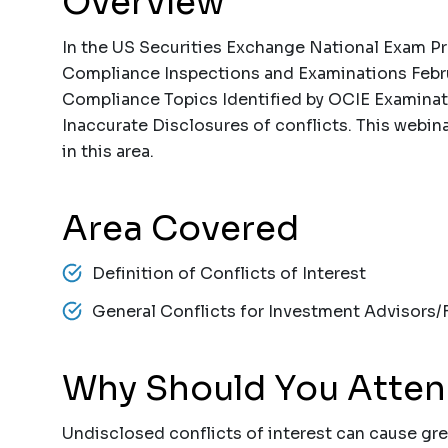
Overview
In the US Securities Exchange National Exam Pro
Compliance Inspections and Examinations Febru
Compliance Topics Identified by OCIE Examinat
Inaccurate Disclosures of conflicts. This webina
in this area.
Area Covered
Definition of Conflicts of Interest
General Conflicts for Investment Advisors/F
Why Should You Atte
Undisclosed conflicts of interest can cause gre