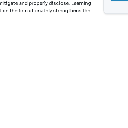
mitigate and properly disclose. Learning
thin the firm ultimately strengthens the