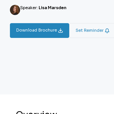
Speaker:
Lisa Marsden
Download Brochure
Set Reminder