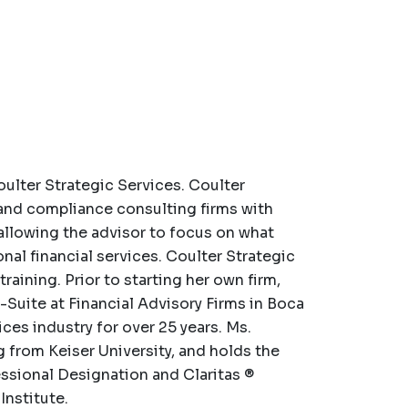
ulter Strategic Services. Coulter
 and compliance consulting firms with
llowing the advisor to focus on what
onal financial services. Coulter Strategic
aining. Prior to starting her own firm,
Suite at Financial Advisory Firms in Boca
ices industry for over 25 years. Ms.
from Keiser University, and holds the
ssional Designation and Claritas ®
Institute.