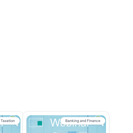
 Taxation
Banking and Finance