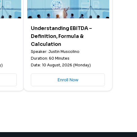
Understanding EBITDA –
Definition, Formula &
Calculation
Speaker: Justin Muscolino
Duration: 60 Minutes
y)
Date: 10 August, 2026 (Monday)
Enroll Now