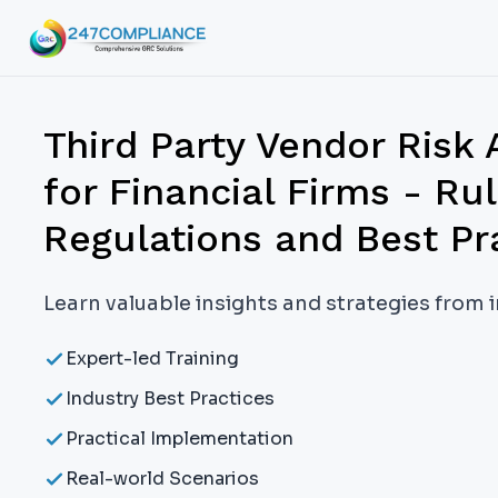
Third Party Vendor Risk
for Financial Firms - Rul
Regulations and Best Pr
Learn valuable insights and strategies from 
Expert-led Training
Industry Best Practices
Practical Implementation
Real-world Scenarios