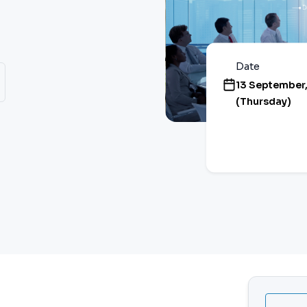
Date
13 September
(Thursday)