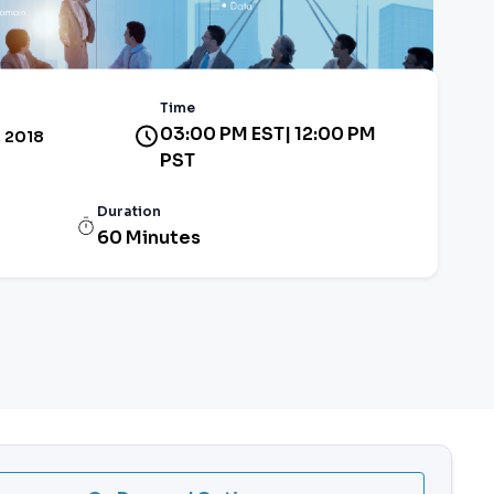
Time
03:00 PM EST| 12:00 PM
, 2018
PST
Duration
60 Minutes