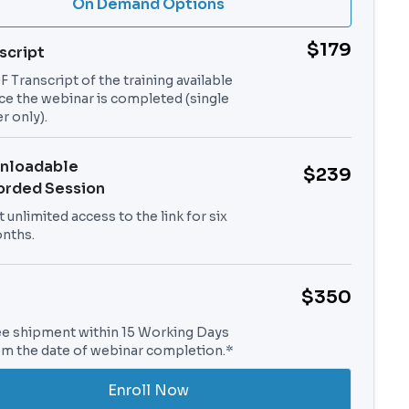
On Demand Options
$179
script
 Transcript of the training available
ce the webinar is completed (single
r only).
nloadable
$239
orded Session
 unlimited access to the link for six
nths.
$350
ee shipment within 15 Working Days
om the date of webinar completion.*
Enroll Now