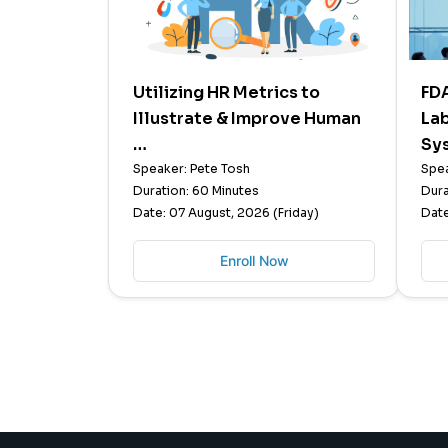
Utilizing HR Metrics to
FD
Illustrate & Improve Human
La
…
Sy
Speaker: Pete Tosh
Spea
Duration: 60 Minutes
Dura
Date: 07 August, 2026 (Friday)
Date
Enroll Now