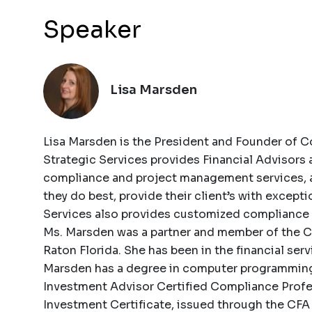
Speaker
Lisa Marsden
Lisa Marsden is the President and Founder of Co
Strategic Services provides Financial Advisors
compliance and project management services, a
they do best, provide their client’s with excepti
Services also provides customized compliance tr
Ms. Marsden was a partner and member of the C-
Raton Florida. She has been in the financial serv
Marsden has a degree in computer programming 
Investment Advisor Certified Compliance Profe
Investment Certificate, issued through the CFA 