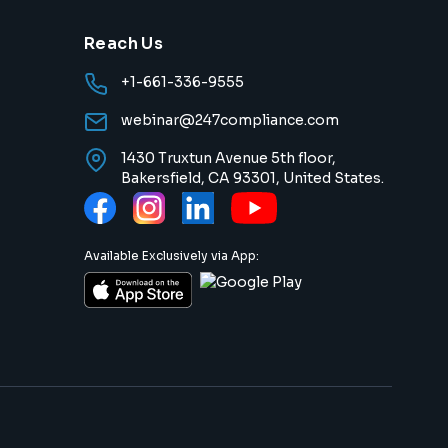
Reach Us
+1-661-336-9555
webinar@247compliance.com
1430 Truxtun Avenue 5th floor,
Bakersfield, CA 93301, United States.
Available Exclusively via App: