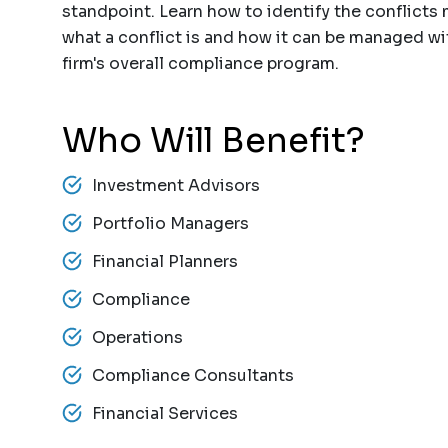
standpoint. Learn how to identify the conflicts 
what a conflict is and how it can be managed wi
firm's overall compliance program.
Who Will Benefit?
Investment Advisors
Portfolio Managers
Financial Planners
Compliance
Operations
Compliance Consultants
Financial Services