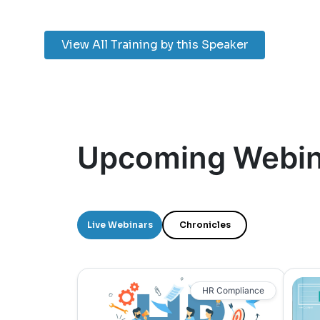
View All Training by this Speaker
Upcoming Webin
Live Webinars
Chronicles
HR Compliance