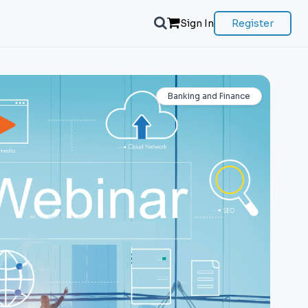
Sign In
Register
Banking and Finance