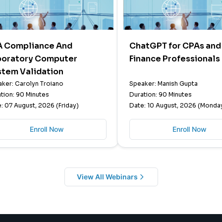
A Compliance And
ChatGPT for CPAs and
boratory Computer
Finance Professionals
stem Validation
ker: Carolyn Troiano
Speaker: Manish Gupta
tion: 90 Minutes
Duration: 90 Minutes
: 07 August, 2026 (Friday)
Date: 10 August, 2026 (Monda
Enroll Now
Enroll Now
View All Webinars