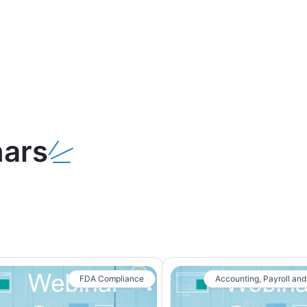
ars
FDA Compliance
Accounting, Payroll and