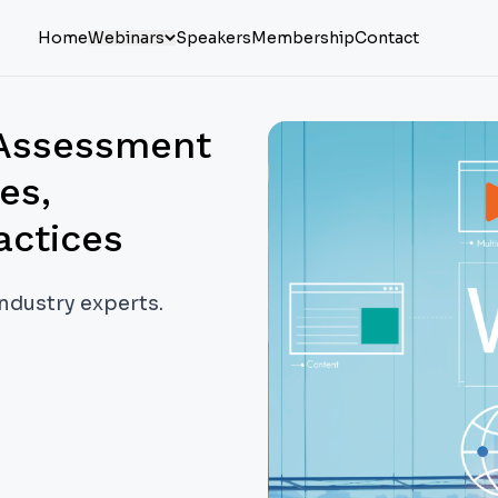
Home
Webinars
Speakers
Membership
Contact
 Assessment
es,
actices
industry experts.