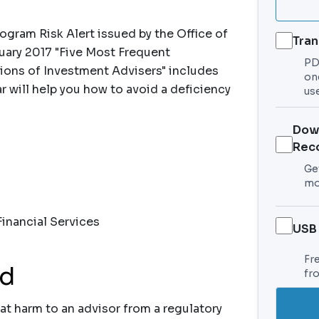
gram Risk Alert issued by the Office of
Tran
ary 2017 "Five Most Frequent
PDF
ions of Investment Advisers" includes
on
r will help you how to avoid a deficiency
use
Dow
Rec
Get
mo
inancial Services
USB
Fr
nd
fr
at harm to an advisor from a regulatory