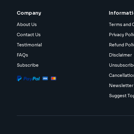
Company
Informat
About Us
Terms and 
Contact Us
Privacy Poli
Testimonial
Refund Poli
FAQs
Disclaimer
Subscribe
Unsubscrib
Cancellatio
Newsletter
Suggest To