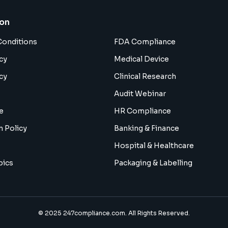
ion
Conditions
FDA Compliance
cy
Medical Device
cy
Clinical Research
Audit Webinar
e
HR Compliance
n Policy
Banking & Finance
Hospital & Healthcare
pics
Packaging & Labelling
© 2025 247compliance.com. All Rights Reserved.