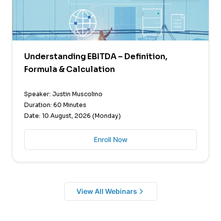
Understanding EBITDA – Definition,
Formula & Calculation
Speaker: Justin Muscolino
Duration: 60 Minutes
Date: 10 August, 2026 (Monday)
Enroll Now
View All Webinars