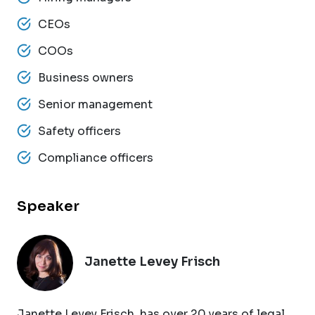
CEOs
COOs
Business owners
Senior management
Safety officers
Compliance officers
Speaker
Janette Levey Frisch
Janette Levey Frisch, has over 20 years of legal