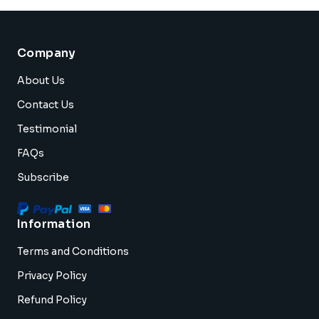
Company
About Us
Contact Us
Testimonial
FAQs
Subscribe
Information
Terms and Conditions
Privacy Policy
Refund Policy