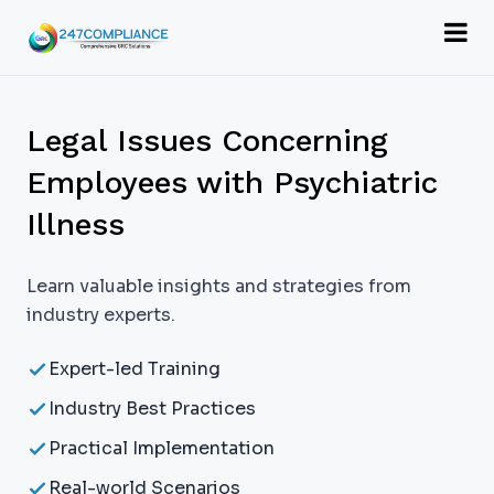
Legal Issues Concerning
Employees with Psychiatric
Illness
Learn valuable insights and strategies from
industry experts.
Expert-led Training
Industry Best Practices
Practical Implementation
Real-world Scenarios