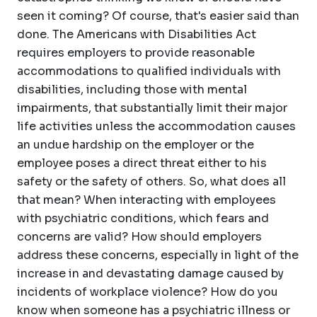
seen it coming? Of course, that's easier said than
done. The Americans with Disabilities Act
requires employers to provide reasonable
accommodations to qualified individuals with
disabilities, including those with mental
impairments, that substantially limit their major
life activities unless the accommodation causes
an undue hardship on the employer or the
employee poses a direct threat either to his
safety or the safety of others. So, what does all
that mean? When interacting with employees
with psychiatric conditions, which fears and
concerns are valid? How should employers
address these concerns, especially in light of the
increase in and devastating damage caused by
incidents of workplace violence? How do you
know when someone has a psychiatric illness or