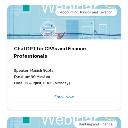
Accounting, Payroll and Taxation
ChatGPT for CPAs and Finance
Professionals
Speaker: Manish Gupta
Duration: 90 Minutes
Date: 10 August, 2026 (Monday)
Enroll Now
Banking and Finance