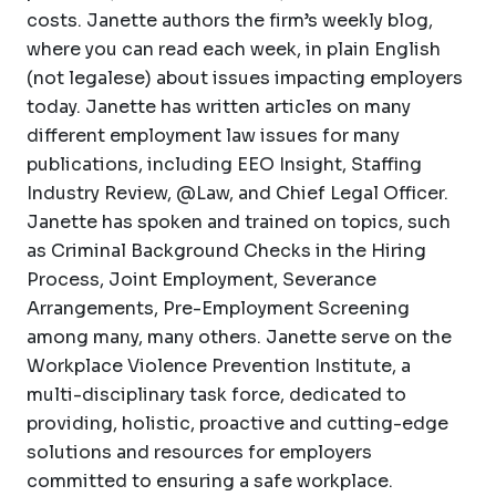
costs. Janette authors the firm’s weekly blog,
where you can read each week, in plain English
(not legalese) about issues impacting employers
today. Janette has written articles on many
different employment law issues for many
publications, including EEO Insight, Staffing
Industry Review, @Law, and Chief Legal Officer.
Janette has spoken and trained on topics, such
as Criminal Background Checks in the Hiring
Process, Joint Employment, Severance
Arrangements, Pre-Employment Screening
among many, many others. Janette serve on the
Workplace Violence Prevention Institute, a
multi-disciplinary task force, dedicated to
providing, holistic, proactive and cutting-edge
solutions and resources for employers
committed to ensuring a safe workplace.