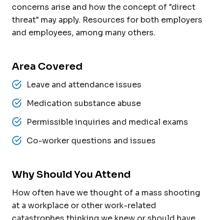
concerns arise and how the concept of "direct
threat" may apply. Resources for both employers
and employees, among many others.
Area Covered
Leave and attendance issues
Medication substance abuse
Permissible inquiries and medical exams
Co-worker questions and issues
Why Should You Attend
How often have we thought of a mass shooting
at a workplace or other work-related
catastrophes thinking we knew or should have