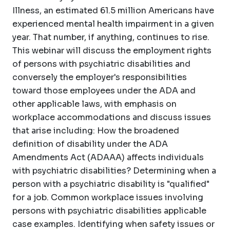
Illness, an estimated 61.5 million Americans have
experienced mental health impairment in a given
year. That number, if anything, continues to rise.
This webinar will discuss the employment rights
of persons with psychiatric disabilities and
conversely the employer's responsibilities
toward those employees under the ADA and
other applicable laws, with emphasis on
workplace accommodations and discuss issues
that arise including: How the broadened
definition of disability under the ADA
Amendments Act (ADAAA) affects individuals
with psychiatric disabilities? Determining when a
person with a psychiatric disability is "qualified"
for a job. Common workplace issues involving
persons with psychiatric disabilities applicable
case examples. Identifying when safety issues or