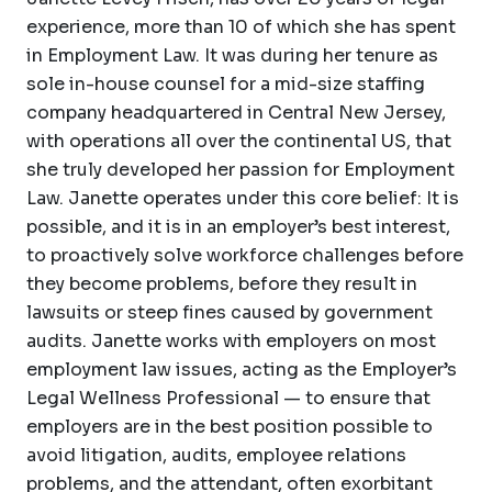
experience, more than 10 of which she has spent
in Employment Law. It was during her tenure as
sole in-house counsel for a mid-size staffing
company headquartered in Central New Jersey,
with operations all over the continental US, that
she truly developed her passion for Employment
Law. Janette operates under this core belief: It is
possible, and it is in an employer’s best interest,
to proactively solve workforce challenges before
they become problems, before they result in
lawsuits or steep fines caused by government
audits. Janette works with employers on most
employment law issues, acting as the Employer’s
Legal Wellness Professional — to ensure that
employers are in the best position possible to
avoid litigation, audits, employee relations
problems, and the attendant, often exorbitant