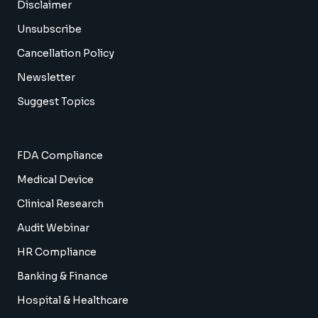
Disclaimer
Unsubscribe
Cancellation Policy
Newsletter
Suggest Topics
FDA Compliance
Medical Device
Clinical Research
Audit Webinar
HR Compliance
Banking & Finance
Hospital & Healthcare