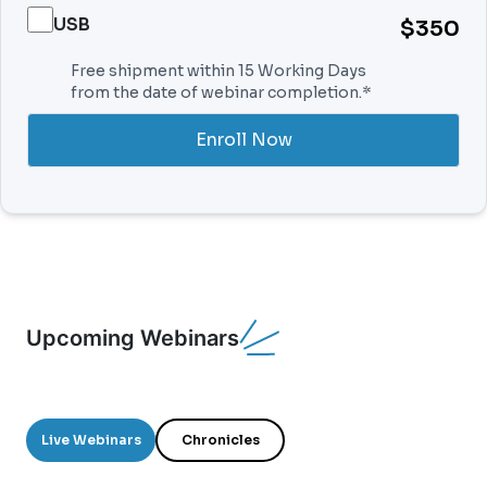
USB
$350
Free shipment within 15 Working Days
from the date of webinar completion.*
Enroll Now
Upcoming Webinars
Live Webinars
Chronicles