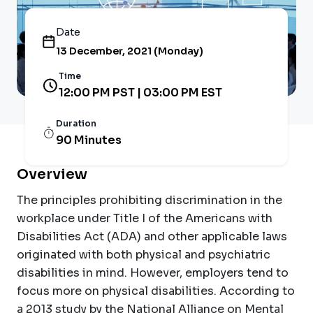
Date
13 December, 2021 (Monday)
Time
12:00 PM PST | 03:00 PM EST
Duration
90 Minutes
Overview
The principles prohibiting discrimination in the
workplace under Title I of the Americans with
Disabilities Act (ADA) and other applicable laws
originated with both physical and psychiatric
disabilities in mind. However, employers tend to
focus more on physical disabilities. According to
a 2013 study by the National Alliance on Mental