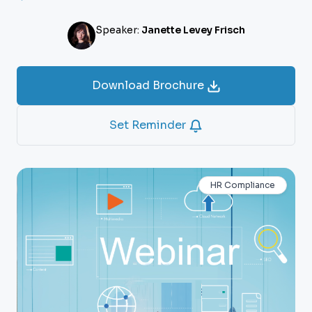
Speaker:
Janette Levey Frisch
Download Brochure
Set Reminder
HR Compliance