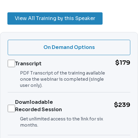
View All Training by this Speaker
On Demand Options
$179
Transcript
PDF Transcript of the training available
once the webinar is completed (single
user only).
Downloadable
$239
Recorded Session
Get unlimited access to the link for six
months.