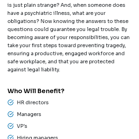
is just plain strange? And, when someone does
have a psychiatric illness, what are your
obligations? Now knowing the answers to these
questions could guarantee you legal trouble. By
becoming aware of your responsibilities, you can
take your first steps toward preventing tragedy,
ensuring a productive, engaged workforce and
safe workplace, and that you are protected
against legal liability.
Who Will Benefit?
HR directors
Managers
VP's
Hiring managers