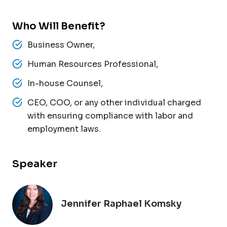
Who Will Benefit?
Business Owner,
Human Resources Professional,
In-house Counsel,
CEO, COO, or any other individual charged
with ensuring compliance with labor and
employment laws.
Speaker
Jennifer Raphael Komsky