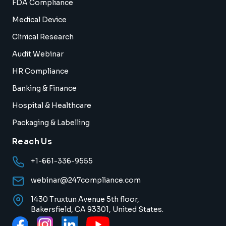
FDA Compliance
Medical Device
Clinical Research
Audit Webinar
HR Compliance
Banking & Finance
Hospital & Healthcare
Packaging & Labelling
Reach Us
+1-661-336-9555
webinar@247compliance.com
1430 Truxtun Avenue 5th floor,
Bakersfield, CA 93301, United States.