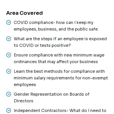
Area Covered
COVID compliance- how can I keep my
employees, business, and the public safe.
What are the steps if an employee is exposed
to COVID or tests positive?
Ensure compliance with new minimum wage
ordinances that may affect your business
Learn the best methods for compliance with
minimum salary requirements for non-exempt
employees
Gender Representation on Boards of
Directors
Independent Contractors- What do I need to