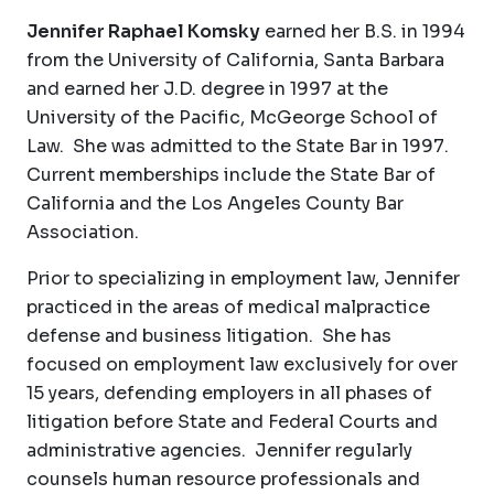
Jennifer Raphael Komsky
earned her B.S. in 1994
from the University of California, Santa Barbara
and earned her J.D. degree in 1997 at the
University of the Pacific, McGeorge School of
Law. She was admitted to the State Bar in 1997.
Current memberships include the State Bar of
California and the Los Angeles County Bar
Association.
Prior to specializing in employment law, Jennifer
practiced in the areas of medical malpractice
defense and business litigation. She has
focused on employment law exclusively for over
15 years, defending employers in all phases of
litigation before State and Federal Courts and
administrative agencies. Jennifer regularly
counsels human resource professionals and