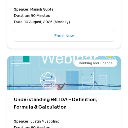
Speaker: Manish Gupta
Duration: 90 Minutes
Date: 10 August, 2026 (Monday)
Enroll Now
Banking and Finance
Understanding EBITDA – Definition,
Formula & Calculation
Speaker: Justin Muscolino
Duration: 60 Minutes