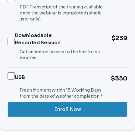
PDF Transcript of the training available
once the webinar is completed (single
user only).
Downloadable
$239
Recorded Session
Get unlimited access to the link for six
months.
USB
$350
Free shipment within 15 Working Days
from the date of webinar completion.*
Enroll Now