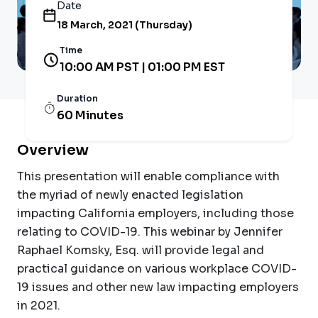
Date
18 March, 2021 (Thursday)
Time
10:00 AM PST | 01:00 PM EST
Duration
60 Minutes
Overview
This presentation will enable compliance with
the myriad of newly enacted legislation
impacting California employers, including those
relating to COVID-19. This webinar by Jennifer
Raphael Komsky, Esq. will provide legal and
practical guidance on various workplace COVID-
19 issues and other new law impacting employers
in 2021.