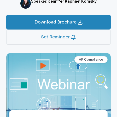
Speaker:
Jennifer Raphael Komsky
Download Brochure
Set Reminder
HR Compliance