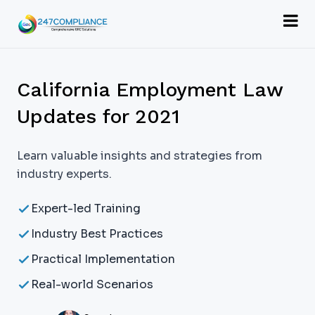
California Employment Law
Updates for 2021
Learn valuable insights and strategies from
industry experts.
Expert-led Training
Industry Best Practices
Practical Implementation
Real-world Scenarios