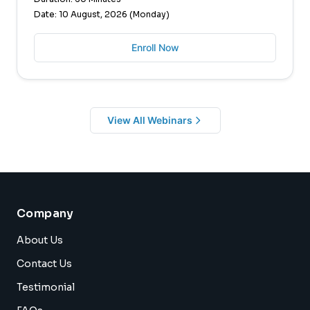
Date: 10 August, 2026 (Monday)
Enroll Now
View All Webinars
Company
About Us
Contact Us
Testimonial