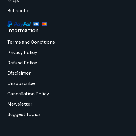
FAQs
Subscribe
Information
Terms and Conditions
Privacy Policy
Refund Policy
Disclaimer
Unsubscribe
Cancellation Policy
Newsletter
Suggest Topics