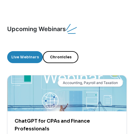
Upcoming Webinars
Live Webinars
Chronicles
Accounting, Payroll and Taxation
ChatGPT for CPAs and Finance
Professionals