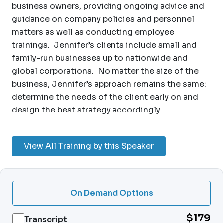
business owners, providing ongoing advice and
guidance on company policies and personnel
matters as well as conducting employee
trainings. Jennifer’s clients include small and
family-run businesses up to nationwide and
global corporations. No matter the size of the
business, Jennifer’s approach remains the same:
determine the needs of the client early on and
design the best strategy accordingly.
View All Training by this Speaker
On Demand Options
$179
Transcript