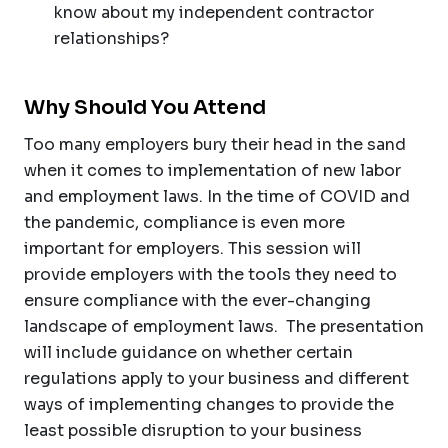
know about my independent contractor
relationships?
Why Should You Attend
Too many employers bury their head in the sand
when it comes to implementation of new labor
and employment laws. In the time of COVID and
the pandemic, compliance is even more
important for employers. This session will
provide employers with the tools they need to
ensure compliance with the ever-changing
landscape of employment laws. The presentation
will include guidance on whether certain
regulations apply to your business and different
ways of implementing changes to provide the
least possible disruption to your business