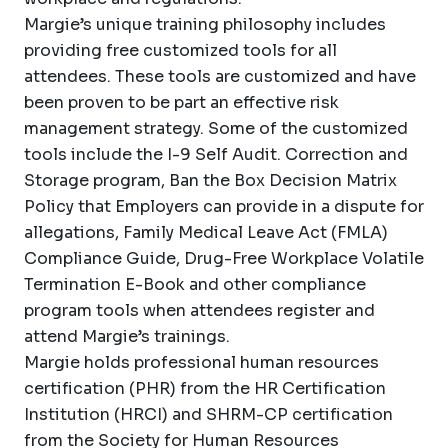
Margie’s unique training philosophy includes
providing free customized tools for all
attendees. These tools are customized and have
been proven to be part an effective risk
management strategy. Some of the customized
tools include the I-9 Self Audit. Correction and
Storage program, Ban the Box Decision Matrix
Policy that Employers can provide in a dispute for
allegations, Family Medical Leave Act (FMLA)
Compliance Guide, Drug-Free Workplace Volatile
Termination E-Book and other compliance
program tools when attendees register and
attend Margie’s trainings.
Margie holds professional human resources
certification (PHR) from the HR Certification
Institution (HRCI) and SHRM-CP certification
from the Society for Human Resources