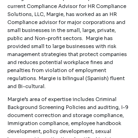
current Compliance Advisor for HR Compliance
Solutions, LLC, Margie, has worked as an HR
Compliance advisor for major corporations and
small businesses in the small, large, private,
public and Non-profit sectors. Margie has
provided small to large businesses with risk
management strategies that protect companies
and reduces potential workplace fines and
penalties from violation of employment
regulations. Margie is bilingual (Spanish) fluent
and Bi-cultural.
Margie’s area of expertise includes Criminal
Background Screening Policies and auditing, I-9
document correction and storage compliance,
Immigration compliance, employee handbook
development, policy development, sexual