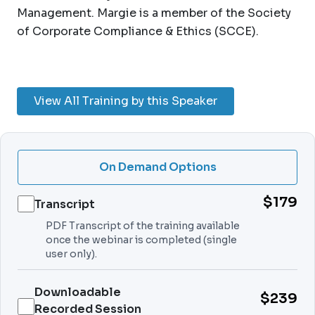
Management. Margie is a member of the Society
of Corporate Compliance & Ethics (SCCE).
View All Training by this Speaker
On Demand Options
$179
Transcript
PDF Transcript of the training available
once the webinar is completed (single
user only).
Downloadable
$239
Recorded Session