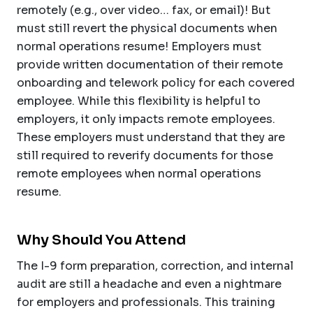
remotely (e.g., over video… fax, or email)! But
must still revert the physical documents when
normal operations resume! Employers must
provide written documentation of their remote
onboarding and telework policy for each covered
employee. While this flexibility is helpful to
employers, it only impacts remote employees.
These employers must understand that they are
still required to reverify documents for those
remote employees when normal operations
resume.
Why Should You Attend
The I-9 form preparation, correction, and internal
audit are still a headache and even a nightmare
for employers and professionals. This training