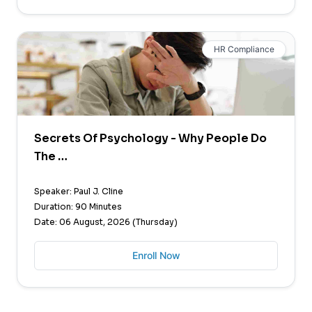
HR Compliance
Secrets Of Psychology - Why People Do
The …
Speaker: Paul J. Cline
Duration: 90 Minutes
Date: 06 August, 2026 (Thursday)
Enroll Now