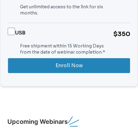
Get unlimited access to the link for six
months.
USB
$350
Free shipment within 15 Working Days
from the date of webinar completion.*
Enroll Now
Upcoming Webinars