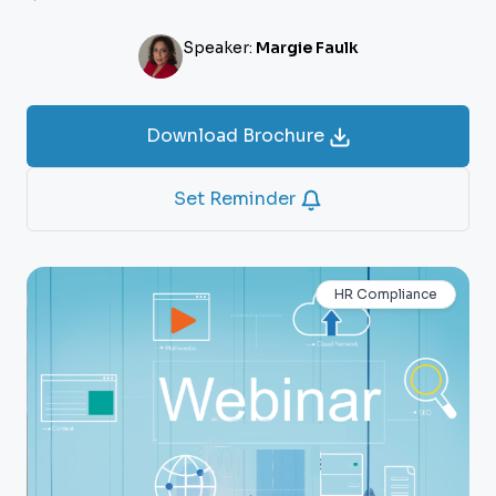
Speaker:
Margie Faulk
Download Brochure
Set Reminder
HR Compliance