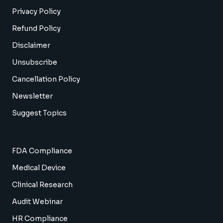
Privacy Policy
Refund Policy
Disclaimer
Unsubscribe
Cancellation Policy
Newsletter
Suggest Topics
FDA Compliance
Medical Device
Clinical Research
Audit Webinar
HR Compliance