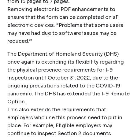
from 15 pages to 7 pages.
Removing electronic PDF enhancements to
ensure that the form can be completed on all
electronic devices. “Problems that some users
may have had due to software issues may be
reduced.”
The Department of Homeland Security (DHS)
once again is extending its flexibility regarding
the physical presence requirements for I-9
inspection until October 31, 2022, due to the
ongoing precautions related to the COVID-19
pandemic. The DHS has extended the I-9 Remote
Option.
This also extends the requirements that
employers who use this process need to put in
place. For example, Eligible employers may
continue to inspect Section 2 documents