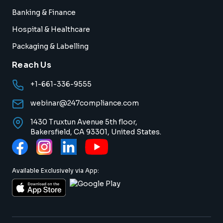
Banking & Finance
Hospital & Healthcare
Packaging & Labelling
Reach Us
+1-661-336-9555
webinar@247compliance.com
1430 Truxtun Avenue 5th floor,
Bakersfield, CA 93301, United States.
Available Exclusively via App: