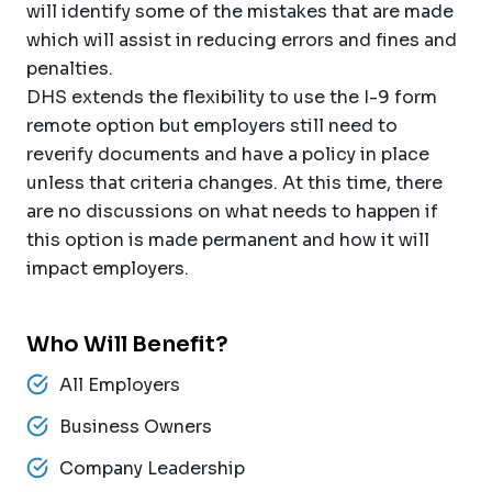
will identify some of the mistakes that are made
which will assist in reducing errors and fines and
penalties.
DHS extends the flexibility to use the I-9 form
remote option but employers still need to
reverify documents and have a policy in place
unless that criteria changes. At this time, there
are no discussions on what needs to happen if
this option is made permanent and how it will
impact employers.
Who Will Benefit?
All Employers
Business Owners
Company Leadership