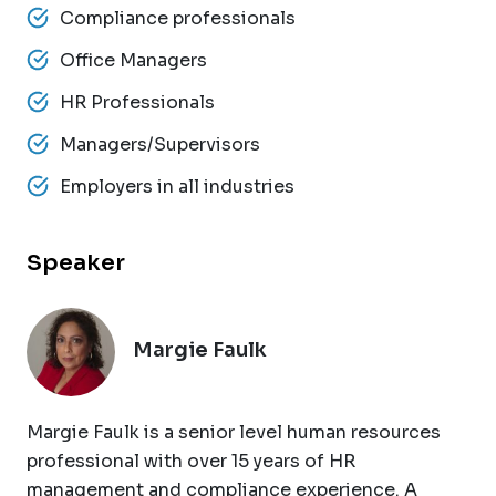
Compliance professionals
Office Managers
HR Professionals
Managers/Supervisors
Employers in all industries
Speaker
Margie Faulk
Margie Faulk is a senior level human resources
professional with over 15 years of HR
management and compliance experience. A