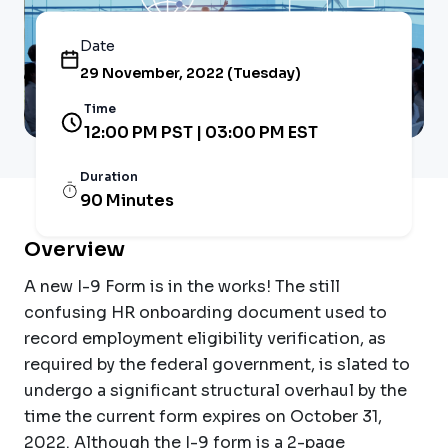
Date
29 November, 2022 (Tuesday)
Time
12:00 PM PST | 03:00 PM EST
Duration
90 Minutes
Overview
A new I-9 Form is in the works! The still
confusing HR onboarding document used to
record employment eligibility verification, as
required by the federal government, is slated to
undergo a significant structural overhaul by the
time the current form expires on October 31,
2022. Although the I-9 form is a 2-page