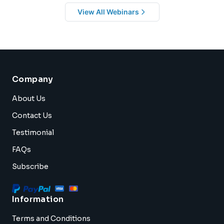
View All Webinars
Company
About Us
Contact Us
Testimonial
FAQs
Subscribe
Information
Terms and Conditions