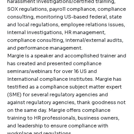
harassment investigations/certified training,
SOX regulations, payroll compliance, compliance
consulting, monitoring US-based federal, state
and local regulations, employee relations issues,
internal investigations, HR management,
compliance consulting, internal/external audits,
and performance management.
Margie is a speaker and accomplished trainer and
has created and presented compliance
seminars/webinars for over 16 US and
International compliance institutes. Margie has
testified as a compliance subject matter expert
(SME) for several regulatory agencies and
against regulatory agencies, thank goodness not
on the same day. Margie offers compliance
training to HR professionals, business owners,
and leadership to ensure compliance with
workplace and regulations.