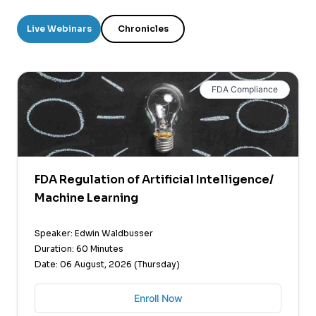
Live Webinars
Chronicles
FDA Compliance
FDA Regulation of Artificial Intelligence/
Machine Learning
Speaker: Edwin Waldbusser
Duration: 60 Minutes
Date: 06 August, 2026 (Thursday)
Enroll Now