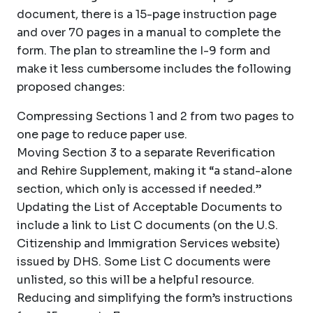
document, there is a 15-page instruction page
and over 70 pages in a manual to complete the
form. The plan to streamline the I-9 form and
make it less cumbersome includes the following
proposed changes:
Compressing Sections 1 and 2 from two pages to
one page to reduce paper use.
Moving Section 3 to a separate Reverification
and Rehire Supplement, making it “a stand-alone
section, which only is accessed if needed.”
Updating the List of Acceptable Documents to
include a link to List C documents (on the U.S.
Citizenship and Immigration Services website)
issued by DHS. Some List C documents were
unlisted, so this will be a helpful resource.
Reducing and simplifying the form’s instructions