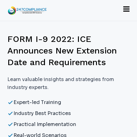
FORM I-9 2022: ICE
Announces New Extension
Date and Requirements
Learn valuable insights and strategies from
industry experts.
Expert-led Training
Industry Best Practices
Practical Implementation
Real-world Scenarios