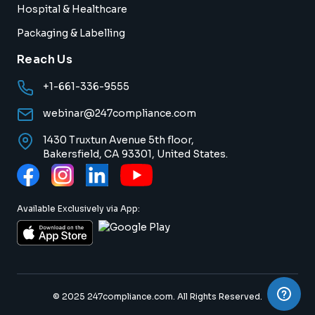
Hospital & Healthcare
Packaging & Labelling
Reach Us
+1-661-336-9555
webinar@247compliance.com
1430 Truxtun Avenue 5th floor,
Bakersfield, CA 93301, United States.
Available Exclusively via App:
© 2025 247compliance.com. All Rights Reserved.