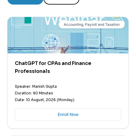
Accounting, Payroll and Taxation
ChatGPT for CPAs and Finance
Professionals
Speaker: Manish Gupta
Duration: 90 Minutes
Date: 10 August, 2026 (Monday)
Enroll Now