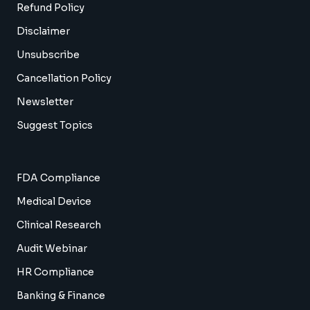
Refund Policy
Disclaimer
Unsubscribe
Cancellation Policy
Newsletter
Suggest Topics
FDA Compliance
Medical Device
Clinical Research
Audit Webinar
HR Compliance
Banking & Finance