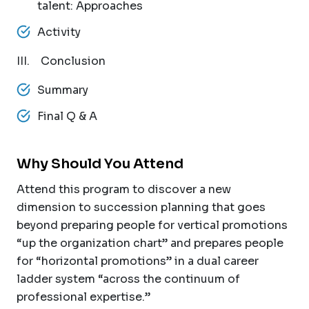
talent: Approaches
Activity
III. Conclusion
Summary
Final Q & A
Why Should You Attend
Attend this program to discover a new
dimension to succession planning that goes
beyond preparing people for vertical promotions
“up the organization chart” and prepares people
for “horizontal promotions” in a dual career
ladder system “across the continuum of
professional expertise.”