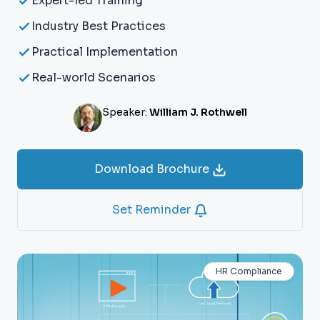
Expert-led Training
Industry Best Practices
Practical Implementation
Real-world Scenarios
Speaker:
William J. Rothwell
Download Brochure
Set Reminder
HR Compliance