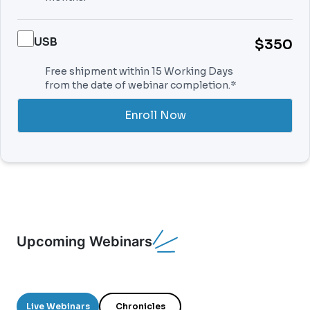
USB
$350
Free shipment within 15 Working Days
from the date of webinar completion.*
Enroll Now
Upcoming Webinars
Live Webinars
Chronicles