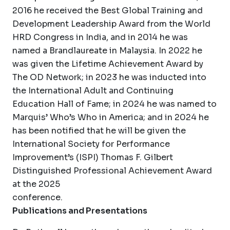
2016 he received the Best Global Training and
Development Leadership Award from the World
HRD Congress in India, and in 2014 he was
named a Brandlaureate in Malaysia. In 2022 he
was given the Lifetime Achievement Award by
The OD Network; in 2023 he was inducted into
the International Adult and Continuing
Education Hall of Fame; in 2024 he was named to
Marquis’ Who’s Who in America; and in 2024 he
has been notified that he will be given the
International Society for Performance
Improvement’s (ISPI) Thomas F. Gilbert
Distinguished Professional Achievement Award
at the 2025
conference.
Publications and Presentations