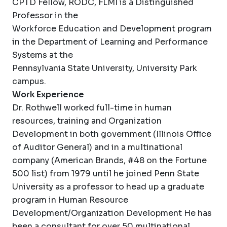
CPTD Fellow, RODC, FLMI is a Distinguished
Professor in the
Workforce Education and Development program
in the Department of Learning and Performance
Systems at the
Pennsylvania State University, University Park
campus.
Work Experience
Dr. Rothwell worked full-time in human
resources, training and Organization
Development in both government (Illinois Office
of Auditor General) and in a multinational
company (American Brands, #48 on the Fortune
500 list) from 1979 until he joined Penn State
University as a professor to head up a graduate
program in Human Resource
Development/Organization Development He has
been a consultant for over 50 multinational