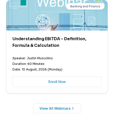
Banking and Finance
Understanding EBITDA – Definition,
Formula & Calculation
Speaker: Justin Muscolino
Duration: 60 Minutes
Date: 10 August, 2026 (Monday)
Enroll Now
View All Webinars