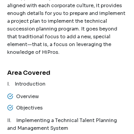
aligned with each corporate culture, it provides
enough details for you to prepare and implement
a project plan to implement the technical
succession planning program. It goes beyond
that traditional focus to add a new, special
element—that is, a focus on leveraging the
knowledge of HiPros.
Area Covered
I. Introduction
Overview
Objectives
II. Implementing a Technical Talent Planning
and Management System