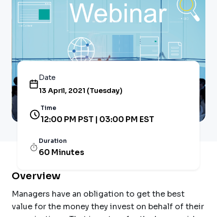
Date
13 April, 2021 (Tuesday)
Time
12:00 PM PST | 03:00 PM EST
Duration
60 Minutes
Overview
Managers have an obligation to get the best
value for the money they invest on behalf of their