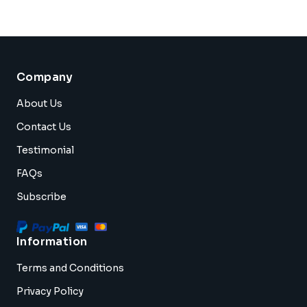
Company
About Us
Contact Us
Testimonial
FAQs
Subscribe
Information
Terms and Conditions
Privacy Policy