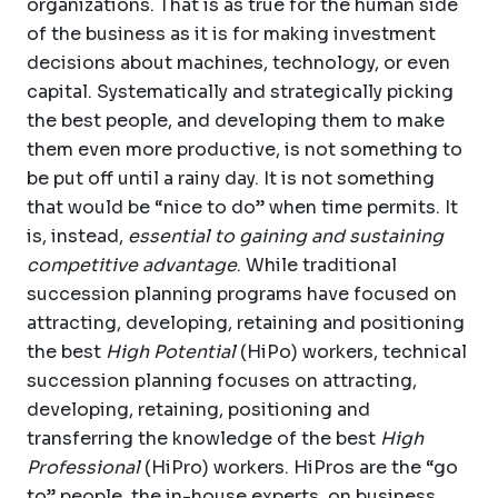
organizations. That is as true for the human side
of the business as it is for making investment
decisions about machines, technology, or even
capital. Systematically and strategically picking
the best people, and developing them to make
them even more productive, is not something to
be put off until a rainy day. It is not something
that would be “nice to do” when time permits. It
is, instead,
essential to gaining and sustaining
competitive advantage
. While traditional
succession planning programs have focused on
attracting, developing, retaining and positioning
the best
High Potential
(HiPo) workers, technical
succession planning focuses on attracting,
developing, retaining, positioning and
transferring the knowledge of the best
High
Professional
(HiPro) workers. HiPros are the “go
to” people, the in-house experts, on business