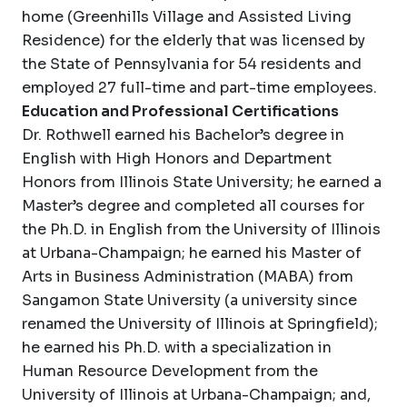
home (Greenhills Village and Assisted Living
Residence) for the elderly that was licensed by
the State of Pennsylvania for 54 residents and
employed 27 full-time and part-time employees.
Education and Professional Certifications
Dr. Rothwell earned his Bachelor’s degree in
English with High Honors and Department
Honors from Illinois State University; he earned a
Master’s degree and completed all courses for
the Ph.D. in English from the University of Illinois
at Urbana-Champaign; he earned his Master of
Arts in Business Administration (MABA) from
Sangamon State University (a university since
renamed the University of Illinois at Springfield);
he earned his Ph.D. with a specialization in
Human Resource Development from the
University of Illinois at Urbana-Champaign; and,