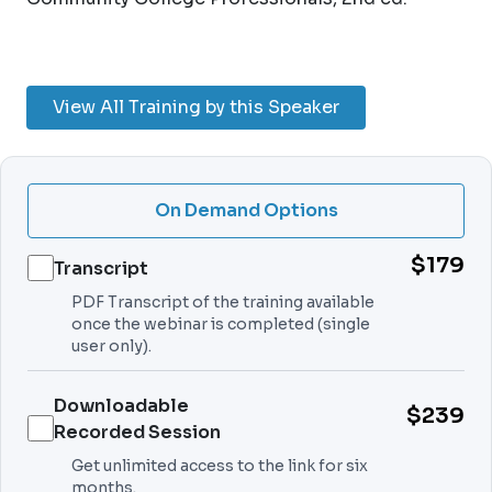
View All Training by this Speaker
On Demand Options
$179
Transcript
PDF Transcript of the training available
once the webinar is completed (single
user only).
Downloadable
$239
Recorded Session
Get unlimited access to the link for six
months.