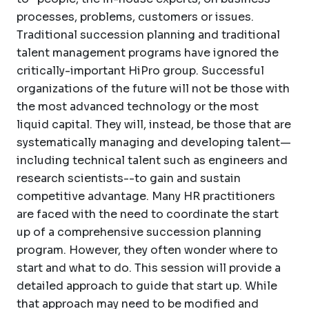
processes, problems, customers or issues.
Traditional succession planning and traditional
talent management programs have ignored the
critically-important HiPro group. Successful
organizations of the future will not be those with
the most advanced technology or the most
liquid capital. They will, instead, be those that are
systematically managing and developing talent—
including technical talent such as engineers and
research scientists--to gain and sustain
competitive advantage. Many HR practitioners
are faced with the need to coordinate the start
up of a comprehensive succession planning
program. However, they often wonder where to
start and what to do. This session will provide a
detailed approach to guide that start up. While
that approach may need to be modified and