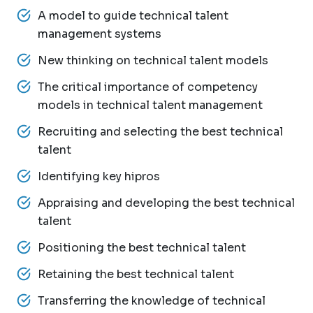
A model to guide technical talent
management systems
New thinking on technical talent models
The critical importance of competency
models in technical talent management
Recruiting and selecting the best technical
talent
Identifying key hipros
Appraising and developing the best technical
talent
Positioning the best technical talent
Retaining the best technical talent
Transferring the knowledge of technical