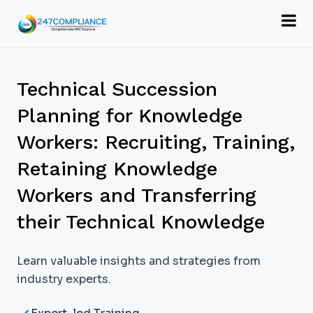
Technical Succession
Planning for Knowledge
Workers: Recruiting, Training,
Retaining Knowledge
Workers and Transferring
their Technical Knowledge
Learn valuable insights and strategies from
industry experts.