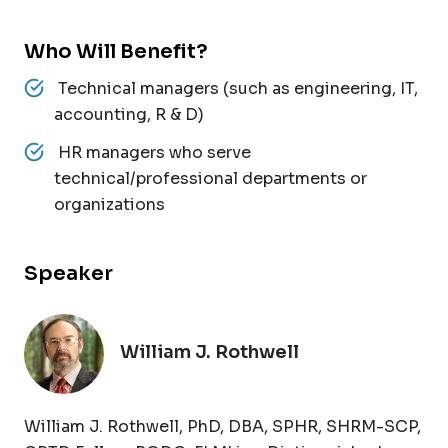
Who Will Benefit?
Technical managers (such as engineering, IT,
accounting, R & D)
HR managers who serve
technical/professional departments or
organizations
Speaker
William J. Rothwell
William J. Rothwell, PhD, DBA, SPHR, SHRM-SCP,