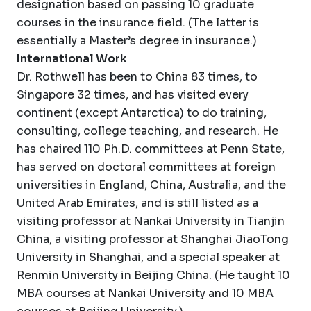
designation based on passing 10 graduate
courses in the insurance field. (The latter is
essentially a Master’s degree in insurance.)
International Work
Dr. Rothwell has been to China 83 times, to
Singapore 32 times, and has visited every
continent (except Antarctica) to do training,
consulting, college teaching, and research. He
has chaired 110 Ph.D. committees at Penn State,
has served on doctoral committees at foreign
universities in England, China, Australia, and the
United Arab Emirates, and is still listed as a
visiting professor at Nankai University in Tianjin
China, a visiting professor at Shanghai JiaoTong
University in Shanghai, and a special speaker at
Renmin University in Beijing China. (He taught 10
MBA courses at Nankai University and 10 MBA