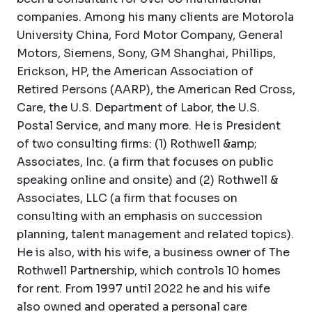
companies. Among his many clients are Motorola
University China, Ford Motor Company, General
Motors, Siemens, Sony, GM Shanghai, Phillips,
Erickson, HP, the American Association of
Retired Persons (AARP), the American Red Cross,
Care, the U.S. Department of Labor, the U.S.
Postal Service, and many more. He is President
of two consulting firms: (1) Rothwell &amp;
Associates, Inc. (a firm that focuses on public
speaking online and onsite) and (2) Rothwell &
Associates, LLC (a firm that focuses on
consulting with an emphasis on succession
planning, talent management and related topics).
He is also, with his wife, a business owner of The
Rothwell Partnership, which controls 10 homes
for rent. From 1997 until 2022 he and his wife
also owned and operated a personal care