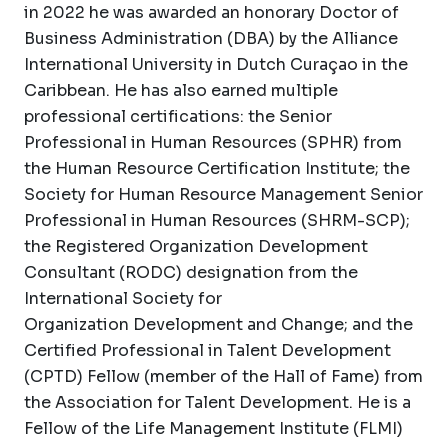
in 2022 he was awarded an honorary Doctor of
Business Administration (DBA) by the Alliance
International University in Dutch Curaçao in the
Caribbean. He has also earned multiple
professional certifications: the Senior
Professional in Human Resources (SPHR) from
the Human Resource Certification Institute; the
Society for Human Resource Management Senior
Professional in Human Resources (SHRM-SCP);
the Registered Organization Development
Consultant (RODC) designation from the
International Society for
Organization Development and Change; and the
Certified Professional in Talent Development
(CPTD) Fellow (member of the Hall of Fame) from
the Association for Talent Development. He is a
Fellow of the Life Management Institute (FLMI)