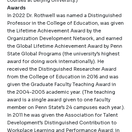
courses at Beijing University.)
Awards
In 2022 Dr. Rothwell was named a Distinguished
Professor in the College of Education, was given
the Lifetime Achievement Award by the
Organization Development Network, and earned
the Global Lifetime Achievement Award by Penn
State Global Programs (the university’s highest
award for doing work internationally). He
received the Distinguished Researcher Award
from the College of Education in 2016 and was
given the Graduate Faculty Teaching Award in
the 2004-2005 academic year. (The teaching
award is a single award given to one faculty
member on Penn State’s 24 campuses each year.).
In 2011 he was given the Association for Talent
Development’s Distinguished Contribution to
Workplace Learning and Performance Award; in