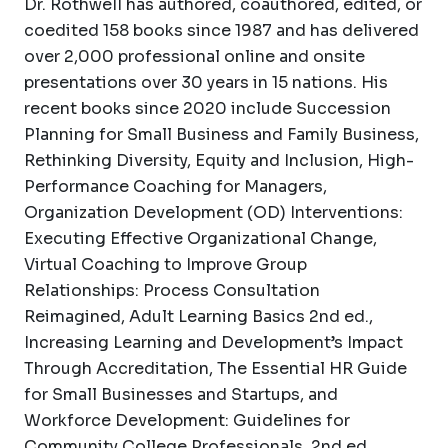
Dr. Rothwell has authored, coauthored, edited, or
coedited 158 books since 1987 and has delivered
over 2,000 professional online and onsite
presentations over 30 years in 15 nations. His
recent books since 2020 include Succession
Planning for Small Business and Family Business,
Rethinking Diversity, Equity and Inclusion, High-
Performance Coaching for Managers,
Organization Development (OD) Interventions:
Executing Effective Organizational Change,
Virtual Coaching to Improve Group
Relationships: Process Consultation
Reimagined, Adult Learning Basics 2nd ed.,
Increasing Learning and Development’s Impact
Through Accreditation, The Essential HR Guide
for Small Businesses and Startups, and
Workforce Development: Guidelines for
Community College Professionals, 2nd ed.