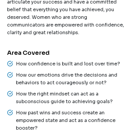
articulate your success and have a committed
belief that everything you have achieved, you
deserved. Women who are strong
communicators are empowered with confidence,
clarity and great relationships.
Area Covered
How confidence is built and lost over time?
How our emotions drive the decisions and
behaviors to act courageously or not?
How the right mindset can act as a
subconscious guide to achieving goals?
How past wins and success create an
empowered state and act as a confidence
booster?