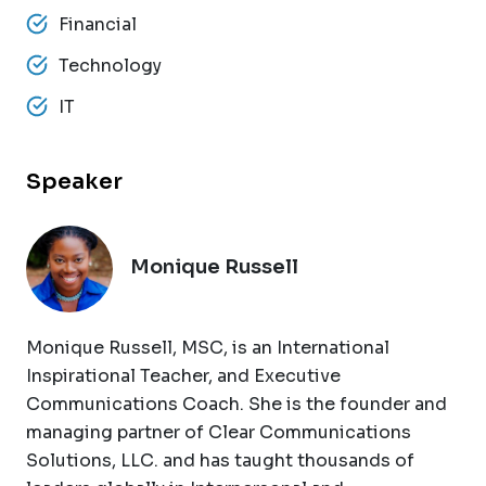
Financial
Technology
IT
Speaker
Monique Russell
Monique Russell, MSC, is an International
Inspirational Teacher, and Executive
Communications Coach. She is the founder and
managing partner of Clear Communications
Solutions, LLC. and has taught thousands of