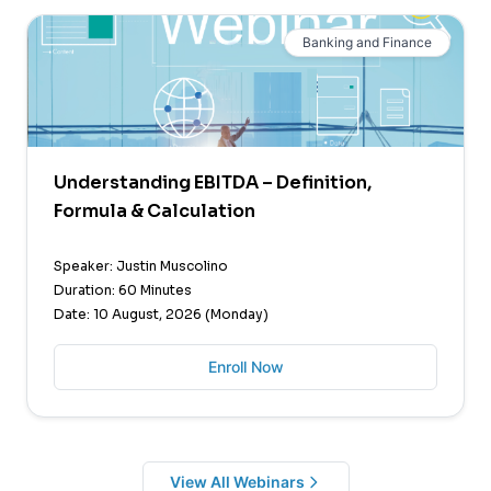
Banking and Finance
Understanding EBITDA – Definition,
Formula & Calculation
Speaker: Justin Muscolino
Duration: 60 Minutes
Date: 10 August, 2026 (Monday)
Enroll Now
View All Webinars