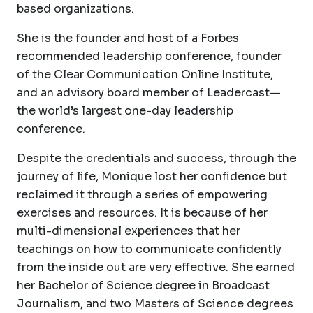
based organizations.
She is the founder and host of a Forbes
recommended leadership conference, founder
of the Clear Communication Online Institute,
and an advisory board member of Leadercast—
the world’s largest one-day leadership
conference.
Despite the credentials and success, through the
journey of life, Monique lost her confidence but
reclaimed it through a series of empowering
exercises and resources. It is because of her
multi-dimensional experiences that her
teachings on how to communicate confidently
from the inside out are very effective. She earned
her Bachelor of Science degree in Broadcast
Journalism, and two Masters of Science degrees