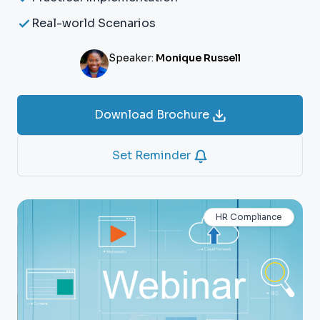
Real-world Scenarios
Speaker:
Monique Russell
Download Brochure
Set Reminder
HR Compliance