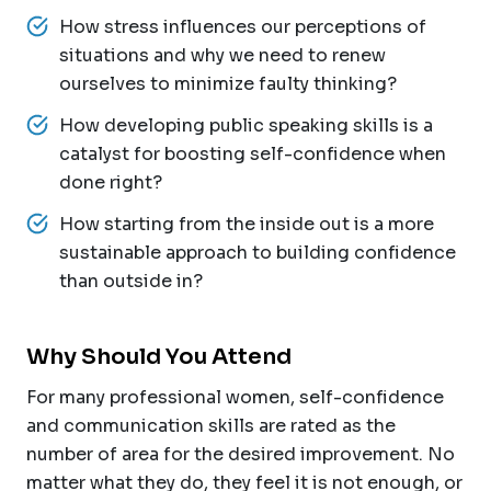
How stress influences our perceptions of
situations and why we need to renew
ourselves to minimize faulty thinking?
How developing public speaking skills is a
catalyst for boosting self-confidence when
done right?
How starting from the inside out is a more
sustainable approach to building confidence
than outside in?
Why Should You Attend
For many professional women, self-confidence
and communication skills are rated as the
number of area for the desired improvement. No
matter what they do, they feel it is not enough, or