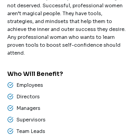
not deserved. Successful, professional women
aren’t magical people. They have tools,
strategies, and mindsets that help them to
achieve the inner and outer success they desire.
Any professional woman who wants to learn
proven tools to boost self-confidence should
attend.
Who Will Benefit?
Employees
Directors
Managers
Supervisors
Team Leads