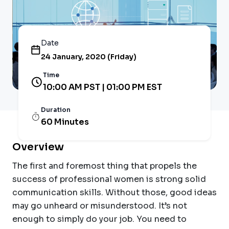
Date
24 January, 2020 (Friday)
Time
10:00 AM PST | 01:00 PM EST
Duration
60 Minutes
Overview
The first and foremost thing that propels the
success of professional women is strong solid
communication skills. Without those, good ideas
may go unheard or misunderstood. It’s not
enough to simply do your job. You need to