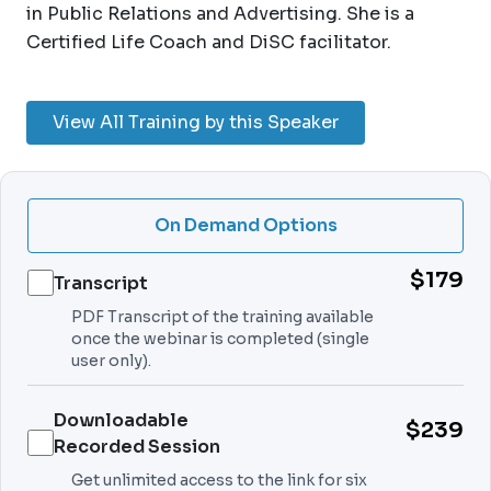
in Public Relations and Advertising. She is a
Certified Life Coach and DiSC facilitator.
View All Training by this Speaker
On Demand Options
$179
Transcript
PDF Transcript of the training available
once the webinar is completed (single
user only).
Downloadable
$239
Recorded Session
Get unlimited access to the link for six