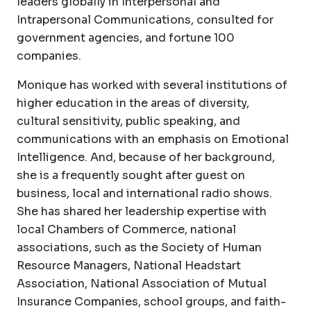
leaders globally in Interpersonal and
Intrapersonal Communications, consulted for
government agencies, and fortune 100
companies.
Monique has worked with several institutions of
higher education in the areas of diversity,
cultural sensitivity, public speaking, and
communications with an emphasis on Emotional
Intelligence. And, because of her background,
she is a frequently sought after guest on
business, local and international radio shows.
She has shared her leadership expertise with
local Chambers of Commerce, national
associations, such as the Society of Human
Resource Managers, National Headstart
Association, National Association of Mutual
Insurance Companies, school groups, and faith-