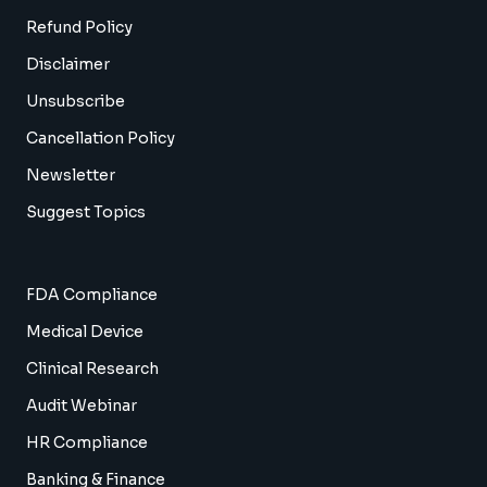
Refund Policy
Disclaimer
Unsubscribe
Cancellation Policy
Newsletter
Suggest Topics
FDA Compliance
Medical Device
Clinical Research
Audit Webinar
HR Compliance
Banking & Finance