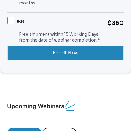
months.
USB
$350
Free shipment within 15 Working Days
from the date of webinar completion.*
Enroll Now
Upcoming Webinars