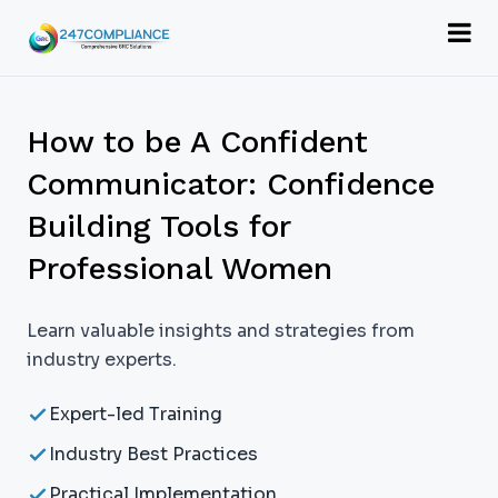
How to be A Confident
Communicator: Confidence
Building Tools for
Professional Women
Learn valuable insights and strategies from
industry experts.
Expert-led Training
Industry Best Practices
Practical Implementation