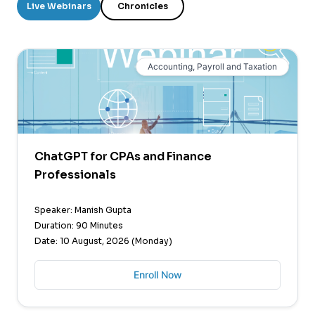
Live Webinars
Chronicles
Accounting, Payroll and Taxation
ChatGPT for CPAs and Finance
Professionals
Speaker: Manish Gupta
Duration: 90 Minutes
Date: 10 August, 2026 (Monday)
Enroll Now