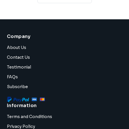
Company
About Us
Contact Us
Testimonial
FAQs
Subscribe
Information
Terms and Conditions
Privacy Policy