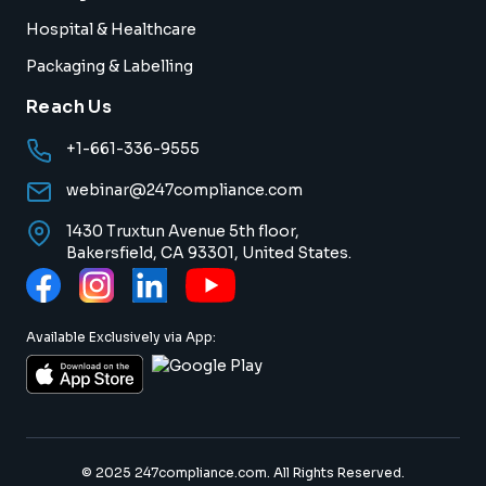
Hospital & Healthcare
Packaging & Labelling
Reach Us
+1-661-336-9555
webinar@247compliance.com
1430 Truxtun Avenue 5th floor,
Bakersfield, CA 93301, United States.
Available Exclusively via App:
© 2025 247compliance.com. All Rights Reserved.