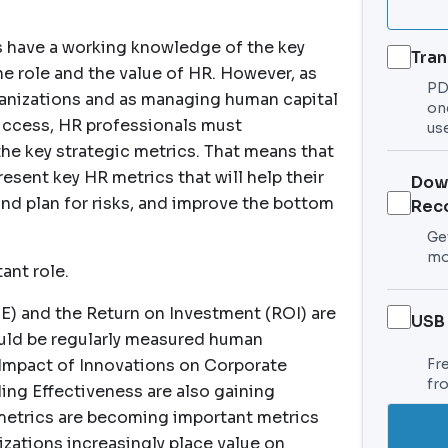
ls have a working knowledge of the key
Tran
he role and the value of HR. However, as
PDF
ganizations and as managing human capital
on
success, HR professionals must
use
he key strategic metrics. That means that
esent key HR metrics that will help their
Dow
and plan for risks, and improve the bottom
Rec
Get
mo
ant role.
) and the Return on Investment (ROI) are
USB
ld be regularly measured human
Impact of Innovations on Corporate
Fr
fr
ng Effectiveness are also gaining
 metrics are becoming important metrics
ations increasingly place value on