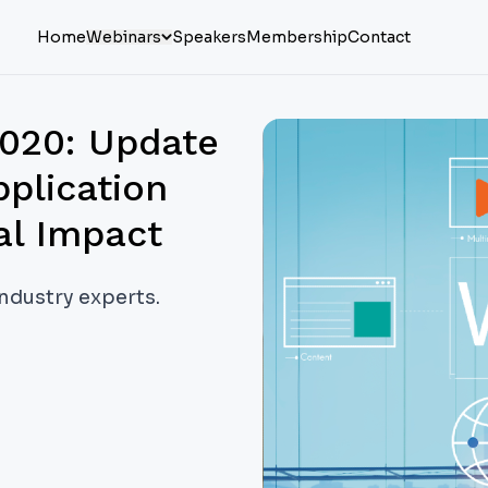
Home
Webinars
Speakers
Membership
Contact
2020: Update
pplication
al Impact
industry experts.