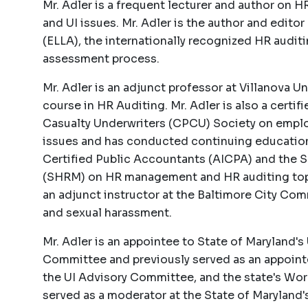
Mr. Adler is a frequent lecturer and author on
and UI issues. Mr. Adler is the author and edit
(ELLA), the internationally recognized HR auditi
assessment process.
Mr. Adler is an adjunct professor at Villanova U
course in HR Auditing. Mr. Adler is also a certif
Casualty Underwriters (CPCU) Society on employ
issues and has conducted continuing education
Certified Public Accountants (AICPA) and the
(SHRM) on HR management and HR auditing topic
an adjunct instructor at the Baltimore City Co
and sexual harassment.
Mr. Adler is an appointee to State of Maryland
Committee and previously served as an appointe
the UI Advisory Committee, and the state's Workf
served as a moderator at the State of Marylan