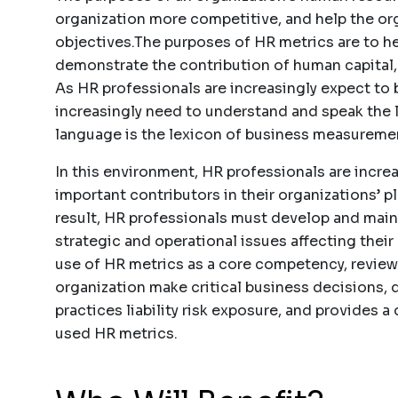
organization more competitive, and help the or
objectives.The purposes of HR metrics are to 
demonstrate the contribution of human capital
As HR professionals are increasingly expect to 
increasingly need to understand and speak the 
language is the lexicon of business measuremen
In this environment, HR professionals are incr
important contributors in their organizations’ p
result, HR professionals must develop and main
strategic and operational issues affecting their
use of HR metrics as a core competency, reviews
organization make critical business decisions,
practices liability risk exposure, and provides 
used HR metrics.