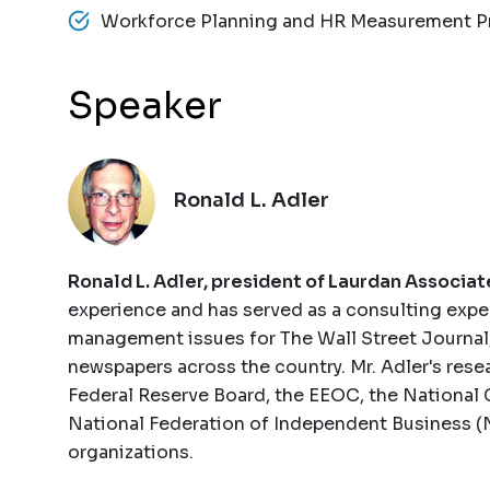
Workforce Planning and HR Measurement P
Speaker
Ronald L. Adler
Ronald L. Adler, president of Laurdan Associat
experience and has served as a consulting expe
management issues for The Wall Street Journal
newspapers across the country. Mr. Adler's rese
Federal Reserve Board, the EEOC, the National 
National Federation of Independent Business (NF
organizations.