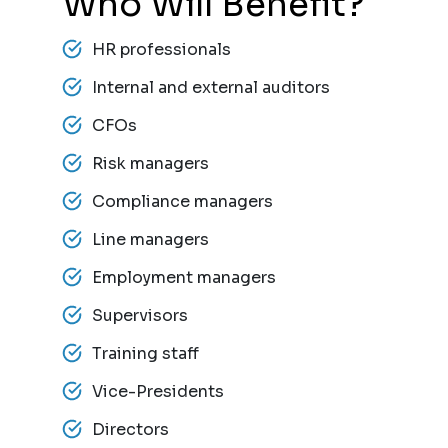
Who Will Benefit?
HR professionals
Internal and external auditors
CFOs
Risk managers
Compliance managers
Line managers
Employment managers
Supervisors
Training staff
Vice-Presidents
Directors