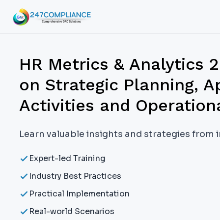
HR Metrics & Analytics 
on Strategic Planning, A
Activities and Operation
Learn valuable insights and strategies from 
Expert-led Training
Industry Best Practices
Practical Implementation
Real-world Scenarios