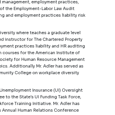
 HR management, employment practices,
or of the Employment-Labor Law Audit
ng and employment practices liability risk
niversity where teaches a graduate level
ied instructor for The Chartered Property
ment practices liability and HR auditing
 courses for the American Institute of
 Society for Human Resource Management
s. Additionally Mr. Adler has served as
mmunity College on workplace diversity
's Unemployment Insurance (UI) Oversight
e to the State's UI Funding Task Force,
orce Training Initiative. Mr. Adler has
d's Annual Human Relations Conference