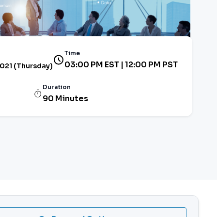
Time
03:00 PM EST | 12:00 PM PST
2021 (Thursday)
Duration
90 Minutes