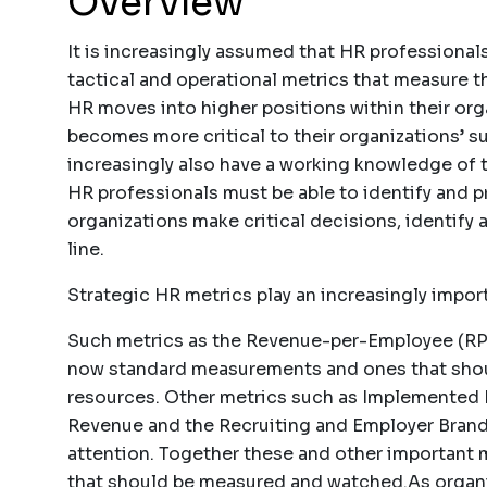
Overview
It is increasingly assumed that HR professiona
tactical and operational metrics that measure t
HR moves into higher positions within their or
becomes more critical to their organizations’ 
increasingly also have a working knowledge of t
HR professionals must be able to identify and pr
organizations make critical decisions, identify 
line.
Strategic HR metrics play an increasingly import
Such metrics as the Revenue-per-Employee (RPE
now standard measurements and ones that shou
resources. Other metrics such as Implemented 
Revenue and the Recruiting and Employer Brandi
attention. Together these and other important
that should be measured and watched.As organiz