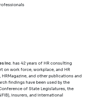
rofessionals
es Inc
. has 42 years of HR consulting
rt on work force, workplace, and HR
, HRMagazine, and other publications and
arch findings have been used by the
Conference of State Legislatures, the
IB), insurers, and international