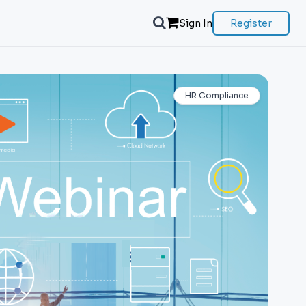
Sign In
Register
HR Compliance