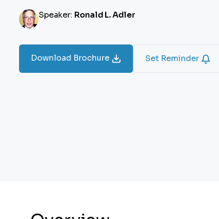
Speaker:
Ronald L. Adler
Download Brochure
Set Reminder