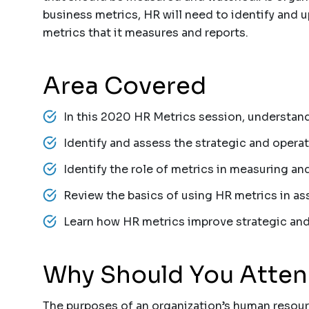
business metrics, HR will need to identify and 
metrics that it measures and reports.
Area Covered
In this 2020 HR Metrics session, understand
Identify and assess the strategic and opera
Identify the role of metrics in measuring 
Review the basics of using HR metrics in as
Learn how HR metrics improve strategic and
Why Should You Atte
The purposes of an organization’s human resour