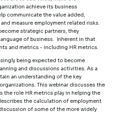
ganization achieve its business
help communicate the value added,
, and measure employment related risks.
become strategic partners, they
language of business. Inherent in that
ts and metrics - including HR metrics.
easingly being expected to become
lanning and discussions activities. As a
tain an understanding of the key
 organizations. This webinar discusses the
 the role HR metrics play in helping the
 describes the calculation of employment
a discussion of some of the more widely