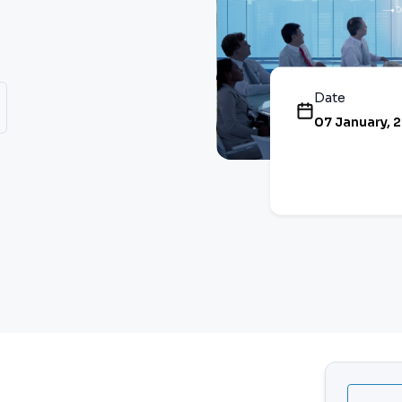
Date
07 January, 