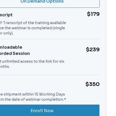
On Demand Options
$179
script
 Transcript of the training available
ce the webinar is completed (single
r only).
nloadable
$239
orded Session
 unlimited access to the link for six
nths.
$350
ee shipment within 15 Working Days
om the date of webinar completion.*
Enroll Now