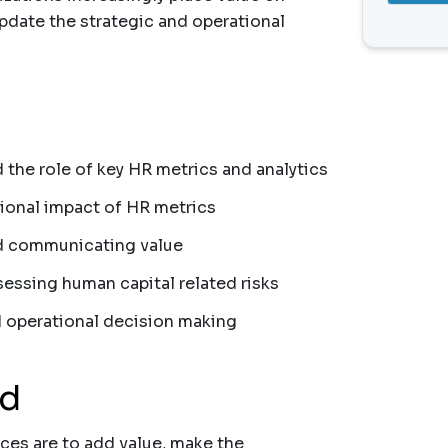
update the strategic and operational
 the role of key HR metrics and analytics
tional impact of HR metrics
and communicating value
sessing human capital related risks
 operational decision making
nd
ces are to add value, make the