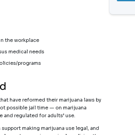
 in the workplace
rsus medical needs
policies/programs
nd
that have reformed their marijuana laws by
ot possible jail time — on marijuana
e and regulated for adults’ use.
s support making marijuana use legal, and