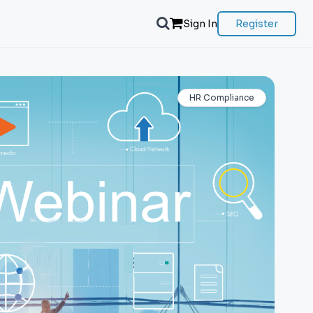
Sign In
Register
HR Compliance