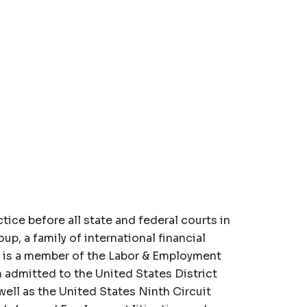
tice before all state and federal courts in
up, a family of international financial
He is a member of the Labor & Employment
n admitted to the United States District
 well as the United States Ninth Circuit