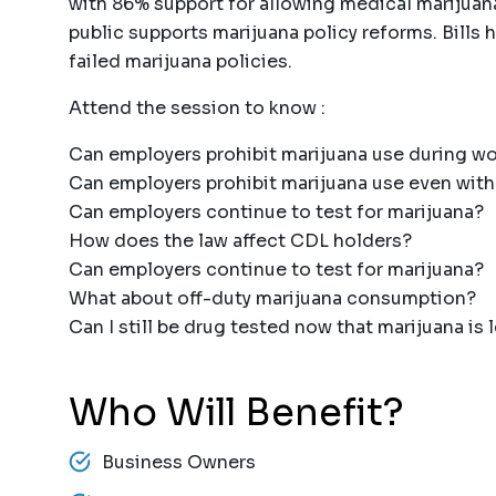
with 86% support for allowing medical marijuana
public supports marijuana policy reforms. Bills h
failed marijuana policies.
Attend the session to know :
Can employers prohibit marijuana use during w
Can employers prohibit marijuana use even with
Can employers continue to test for marijuana?
How does the law affect CDL holders?
Can employers continue to test for marijuana?
What about off-duty marijuana consumption?
Can I still be drug tested now that marijuana is 
Who Will Benefit?
Business Owners