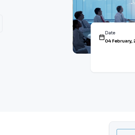
Date
04 February,