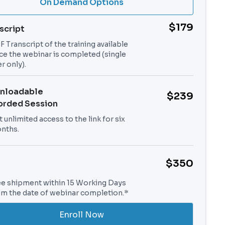
On Demand Options
$179
script
 Transcript of the training available
ce the webinar is completed (single
r only).
nloadable
$239
orded Session
 unlimited access to the link for six
nths.
$350
ee shipment within 15 Working Days
om the date of webinar completion.*
Enroll Now