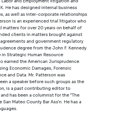
n Labor and Employment litigation and
U.K. He has designed internal business
, as well as inter-corporate relationships
rson is an experienced trial litigator who
matters for over 20 years on behalf of
ended clients in matters brought against
 agreements and government regulatory
prudence degree from the John F. Kennedy
ate in Strategic Human Resource
so earned the American Jurisprudence
essing Economic Damages, Forensic
nce and Data. Mr. Patterson was
been a speaker before such groups as the
, is a past contributing editor to
 and has been a columnist for the "The
he San Mateo County Bar Ass'n. He has a
nguages.