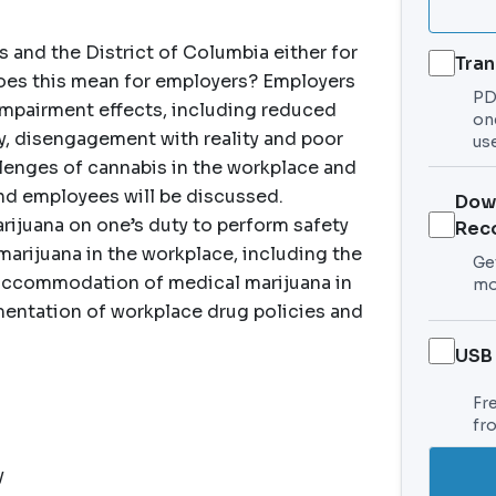
es and the District of Columbia either for
Tran
does this mean for employers? Employers
PDF
 impairment effects, including reduced
on
argy, disengagement with reality and poor
use
llenges of cannabis in the workplace and
and employees will be discussed.
Dow
rijuana on one’s duty to perform safety
Rec
 marijuana in the workplace, including the
Get
 accommodation of medical marijuana in
mo
mentation of workplace drug policies and
USB
Fr
fr
y