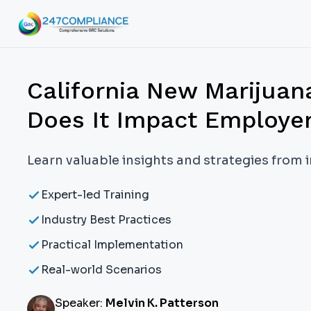
California New Marijua
Does It Impact Employe
Learn valuable insights and strategies from 
Expert-led Training
Industry Best Practices
Practical Implementation
Real-world Scenarios
Speaker:
Melvin K. Patterson