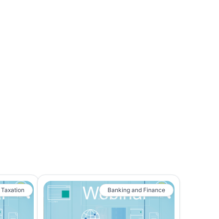
 Taxation
Banking and Finance