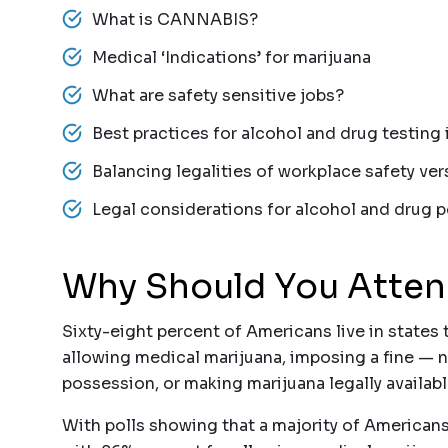
What is CANNABIS?
Medical ‘Indications’ for marijuana
What are safety sensitive jobs?
Best practices for alcohol and drug testing
Balancing legalities of workplace safety ve
Legal considerations for alcohol and drug 
Why Should You Atte
Sixty-eight percent of Americans live in states 
allowing medical marijuana, imposing a fine — n
possession, or making marijuana legally availabl
With polls showing that a majority of American