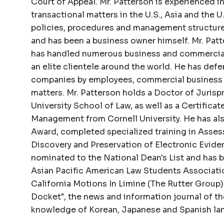
Court of Appeal. Mr. Patterson is experienced i
transactional matters in the U.S., Asia and the 
policies, procedures and management structures
and has been a business owner himself. Mr. Patte
has handled numerous business and commercial 
an elite clientele around the world. He has def
companies by employees, commercial business
matters. Mr. Patterson holds a Doctor of Juris
University School of Law, as well as a Certific
Management from Cornell University. He has al
Award, completed specialized training in Ass
Discovery and Preservation of Electronic Evide
nominated to the National Dean's List and has 
Asian Pacific American Law Students Association
California Motions In Limine (The Rutter Group)
Docket", the news and information journal of t
knowledge of Korean, Japanese and Spanish la