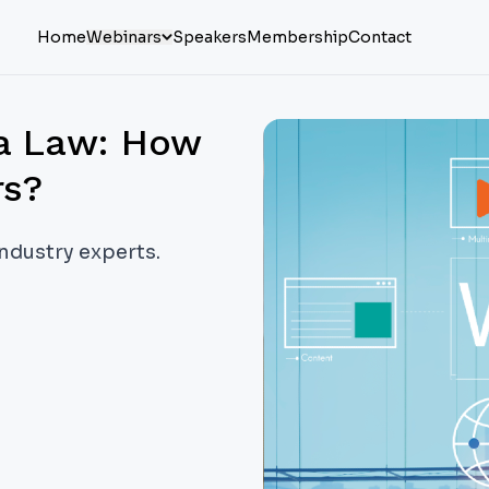
Home
Webinars
Speakers
Membership
Contact
na Law: How
rs?
industry experts.