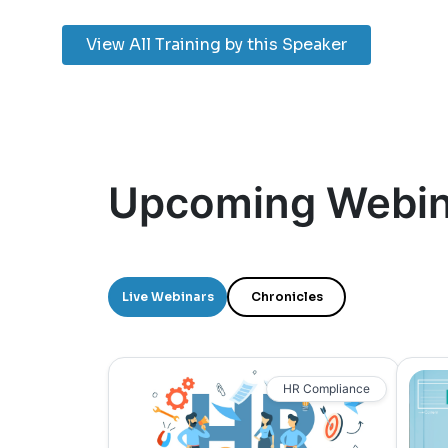
View All Training by this Speaker
Upcoming Webin
Live Webinars
Chronicles
HR Compliance