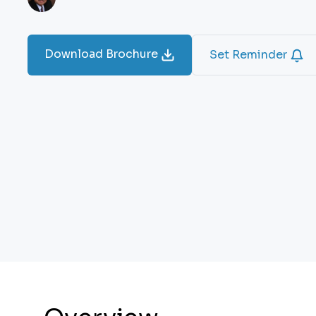
Download Brochure
Set Reminder