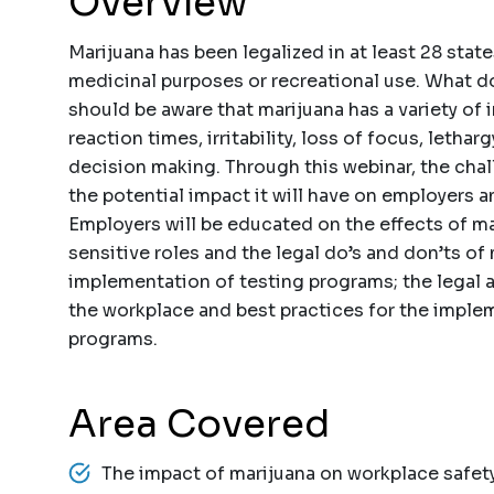
Overview
Marijuana has been legalized in at least 28 stat
medicinal purposes or recreational use. What 
should be aware that marijuana has a variety of
reaction times, irritability, loss of focus, leth
decision making. Through this webinar, the cha
the potential impact it will have on employers 
Employers will be educated on the effects of ma
sensitive roles and the legal do’s and don’ts of
implementation of testing programs; the legal
the workplace and best practices for the imple
programs.
Area Covered
The impact of marijuana on workplace safet