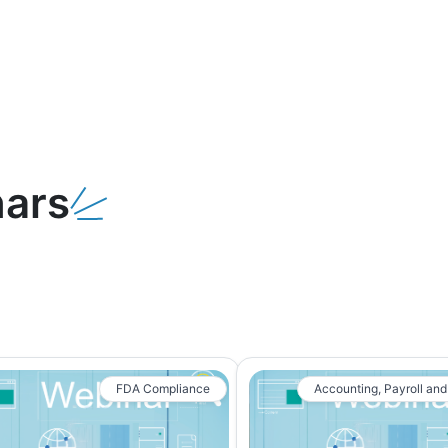
ars
FDA Compliance
Accounting, Payroll and