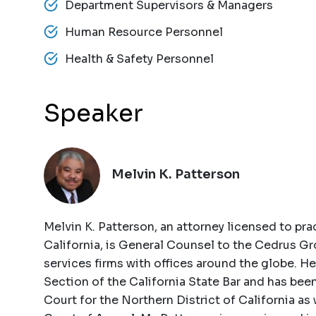
Department Supervisors & Managers
Human Resource Personnel
Health & Safety Personnel
Speaker
Melvin K. Patterson
Melvin K. Patterson, an attorney licensed to prac
California, is General Counsel to the Cedrus Gro
services firms with offices around the globe. 
Section of the California State Bar and has bee
Court for the Northern District of California as