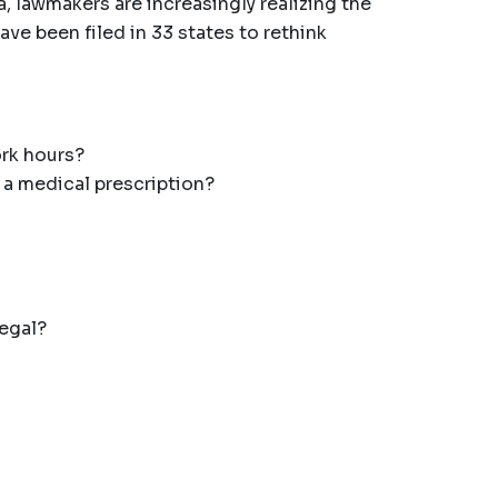
, lawmakers are increasingly realizing the
ave been filed in 33 states to rethink
ork hours?
 a medical prescription?
legal?