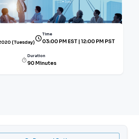
Time
03:00 PM EST | 12:00 PM PST
 2020 (Tuesday)
Duration
90 Minutes