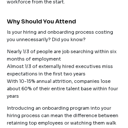
workforce from the start.
Why Should You Attend
Is your hiring and onboarding process costing
you unnecessarily? Did you know?
Nearly 1/3 of people are job searching within six
months of employment
Almost 1/3 of externally hired executives miss
expectations in the first two years
With 10-15% annual attrition, companies lose
about 60% of their entire talent base within four
years
Introducing an onboarding program into your
hiring process can mean the difference between
retaining top employees or watching them walk