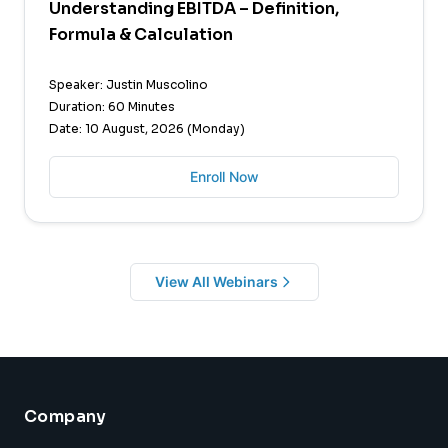
Understanding EBITDA – Definition,
Formula & Calculation
Speaker: Justin Muscolino
Duration: 60 Minutes
Date: 10 August, 2026 (Monday)
Enroll Now
View All Webinars
Company