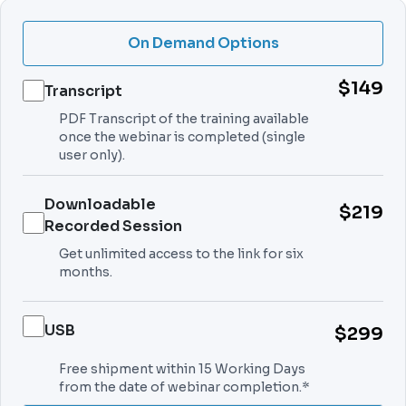
On Demand Options
$149
Transcript
PDF Transcript of the training available
once the webinar is completed (single
user only).
Downloadable
$219
Recorded Session
Get unlimited access to the link for six
months.
USB
$299
Free shipment within 15 Working Days
from the date of webinar completion.*