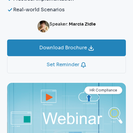
Real-world Scenarios
Speaker:
Marcia Zidle
Download Brochure
Set Reminder
HR Compliance