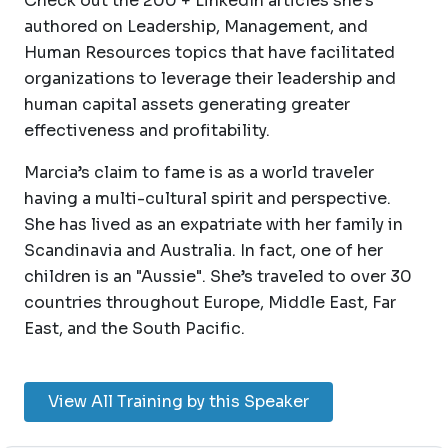
Check out the 200 + LinkedIn articles she’s
authored on Leadership, Management, and
Human Resources topics that have facilitated
organizations to leverage their leadership and
human capital assets generating greater
effectiveness and profitability.
Marcia’s claim to fame is as a world traveler
having a multi-cultural spirit and perspective.
She has lived as an expatriate with her family in
Scandinavia and Australia. In fact, one of her
children is an "Aussie". She’s traveled to over 30
countries throughout Europe, Middle East, Far
East, and the South Pacific.
View All Training by this Speaker