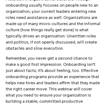
onboarding usually focuses on people new to an
organization, your current leaders entering new
roles need assistance as well. Organizations are
made up of many micro-cultures and the informal
culture (how things really get done) is what
typically drives an organization. Unwritten rules
and politics, if not openly discussed, will create
obstacles and slow execution.
Remember, you never get a second chance to
make a good first impression. Onboarding isn’t
just about facts; it’s about feeling, too. Effective
onboarding programs provide an experience that
helps new hires and leaders affirm that they made
the right career move. This webinar will cover
what you need to ensure your organization is
building a stable, committed productive