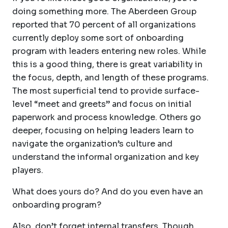
doing something more. The Aberdeen Group
reported that 70 percent of all organizations
currently deploy some sort of onboarding
program with leaders entering new roles. While
this is a good thing, there is great variability in
the focus, depth, and length of these programs.
The most superficial tend to provide surface-
level “meet and greets” and focus on initial
paperwork and process knowledge. Others go
deeper, focusing on helping leaders learn to
navigate the organization’s culture and
understand the informal organization and key
players.
What does yours do? And do you even have an
onboarding program?
Also, don’t forget internal transfers. Though