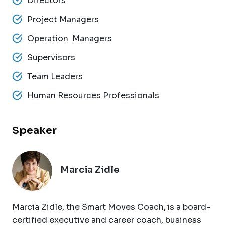
Directors
Project Managers
Operation Managers
Supervisors
Team Leaders
Human Resources Professionals
Speaker
Marcia Zidle
Marcia Zidle, the Smart Moves Coach
,
is a board-
certified executive and career coach, business