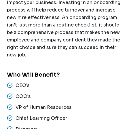
impact your business. Investing in an onboarding
process will help reduce turnover and increase
new hire effectiveness. An onboarding program
isn’t just more than a routine checklist; it should
be a comprehensive process that makes the new
employee and company confident they made the
right choice and sure they can succeed in their
new job.
Who Will Benefit?
CEO’s
COO’s
VP of Human Resources
Chief Learning Officer