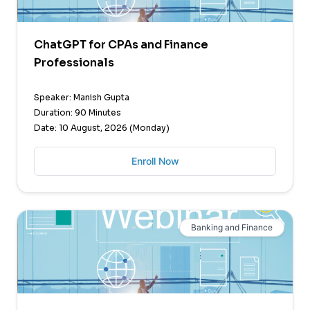
ChatGPT for CPAs and Finance
Professionals
Speaker: Manish Gupta
Duration: 90 Minutes
Date: 10 August, 2026 (Monday)
Enroll Now
Banking and Finance