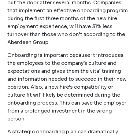
out the door after several months. Companies
that implement an effective onboarding program
during the first three months of the new hire
employment experience, will have 31% less
turnover than those who don’t according to the
Aberdeen Group.
Onboarding is important because it introduces
the employees to the company’s culture and
expectations and gives them the vital training
and information needed to succeed in their new
position. Also, a new hire’s compatibility or
culture fit will likely be determined during the
onboarding process. This can save the employer
from a prolonged investment in the wrong
person.
A strategic onboarding plan can dramatically