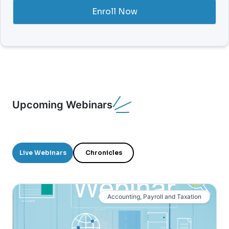
Enroll Now
Upcoming Webinars
Live Webinars
Chronicles
Accounting, Payroll and Taxation