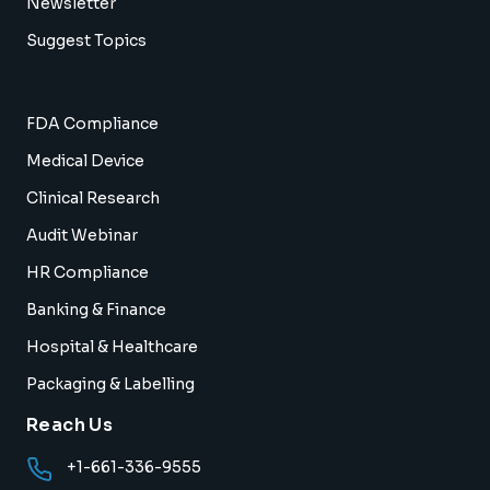
Newsletter
Suggest Topics
FDA Compliance
Medical Device
Clinical Research
Audit Webinar
HR Compliance
Banking & Finance
Hospital & Healthcare
Packaging & Labelling
Reach Us
+1-661-336-9555