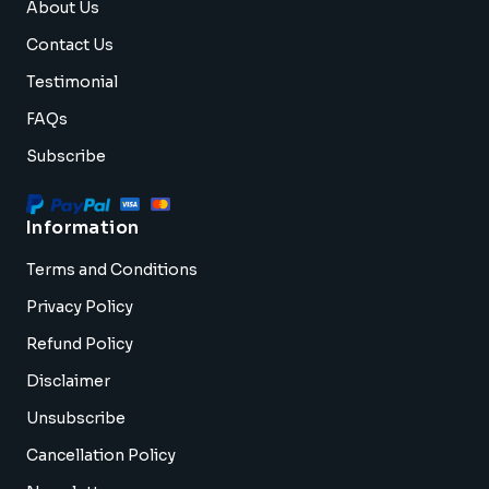
About Us
Contact Us
Testimonial
FAQs
Subscribe
Information
Terms and Conditions
Privacy Policy
Refund Policy
Disclaimer
Unsubscribe
Cancellation Policy