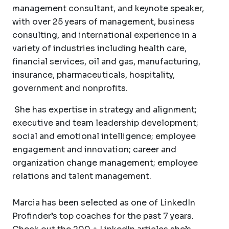
management consultant, and keynote speaker,
with over 25 years of management, business
consulting, and international experience in a
variety of industries including health care,
financial services, oil and gas, manufacturing,
insurance, pharmaceuticals, hospitality,
government and nonprofits.
She has expertise in strategy and alignment;
executive and team leadership development;
social and emotional intelligence; employee
engagement and innovation; career and
organization change management; employee
relations and talent management.
Marcia has been selected as one of LinkedIn
Profinder’s top coaches for the past 7 years.