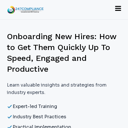
Onboarding New Hires: How
to Get Them Quickly Up To
Speed, Engaged and
Productive
Learn valuable insights and strategies from
industry experts.
Expert-led Training
Industry Best Practices
Practical Implementation