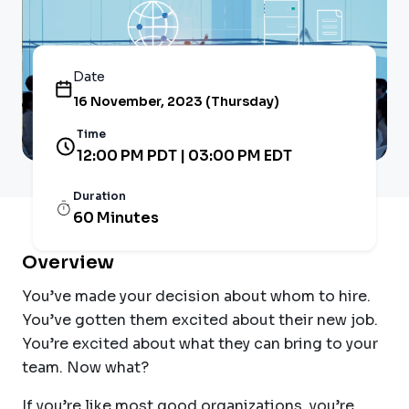
Date
16 November, 2023 (Thursday)
Time
12:00 PM PDT | 03:00 PM EDT
Duration
60 Minutes
Overview
You’ve made your decision about whom to hire.
You’ve gotten them excited about their new job.
You’re excited about what they can bring to your
team. Now what?
If you’re like most good organizations, you’re