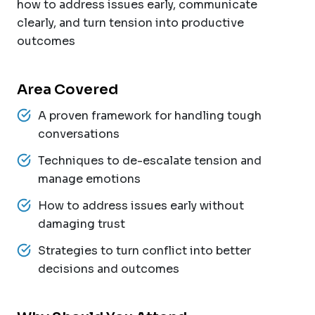
how to address issues early, communicate
clearly, and turn tension into productive
outcomes
Area Covered
A proven framework for handling tough
conversations
Techniques to de-escalate tension and
manage emotions
How to address issues early without
damaging trust
Strategies to turn conflict into better
decisions and outcomes