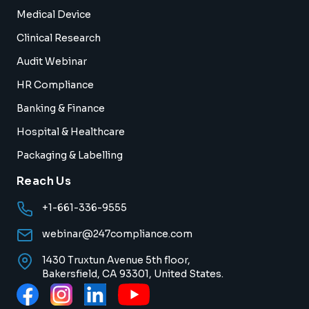
Medical Device
Clinical Research
Audit Webinar
HR Compliance
Banking & Finance
Hospital & Healthcare
Packaging & Labelling
Reach Us
+1-661-336-9555
webinar@247compliance.com
1430 Truxtun Avenue 5th floor,
Bakersfield, CA 93301, United States.