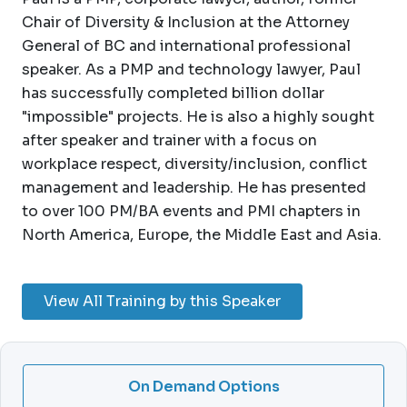
Chair of Diversity & Inclusion at the Attorney
General of BC and international professional
speaker. As a PMP and technology lawyer, Paul
has successfully completed billion dollar
"impossible" projects. He is also a highly sought
after speaker and trainer with a focus on
workplace respect, diversity/inclusion, conflict
management and leadership. He has presented
to over 100 PM/BA events and PMI chapters in
North America, Europe, the Middle East and Asia.
View All Training by this Speaker
On Demand Options