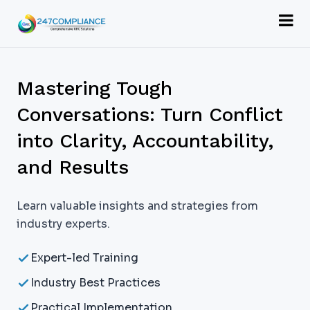
Mastering Tough
Conversations: Turn Conflict
into Clarity, Accountability,
and Results
Learn valuable insights and strategies from
industry experts.
Expert-led Training
Industry Best Practices
Practical Implementation