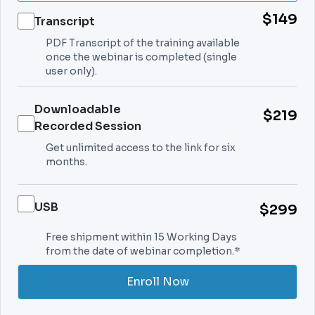
$149
Transcript
PDF Transcript of the training available
once the webinar is completed (single
user only).
Downloadable
$219
Recorded Session
Get unlimited access to the link for six
months.
USB
$299
Free shipment within 15 Working Days
from the date of webinar completion.*
Enroll Now