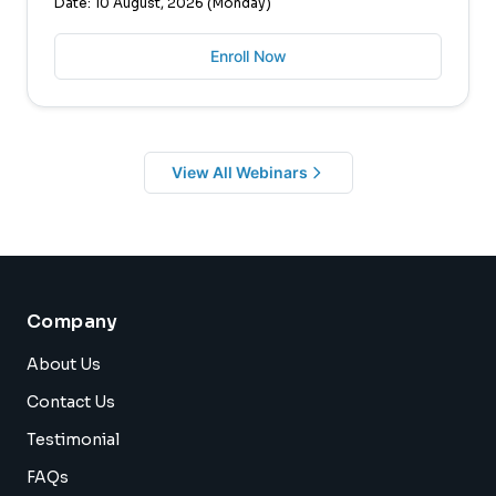
Date: 10 August, 2026 (Monday)
Enroll Now
View All Webinars
Company
About Us
Contact Us
Testimonial
FAQs