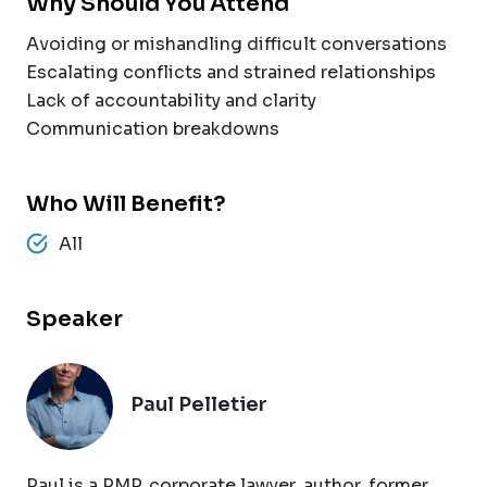
Why Should You Attend
Avoiding or mishandling difficult conversations
Escalating conflicts and strained relationships
Lack of accountability and clarity
Communication breakdowns
Who Will Benefit?
All
Speaker
Paul Pelletier
Paul is a PMP, corporate lawyer, author, former