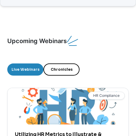
Upcoming Webinars
Live Webinars
Chronicles
HR Compliance
Utilizing HR Metrics to Illustrate &