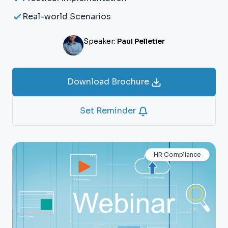
Real-world Scenarios
Speaker:
Paul Pelletier
Download Brochure
Set Reminder
HR Compliance