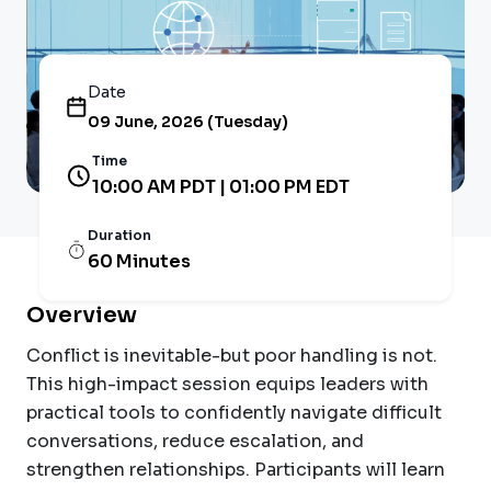
Date
09 June, 2026 (Tuesday)
Time
10:00 AM PDT | 01:00 PM EDT
Duration
60 Minutes
Overview
Conflict is inevitable-but poor handling is not.
This high-impact session equips leaders with
practical tools to confidently navigate difficult
conversations, reduce escalation, and
strengthen relationships. Participants will learn