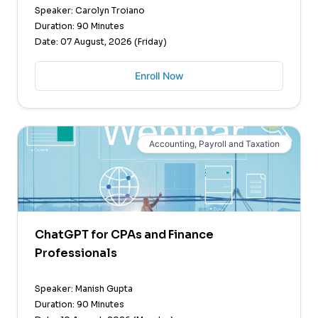
Speaker: Carolyn Troiano
Duration: 90 Minutes
Date: 07 August, 2026 (Friday)
Enroll Now
Accounting, Payroll and Taxation
ChatGPT for CPAs and Finance
Professionals
Speaker: Manish Gupta
Duration: 90 Minutes