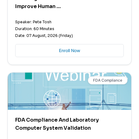
Improve Human …
Speaker: Pete Tosh
Duration: 60 Minutes
Date: 07 August, 2026 (Friday)
Enroll Now
FDA Compliance
FDA Compliance And Laboratory
Computer System Validation