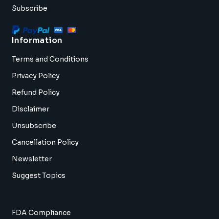
Subscribe
Information
Terms and Conditions
Privacy Policy
Refund Policy
Disclaimer
Unsubscribe
Cancellation Policy
Newsletter
Suggest Topics
FDA Compliance