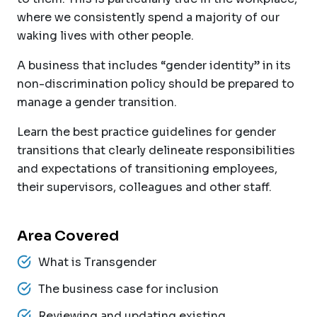
where we consistently spend a majority of our
waking lives with other people.
A business that includes “gender identity” in its
non-discrimination policy should be prepared to
manage a gender transition.
Learn the best practice guidelines for gender
transitions that clearly delineate responsibilities
and expectations of transitioning employees,
their supervisors, colleagues and other staff.
Area Covered
What is Transgender
The business case for inclusion
Reviewing and updating existing