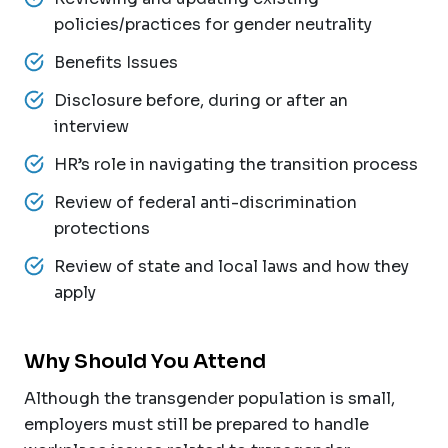
policies/practices for gender neutrality
Benefits Issues
Disclosure before, during or after an
interview
HR’s role in navigating the transition process
Review of federal anti-discrimination
protections
Review of state and local laws and how they
apply
Why Should You Attend
Although the transgender population is small,
employers must still be prepared to handle