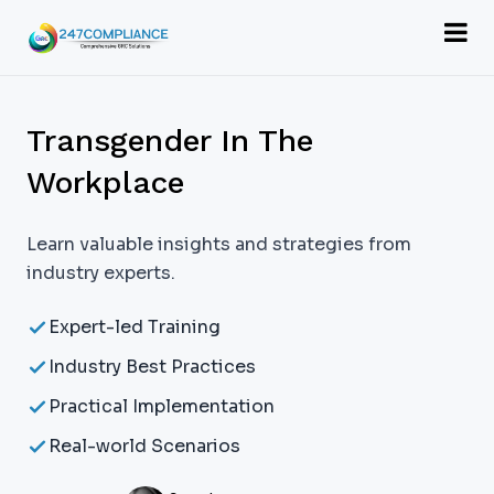
Transgender In The
Workplace
Learn valuable insights and strategies from
industry experts.
Expert-led Training
Industry Best Practices
Practical Implementation
Real-world Scenarios