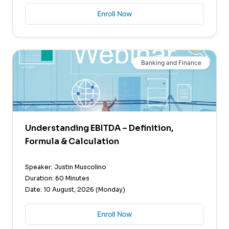
Enroll Now
Banking and Finance
Understanding EBITDA – Definition,
Formula & Calculation
Speaker: Justin Muscolino
Duration: 60 Minutes
Date: 10 August, 2026 (Monday)
Enroll Now