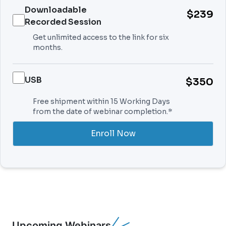
Downloadable
$239
Recorded Session
Get unlimited access to the link for six
months.
USB
$350
Free shipment within 15 Working Days
from the date of webinar completion.*
Enroll Now
Upcoming Webinars