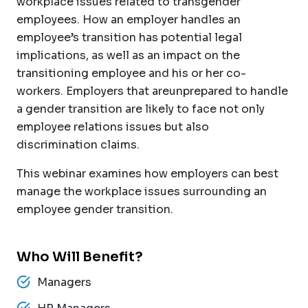
workplace issues related to transgender
employees. How an employer handles an
employee’s transition has potential legal
implications, as well as an impact on the
transitioning employee and his or her co-
workers. Employers that areunprepared to handle
a gender transition are likely to face not only
employee relations issues but also
discrimination claims.
This webinar examines how employers can best
manage the workplace issues surrounding an
employee gender transition.
Who Will Benefit?
Managers