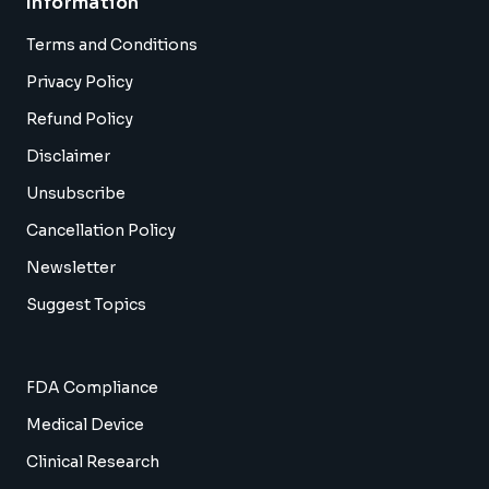
Information
Terms and Conditions
Privacy Policy
Refund Policy
Disclaimer
Unsubscribe
Cancellation Policy
Newsletter
Suggest Topics
FDA Compliance
Medical Device
Clinical Research