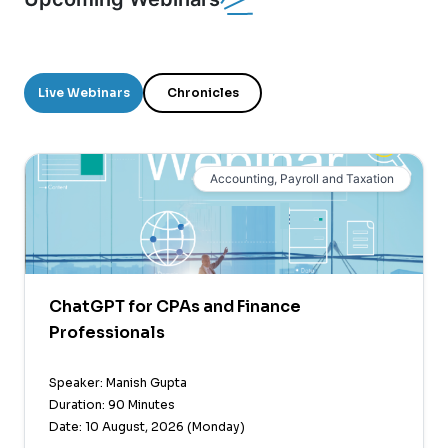
Live Webinars
Chronicles
Accounting, Payroll and Taxation
ChatGPT for CPAs and Finance
Professionals
Speaker: Manish Gupta
Duration: 90 Minutes
Date: 10 August, 2026 (Monday)