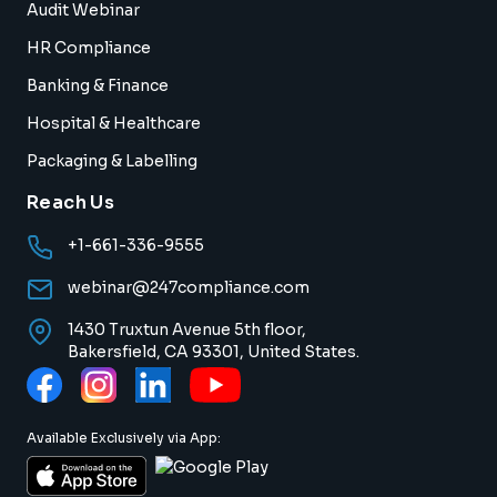
Audit Webinar
HR Compliance
Banking & Finance
Hospital & Healthcare
Packaging & Labelling
Reach Us
+1-661-336-9555
webinar@247compliance.com
1430 Truxtun Avenue 5th floor,
Bakersfield, CA 93301, United States.
Available Exclusively via App: