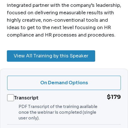
integrated partner with the company’s leadership,
focused on delivering measurable results with
highly creative, non-conventional tools and
ideas to get to the next level focusing on HR
compliance and HR processes and procedures.
View All Training by this Speaker
On Demand Options
$179
Transcript
PDF Transcript of the training available
once the webinar is completed (single
user only).