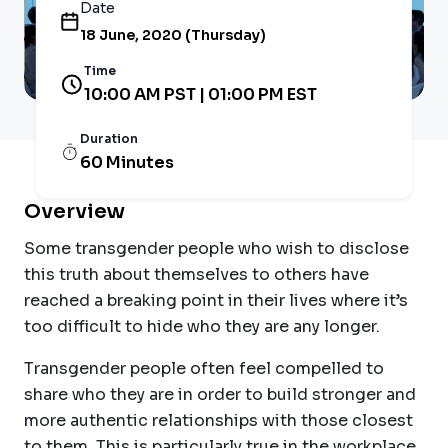
Date
18 June, 2020 (Thursday)
Time
10:00 AM PST | 01:00 PM EST
Duration
60 Minutes
Overview
Some transgender people who wish to disclose
this truth about themselves to others have
reached a breaking point in their lives where it’s
too difficult to hide who they are any longer.
Transgender people often feel compelled to
share who they are in order to build stronger and
more authentic relationships with those closest
to them. This is particularly true in the workplace,