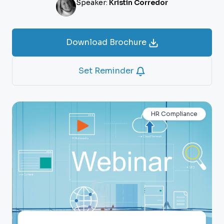
Speaker:
Kristin Corredor
Download Brochure
Set Reminder
HR Compliance