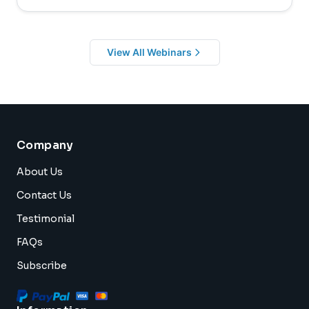
View All Webinars
Company
About Us
Contact Us
Testimonial
FAQs
Subscribe