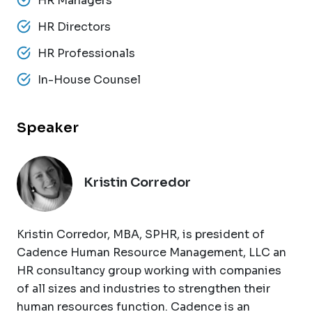
HR Managers
HR Directors
HR Professionals
In-House Counsel
Speaker
Kristin Corredor
Kristin Corredor, MBA, SPHR, is president of
Cadence Human Resource Management, LLC an
HR consultancy group working with companies
of all sizes and industries to strengthen their
human resources function. Cadence is an