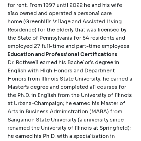
for rent. From 1997 until 2022 he and his wife
also owned and operated a personal care
home (Greenhills Village and Assisted Living
Residence) for the elderly that was licensed by
the State of Pennsylvania for 54 residents and
employed 27 full-time and part-time employees.
Education and Professional Certifications
Dr. Rothwell earned his Bachelor’s degree in
English with High Honors and Department
Honors from Illinois State University; he earned a
Master’s degree and completed all courses for
the Ph.D. in English from the University of Illinois
at Urbana-Champaign; he earned his Master of
Arts in Business Administration (MABA) from
Sangamon State University (a university since
renamed the University of Illinois at Springfield);
he earned his Ph.D. with a specialization in