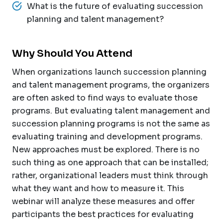
What is the future of evaluating succession
planning and talent management?
Why Should You Attend
When organizations launch succession planning
and talent management programs, the organizers
are often asked to find ways to evaluate those
programs. But evaluating talent management and
succession planning programs is not the same as
evaluating training and development programs.
New approaches must be explored. There is no
such thing as one approach that can be installed;
rather, organizational leaders must think through
what they want and how to measure it. This
webinar will analyze these measures and offer
participants the best practices for evaluating