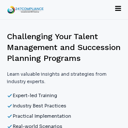
Challenging Your Talent
Management and Succession
Planning Programs
Learn valuable insights and strategies from
industry experts.
Expert-led Training
Industry Best Practices
Practical Implementation
Real-world Scenarios