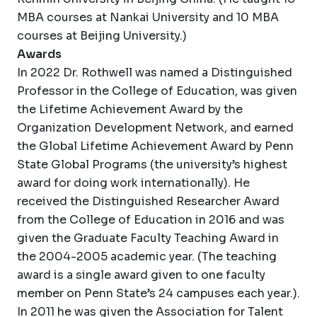
MBA courses at Nankai University and 10 MBA
courses at Beijing University.)
Awards
In 2022 Dr. Rothwell was named a Distinguished
Professor in the College of Education, was given
the Lifetime Achievement Award by the
Organization Development Network, and earned
the Global Lifetime Achievement Award by Penn
State Global Programs (the university’s highest
award for doing work internationally). He
received the Distinguished Researcher Award
from the College of Education in 2016 and was
given the Graduate Faculty Teaching Award in
the 2004-2005 academic year. (The teaching
award is a single award given to one faculty
member on Penn State’s 24 campuses each year.).
In 2011 he was given the Association for Talent