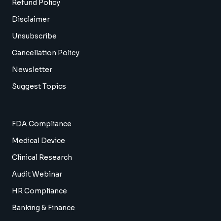
Refund Policy
Disclaimer
Unsubscribe
Cancellation Policy
Newsletter
Suggest Topics
FDA Compliance
Medical Device
Clinical Research
Audit Webinar
HR Compliance
Banking & Finance