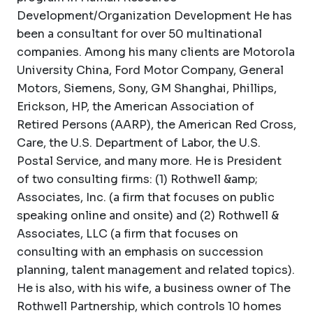
Development/Organization Development He has
been a consultant for over 50 multinational
companies. Among his many clients are Motorola
University China, Ford Motor Company, General
Motors, Siemens, Sony, GM Shanghai, Phillips,
Erickson, HP, the American Association of
Retired Persons (AARP), the American Red Cross,
Care, the U.S. Department of Labor, the U.S.
Postal Service, and many more. He is President
of two consulting firms: (1) Rothwell &amp;
Associates, Inc. (a firm that focuses on public
speaking online and onsite) and (2) Rothwell &
Associates, LLC (a firm that focuses on
consulting with an emphasis on succession
planning, talent management and related topics).
He is also, with his wife, a business owner of The
Rothwell Partnership, which controls 10 homes