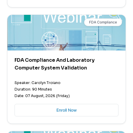
FDA Compliance
FDA Compliance And Laboratory
Computer System Validation
Speaker: Carolyn Troiano
Duration: 90 Minutes
Date: 07 August, 2026 (Friday)
Enroll Now