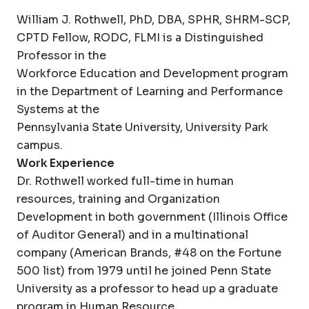
William J. Rothwell, PhD, DBA, SPHR, SHRM-SCP,
CPTD Fellow, RODC, FLMI is a Distinguished
Professor in the
Workforce Education and Development program
in the Department of Learning and Performance
Systems at the
Pennsylvania State University, University Park
campus.
Work Experience
Dr. Rothwell worked full-time in human
resources, training and Organization
Development in both government (Illinois Office
of Auditor General) and in a multinational
company (American Brands, #48 on the Fortune
500 list) from 1979 until he joined Penn State
University as a professor to head up a graduate
program in Human Resource