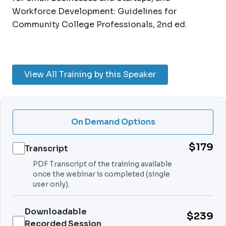
Workforce Development: Guidelines for
Community College Professionals, 2nd ed.
View All Training by this Speaker
On Demand Options
$179
Transcript
PDF Transcript of the training available
once the webinar is completed (single
user only).
Downloadable
$239
Recorded Session