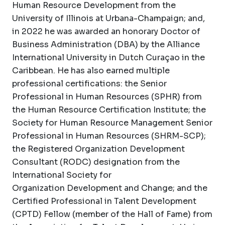
Human Resource Development from the
University of Illinois at Urbana-Champaign; and,
in 2022 he was awarded an honorary Doctor of
Business Administration (DBA) by the Alliance
International University in Dutch Curaçao in the
Caribbean. He has also earned multiple
professional certifications: the Senior
Professional in Human Resources (SPHR) from
the Human Resource Certification Institute; the
Society for Human Resource Management Senior
Professional in Human Resources (SHRM-SCP);
the Registered Organization Development
Consultant (RODC) designation from the
International Society for
Organization Development and Change; and the
Certified Professional in Talent Development
(CPTD) Fellow (member of the Hall of Fame) from