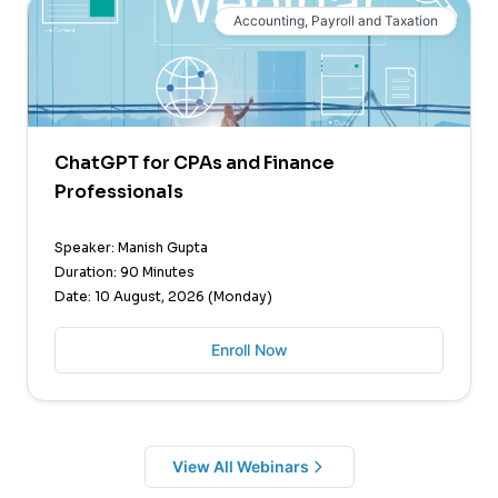
Accounting, Payroll and Taxation
ChatGPT for CPAs and Finance
Professionals
Speaker: Manish Gupta
Duration: 90 Minutes
Date: 10 August, 2026 (Monday)
Enroll Now
View All Webinars