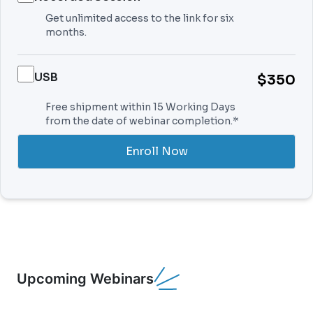
Get unlimited access to the link for six
months.
USB
$350
Free shipment within 15 Working Days
from the date of webinar completion.*
Enroll Now
Upcoming Webinars