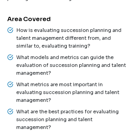
Area Covered
How is evaluating succession planning and
talent management different from, and
similar to, evaluating training?
What models and metrics can guide the
evaluation of succession planning and talent
management?
What metrics are most important in
evaluating succession planning and talent
management?
What are the best practices for evaluating
succession planning and talent
management?