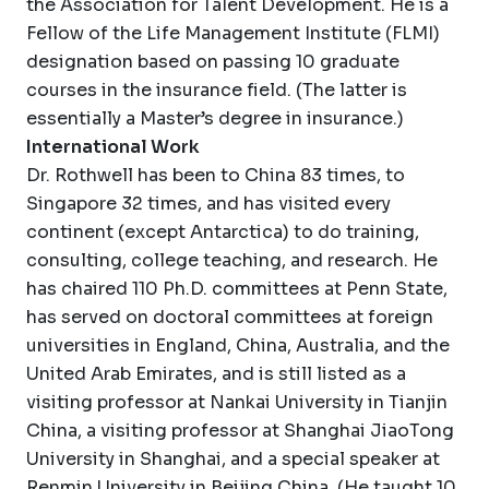
the Association for Talent Development. He is a
Fellow of the Life Management Institute (FLMI)
designation based on passing 10 graduate
courses in the insurance field. (The latter is
essentially a Master’s degree in insurance.)
International Work
Dr. Rothwell has been to China 83 times, to
Singapore 32 times, and has visited every
continent (except Antarctica) to do training,
consulting, college teaching, and research. He
has chaired 110 Ph.D. committees at Penn State,
has served on doctoral committees at foreign
universities in England, China, Australia, and the
United Arab Emirates, and is still listed as a
visiting professor at Nankai University in Tianjin
China, a visiting professor at Shanghai JiaoTong
University in Shanghai, and a special speaker at
Renmin University in Beijing China. (He taught 10