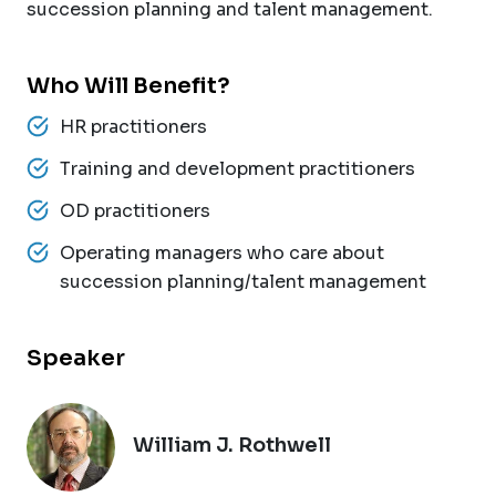
succession planning and talent management.
Who Will Benefit?
HR practitioners
Training and development practitioners
OD practitioners
Operating managers who care about
succession planning/talent management
Speaker
William J. Rothwell