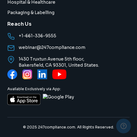
Hospital & Healthcare
Packaging & Labelling
Reach Us
+1-661-336-9555
webinar@247compliance.com
1430 Truxtun Avenue 5th floor,
Bakersfield, CA 93301, United States.
Available Exclusively via App:
© 2025 247compliance.com. All Rights Reserved.