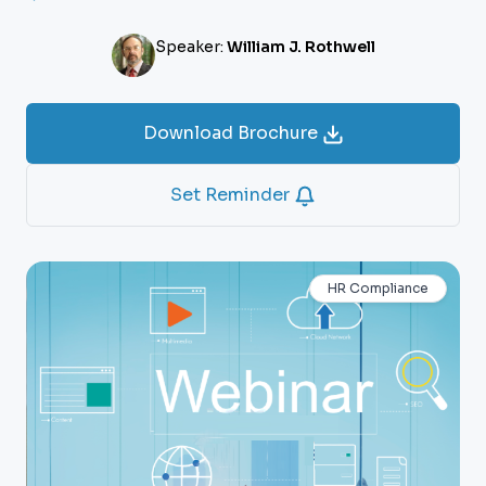
Speaker:
William J. Rothwell
Download Brochure
Set Reminder
HR Compliance