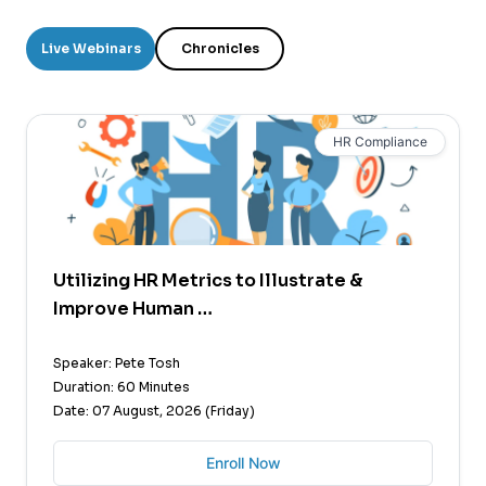
Live Webinars
Chronicles
HR Compliance
Utilizing HR Metrics to Illustrate &
Improve Human …
Speaker: Pete Tosh
Duration: 60 Minutes
Date: 07 August, 2026 (Friday)
Enroll Now