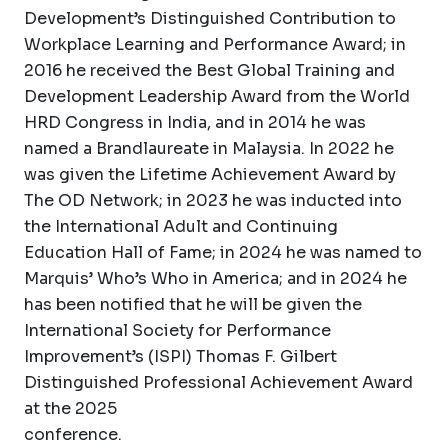
Development’s Distinguished Contribution to
Workplace Learning and Performance Award; in
2016 he received the Best Global Training and
Development Leadership Award from the World
HRD Congress in India, and in 2014 he was
named a Brandlaureate in Malaysia. In 2022 he
was given the Lifetime Achievement Award by
The OD Network; in 2023 he was inducted into
the International Adult and Continuing
Education Hall of Fame; in 2024 he was named to
Marquis’ Who’s Who in America; and in 2024 he
has been notified that he will be given the
International Society for Performance
Improvement’s (ISPI) Thomas F. Gilbert
Distinguished Professional Achievement Award
at the 2025
conference.