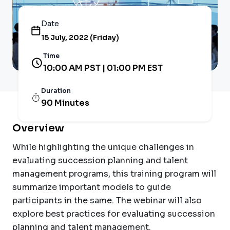
Date
15 July, 2022 (Friday)
Time
10:00 AM PST | 01:00 PM EST
Duration
90 Minutes
Overview
While highlighting the unique challenges in
evaluating succession planning and talent
management programs, this training program will
summarize important models to guide
participants in the same. The webinar will also
explore best practices for evaluating succession
planning and talent management.