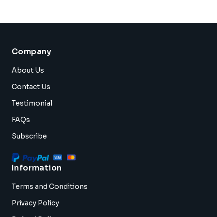
Company
About Us
Contact Us
Testimonial
FAQs
Subscribe
Information
Terms and Conditions
Privacy Policy