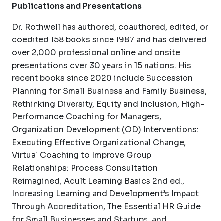
Publications and Presentations
Dr. Rothwell has authored, coauthored, edited, or
coedited 158 books since 1987 and has delivered
over 2,000 professional online and onsite
presentations over 30 years in 15 nations. His
recent books since 2020 include Succession
Planning for Small Business and Family Business,
Rethinking Diversity, Equity and Inclusion, High-
Performance Coaching for Managers,
Organization Development (OD) Interventions:
Executing Effective Organizational Change,
Virtual Coaching to Improve Group
Relationships: Process Consultation
Reimagined, Adult Learning Basics 2nd ed.,
Increasing Learning and Development’s Impact
Through Accreditation, The Essential HR Guide
for Small Businesses and Startups, and