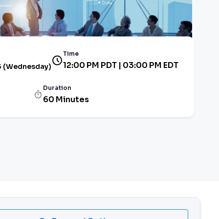
Time
12:00 PM PDT | 03:00 PM EDT
3 (Wednesday)
Duration
60 Minutes