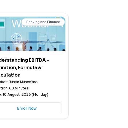
Banking and Finance
derstanding EBITDA –
inition, Formula &
culation
ker: Justin Muscolino
tion: 60 Minutes
: 10 August, 2026 (Monday)
Enroll Now