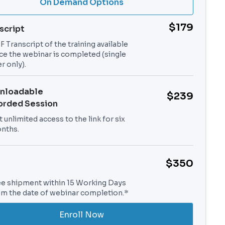
On Demand Options
$179
script
 Transcript of the training available
ce the webinar is completed (single
r only).
nloadable
$239
orded Session
 unlimited access to the link for six
nths.
$350
ee shipment within 15 Working Days
om the date of webinar completion.*
Enroll Now