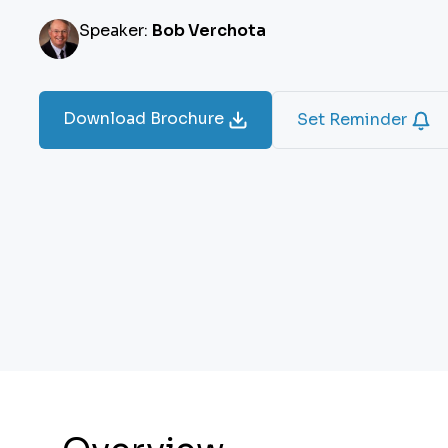
Speaker:
Bob Verchota
Download Brochure
Set Reminder