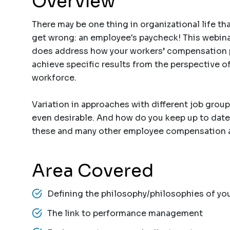
Overview
There may be one thing in organizational life t
get wrong: an employee's paycheck! This webinar
does address how your workers’ compensation pl
achieve specific results from the perspective of
workforce.
Variation in approaches with different job group
even desirable. And how do you keep up to date
these and many other employee compensation an
Area Covered
Defining the philosophy/philosophies of y
The link to performance management