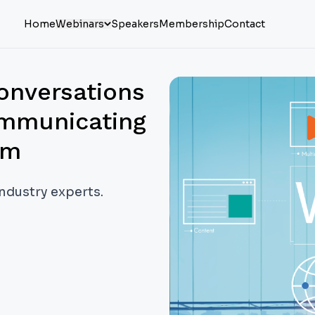
Home
Webinars
Speakers
Membership
Contact
onversations
ommunicating
em
industry experts.