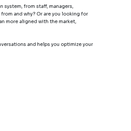
 system, from staff, managers,
 from and why? Or are you looking for
an more aligned with the market,
versations and helps you optimize your