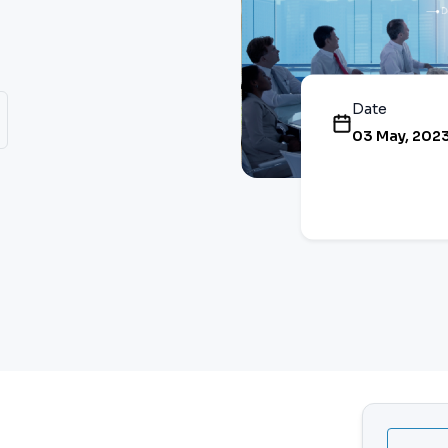
Date
03 May, 202