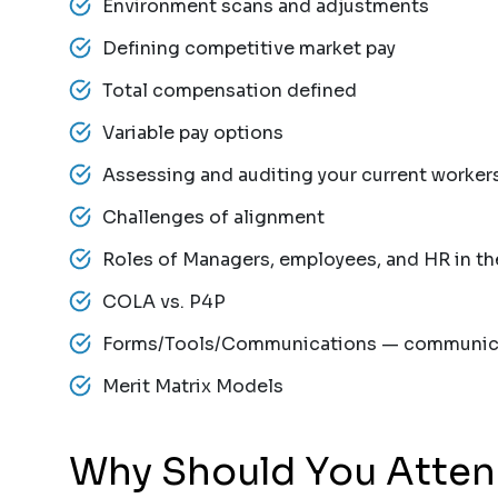
Environment scans and adjustments
Defining competitive market pay
Total compensation defined
Variable pay options
Assessing and auditing your current worker
Challenges of alignment
Roles of Managers, employees, and HR in t
COLA vs. P4P
Forms/Tools/Communications — communica
Merit Matrix Models
Why Should You Atte