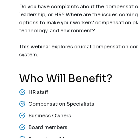
Do you have complaints about the compensation
leadership, or HR? Where are the issues coming
options to make your workers’ compensation pl
technology, and environment?
This webinar explores crucial compensation con
system.
Who Will Benefit?
HR staff
Compensation Specialists
Business Owners
Board members