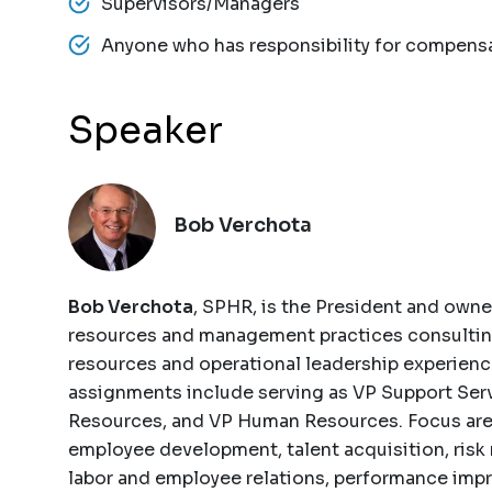
Supervisors/Managers
Anyone who has responsibility for compens
Speaker
Bob Verchota
Bob Verchota
, SPHR, is the President and own
resources and management practices consulting
resources and operational leadership experienc
assignments include serving as VP Support Serv
Resources, and VP Human Resources. Focus are
employee development, talent acquisition, ris
labor and employee relations, performance imp