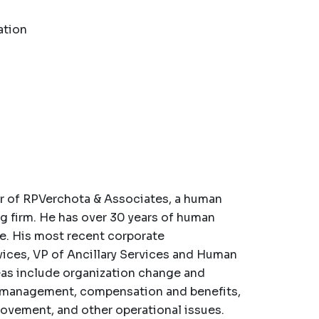
ation
er of RPVerchota & Associates, a human
 firm. He has over 30 years of human
e. His most recent corporate
ices, VP of Ancillary Services and Human
as include organization change and
k management, compensation and benefits,
rovement, and other operational issues.