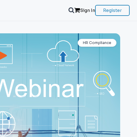
Sign In
Register
HR Compliance