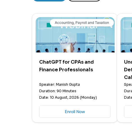
Accounting, Payroll and Taxation
ChatGPT for CPAs and
Un
Finance Professionals
Def
Cal
Speaker: Manish Gupta
Spea
Duration: 90 Minutes
Dura
Date: 10 August, 2026 (Monday)
Date
Enroll Now