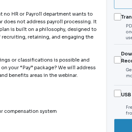
hat no HR or Payroll department wants to
Tran
 does not address payroll processing. It
PDF
an is built on a philosophy, designed to
on
 recruiting, retaining, and engaging the
use
Dow
ings or classifications is possible and
Rec
 on your “Pay” package? We will address
Get
d benefits areas in the webinar.
mo
USB
Fr
our compensation system
fr