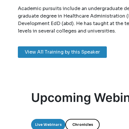
Academic pursuits include an undergraduate de
graduate degree in Healthcare Administration (
Development EdD (abd). He has taught at the te
levels in several colleges and universities.
View All Training by this Speaker
Upcoming Webin
Live Webinars
Chronicles