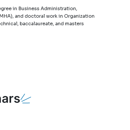
gree in Business Administration,
MHA), and doctoral work in Organization
chnical, baccalaureate, and masters
ars