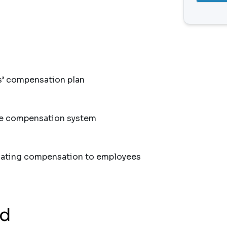
s’ compensation plan
he compensation system
ting compensation to employees
nd