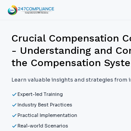
Crucial Compensation C
- Understanding and C
the Compensation Syst
Learn valuable insights and strategies from 
Expert-led Training
Industry Best Practices
Practical Implementation
Real-world Scenarios