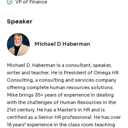
VP of Finance
Speaker
Michael D Haberman
Michael D. Haberman is a consultant, speaker,
writer and teacher. He is President of Omega HR
Consulting, a consulting and services company
offering complete human resources solutions.
Mike brings 35+ years of experience in dealing
with the challenges of Human Resources in the
21st century. He has a Master's in HR and is
certified as a Senior HR professional. He has over
18 years’ experience in the class room teaching