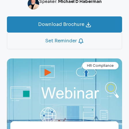
Speaker:
Michael D Haberman
Download Brochure
Set Reminder
HR Compliance