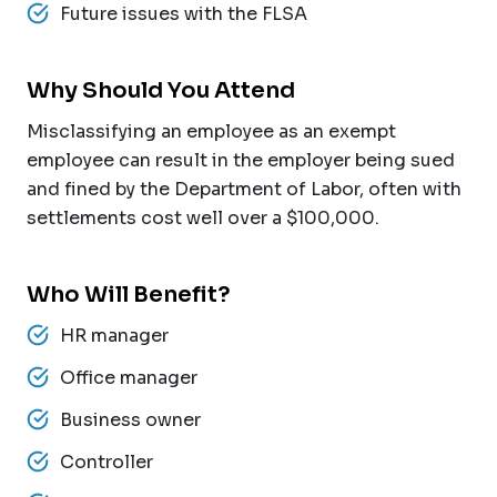
Future issues with the FLSA
Why Should You Attend
Misclassifying an employee as an exempt
employee can result in the employer being sued
and fined by the Department of Labor, often with
settlements cost well over a $100,000.
Who Will Benefit?
HR manager
Office manager
Business owner
Controller