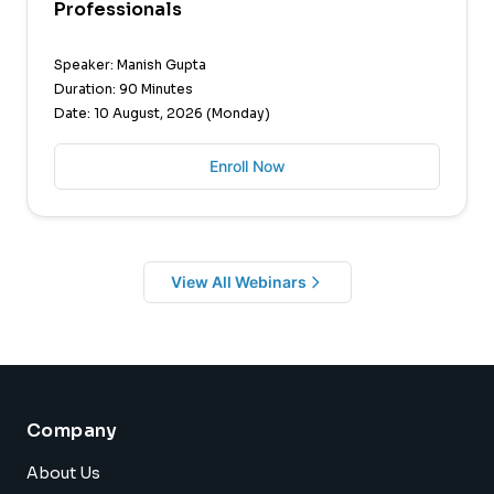
Professionals
Speaker: Manish Gupta
Duration: 90 Minutes
Date: 10 August, 2026 (Monday)
Enroll Now
View All Webinars
Company
About Us