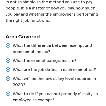
is not as simple as the method you use to pay
people. It is a matter of how you pay, how much
you pay and whether the employee is performing
the right job functions.
Area Covered
What the difference between exempt and
nonexempt means?
What the exempt categories are?
What are the job duties in each exemption?
What will be the new salary level required in
2020?
What to do if you cannot properly classify an
employee as exempt?