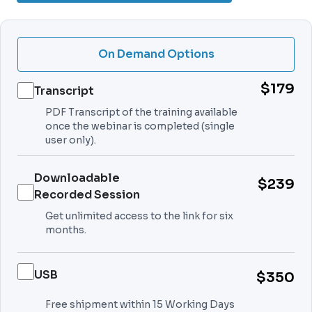
On Demand Options
$179
Transcript
PDF Transcript of the training available
once the webinar is completed (single
user only).
Downloadable
$239
Recorded Session
Get unlimited access to the link for six
months.
USB
$350
Free shipment within 15 Working Days