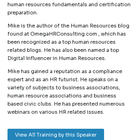
human resources fundamentals and certification
preparation.
Mike is the author of the Human Resources blog
found at OmegaHRConsulting.com , which has
been recognized as a top human resources
related blogs. He has also been named a top
Digital Influencer in Human Resources.
Mike has gained a reputation as a compliance
expert and as an HR futurist. He speaks on a
variety of subjects to business associations,
human resource associations and business
based civic clubs. He has presented numerous
webinars on various HR related issues.
View All Training by this Speaker