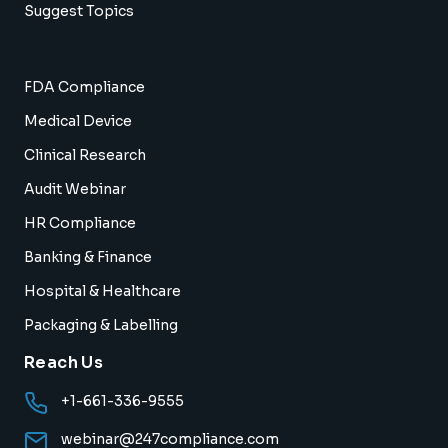
Suggest Topics
FDA Compliance
Medical Device
Clinical Research
Audit Webinar
HR Compliance
Banking & Finance
Hospital & Healthcare
Packaging & Labelling
Reach Us
+1-661-336-9555
webinar@247compliance.com