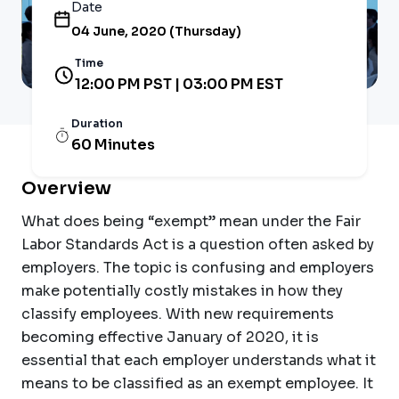
Date
04 June, 2020 (Thursday)
Time
12:00 PM PST | 03:00 PM EST
Duration
60 Minutes
Overview
What does being “exempt” mean under the Fair
Labor Standards Act is a question often asked by
employers. The topic is confusing and employers
make potentially costly mistakes in how they
classify employees. With new requirements
becoming effective January of 2020, it is
essential that each employer understands what it
means to be classified as an exempt employee. It