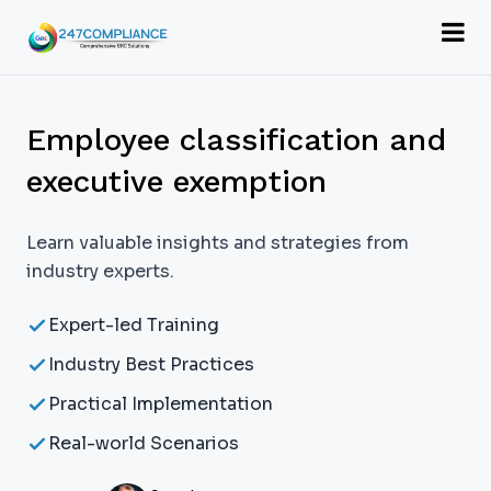
Employee classification and
executive exemption
Learn valuable insights and strategies from
industry experts.
Expert-led Training
Industry Best Practices
Practical Implementation
Real-world Scenarios