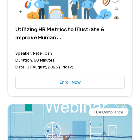
Utilizing HR Metrics to Illustrate &
Improve Human …
Speaker: Pete Tosh
Duration: 60 Minutes
Date: 07 August, 2026 (Friday)
Enroll Now
FDA Compliance