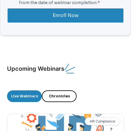
from the date of webinar completion.*
Enroll Now
Upcoming Webinars
Live Webinars
Chronicles
HR Compliance