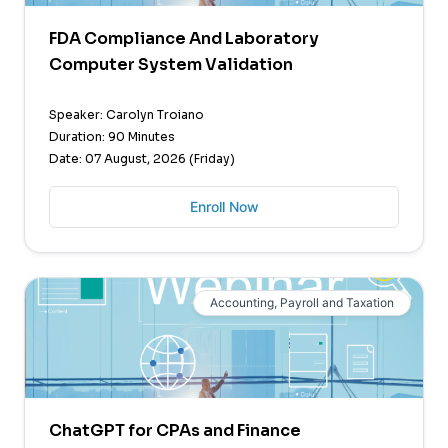
FDA Compliance And Laboratory
Computer System Validation
Speaker: Carolyn Troiano
Duration: 90 Minutes
Date: 07 August, 2026 (Friday)
Enroll Now
Accounting, Payroll and Taxation
ChatGPT for CPAs and Finance