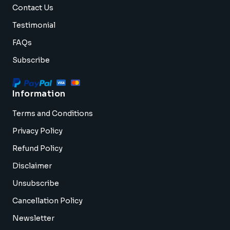
Contact Us
Testimonial
FAQs
Subscribe
Information
Terms and Conditions
Privacy Policy
Refund Policy
Disclaimer
Unsubscribe
Cancellation Policy
Newsletter