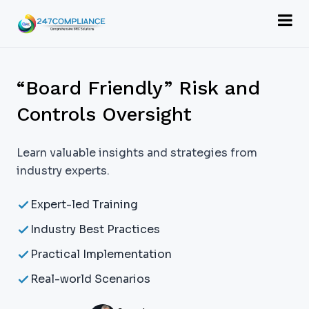
“Board Friendly” Risk and
Controls Oversight
Learn valuable insights and strategies from
industry experts.
Expert-led Training
Industry Best Practices
Practical Implementation
Real-world Scenarios