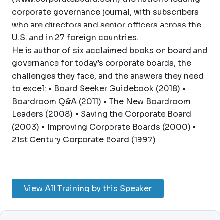
corporate governance journal, with subscribers
who are directors and senior officers across the
U.S. and in 27 foreign countries.
He is author of six acclaimed books on board and
governance for today’s corporate boards, the
challenges they face, and the answers they need
to excel: • Board Seeker Guidebook (2018) •
Boardroom Q&A (2011) • The New Boardroom
Leaders (2008) • Saving the Corporate Board
(2003) • Improving Corporate Boards (2000) •
21st Century Corporate Board (1997)
View All Training by this Speaker