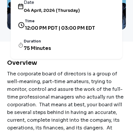
Date
04 April, 2024 (Thursday)
Time
12:00 PM PDT | 03:00 PM EDT
Duration
75 Minutes
Overview
The corporate board of directors is a group of
well-meaning, part-time amateurs, trying to
monitor, control and assure the work of the full-
time professional managers who actually run the
corporation. That means at best, your board will
be several steps behind in having an accurate,
current, complete insight into the company, its
operations, its finances, and its dangers. At