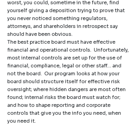
worst, you could, sometime in the future, find
yourself giving a deposition trying to prove that
you never noticed something regulators,
attorneys, and shareholders in retrospect say
should have been obvious.
The best practice board must have effective
financial and operational controls. Unfortunately,
most internal controls are set up for the use of
financial, compliance, legal or other staff… and
not the board. Our program looks at how your
board should structure itself for effective risk
oversight; where hidden dangers are most often
found; internal risks the board must watch for;
and how to shape reporting and corporate
controls that give you the info you need, when
you need it.