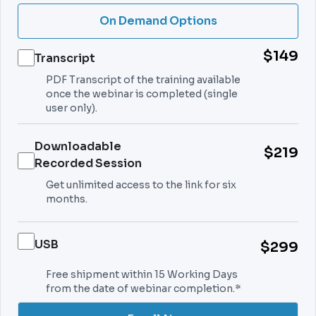
On Demand Options
$149
Transcript
PDF Transcript of the training available
once the webinar is completed (single
user only).
Downloadable
$219
Recorded Session
Get unlimited access to the link for six
months.
USB
$299
Free shipment within 15 Working Days
from the date of webinar completion.*