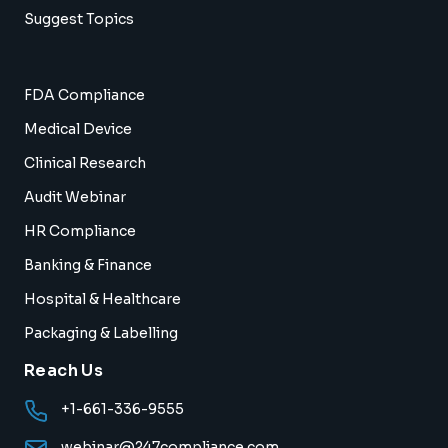
Suggest Topics
FDA Compliance
Medical Device
Clinical Research
Audit Webinar
HR Compliance
Banking & Finance
Hospital & Healthcare
Packaging & Labelling
Reach Us
+1-661-336-9555
webinar@247compliance.com