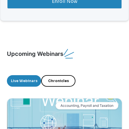
Enroll Now
Upcoming Webinars
Live Webinars
Chronicles
Accounting, Payroll and Taxation