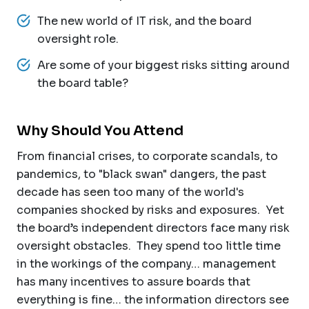
The new world of IT risk, and the board
oversight role.
Are some of your biggest risks sitting around
the board table?
Why Should You Attend
From financial crises, to corporate scandals, to
pandemics, to "black swan" dangers, the past
decade has seen too many of the world's
companies shocked by risks and exposures. Yet
the board’s independent directors face many risk
oversight obstacles. They spend too little time
in the workings of the company… management
has many incentives to assure boards that
everything is fine… the information directors see