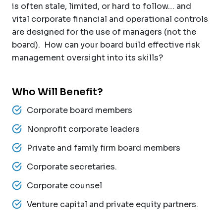
is often stale, limited, or hard to follow… and
vital corporate financial and operational controls
are designed for the use of managers (not the
board). How can your board build effective risk
management oversight into its skills?
Who Will Benefit?
Corporate board members
Nonprofit corporate leaders
Private and family firm board members
Corporate secretaries.
Corporate counsel
Venture capital and private equity partners.