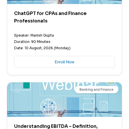
ChatGPT for CPAs and Finance
Professionals
Speaker: Manish Gupta
Duration: 90 Minutes
Date: 10 August, 2026 (Monday)
Enroll Now
Banking and Finance
Understanding EBITDA – Definition,