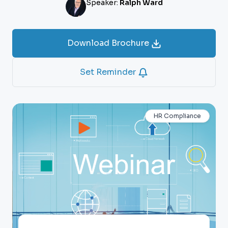
Speaker:
Ralph Ward
Download Brochure
Set Reminder
HR Compliance