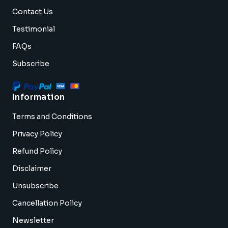
Contact Us
Testimonial
FAQs
Subscribe
Information
Terms and Conditions
Privacy Policy
Refund Policy
Disclaimer
Unsubscribe
Cancellation Policy
Newsletter