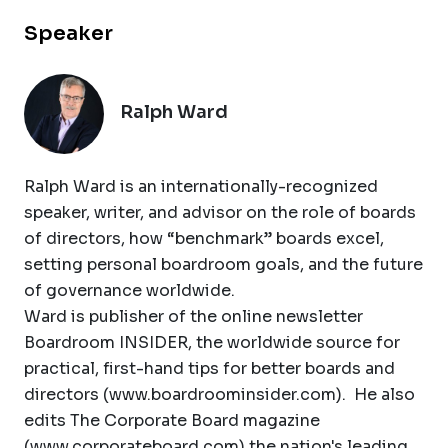
Speaker
Ralph Ward
Ralph Ward is an internationally-recognized
speaker, writer, and advisor on the role of boards
of directors, how “benchmark” boards excel,
setting personal boardroom goals, and the future
of governance worldwide.
Ward is publisher of the online newsletter
Boardroom INSIDER, the worldwide source for
practical, first-hand tips for better boards and
directors (www.boardroominsider.com). He also
edits The Corporate Board magazine
(www.corporateboard.com) the nation's leading