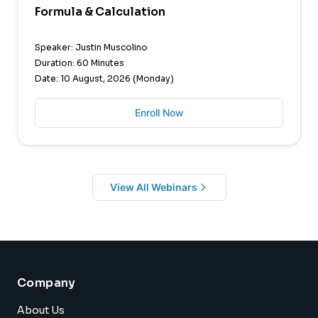
Formula & Calculation
Speaker: Justin Muscolino
Duration: 60 Minutes
Date: 10 August, 2026 (Monday)
Enroll Now
View All Webinars
Company
About Us