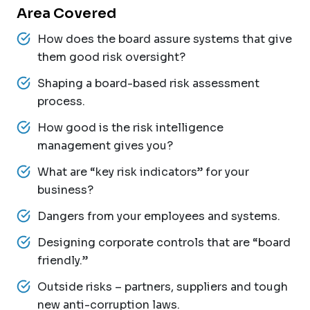
Area Covered
How does the board assure systems that give
them good risk oversight?
Shaping a board-based risk assessment
process.
How good is the risk intelligence
management gives you?
What are “key risk indicators” for your
business?
Dangers from your employees and systems.
Designing corporate controls that are “board
friendly.”
Outside risks – partners, suppliers and tough
new anti-corruption laws.