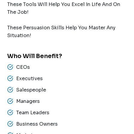
These Tools Will Help You Excel In Life And On
The Job!
These Persuasion Skills Help You Master Any
Situation!
Who Will Benefit?
CEOs
Executives
Salespeople
Managers
Team Leaders
Business Owners