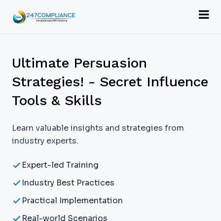
Ultimate Persuasion
Strategies! - Secret Influence
Tools & Skills
Learn valuable insights and strategies from
industry experts.
Expert-led Training
Industry Best Practices
Practical Implementation
Real-world Scenarios