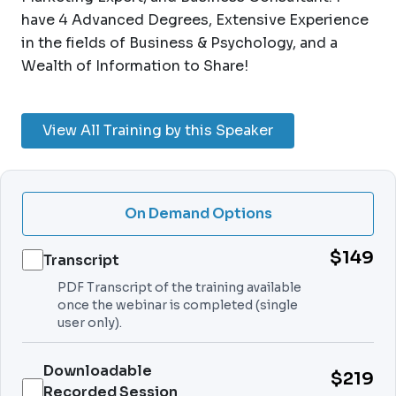
have 4 Advanced Degrees, Extensive Experience
in the fields of Business & Psychology, and a
Wealth of Information to Share!
View All Training by this Speaker
On Demand Options
$149
Transcript
PDF Transcript of the training available
once the webinar is completed (single
user only).
Downloadable
$219
Recorded Session