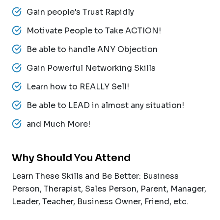
Gain people's Trust Rapidly
Motivate People to Take ACTION!
Be able to handle ANY Objection
Gain Powerful Networking Skills
Learn how to REALLY Sell!
Be able to LEAD in almost any situation!
and Much More!
Why Should You Attend
Learn These Skills and Be Better: Business
Person, Therapist, Sales Person, Parent, Manager,
Leader, Teacher, Business Owner, Friend, etc.