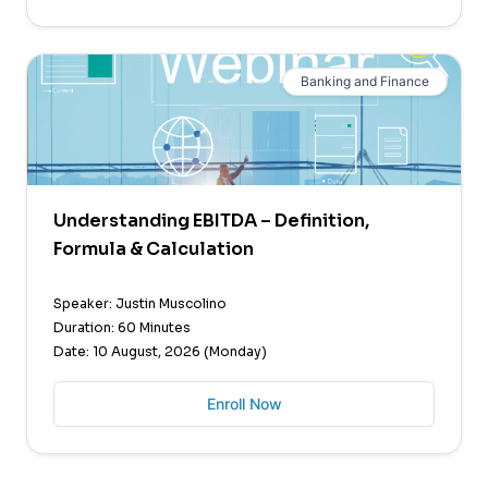
Banking and Finance
Understanding EBITDA – Definition,
Formula & Calculation
Speaker: Justin Muscolino
Duration: 60 Minutes
Date: 10 August, 2026 (Monday)
Enroll Now