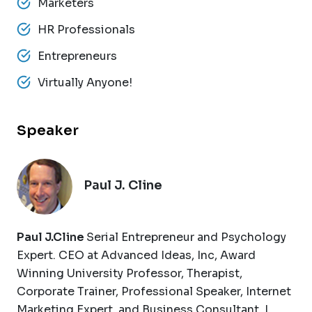
Marketers
HR Professionals
Entrepreneurs
Virtually Anyone!
Speaker
Paul J. Cline
Paul J.Cline
Serial Entrepreneur and Psychology
Expert. CEO at Advanced Ideas, Inc, Award
Winning University Professor, Therapist,
Corporate Trainer, Professional Speaker, Internet
Marketing Expert, and Business Consultant. I