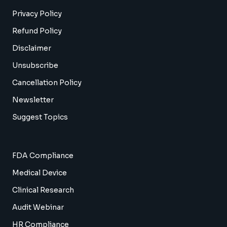
Privacy Policy
Refund Policy
Disclaimer
Unsubscribe
Cancellation Policy
Newsletter
Suggest Topics
FDA Compliance
Medical Device
Clinical Research
Audit Webinar
HR Compliance