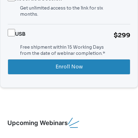
Get unlimited access to the link for six
months.
USB
$299
Free shipment within 15 Working Days
from the date of webinar completion.*
Enroll Now
Upcoming Webinars