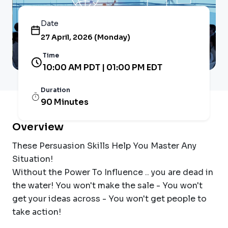
Date
27 April, 2026 (Monday)
Time
10:00 AM PDT | 01:00 PM EDT
Duration
90 Minutes
Overview
These Persuasion Skills Help You Master Any
Situation!
Without the Power To Influence .. you are dead in
the water! You won't make the sale - You won't
get your ideas across - You won't get people to
take action!