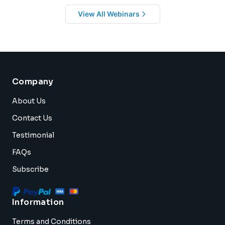
View All Webinars
Company
About Us
Contact Us
Testimonial
FAQs
Subscribe
Information
Terms and Conditions