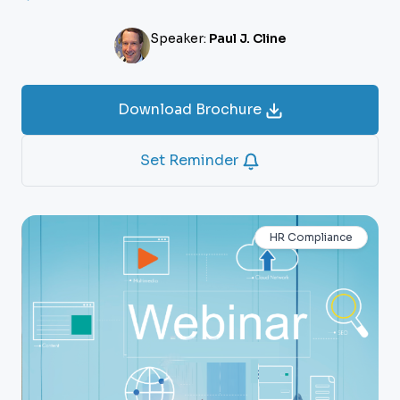
Speaker:
Paul J. Cline
Download Brochure
Set Reminder
HR Compliance