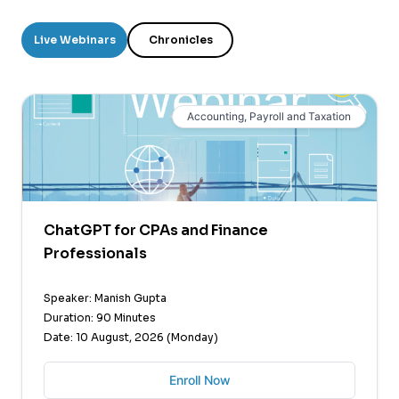
Live Webinars
Chronicles
Accounting, Payroll and Taxation
ChatGPT for CPAs and Finance
Professionals
Speaker: Manish Gupta
Duration: 90 Minutes
Date: 10 August, 2026 (Monday)
Enroll Now