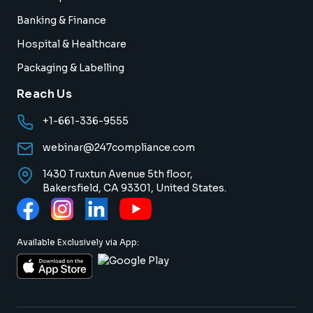
Banking & Finance
Hospital & Healthcare
Packaging & Labelling
Reach Us
+1-661-336-9555
webinar@247compliance.com
1430 Truxtun Avenue 5th floor,
Bakersfield, CA 93301, United States.
Available Exclusively via App: