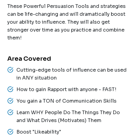
These Powerful Persuasion Tools and strategies
can be life-changing and will dramatically boost
your ability to influence. They will also get
stronger over time as you practice and combine
them!
Area Covered
Cutting-edge tools of influence can be used
in ANY situation
How to gain Rapport with anyone - FAST!
You gain a TON of Communication Skills
Learn WHY People Do The Things They Do
and What Drives (Motivates) Them
Boost "Likeability"