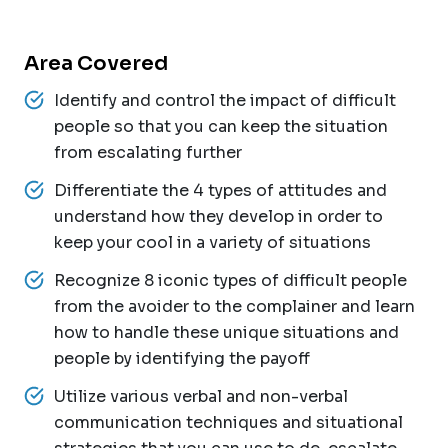
Area Covered
Identify and control the impact of difficult
people so that you can keep the situation
from escalating further
Differentiate the 4 types of attitudes and
understand how they develop in order to
keep your cool in a variety of situations
Recognize 8 iconic types of difficult people
from the avoider to the complainer and learn
how to handle these unique situations and
people by identifying the payoff
Utilize various verbal and non-verbal
communication techniques and situational