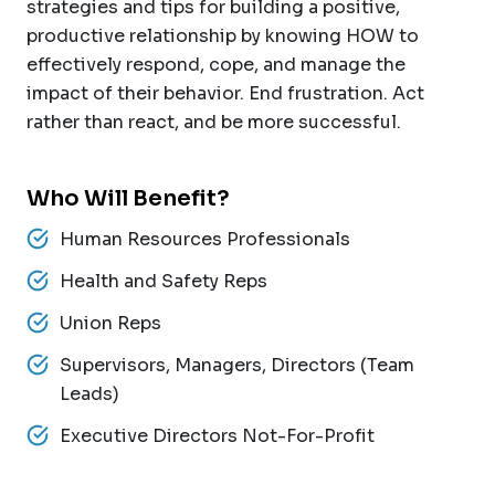
strategies and tips for building a positive,
productive relationship by knowing HOW to
effectively respond, cope, and manage the
impact of their behavior. End frustration. Act
rather than react, and be more successful.
Who Will Benefit?
Human Resources Professionals
Health and Safety Reps
Union Reps
Supervisors, Managers, Directors (Team
Leads)
Executive Directors Not-For-Profit