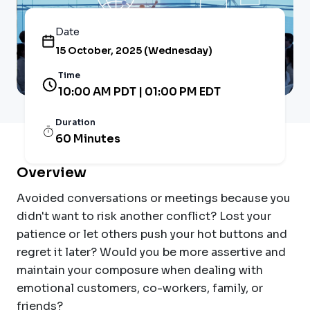
Date
15 October, 2025 (Wednesday)
Time
10:00 AM PDT | 01:00 PM EDT
Duration
60 Minutes
Overview
Avoided conversations or meetings because you
didn't want to risk another conflict? Lost your
patience or let others push your hot buttons and
regret it later? Would you be more assertive and
maintain your composure when dealing with
emotional customers, co-workers, family, or
friends?