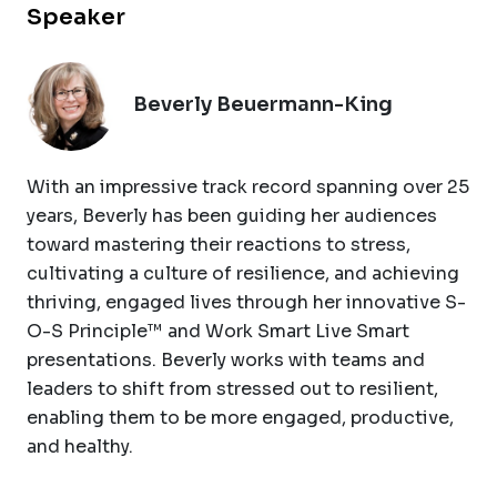
Speaker
Beverly Beuermann-King
With an impressive track record spanning over 25
years, Beverly has been guiding her audiences
toward mastering their reactions to stress,
cultivating a culture of resilience, and achieving
thriving, engaged lives through her innovative S-
O-S Principle™ and Work Smart Live Smart
presentations. Beverly works with teams and
leaders to shift from stressed out to resilient,
enabling them to be more engaged, productive,
and healthy.