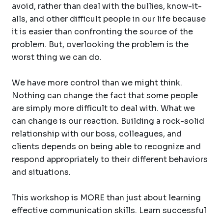
avoid, rather than deal with the bullies, know-it-
alls, and other difficult people in our life because
it is easier than confronting the source of the
problem. But, overlooking the problem is the
worst thing we can do.
We have more control than we might think.
Nothing can change the fact that some people
are simply more difficult to deal with. What we
can change is our reaction. Building a rock-solid
relationship with our boss, colleagues, and
clients depends on being able to recognize and
respond appropriately to their different behaviors
and situations.
This workshop is MORE than just about learning
effective communication skills. Learn successful