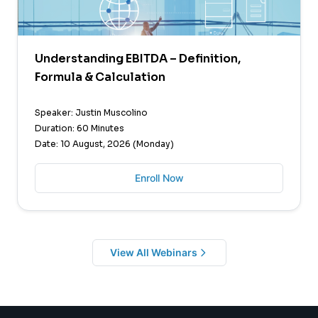
Understanding EBITDA – Definition,
Formula & Calculation
Speaker: Justin Muscolino
Duration: 60 Minutes
Date: 10 August, 2026 (Monday)
Enroll Now
View All Webinars