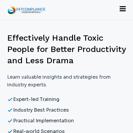
Effectively Handle Toxic
People for Better Productivity
and Less Drama
Learn valuable insights and strategies from
industry experts.
Expert-led Training
Industry Best Practices
Practical Implementation
Real-world Scenarios