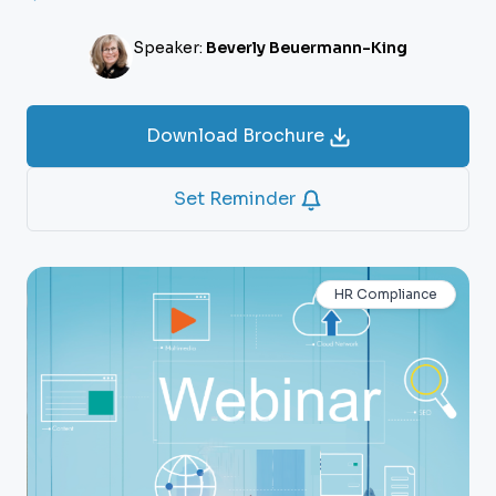
Speaker:
Beverly Beuermann-King
Download Brochure
Set Reminder
HR Compliance