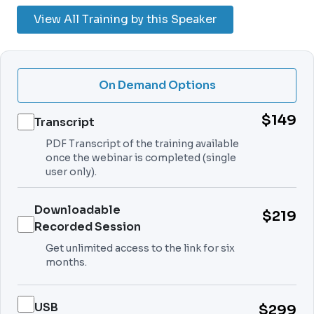
View All Training by this Speaker
On Demand Options
$149
Transcript
PDF Transcript of the training available
once the webinar is completed (single
user only).
Downloadable
$219
Recorded Session
Get unlimited access to the link for six
months.
USB
$299