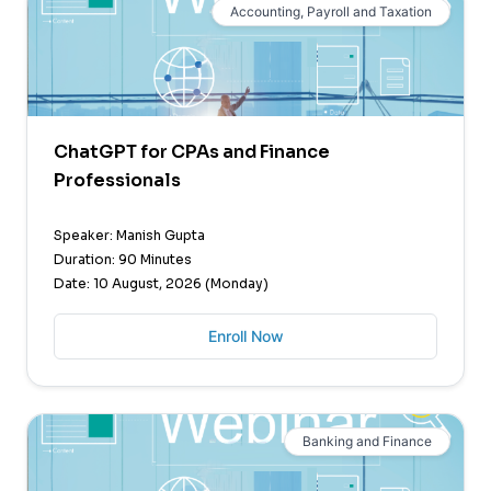
Accounting, Payroll and Taxation
ChatGPT for CPAs and Finance
Professionals
Speaker: Manish Gupta
Duration: 90 Minutes
Date: 10 August, 2026 (Monday)
Enroll Now
Banking and Finance