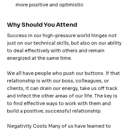
more positive and optimistic
Why Should You Attend
Success in our high-pressure world hinges not
just on our technical skills, but also on our ability
to deal effectively with others and remain
energized at the same time.
We all have people who push our buttons. If that
relationship is with our boss, colleagues, or
clients, it can drain our energy, take us off track
and infect the other areas of our life. The key is
to find effective ways to work with them and
build a positive, successful relationship.
Negativity Costs Many of us have learned to