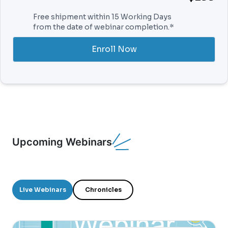
Free shipment within 15 Working Days
from the date of webinar completion.*
Enroll Now
Upcoming Webinars
Live Webinars
Chronicles