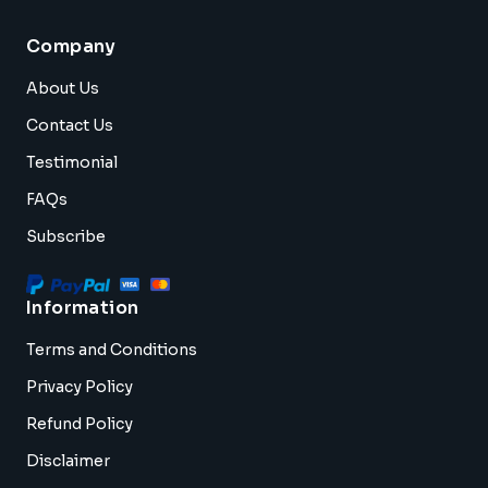
Company
About Us
Contact Us
Testimonial
FAQs
Subscribe
Information
Terms and Conditions
Privacy Policy
Refund Policy
Disclaimer