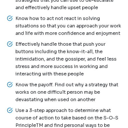
strategies that you can use to de-escalate
and effectively handle upset people
Know how to act not react in solving
situations so that you can approach your work
and life with more confidence and enjoyment
Effectively handle those that push your
buttons including the know-it-all, the
intimidation, and the gossiper, and feel less
stress and more success in working and
interacting with these people
Know the payoff. Find out why a strategy that
works on one difficult person may be
devastating when used on another
Use a 3-step approach to determine what
course of action to take based on the S-O-S
PrincipleTM and find personal ways to be