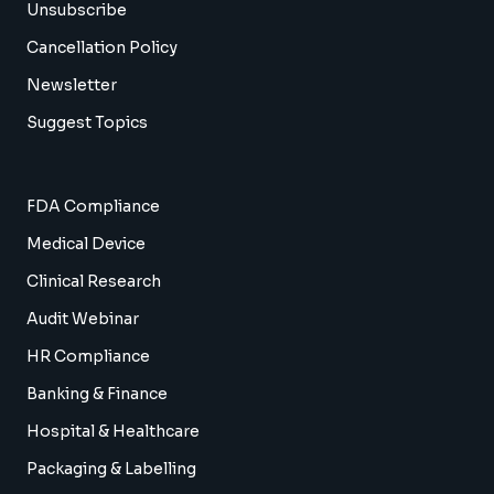
Unsubscribe
Cancellation Policy
Newsletter
Suggest Topics
FDA Compliance
Medical Device
Clinical Research
Audit Webinar
HR Compliance
Banking & Finance
Hospital & Healthcare
Packaging & Labelling