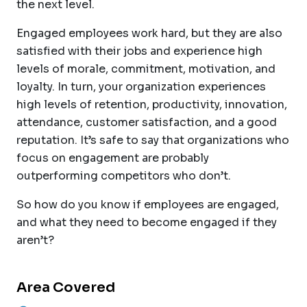
the next level.
Engaged employees work hard, but they are also
satisfied with their jobs and experience high
levels of morale, commitment, motivation, and
loyalty. In turn, your organization experiences
high levels of retention, productivity, innovation,
attendance, customer satisfaction, and a good
reputation. It’s safe to say that organizations who
focus on engagement are probably
outperforming competitors who don’t.
So how do you know if employees are engaged,
and what they need to become engaged if they
aren’t?
Area Covered