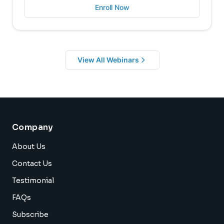
Enroll Now
View All Webinars
Company
About Us
Contact Us
Testimonial
FAQs
Subscribe