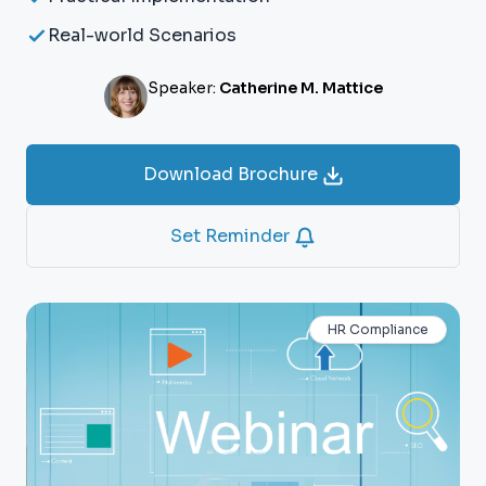
Real-world Scenarios
Speaker:
Catherine M. Mattice
Download Brochure
Set Reminder
HR Compliance