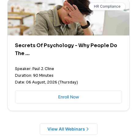
HR Compliance
Secrets Of Psychology - Why People Do
The …
Speaker: Paul J. Cline
Duration: 90 Minutes
Date: 06 August, 2026 (Thursday)
Enroll Now
View All Webinars