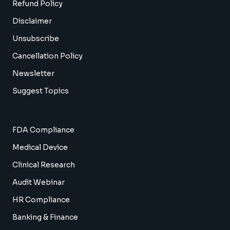
Refund Policy
Disclaimer
Unsubscribe
Cancellation Policy
Newsletter
Suggest Topics
FDA Compliance
Medical Device
Clinical Research
Audit Webinar
HR Compliance
Banking & Finance