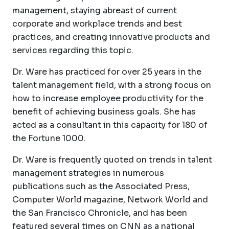
management, staying abreast of current
corporate and workplace trends and best
practices, and creating innovative products and
services regarding this topic.
Dr. Ware has practiced for over 25 years in the
talent management field, with a strong focus on
how to increase employee productivity for the
benefit of achieving business goals. She has
acted as a consultant in this capacity for 180 of
the Fortune 1000.
Dr. Ware is frequently quoted on trends in talent
management strategies in numerous
publications such as the Associated Press,
Computer World magazine, Network World and
the San Francisco Chronicle, and has been
featured several times on CNN as a national