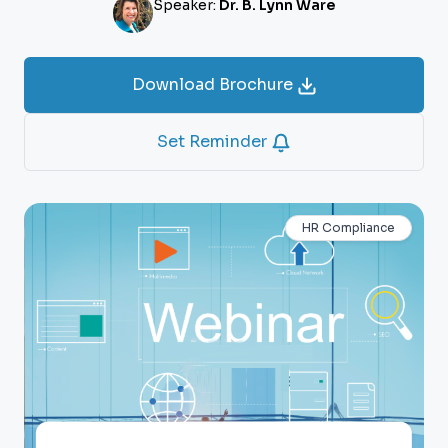
Speaker:
Dr. B. Lynn Ware
Download Brochure
Set Reminder
HR Compliance