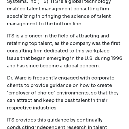
Systems, Inc (ITS). ITS is a global technology
enabled talent management consulting firm
specializing in bringing the science of talent
management to the bottom line.
ITS is a pioneer in the field of attracting and
retaining top talent, as the company was the first
consulting firm dedicated to this workplace
issue that began emerging in the U.S. during 1996
and has since become a global concern.
Dr. Ware is frequently engaged with corporate
clients to provide guidance on how to create
"employer of choice" environments, so that they
can attract and keep the best talent in their
respective industries.
ITS provides this guidance by continually
conducting independent research in talent