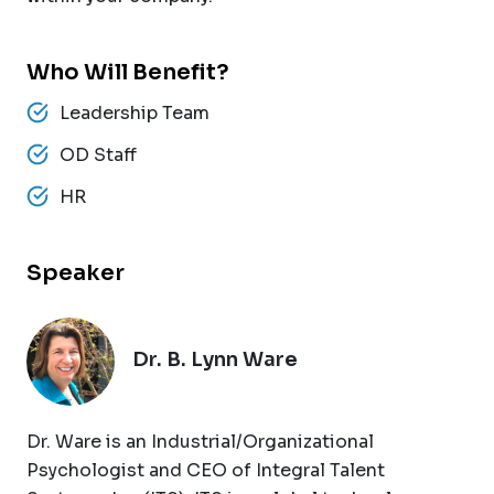
Who Will Benefit?
Leadership Team
OD Staff
HR
Speaker
Dr. B. Lynn Ware
Dr. Ware is an Industrial/Organizational
Psychologist and CEO of Integral Talent