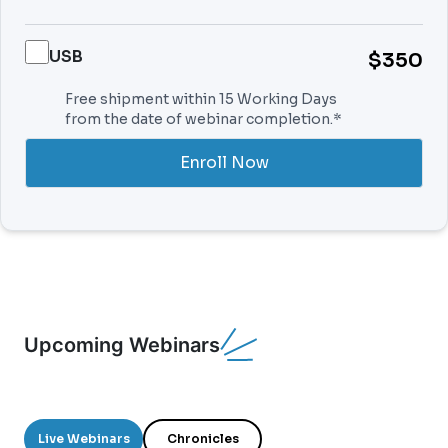
USB
$350
Free shipment within 15 Working Days
from the date of webinar completion.*
Enroll Now
Upcoming Webinars
Live Webinars
Chronicles