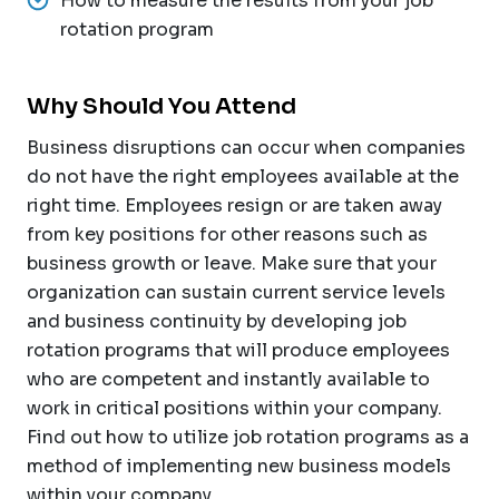
How to measure the results from your job
rotation program
Why Should You Attend
Business disruptions can occur when companies
do not have the right employees available at the
right time. Employees resign or are taken away
from key positions for other reasons such as
business growth or leave. Make sure that your
organization can sustain current service levels
and business continuity by developing job
rotation programs that will produce employees
who are competent and instantly available to
work in critical positions within your company.
Find out how to utilize job rotation programs as a
method of implementing new business models
within your company.