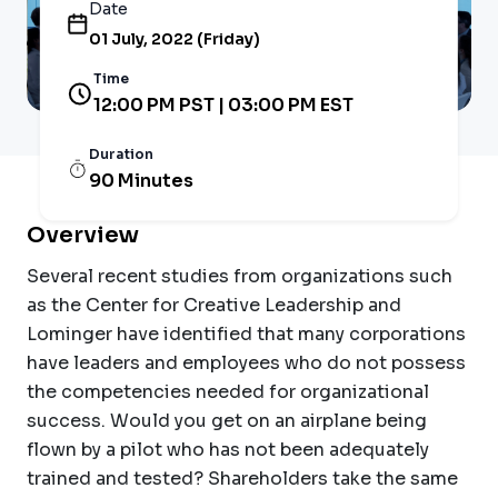
Date
01 July, 2022 (Friday)
Time
12:00 PM PST | 03:00 PM EST
Duration
90 Minutes
Overview
Several recent studies from organizations such
as the Center for Creative Leadership and
Lominger have identified that many corporations
have leaders and employees who do not possess
the competencies needed for organizational
success. Would you get on an airplane being
flown by a pilot who has not been adequately
trained and tested? Shareholders take the same