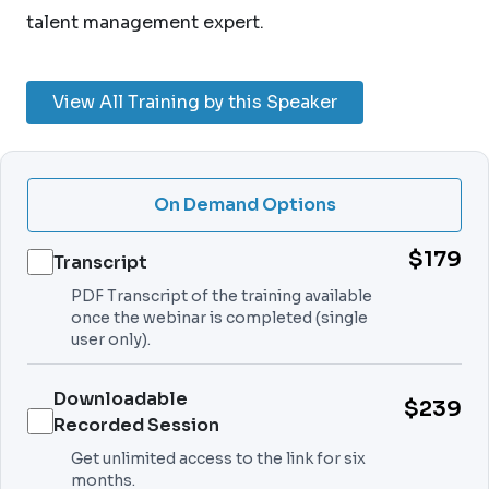
talent management expert.
View All Training by this Speaker
On Demand Options
$179
Transcript
PDF Transcript of the training available
once the webinar is completed (single
user only).
Downloadable
$239
Recorded Session
Get unlimited access to the link for six
months.