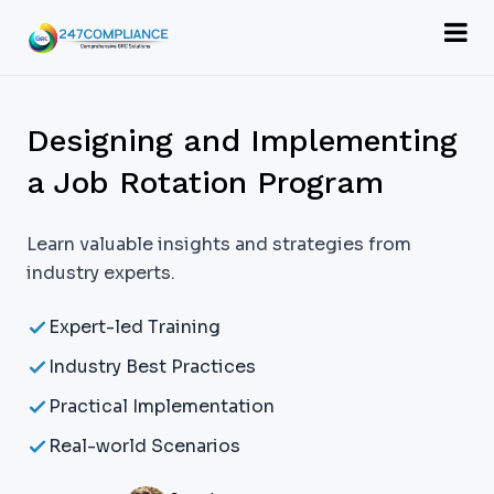
Designing and Implementing
a Job Rotation Program
Learn valuable insights and strategies from
industry experts.
Expert-led Training
Industry Best Practices
Practical Implementation
Real-world Scenarios