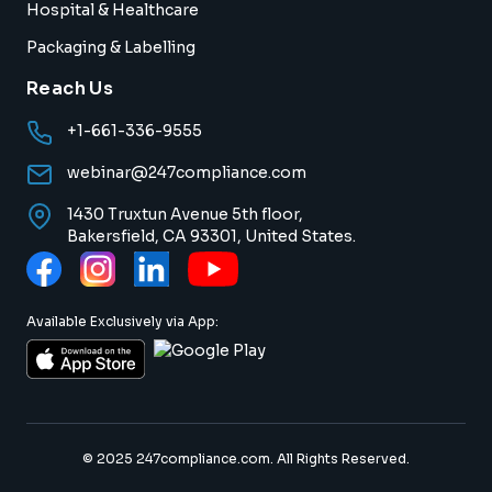
Hospital & Healthcare
Packaging & Labelling
Reach Us
+1-661-336-9555
webinar@247compliance.com
1430 Truxtun Avenue 5th floor,
Bakersfield, CA 93301, United States.
Available Exclusively via App:
© 2025 247compliance.com. All Rights Reserved.