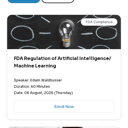
FDA Compliance
FDA Regulation of Artificial Intelligence/
Machine Learning
Speaker: Edwin Waldbusser
Duration: 60 Minutes
Date: 06 August, 2026 (Thursday)
Enroll Now