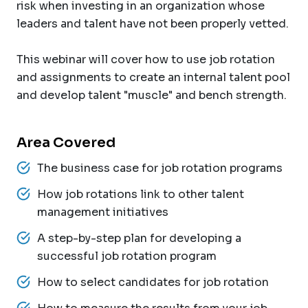
risk when investing in an organization whose
leaders and talent have not been properly vetted.
This webinar will cover how to use job rotation
and assignments to create an internal talent pool
and develop talent "muscle" and bench strength.
Area Covered
The business case for job rotation programs
How job rotations link to other talent
management initiatives
A step-by-step plan for developing a
successful job rotation program
How to select candidates for job rotation