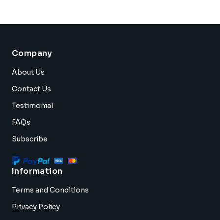
Company
About Us
Contact Us
Testimonial
FAQs
Subscribe
Information
Terms and Conditions
Privacy Policy