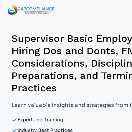
Supervisor Basic Empl
Hiring Dos and Donts,
Considerations, Discipli
Preparations, and Termi
Practices
Learn valuable insights and strategies from 
Expert-led Training
Industry Best Practices