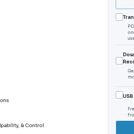
Tran
PDF
on
use
Dow
Rec
Get
mo
USB
ions
Fr
fr
bility, & Control