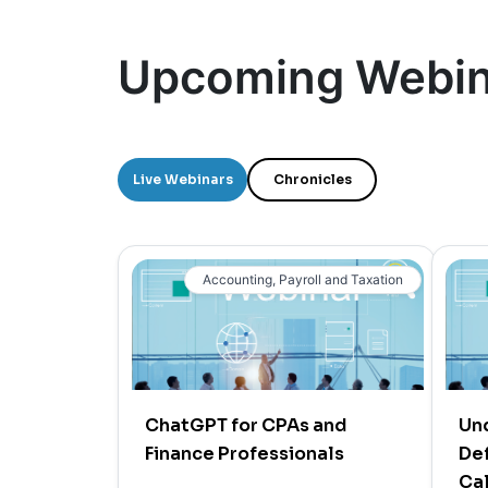
Upcoming Webin
Live Webinars
Chronicles
Accounting, Payroll and Taxation
ChatGPT for CPAs and
Un
Finance Professionals
Def
Cal