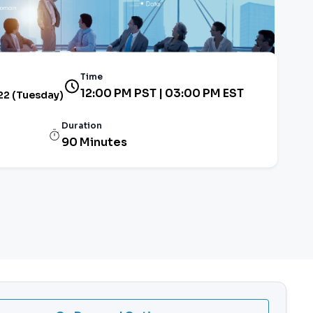
Time
12:00 PM PST | 03:00 PM EST
22 (Tuesday)
Duration
90 Minutes