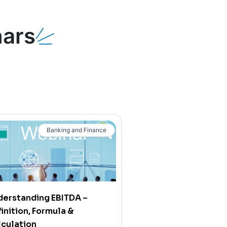
ars
Banking and Finance
derstanding EBITDA –
inition, Formula &
culation