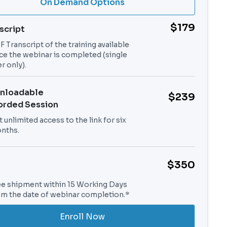
On Demand Options
$179
script
 Transcript of the training available
ce the webinar is completed (single
r only).
nloadable
$239
orded Session
 unlimited access to the link for six
nths.
$350
ee shipment within 15 Working Days
om the date of webinar completion.*
Enroll Now