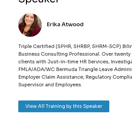
Erika Atwood
Triple Certified (SPHR, SHRBP, SHRM-SCP) Bili
Business Consulting Professional. Over twenty 
clients with Just-in-time HR Services, Investig
FMLA/ADA/WC Bermuda Triangle Leave Adminis
Employer Claim Assistance, Regulatory Complia
Supervisor and Employees.
View All Training by this Speaker