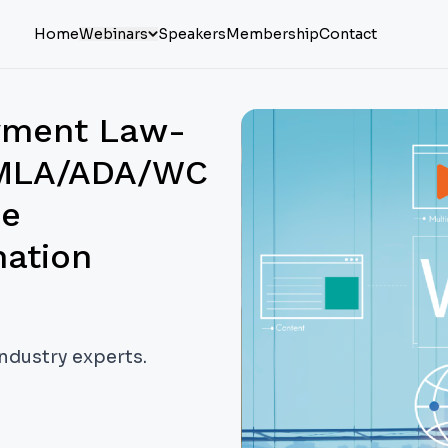
Home
Webinars
Speakers
Membership
Contact
oyment Law-
 FMLA/ADA/WC
ne
nation
industry experts.