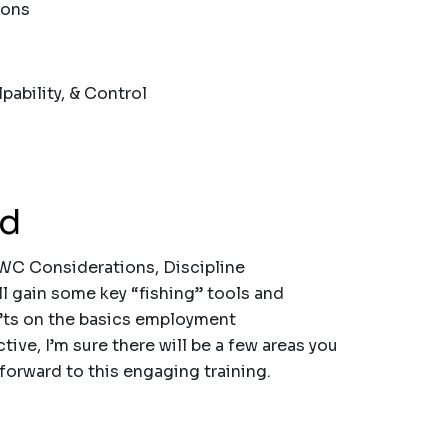
ions
bility, & Control
nd
WC Considerations, Discipline
ll gain some key “fishing” tools and
’ts on the basics employment
tive, I’m sure there will be a few areas you
 forward to this engaging training.