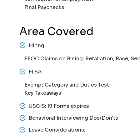
Final Paychecks
Area Covered
Hiring:
EEOC Claims on Rising: Retaliation, Race, Sex
FLSA:
Exempt Category and Duties Test
Key Takeaways
USCIS: I9 Forms expires
Behavioral Interviewing Dos/Don'ts
Leave Considerations: