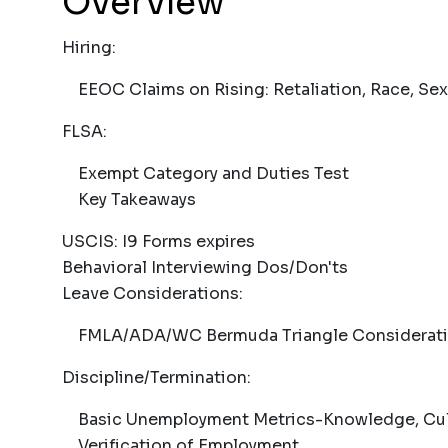
Overview
Hiring:
EEOC Claims on Rising: Retaliation, Race, Sex
FLSA:
Exempt Category and Duties Test
Key Takeaways
USCIS: I9 Forms expires
Behavioral Interviewing Dos/Don'ts
Leave Considerations:
FMLA/ADA/WC Bermuda Triangle Considerat
Discipline/Termination:
Basic Unemployment Metrics-Knowledge, Culpa
Verification of Employment