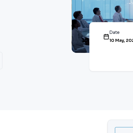
Date
10 May, 20