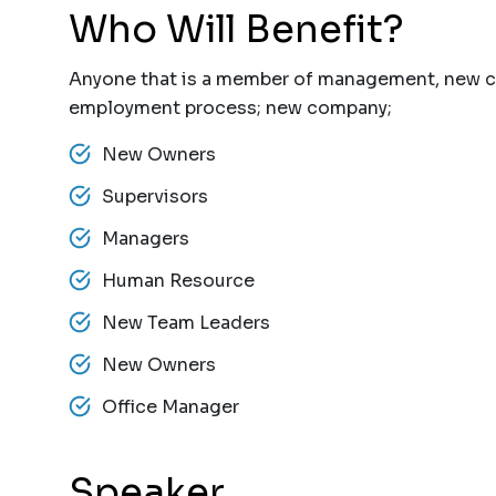
Who Will Benefit?
Anyone that is a member of management, new 
employment process; new company;
New Owners
Supervisors
Managers
Human Resource
New Team Leaders
New Owners
Office Manager
Speaker