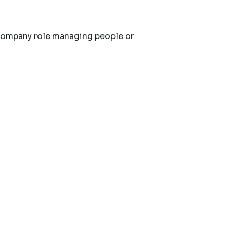
company role managing people or