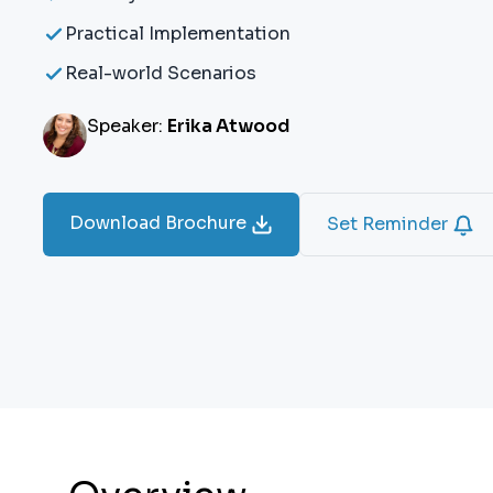
Practical Implementation
Real-world Scenarios
Speaker:
Erika Atwood
Download Brochure
Set Reminder