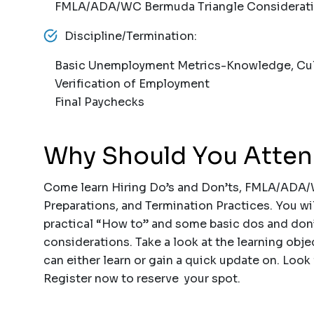
FMLA/ADA/WC Bermuda Triangle Considerat
Discipline/Termination:
Basic Unemployment Metrics-Knowledge, Culpa
Verification of Employment
Final Paychecks
Why Should You Atte
Come learn Hiring Do’s and Don’ts, FMLA/ADA/
Preparations, and Termination Practices. You wi
practical “How to” and some basic dos and don
considerations. Take a look at the learning objec
can either learn or gain a quick update on. Look
Register now to reserve your spot.