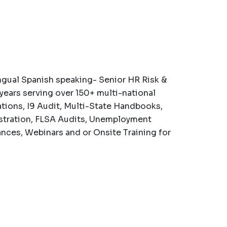
ngual Spanish speaking- Senior HR Risk &
years serving over 150+ multi-national
ations, I9 Audit, Multi-State Handbooks,
tration, FLSA Audits, Unemployment
nces, Webinars and or Onsite Training for