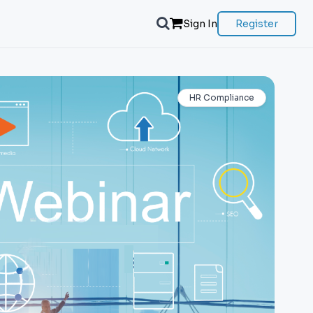
Sign In
Register
HR Compliance