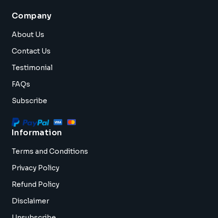
Company
About Us
Contact Us
Testimonial
FAQs
Subscribe
Information
Terms and Conditions
Privacy Policy
Refund Policy
Disclaimer
Unsubscribe