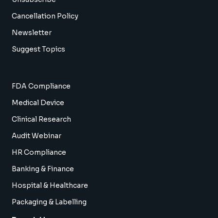
Cancellation Policy
Newsletter
Suggest Topics
FDA Compliance
Medical Device
Clinical Research
Audit Webinar
HR Compliance
Banking & Finance
Hospital & Healthcare
Packaging & Labelling