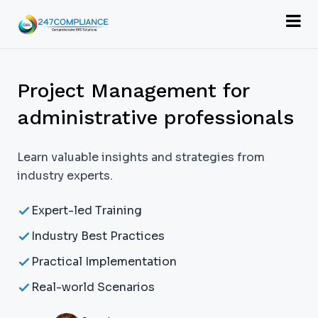
Project Management for
administrative professionals
Learn valuable insights and strategies from
industry experts.
Expert-led Training
Industry Best Practices
Practical Implementation
Real-world Scenarios