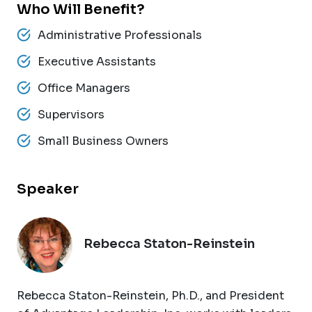
Who Will Benefit?
Administrative Professionals
Executive Assistants
Office Managers
Supervisors
Small Business Owners
Speaker
Rebecca Staton-Reinstein
Rebecca Staton-Reinstein, Ph.D., and President