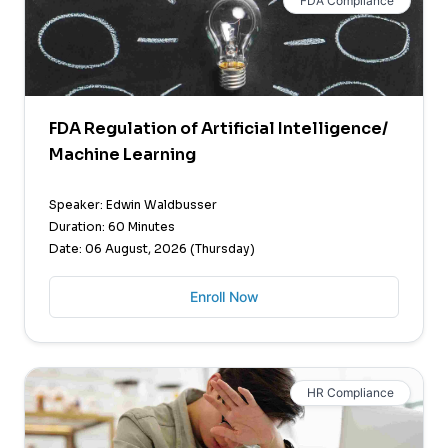
FDA Compliance
FDA Regulation of Artificial Intelligence/
Machine Learning
Speaker: Edwin Waldbusser
Duration: 60 Minutes
Date: 06 August, 2026 (Thursday)
Enroll Now
HR Compliance