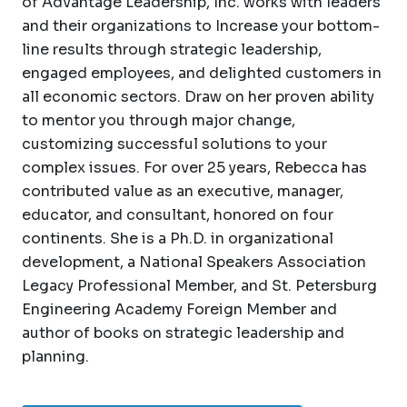
of Advantage Leadership, Inc. works with leaders
and their organizations to Increase your bottom-
line results through strategic leadership,
engaged employees, and delighted customers in
all economic sectors. Draw on her proven ability
to mentor you through major change,
customizing successful solutions to your
complex issues. For over 25 years, Rebecca has
contributed value as an executive, manager,
educator, and consultant, honored on four
continents. She is a Ph.D. in organizational
development, a National Speakers Association
Legacy Professional Member, and St. Petersburg
Engineering Academy Foreign Member and
author of books on strategic leadership and
planning.