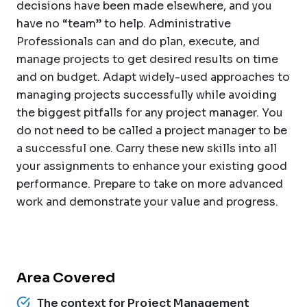
decisions have been made elsewhere, and you
have no “team” to help. Administrative
Professionals can and do plan, execute, and
manage projects to get desired results on time
and on budget. Adapt widely-used approaches to
managing projects successfully while avoiding
the biggest pitfalls for any project manager. You
do not need to be called a project manager to be
a successful one. Carry these new skills into all
your assignments to enhance your existing good
performance. Prepare to take on more advanced
work and demonstrate your value and progress.
Area Covered
The context for Project Management