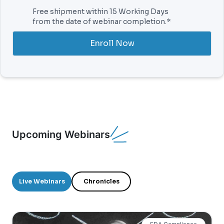
Free shipment within 15 Working Days
from the date of webinar completion.*
Enroll Now
Upcoming Webinars
Live Webinars
Chronicles