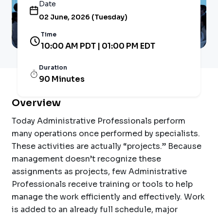
Date
02 June, 2026 (Tuesday)
Time
10:00 AM PDT | 01:00 PM EDT
Duration
90 Minutes
Overview
Today Administrative Professionals perform
many operations once performed by specialists.
These activities are actually “projects.” Because
management doesn’t recognize these
assignments as projects, few Administrative
Professionals receive training or tools to help
manage the work efficiently and effectively. Work
is added to an already full schedule, major