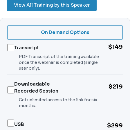
View All Training by this Speaker
On Demand Options
$149
Transcript
PDF Transcript of the training available
once the webinar is completed (single
user only).
Downloadable
$219
Recorded Session
Get unlimited access to the link for six
months.
USB
$299