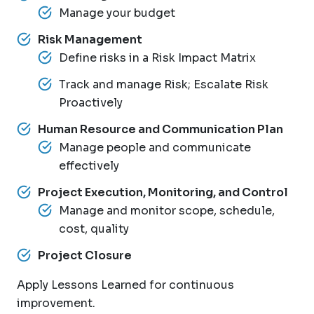
Manage your budget
Risk Management
Define risks in a Risk Impact Matrix
Track and manage Risk; Escalate Risk
Proactively
Human Resource and Communication Plan
Manage people and communicate
effectively
Project Execution, Monitoring, and Control
Manage and monitor scope, schedule,
cost, quality
Project Closure
Apply Lessons Learned for continuous
improvement.