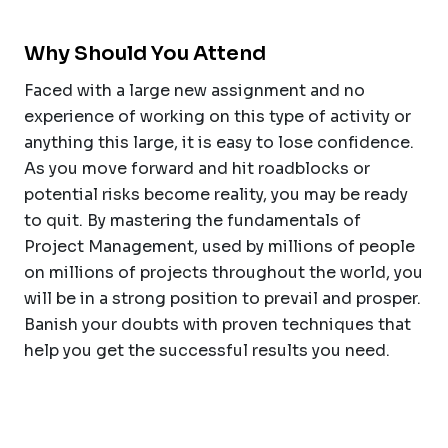
Why Should You Attend
Faced with a large new assignment and no
experience of working on this type of activity or
anything this large, it is easy to lose confidence.
As you move forward and hit roadblocks or
potential risks become reality, you may be ready
to quit. By mastering the fundamentals of
Project Management, used by millions of people
on millions of projects throughout the world, you
will be in a strong position to prevail and prosper.
Banish your doubts with proven techniques that
help you get the successful results you need.