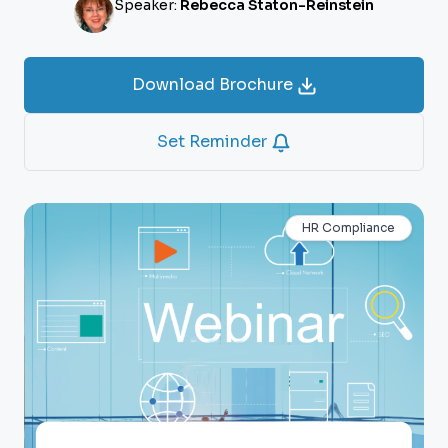
Speaker:
Rebecca Staton-Reinstein
Download Brochure
Set Reminder
HR Compliance