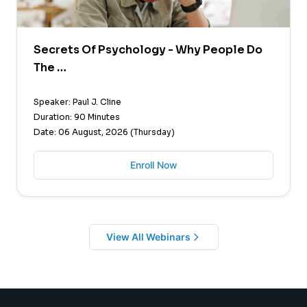
Secrets Of Psychology - Why People Do
The …
Speaker: Paul J. Cline
Duration: 90 Minutes
Date: 06 August, 2026 (Thursday)
Enroll Now
View All Webinars