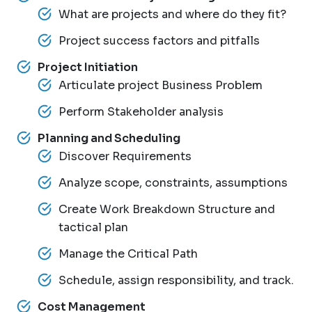
What are projects and where do they fit?
Project success factors and pitfalls
Project Initiation
Articulate project Business Problem
Perform Stakeholder analysis
Planning and Scheduling
Discover Requirements
Analyze scope, constraints, assumptions
Create Work Breakdown Structure and
tactical plan
Manage the Critical Path
Schedule, assign responsibility, and track.
Cost Management