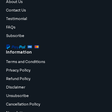
About Us
Contact Us
Testimonial
FAQs
Subscribe
Information
Terms and Conditions
Privacy Policy
Refund Policy
Disclaimer
Unsubscribe
Cancellation Policy