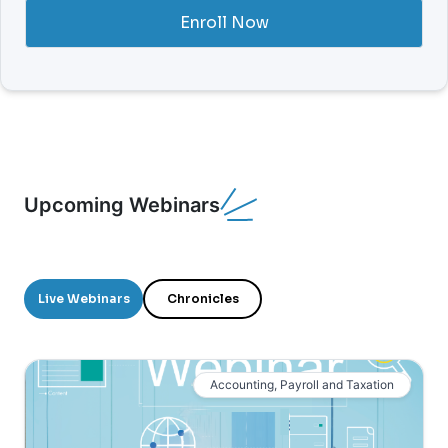
Enroll Now
Upcoming Webinars
Live Webinars
Chronicles
Accounting, Payroll and Taxation