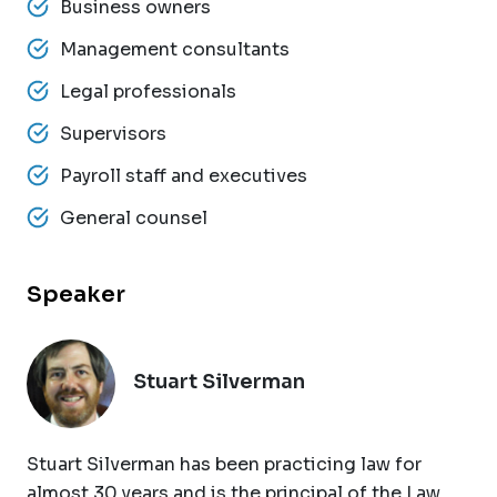
Business owners
Management consultants
Legal professionals
Supervisors
Payroll staff and executives
General counsel
Speaker
Stuart Silverman
Stuart Silverman has been practicing law for
almost 30 years and is the principal of the Law