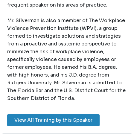
frequent speaker on his areas of practice.
Mr. Silverman is also a member of The Workplace
Violence Prevention Institute (WPVI), a group
formed to investigate solutions and strategies
from a proactive and systemic perspective to
minimize the risk of workplace violence,
specifically violence caused by employees or
former employees. He earned his B.A. degree,
with high honors, and his J.D. degree from
Rutgers University. Mr. Silverman is admitted to
The Florida Bar and the U.S. District Court for the
Southern District of Florida.
View All Training by this Speaker