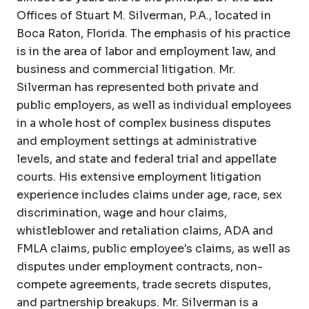
Offices of Stuart M. Silverman, P.A., located in
Boca Raton, Florida. The emphasis of his practice
is in the area of labor and employment law, and
business and commercial litigation. Mr.
Silverman has represented both private and
public employers, as well as individual employees
in a whole host of complex business disputes
and employment settings at administrative
levels, and state and federal trial and appellate
courts. His extensive employment litigation
experience includes claims under age, race, sex
discrimination, wage and hour claims,
whistleblower and retaliation claims, ADA and
FMLA claims, public employee's claims, as well as
disputes under employment contracts, non-
compete agreements, trade secrets disputes,
and partnership breakups. Mr. Silverman is a