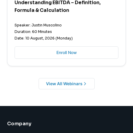
Understanding EBITDA – Definition,
Formula & Calculation
Speaker: Justin Muscolino
Duration: 60 Minutes
Date: 10 August, 2026 (Monday)
Enroll Now
View All Webinars
Company