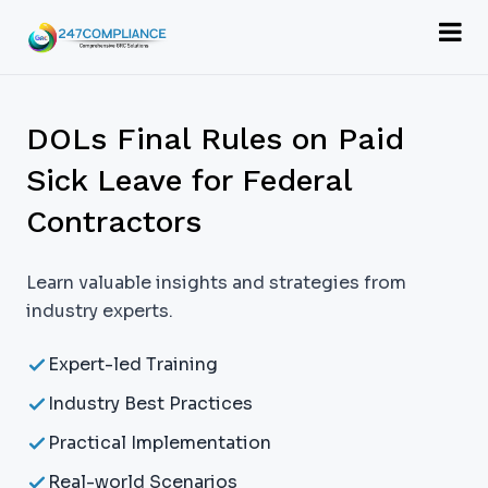
DOLs Final Rules on Paid
Sick Leave for Federal
Contractors
Learn valuable insights and strategies from
industry experts.
Expert-led Training
Industry Best Practices
Practical Implementation
Real-world Scenarios