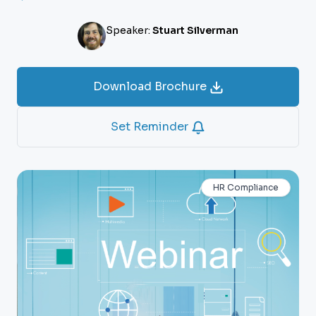
Speaker:
Stuart Silverman
Download Brochure
Set Reminder
HR Compliance