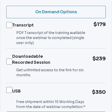
On Demand Options
$179
Transcript
PDF Transcript of the training available
once the webinar is completed (single
user only).
Downloadable
$239
Recorded Session
Get unlimited access to the link for six
months.
USB
$350
Free shipment within 15 Working Days
from the date of webinar completion.*