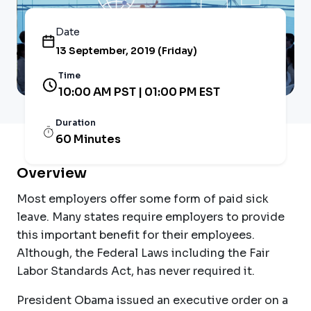
Date
13 September, 2019 (Friday)
Time
10:00 AM PST | 01:00 PM EST
Duration
60 Minutes
Overview
Most employers offer some form of paid sick
leave. Many states require employers to provide
this important benefit for their employees.
Although, the Federal Laws including the Fair
Labor Standards Act, has never required it.
President Obama issued an executive order on a