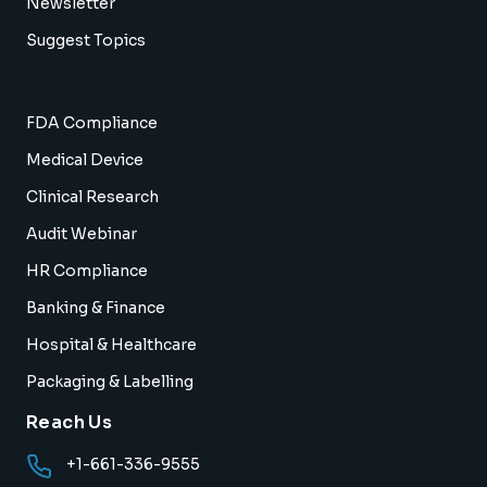
Newsletter
Suggest Topics
FDA Compliance
Medical Device
Clinical Research
Audit Webinar
HR Compliance
Banking & Finance
Hospital & Healthcare
Packaging & Labelling
Reach Us
+1-661-336-9555