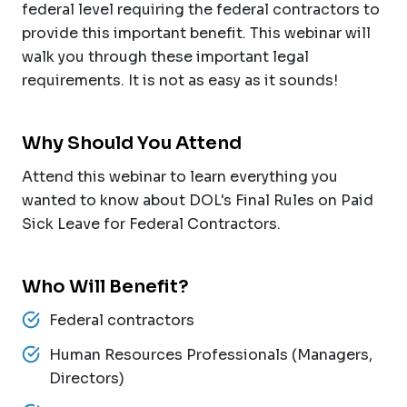
federal level requiring the federal contractors to
provide this important benefit. This webinar will
walk you through these important legal
requirements. It is not as easy as it sounds!
Why Should You Attend
Attend this webinar to learn everything you
wanted to know about DOL's Final Rules on Paid
Sick Leave for Federal Contractors.
Who Will Benefit?
Federal contractors
Human Resources Professionals (Managers,
Directors)