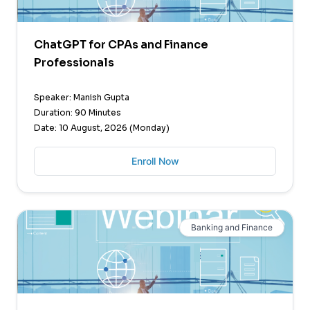
ChatGPT for CPAs and Finance
Professionals
Speaker: Manish Gupta
Duration: 90 Minutes
Date: 10 August, 2026 (Monday)
Enroll Now
Banking and Finance