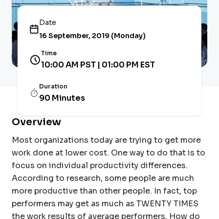
Date
16 September, 2019 (Monday)
Time
10:00 AM PST | 01:00 PM EST
Duration
90 Minutes
Overview
Most organizations today are trying to get more
work done at lower cost. One way to do that is to
focus on individual productivity differences.
According to research, some people are much
more productive than other people. In fact, top
performers may get as much as TWENTY TIMES
the work results of average performers. How do