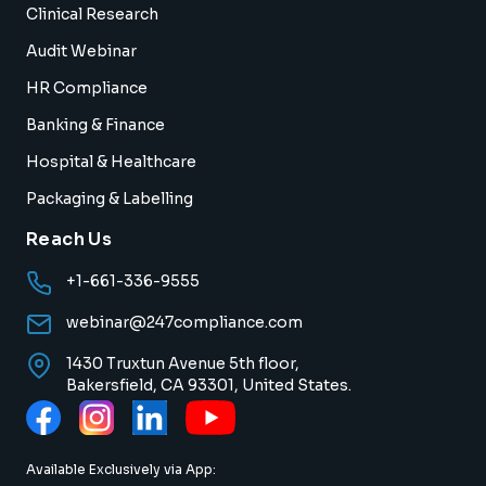
Clinical Research
Audit Webinar
HR Compliance
Banking & Finance
Hospital & Healthcare
Packaging & Labelling
Reach Us
+1-661-336-9555
webinar@247compliance.com
1430 Truxtun Avenue 5th floor,
Bakersfield, CA 93301, United States.
Available Exclusively via App: