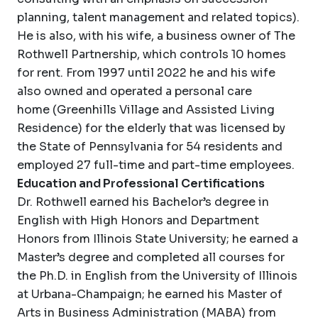
planning, talent management and related topics).
He is also, with his wife, a business owner of The
Rothwell Partnership, which controls 10 homes
for rent. From 1997 until 2022 he and his wife
also owned and operated a personal care
home (Greenhills Village and Assisted Living
Residence) for the elderly that was licensed by
the State of Pennsylvania for 54 residents and
employed 27 full-time and part-time employees.
Education and Professional Certifications
Dr. Rothwell earned his Bachelor’s degree in
English with High Honors and Department
Honors from Illinois State University; he earned a
Master’s degree and completed all courses for
the Ph.D. in English from the University of Illinois
at Urbana-Champaign; he earned his Master of
Arts in Business Administration (MABA) from