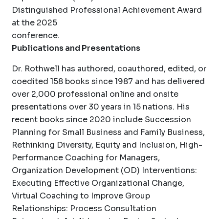
Distinguished Professional Achievement Award
at the 2025
conference.
Publications and Presentations
Dr. Rothwell has authored, coauthored, edited, or
coedited 158 books since 1987 and has delivered
over 2,000 professional online and onsite
presentations over 30 years in 15 nations. His
recent books since 2020 include Succession
Planning for Small Business and Family Business,
Rethinking Diversity, Equity and Inclusion, High-
Performance Coaching for Managers,
Organization Development (OD) Interventions:
Executing Effective Organizational Change,
Virtual Coaching to Improve Group
Relationships: Process Consultation