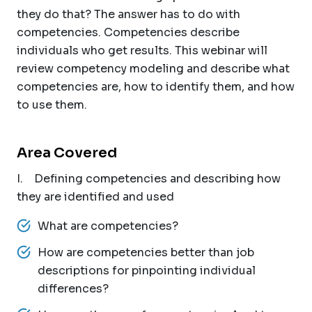
they do that? The answer has to do with
competencies. Competencies describe
individuals who get results. This webinar will
review competency modeling and describe what
competencies are, how to identify them, and how
to use them.
Area Covered
I. Defining competencies and describing how
they are identified and used
What are competencies?
How are competencies better than job
descriptions for pinpointing individual
differences?