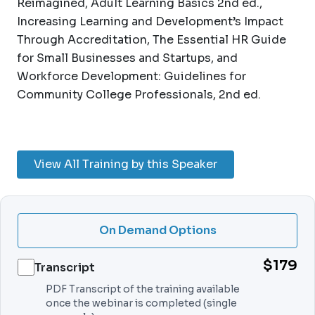
Reimagined, Adult Learning Basics 2nd ed.,
Increasing Learning and Development’s Impact
Through Accreditation, The Essential HR Guide
for Small Businesses and Startups, and
Workforce Development: Guidelines for
Community College Professionals, 2nd ed.
View All Training by this Speaker
On Demand Options
$179
Transcript
PDF Transcript of the training available
once the webinar is completed (single