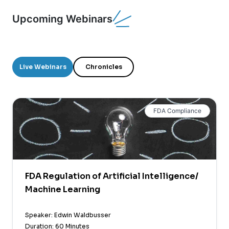
Upcoming Webinars
Live Webinars
Chronicles
FDA Compliance
FDA Regulation of Artificial Intelligence/
Machine Learning
Speaker: Edwin Waldbusser
Duration: 60 Minutes