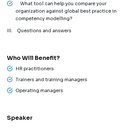
What tool can help you compare your
organization against global best practice in
competency modelling?
III. Questions and answers
Who Will Benefit?
HR practitioners
Trainers and training managers
Operating managers
Speaker