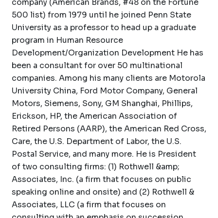
company (American Brands, #48 on the Fortune
500 list) from 1979 until he joined Penn State
University as a professor to head up a graduate
program in Human Resource
Development/Organization Development He has
been a consultant for over 50 multinational
companies. Among his many clients are Motorola
University China, Ford Motor Company, General
Motors, Siemens, Sony, GM Shanghai, Phillips,
Erickson, HP, the American Association of
Retired Persons (AARP), the American Red Cross,
Care, the U.S. Department of Labor, the U.S.
Postal Service, and many more. He is President
of two consulting firms: (1) Rothwell &amp;
Associates, Inc. (a firm that focuses on public
speaking online and onsite) and (2) Rothwell &
Associates, LLC (a firm that focuses on
consulting with an emphasis on succession