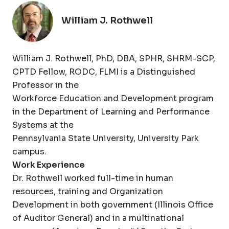
William J. Rothwell
William J. Rothwell, PhD, DBA, SPHR, SHRM-SCP,
CPTD Fellow, RODC, FLMI is a Distinguished
Professor in the
Workforce Education and Development program
in the Department of Learning and Performance
Systems at the
Pennsylvania State University, University Park
campus.
Work Experience
Dr. Rothwell worked full-time in human
resources, training and Organization
Development in both government (Illinois Office
of Auditor General) and in a multinational