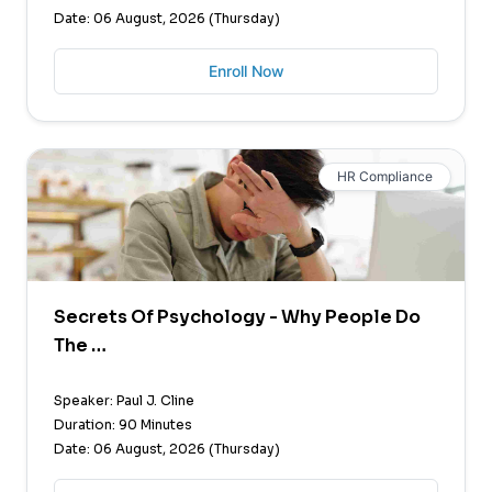
Date: 06 August, 2026 (Thursday)
Enroll Now
HR Compliance
Secrets Of Psychology - Why People Do
The …
Speaker: Paul J. Cline
Duration: 90 Minutes
Date: 06 August, 2026 (Thursday)