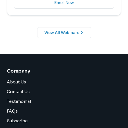
Enroll Now
View All Webinars
Company
About Us
Contact Us
Testimonial
FAQs
Subscribe