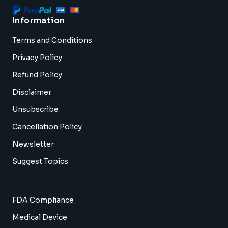
Information
Terms and Conditions
Privacy Policy
Refund Policy
Disclaimer
Unsubscribe
Cancellation Policy
Newsletter
Suggest Topics
FDA Compliance
Medical Device