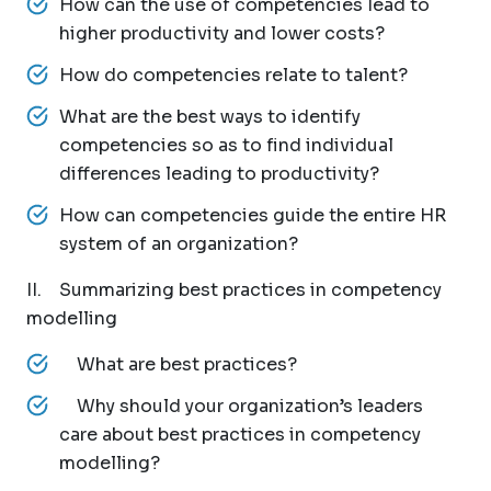
How can the use of competencies lead to
higher productivity and lower costs?
How do competencies relate to talent?
What are the best ways to identify
competencies so as to find individual
differences leading to productivity?
How can competencies guide the entire HR
system of an organization?
II. Summarizing best practices in competency
modelling
What are best practices?
Why should your organization’s leaders
care about best practices in competency
modelling?