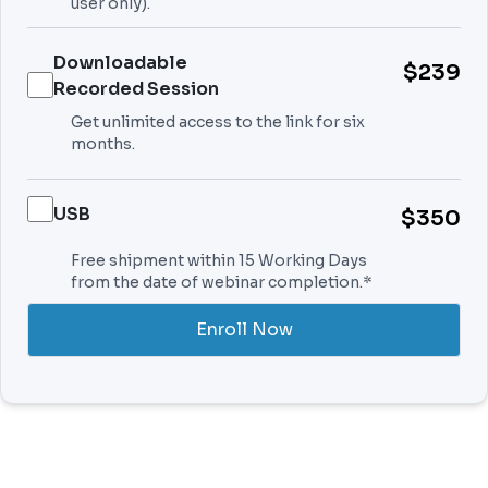
user only).
Downloadable
$239
Recorded Session
Get unlimited access to the link for six
months.
USB
$350
Free shipment within 15 Working Days
from the date of webinar completion.*
Enroll Now