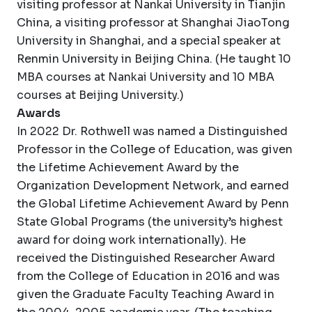
visiting professor at Nankai University in Tianjin
China, a visiting professor at Shanghai JiaoTong
University in Shanghai, and a special speaker at
Renmin University in Beijing China. (He taught 10
MBA courses at Nankai University and 10 MBA
courses at Beijing University.)
Awards
In 2022 Dr. Rothwell was named a Distinguished
Professor in the College of Education, was given
the Lifetime Achievement Award by the
Organization Development Network, and earned
the Global Lifetime Achievement Award by Penn
State Global Programs (the university’s highest
award for doing work internationally). He
received the Distinguished Researcher Award
from the College of Education in 2016 and was
given the Graduate Faculty Teaching Award in