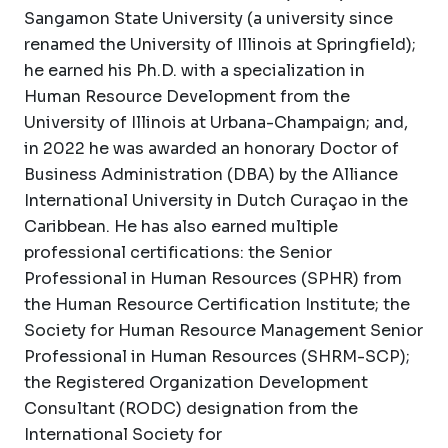
Sangamon State University (a university since
renamed the University of Illinois at Springfield);
he earned his Ph.D. with a specialization in
Human Resource Development from the
University of Illinois at Urbana-Champaign; and,
in 2022 he was awarded an honorary Doctor of
Business Administration (DBA) by the Alliance
International University in Dutch Curaçao in the
Caribbean. He has also earned multiple
professional certifications: the Senior
Professional in Human Resources (SPHR) from
the Human Resource Certification Institute; the
Society for Human Resource Management Senior
Professional in Human Resources (SHRM-SCP);
the Registered Organization Development
Consultant (RODC) designation from the
International Society for