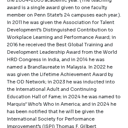
the 2004-2005 academic year. (The teaching
award is a single award given to one faculty
member on Penn State’s 24 campuses each year.).
In 2011 he was given the Association for Talent
Development’s Distinguished Contribution to
Workplace Learning and Performance Award; in
2016 he received the Best Global Training and
Development Leadership Award from the World
HRD Congress in India, and in 2014 he was
named a Brandlaureate in Malaysia. In 2022 he
was given the Lifetime Achievement Award by
The OD Network; in 2023 he was inducted into
the International Adult and Continuing
Education Hall of Fame; in 2024 he was named to
Marquis’ Who’s Who in America; and in 2024 he
has been notified that he will be given the
International Society for Performance
Improvement’s (ISPI) Thomas F. Gilbert