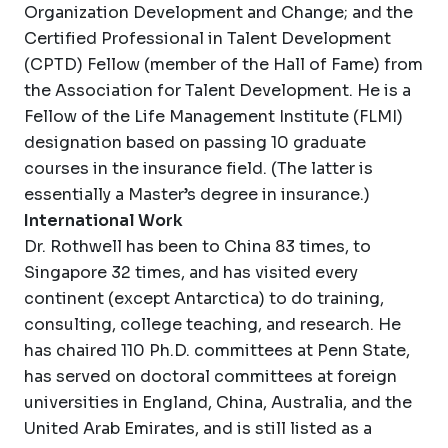
Organization Development and Change; and the
Certified Professional in Talent Development
(CPTD) Fellow (member of the Hall of Fame) from
the Association for Talent Development. He is a
Fellow of the Life Management Institute (FLMI)
designation based on passing 10 graduate
courses in the insurance field. (The latter is
essentially a Master’s degree in insurance.)
International Work
Dr. Rothwell has been to China 83 times, to
Singapore 32 times, and has visited every
continent (except Antarctica) to do training,
consulting, college teaching, and research. He
has chaired 110 Ph.D. committees at Penn State,
has served on doctoral committees at foreign
universities in England, China, Australia, and the
United Arab Emirates, and is still listed as a