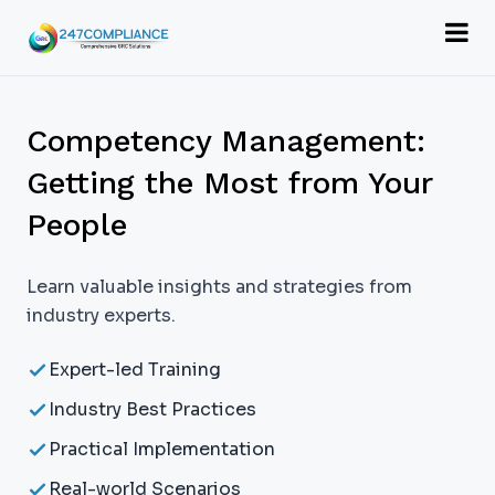
Competency Management:
Getting the Most from Your
People
Learn valuable insights and strategies from
industry experts.
Expert-led Training
Industry Best Practices
Practical Implementation
Real-world Scenarios