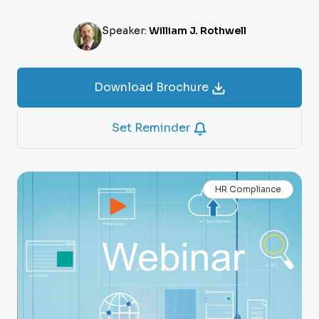
Speaker:
William J. Rothwell
Download Brochure
Set Reminder
HR Compliance