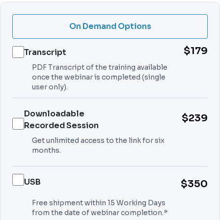
On Demand Options
$179
Transcript
PDF Transcript of the training available
once the webinar is completed (single
user only).
Downloadable
$239
Recorded Session
Get unlimited access to the link for six
months.
USB
$350
Free shipment within 15 Working Days
from the date of webinar completion.*