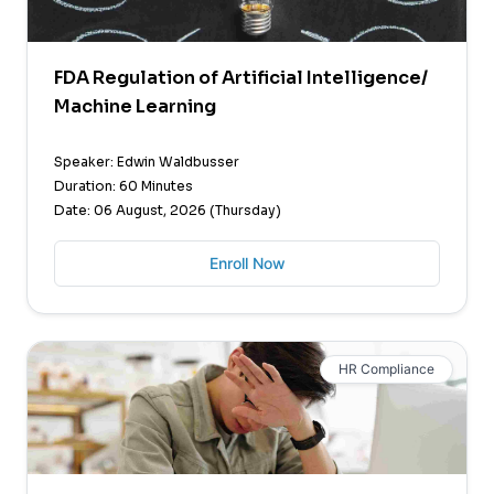
FDA Regulation of Artificial Intelligence/
Machine Learning
Speaker: Edwin Waldbusser
Duration: 60 Minutes
Date: 06 August, 2026 (Thursday)
Enroll Now
HR Compliance