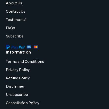
About Us
Contact Us
Testimonial
FAQs
Subscribe
Information
Terms and Conditions
Privacy Policy
Refund Policy
Disclaimer
Unsubscribe
Cancellation Policy