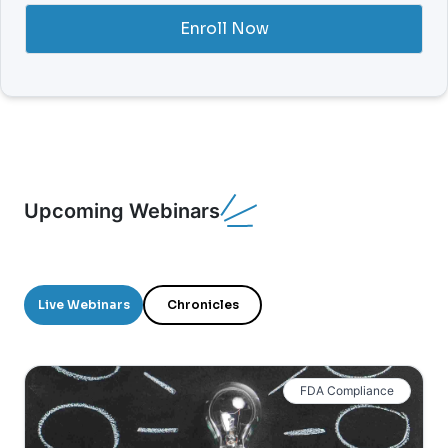
Enroll Now
Upcoming Webinars
Live Webinars
Chronicles
FDA Compliance