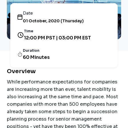
Date
01 October, 2020 (Thursday)
Time
12:00 PM PST | 03:00 PM EST
Duration
60 Minutes
Overview
While performance expectations for companies
are increasing more than ever, talent mobility is
also increasing at the same time and pace. Most
companies with more than 500 employees have
already taken some steps to begin a succession
planning process for senior management
positions - yet have they been 100% effective at