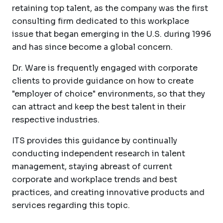
retaining top talent, as the company was the first
consulting firm dedicated to this workplace
issue that began emerging in the U.S. during 1996
and has since become a global concern.
Dr. Ware is frequently engaged with corporate
clients to provide guidance on how to create
"employer of choice" environments, so that they
can attract and keep the best talent in their
respective industries.
ITS provides this guidance by continually
conducting independent research in talent
management, staying abreast of current
corporate and workplace trends and best
practices, and creating innovative products and
services regarding this topic.