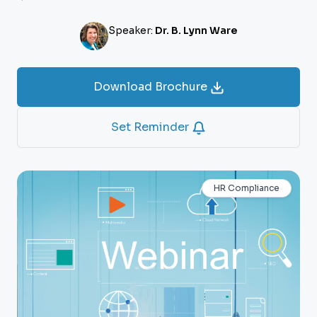
Speaker:
Dr. B. Lynn Ware
Download Brochure
Set Reminder
HR Compliance