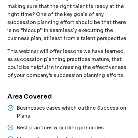
making sure that the right talent is ready at the
right time? One of the key goals of any
succession planning effort should be that there
is no “hiccup” in seamlessly executing the
business plan, at least from a talent perspective.
This webinar will offer lessons we have learned,
as succession planning practices mature, that
could be helpful in increasing the effectiveness
of your company’s succession planning efforts.
Area Covered
Businesses cases which outline Succession
Plans
Best practices & guiding principles