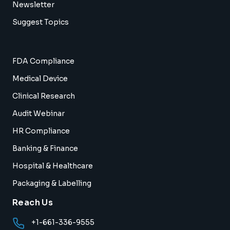
Newsletter
Suggest Topics
FDA Compliance
Medical Device
Clinical Research
Audit Webinar
HR Compliance
Banking & Finance
Hospital & Healthcare
Packaging & Labelling
Reach Us
+1-661-336-9555