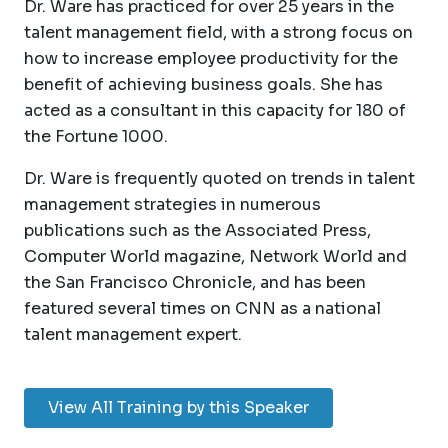
Dr. Ware has practiced for over 25 years in the
talent management field, with a strong focus on
how to increase employee productivity for the
benefit of achieving business goals. She has
acted as a consultant in this capacity for 180 of
the Fortune 1000.
Dr. Ware is frequently quoted on trends in talent
management strategies in numerous
publications such as the Associated Press,
Computer World magazine, Network World and
the San Francisco Chronicle, and has been
featured several times on CNN as a national
talent management expert.
View All Training by this Speaker