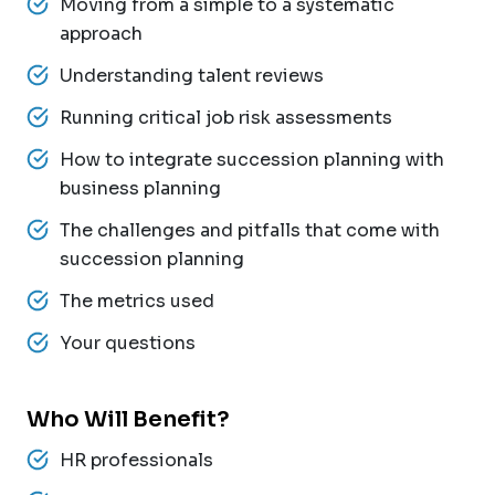
Moving from a simple to a systematic
approach
Understanding talent reviews
Running critical job risk assessments
How to integrate succession planning with
business planning
The challenges and pitfalls that come with
succession planning
The metrics used
Your questions
Who Will Benefit?
HR professionals