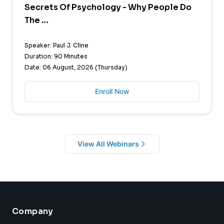
Secrets Of Psychology - Why People Do
The …
Speaker: Paul J. Cline
Duration: 90 Minutes
Date: 06 August, 2026 (Thursday)
Enroll Now
View All Webinars
Company