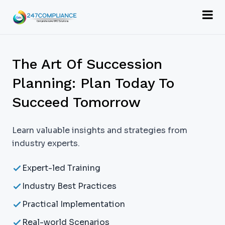
The Art Of Succession
Planning: Plan Today To
Succeed Tomorrow
Learn valuable insights and strategies from
industry experts.
Expert-led Training
Industry Best Practices
Practical Implementation
Real-world Scenarios