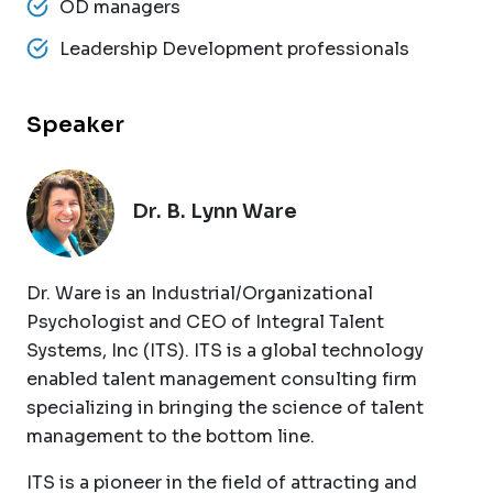
OD managers
Leadership Development professionals
Speaker
Dr. B. Lynn Ware
Dr. Ware is an Industrial/Organizational
Psychologist and CEO of Integral Talent
Systems, Inc (ITS). ITS is a global technology
enabled talent management consulting firm
specializing in bringing the science of talent
management to the bottom line.
ITS is a pioneer in the field of attracting and