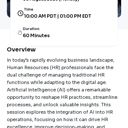
Time
10:00 AM PDT | 01:00 PM EDT
Duration
60 Minutes
Overview
In today’s rapidly evolving business landscape,
Human Resources (HR) professionals face the
dual challenge of managing traditional HR
functions while adapting to the digital age.
Artificial Intelligence (AI) offers a remarkable
opportunity to reshape HR practices, streamline
processes, and unlock valuable insights. This
session explores the integration of AI into HR
operations, focusing on how it can drive HR
excellence, improve decision-making, and