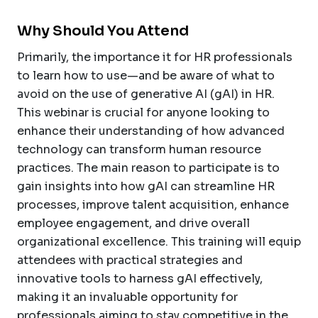
Why Should You Attend
Primarily, the importance it for HR professionals
to learn how to use—and be aware of what to
avoid on the use of generative AI (gAI) in HR.
This webinar is crucial for anyone looking to
enhance their understanding of how advanced
technology can transform human resource
practices. The main reason to participate is to
gain insights into how gAI can streamline HR
processes, improve talent acquisition, enhance
employee engagement, and drive overall
organizational excellence. This training will equip
attendees with practical strategies and
innovative tools to harness gAI effectively,
making it an invaluable opportunity for
professionals aiming to stay competitive in the