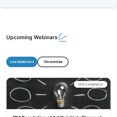
Upcoming Webinars
Live Webinars
Chronicles
FDA Compliance