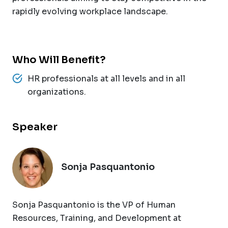
rapidly evolving workplace landscape.
Who Will Benefit?
HR professionals at all levels and in all
organizations.
Speaker
Sonja Pasquantonio
Sonja Pasquantonio is the VP of Human
Resources, Training, and Development at