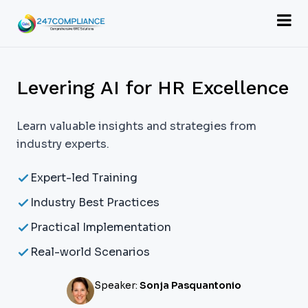
Levering AI for HR Excellence
Learn valuable insights and strategies from
industry experts.
Expert-led Training
Industry Best Practices
Practical Implementation
Real-world Scenarios
Speaker:
Sonja Pasquantonio