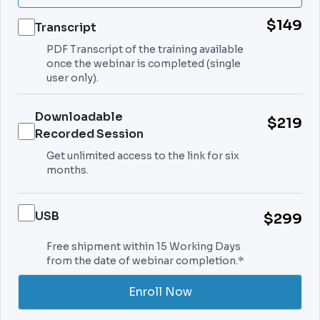
$149
Transcript
PDF Transcript of the training available
once the webinar is completed (single
user only).
Downloadable
$219
Recorded Session
Get unlimited access to the link for six
months.
USB
$299
Free shipment within 15 Working Days
from the date of webinar completion.*
Enroll Now