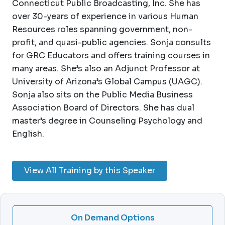
Connecticut Public Broadcasting, Inc. She has
over 30-years of experience in various Human
Resources roles spanning government, non-
profit, and quasi-public agencies. Sonja consults
for GRC Educators and offers training courses in
many areas. She’s also an Adjunct Professor at
University of Arizona’s Global Campus (UAGC).
Sonja also sits on the Public Media Business
Association Board of Directors. She has dual
master’s degree in Counseling Psychology and
English.
View All Training by this Speaker
On Demand Options