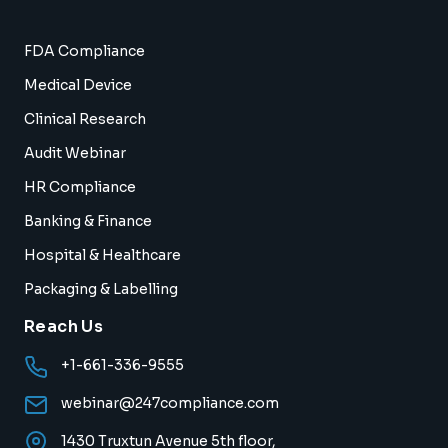
FDA Compliance
Medical Device
Clinical Research
Audit Webinar
HR Compliance
Banking & Finance
Hospital & Healthcare
Packaging & Labelling
Reach Us
+1-661-336-9555
webinar@247compliance.com
1430 Truxtun Avenue 5th floor,