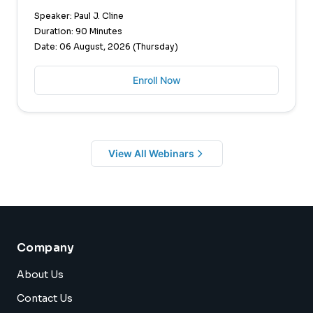
Speaker: Paul J. Cline
Duration: 90 Minutes
Date: 06 August, 2026 (Thursday)
Enroll Now
View All Webinars
Company
About Us
Contact Us