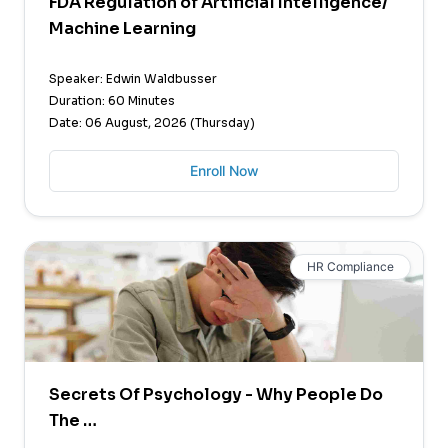
FDA Regulation of Artificial Intelligence/
Machine Learning
Speaker: Edwin Waldbusser
Duration: 60 Minutes
Date: 06 August, 2026 (Thursday)
Enroll Now
HR Compliance
Secrets Of Psychology - Why People Do
The …