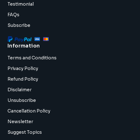
Testimonial
FAQs
Subscribe
Information
Terms and Conditions
Privacy Policy
Refund Policy
Disclaimer
Unsubscribe
Cancellation Policy
Newsletter
Suggest Topics