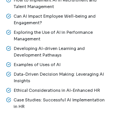
How to Implement AI in Recruitment and
Talent Management
Can AI Impact Employee Well-being and
Engagement?
Exploring the Use of AI in Performance
Management
Developing AI-driven Learning and
Development Pathways
Examples of Uses of AI
Data-Driven Decision Making: Leveraging AI
Insights
Ethical Considerations in AI-Enhanced HR
Case Studies: Successful AI Implementation
in HR