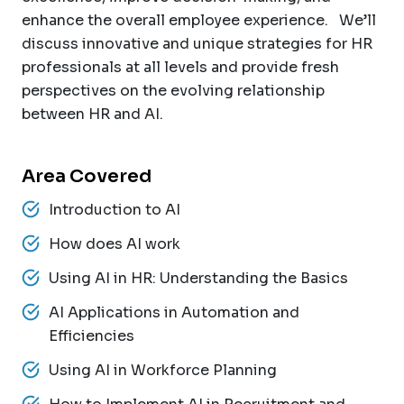
enhance the overall employee experience. We’ll
discuss innovative and unique strategies for HR
professionals at all levels and provide fresh
perspectives on the evolving relationship
between HR and AI.
Area Covered
Introduction to AI
How does AI work
Using AI in HR: Understanding the Basics
AI Applications in Automation and
Efficiencies
Using AI in Workforce Planning