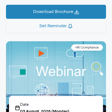
Download Brochure
Set Reminder
HR Compliance
Date
03 August, 2026 (Monday)