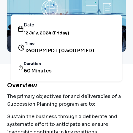
Date
12 July, 2024 (Friday)
Time
12:00 PM PDT | 03:00 PM EDT
Duration
60 Minutes
Overview
The primary objectives for and deliverables of a
Succession Planning program are to:
Sustain the business through a deliberate and
systematic effort to anticipate and ensure
leadership continuity in key positions