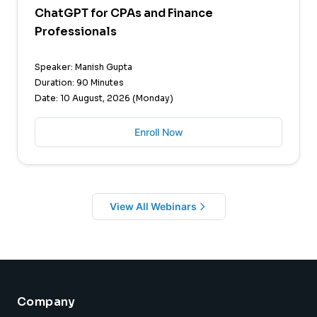
ChatGPT for CPAs and Finance
Professionals
Speaker: Manish Gupta
Duration: 90 Minutes
Date: 10 August, 2026 (Monday)
Enroll Now
View All Webinars
Company