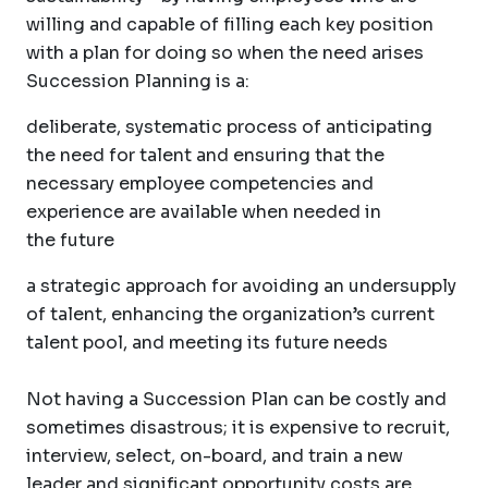
willing and capable of filling each key position
with a plan for doing so when the need arises
Succession Planning is a:
deliberate, systematic process of anticipating
the need for talent and ensuring that the
necessary employee competencies and
experience are available when needed in
the future
a strategic approach for avoiding an undersupply
of talent, enhancing the organization’s current
talent pool, and meeting its future needs
Not having a Succession Plan can be costly and
sometimes disastrous; it is expensive to recruit,
interview, select, on-board, and train a new
leader and significant opportunity costs are