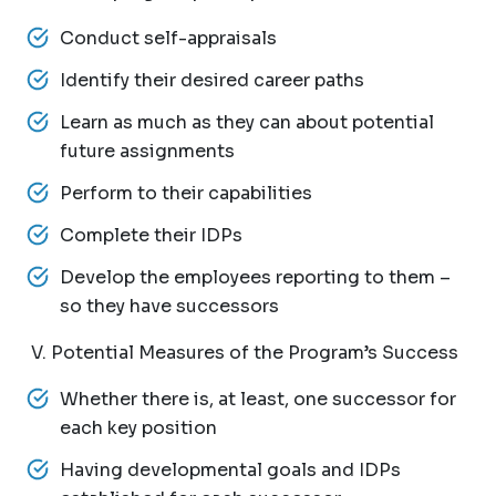
Conduct self-appraisals
Identify their desired career paths
Learn as much as they can about potential
future assignments
Perform to their capabilities
Complete their IDPs
Develop the employees reporting to them –
so they have successors
V. Potential Measures of the Program’s Success
Whether there is, at least, one successor for
each key position
Having developmental goals and IDPs