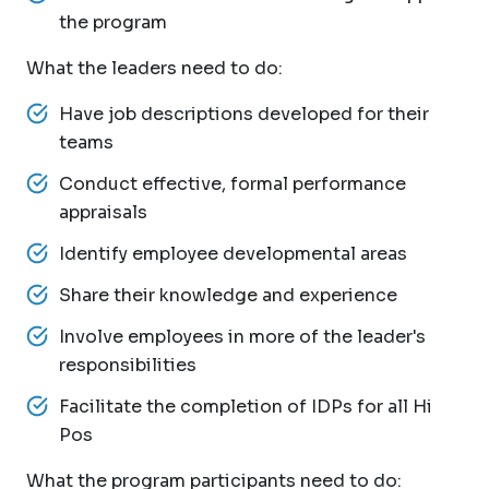
the program
What the leaders need to do:
Have job descriptions developed for their
teams
Conduct effective, formal performance
appraisals
Identify employee developmental areas
Share their knowledge and experience
Involve employees in more of the leader's
responsibilities
Facilitate the completion of IDPs for all Hi
Pos
What the program participants need to do: