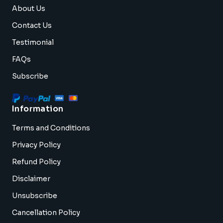
About Us
Contact Us
Testimonial
FAQs
Subscribe
Information
Terms and Conditions
Privacy Policy
Refund Policy
Disclaimer
Unsubscribe
Cancellation Policy