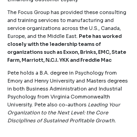
The Focus Group has provided these consulting
and training services to manufacturing and
service organizations across the U.S., Canada,
Europe, and the Middle East.
Pete has worked
closely with the leadership teams of
organizations such as Exxon, Brinks, EMC, State
Farm, Marriott, N.C.I. YKK and Freddie Mac
Pete holds a B.A. degree in Psychology from
Emory and Henry University and Masters degrees
in both Business Administration and Industrial
Psychology from Virginia Commonwealth
University. Pete also co-authors
Leading Your
Organization to the Next Level: the Core
Disciplines of Sustained Profitable Growth.