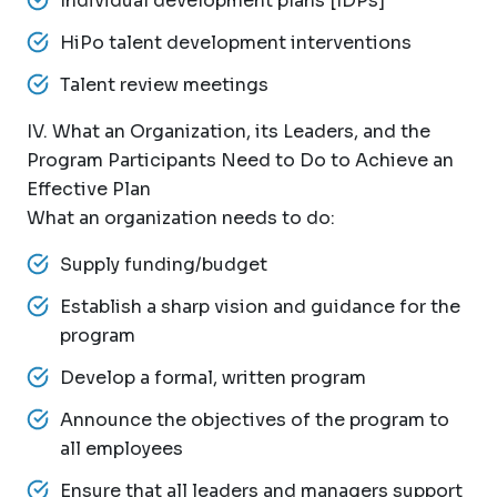
Individual development plans [IDPs]
HiPo talent development interventions
Talent review meetings
IV. What an Organization, its Leaders, and the
Program Participants Need to Do to Achieve an
Effective Plan
What an organization needs to do:
Supply funding/budget
Establish a sharp vision and guidance for the
program
Develop a formal, written program
Announce the objectives of the program to
all employees
Ensure that all leaders and managers support