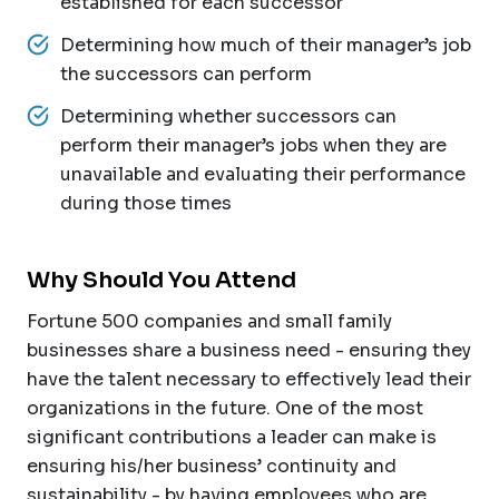
established for each successor
Determining how much of their manager’s job
the successors can perform
Determining whether successors can
perform their manager’s jobs when they are
unavailable and evaluating their performance
during those times
Why Should You Attend
Fortune 500 companies and small family
businesses share a business need - ensuring they
have the talent necessary to effectively lead their
organizations in the future. One of the most
significant contributions a leader can make is
ensuring his/her business’ continuity and
sustainability - by having employees who are