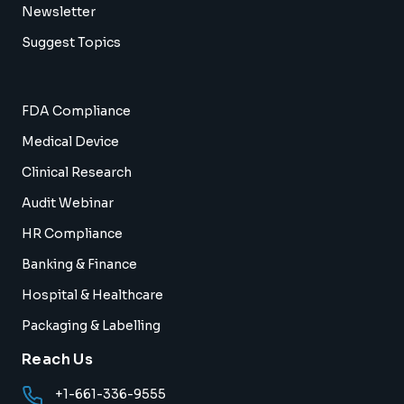
Newsletter
Suggest Topics
FDA Compliance
Medical Device
Clinical Research
Audit Webinar
HR Compliance
Banking & Finance
Hospital & Healthcare
Packaging & Labelling
Reach Us
+1-661-336-9555