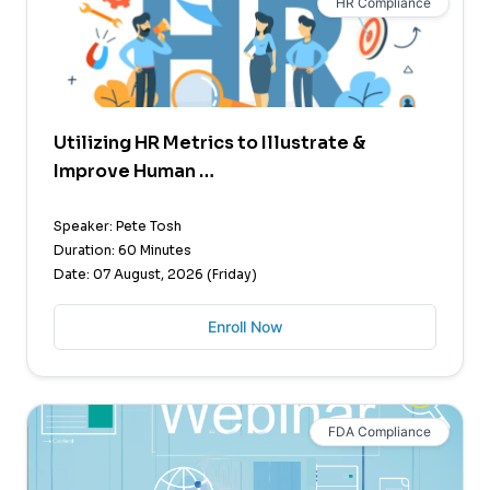
HR Compliance
Utilizing HR Metrics to Illustrate &
Improve Human …
Speaker: Pete Tosh
Duration: 60 Minutes
Date: 07 August, 2026 (Friday)
Enroll Now
FDA Compliance