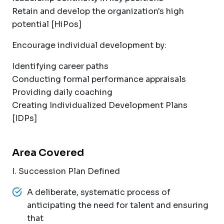
Retain and develop the organization's high
potential [HiPos]
Encourage individual development by:
Identifying career paths
Conducting formal performance appraisals
Providing daily coaching
Creating Individualized Development Plans
[IDPs]
Area Covered
I. Succession Plan Defined
A deliberate, systematic process of
anticipating the need for talent and ensuring
that