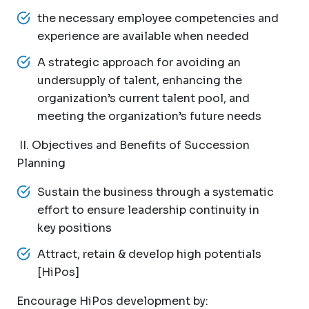
the necessary employee competencies and
experience are available when needed
A strategic approach for avoiding an
undersupply of talent, enhancing the
organization’s current talent pool, and
meeting the organization’s future needs
II. Objectives and Benefits of Succession
Planning
Sustain the business through a systematic
effort to ensure leadership continuity in
key positions
Attract, retain & develop high potentials
[HiPos]
Encourage HiPos development by: