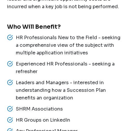
incurred when a key job is not being performed.
Who Will Benefit?
HR Professionals New to the Field - seeking
a comprehensive view of the subject with
multiple application initiatives
Experienced HR Professionals - seeking a
refresher
Leaders and Managers - interested in
understanding how a Succession Plan
benefits an organization
SHRM Associations
HR Groups on LinkedIn