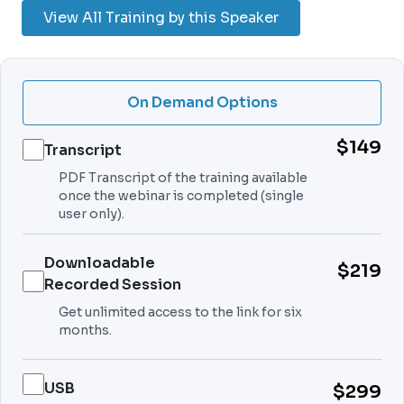
View All Training by this Speaker
On Demand Options
$149
Transcript
PDF Transcript of the training available
once the webinar is completed (single
user only).
Downloadable
$219
Recorded Session
Get unlimited access to the link for six
months.
USB
$299