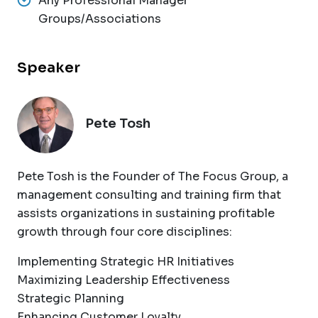
Any Professional Manager
Groups/Associations
Speaker
Pete Tosh
Pete Tosh is the Founder of The Focus Group, a
management consulting and training firm that
assists organizations in sustaining profitable
growth through four core disciplines:
Implementing Strategic HR Initiatives
Maximizing Leadership Effectiveness
Strategic Planning
Enhancing Customer Loyalty