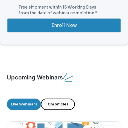
Free shipment within 15 Working Days
from the date of webinar completion.*
Enroll Now
Upcoming Webinars
Live Webinars
Chronicles