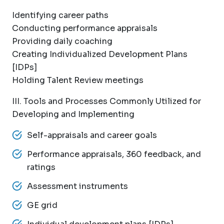
Identifying career paths
Conducting performance appraisals
Providing daily coaching
Creating Individualized Development Plans
[IDPs]
Holding Talent Review meetings
III. Tools and Processes Commonly Utilized for
Developing and Implementing
Self-appraisals and career goals
Performance appraisals, 360 feedback, and
ratings
Assessment instruments
GE grid