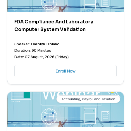
FDA Compliance And Laboratory
Computer System Validation
Speaker: Carolyn Troiano
Duration: 90 Minutes
Date: 07 August, 2026 (Friday)
Enroll Now
Accounting, Payroll and Taxation