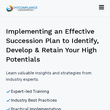
Implementing an Effective
Succession Plan to Identify,
Develop & Retain Your High
Potentials
Learn valuable insights and strategies from
industry experts.
Expert-led Training
Industry Best Practices
Practical Implementation