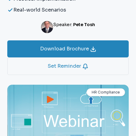
Real-world Scenarios
Speaker:
Pete Tosh
Download Brochure
Set Reminder
HR Compliance