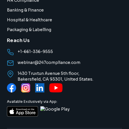
HR Compliance
Banking & Finance
Hospital & Healthcare
Packaging & Labelling
Reach Us
+1-661-336-9555
webinar@247compliance.com
1430 Truxtun Avenue 5th floor,
Bakersfield, CA 93301, United States.
Available Exclusively via App: