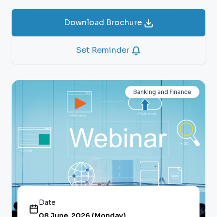
Download Brochure
Set Reminder
Banking and Finance
Date
08 June, 2026 (Monday)