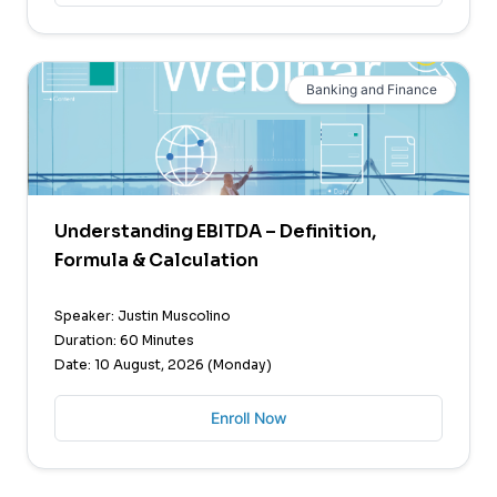
Banking and Finance
Understanding EBITDA – Definition,
Formula & Calculation
Speaker: Justin Muscolino
Duration: 60 Minutes
Date: 10 August, 2026 (Monday)
Enroll Now