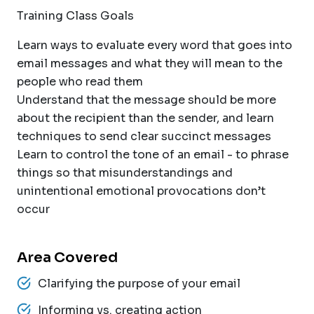
Training Class Goals
Learn ways to evaluate every word that goes into
email messages and what they will mean to the
people who read them
Understand that the message should be more
about the recipient than the sender, and learn
techniques to send clear succinct messages
Learn to control the tone of an email - to phrase
things so that misunderstandings and
unintentional emotional provocations don’t
occur
Area Covered
Clarifying the purpose of your email
Informing vs. creating action