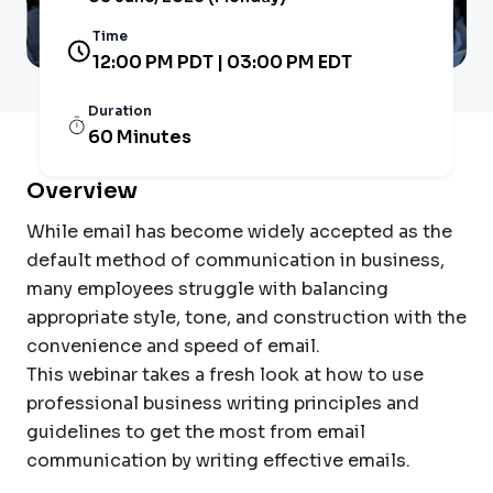
Time
12:00 PM PDT | 03:00 PM EDT
Duration
60 Minutes
Overview
While email has become widely accepted as the
default method of communication in business,
many employees struggle with balancing
appropriate style, tone, and construction with the
convenience and speed of email.
This webinar takes a fresh look at how to use
professional business writing principles and
guidelines to get the most from email
communication by writing effective emails.