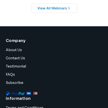
View All Webinars
Company
About Us
Contact Us
Testimonial
FAQs
Subscribe
Information
Terms and Conditions