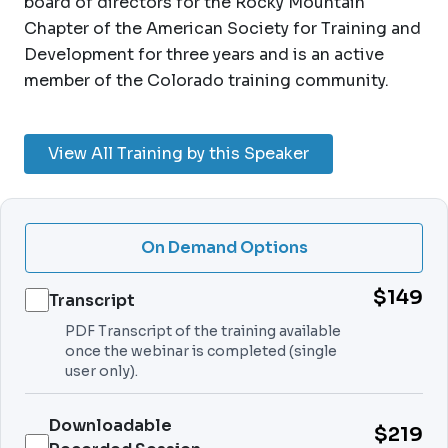
board of directors for the Rocky Mountain
Chapter of the American Society for Training and
Development for three years and is an active
member of the Colorado training community.
View All Training by this Speaker
On Demand Options
$149
Transcript
PDF Transcript of the training available
once the webinar is completed (single
user only).
Downloadable
$219