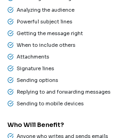
Analyzing the audience
Powerful subject lines
Getting the message right
When to include others
Attachments
Signature lines
Sending options
Replying to and forwarding messages
Sending to mobile devices
Who Will Benefit?
Anyone who writes and sends emails