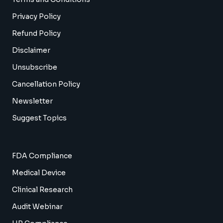
Privacy Policy
Refund Policy
Disclaimer
Unsubscribe
Cancellation Policy
Newsletter
Suggest Topics
FDA Compliance
Medical Device
Clinical Research
Audit Webinar