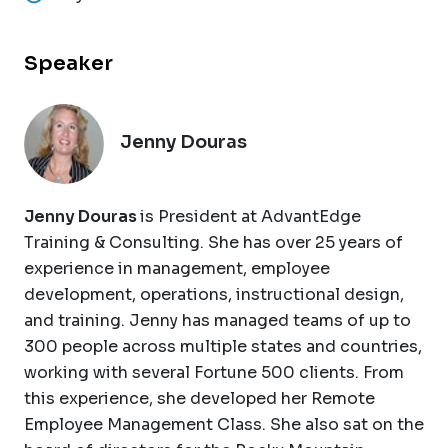
Speaker
Jenny Douras
Jenny Douras
is President at AdvantEdge
Training & Consulting. She has over 25 years of
experience in management, employee
development, operations, instructional design,
and training. Jenny has managed teams of up to
300 people across multiple states and countries,
working with several Fortune 500 clients. From
this experience, she developed her Remote
Employee Management Class. She also sat on the