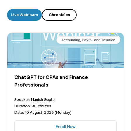
Live Webinars
Chronicles
Accounting, Payroll and Taxation
ChatGPT for CPAs and Finance
Professionals
Speaker: Manish Gupta
Duration: 90 Minutes
Date: 10 August, 2026 (Monday)
Enroll Now