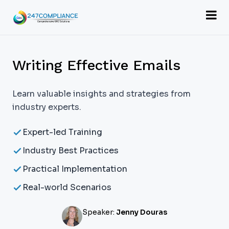
Writing Effective Emails
Learn valuable insights and strategies from
industry experts.
Expert-led Training
Industry Best Practices
Practical Implementation
Real-world Scenarios
Speaker:
Jenny Douras