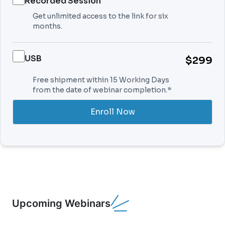
Recorded Session
Get unlimited access to the link for six
months.
USB
$299
Free shipment within 15 Working Days
from the date of webinar completion.*
Enroll Now
Upcoming Webinars