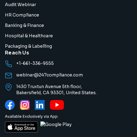
Audit Webinar
HR Compliance
Banking & Finance
Hospital & Healthcare
Packaging & Labelling
Reach Us
+1-661-336-9555
webinar@247compliance.com
1430 Truxtun Avenue 5th floor,
Bakersfield, CA 93301, United States.
Available Exclusively via App: