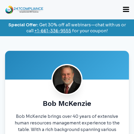
Special Offer:
Get 30% off all webinars—chat with us or
call
+1-661-336-9555
for your coupon!
Bob McKenzie
Bob McKenzie brings over 40 years of extensive
human resources management experience to the
table. With a rich background spanning various