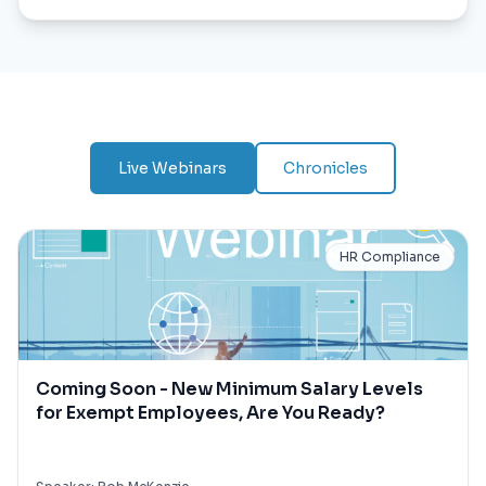
Live Webinars
Chronicles
HR Compliance
Coming Soon - New Minimum Salary Levels
for Exempt Employees, Are You Ready?