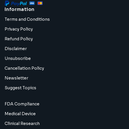
Information
Terms and Conditions
Privacy Policy
Refund Policy
Disclaimer
Unsubscribe
Cancellation Policy
Newsletter
Suggest Topics
FDA Compliance
Medical Device
Clinical Research