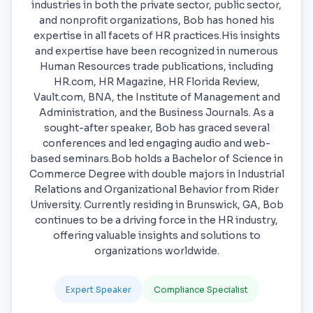
industries in both the private sector, public sector,
and nonprofit organizations, Bob has honed his
expertise in all facets of HR practices.His insights
and expertise have been recognized in numerous
Human Resources trade publications, including
HR.com, HR Magazine, HR Florida Review,
Vault.com, BNA, the Institute of Management and
Administration, and the Business Journals. As a
sought-after speaker, Bob has graced several
conferences and led engaging audio and web-
based seminars.Bob holds a Bachelor of Science in
Commerce Degree with double majors in Industrial
Relations and Organizational Behavior from Rider
University. Currently residing in Brunswick, GA, Bob
continues to be a driving force in the HR industry,
offering valuable insights and solutions to
organizations worldwide.
Expert Speaker
Compliance Specialist