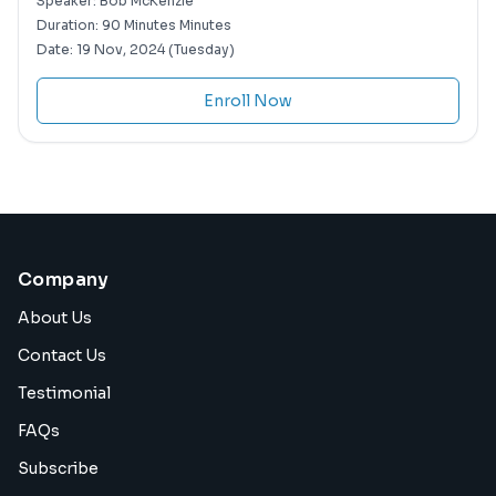
Speaker:
Bob McKenzie
Duration:
90 Minutes Minutes
Date:
19 Nov, 2024 (Tuesday)
Enroll Now
Company
About Us
Contact Us
Testimonial
FAQs
Subscribe