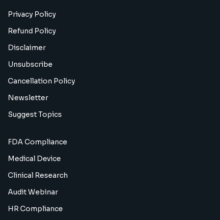
Privacy Policy
Refund Policy
Disclaimer
Unsubscribe
Cancellation Policy
Newsletter
Suggest Topics
FDA Compliance
Medical Device
Clinical Research
Audit Webinar
HR Compliance