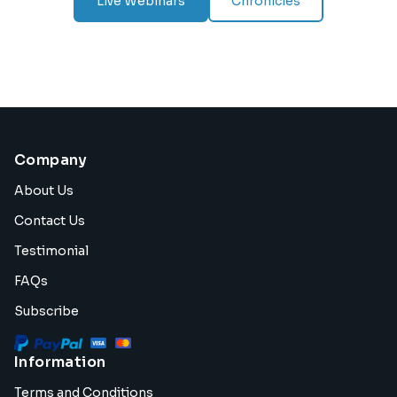
Live Webinars
Chronicles
Company
About Us
Contact Us
Testimonial
FAQs
Subscribe
Information
Terms and Conditions