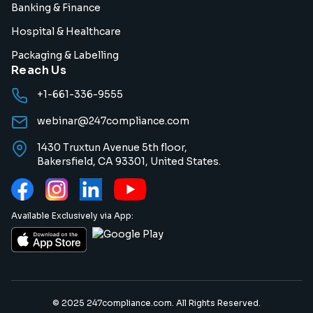
Banking & Finance
Hospital & Healthcare
Packaging & Labelling
Reach Us
+1-661-336-9555
webinar@247compliance.com
1430 Truxtun Avenue 5th floor,
Bakersfield, CA 93301, United States.
Available Exclusively via App:
© 2025 247compliance.com. All Rights Reserved.