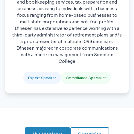
and bookkeeping services, tax preparation and
business advising to individuals with a business
focus ranging from home-based businesses to
multistate corporations and not-for-profits.
Dinesen has extensive experience working with a
third-party administrator of retirement plans and is
a prior presenter of multiple 1099 seminars.
Dinesen majored in corporate communications
with a minor in management from Simpson
College
Expert Speaker
Compliance Specialist