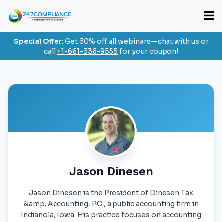
Special Offer:
Get 30% off all webinars—chat with us or
call
+1-661-336-9555
for your coupon!
Jason Dinesen
Jason Dinesen is the President of Dinesen Tax
&amp; Accounting, P.C., a public accounting firm in
Indianola, Iowa. His practice focuses on accounting