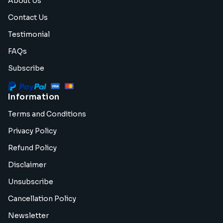
About Us
Contact Us
Testimonial
FAQs
Subscribe
Information
Terms and Conditions
Privacy Policy
Refund Policy
Disclaimer
Unsubscribe
Cancellation Policy
Newsletter