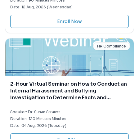
Duration:
90 Minutes Minutes
Date:
12 Aug, 2026 (Wednesday)
Enroll Now
HR Compliance
2-Hour Virtual Seminar on How to Conduct an
Internal Harassment and Bullying
Investigation to Determine Facts and
Minimize Liability
Speaker:
Dr. Susan Strauss
Duration:
120 Minutes Minutes
Date:
04 Aug, 2026 (Tuesday)