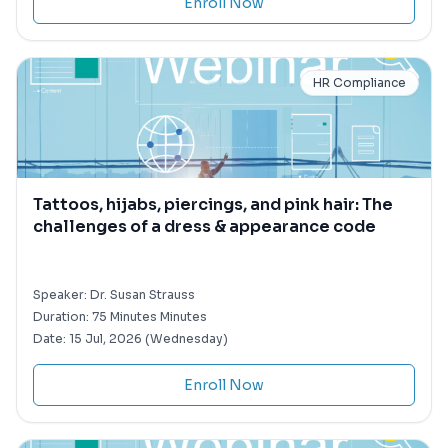
Enroll Now
HR Compliance
Tattoos, hijabs, piercings, and pink hair: The
challenges of a dress & appearance code
Speaker:
Dr. Susan Strauss
Duration:
75 Minutes Minutes
Date:
15 Jul, 2026 (Wednesday)
Enroll Now