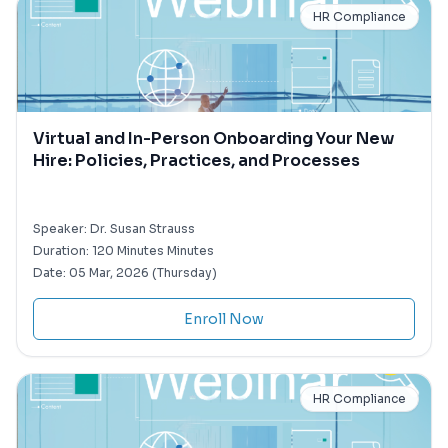
HR Compliance
Virtual and In-Person Onboarding Your New
Hire: Policies, Practices, and Processes
Speaker:
Dr. Susan Strauss
Duration:
120 Minutes Minutes
Date:
05 Mar, 2026 (Thursday)
Enroll Now
HR Compliance