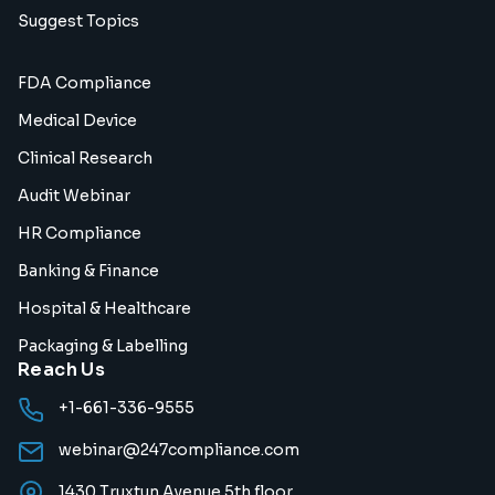
Suggest Topics
FDA Compliance
Medical Device
Clinical Research
Audit Webinar
HR Compliance
Banking & Finance
Hospital & Healthcare
Packaging & Labelling
Reach Us
+1-661-336-9555
webinar@247compliance.com
1430 Truxtun Avenue 5th floor,