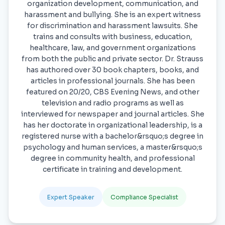
organization development, communication, and
harassment and bullying. She is an expert witness
for discrimination and harassment lawsuits. She
trains and consults with business, education,
healthcare, law, and government organizations
from both the public and private sector. Dr. Strauss
has authored over 30 book chapters, books, and
articles in professional journals. She has been
featured on 20/20, CBS Evening News, and other
television and radio programs as well as
interviewed for newspaper and journal articles. She
has her doctorate in organizational leadership, is a
registered nurse with a bachelor&rsquo;s degree in
psychology and human services, a master&rsquo;s
degree in community health, and professional
certificate in training and development.
Expert Speaker
Compliance Specialist