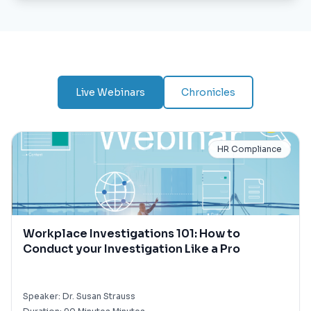
Live Webinars
Chronicles
HR Compliance
Workplace Investigations 101: How to
Conduct your Investigation Like a Pro
Speaker:
Dr. Susan Strauss