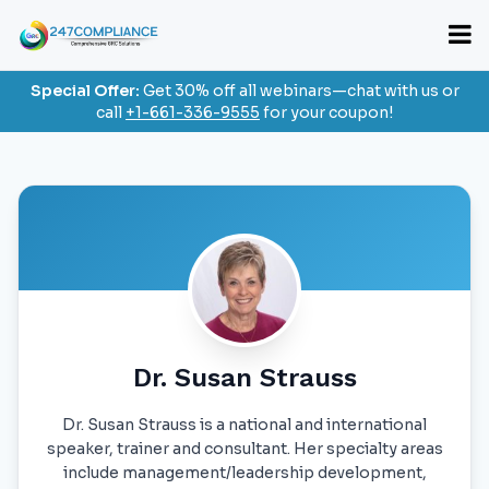
Special Offer:
Get 30% off all webinars—chat with us or
call
+1-661-336-9555
for your coupon!
Dr. Susan Strauss
Dr. Susan Strauss is a national and international
speaker, trainer and consultant. Her specialty areas
include management/leadership development,