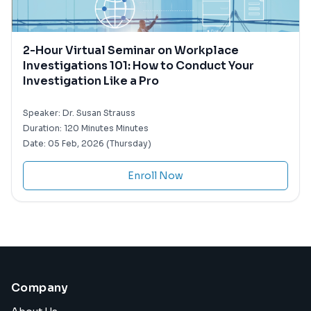
2-Hour Virtual Seminar on Workplace
Investigations 101: How to Conduct Your
Investigation Like a Pro
Speaker:
Dr. Susan Strauss
Duration:
120 Minutes Minutes
Date:
05 Feb, 2026 (Thursday)
Enroll Now
Company