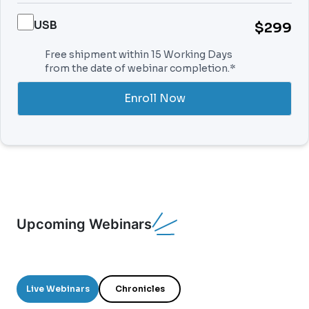
USB
$299
Free shipment within 15 Working Days
from the date of webinar completion.*
Enroll Now
Upcoming Webinars
Live Webinars
Chronicles