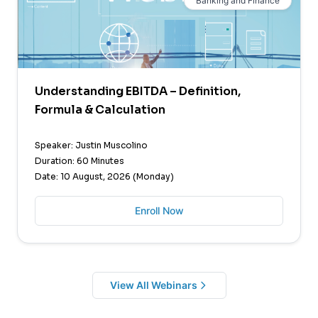
Banking and Finance
Understanding EBITDA – Definition,
Formula & Calculation
Speaker: Justin Muscolino
Duration: 60 Minutes
Date: 10 August, 2026 (Monday)
Enroll Now
View All Webinars