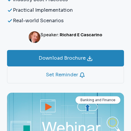
Practical Implementation
Real-world Scenarios
Speaker:
Richard E Cascarino
Download Brochure
Set Reminder
Banking and Finance