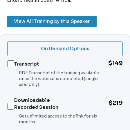
Enterprises in South Africa.
View All Training by this Speaker
On Demand Options
$149
Transcript
PDF Transcript of the training available
once the webinar is completed (single
user only).
Downloadable
$219
Recorded Session
Get unlimited access to the link for six
months.