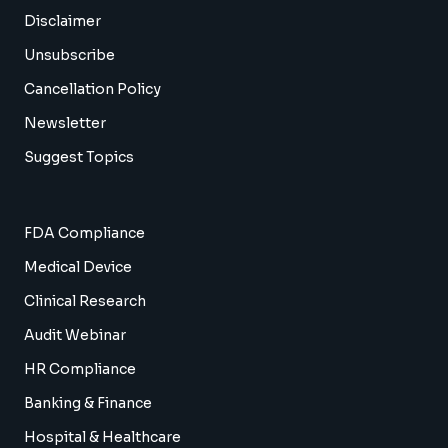
Disclaimer
Unsubscribe
Cancellation Policy
Newsletter
Suggest Topics
FDA Compliance
Medical Device
Clinical Research
Audit Webinar
HR Compliance
Banking & Finance
Hospital & Healthcare