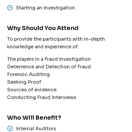
Starting an Investigation
Why Should You Attend
To provide the participants with in-depth
knowledge and experience of:
The players in a Fraud Investigation
Deterrence and Detection of Fraud
Forensic Auditing
Seeking Proof
Sources of evidence
Conducting Fraud Interviews
Who Will Benefit?
Internal Auditors