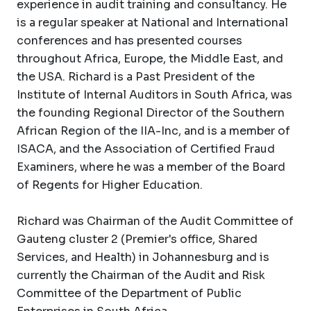
experience in audit training and consultancy. He
is a regular speaker at National and International
conferences and has presented courses
throughout Africa, Europe, the Middle East, and
the USA. Richard is a Past President of the
Institute of Internal Auditors in South Africa, was
the founding Regional Director of the Southern
African Region of the IIA-Inc, and is a member of
ISACA, and the Association of Certified Fraud
Examiners, where he was a member of the Board
of Regents for Higher Education.
Richard was Chairman of the Audit Committee of
Gauteng cluster 2 (Premier's office, Shared
Services, and Health) in Johannesburg and is
currently the Chairman of the Audit and Risk
Committee of the Department of Public