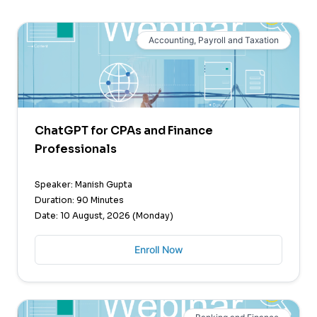
Accounting, Payroll and Taxation
ChatGPT for CPAs and Finance
Professionals
Speaker: Manish Gupta
Duration: 90 Minutes
Date: 10 August, 2026 (Monday)
Enroll Now