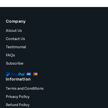
Company
About Us
Contact Us
Testimonial
FAQs
Subscribe
Information
Terms and Conditions
Privacy Policy
Refund Policy