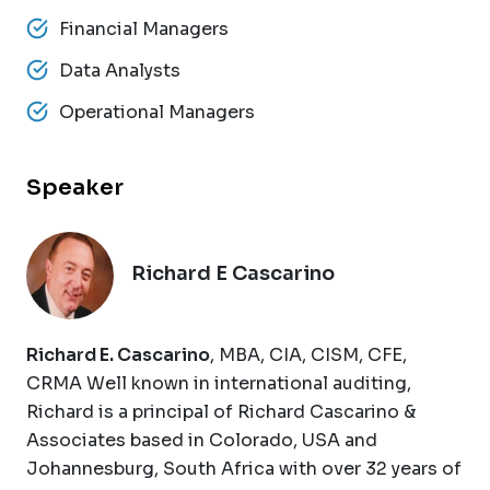
Financial Managers
Data Analysts
Operational Managers
Speaker
Richard E Cascarino
Richard E. Cascarino
, MBA, CIA, CISM, CFE,
CRMA Well known in international auditing,
Richard is a principal of Richard Cascarino &
Associates based in Colorado, USA and
Johannesburg, South Africa with over 32 years of