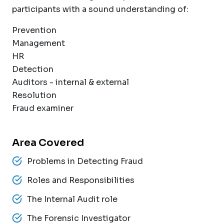
participants with a sound understanding of:
Prevention
Management
HR
Detection
Auditors - internal & external
Resolution
Fraud examiner
Area Covered
Problems in Detecting Fraud
Roles and Responsibilities
The Internal Audit role
The Forensic Investigator