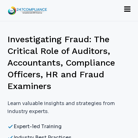
Investigating Fraud: The
Critical Role of Auditors,
Accountants, Compliance
Officers, HR and Fraud
Examiners
Learn valuable insights and strategies from
industry experts.
Expert-led Training
Industry Best Practices