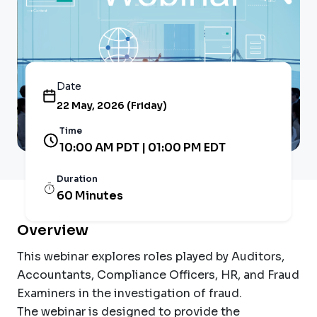
Date
22 May, 2026 (Friday)
Time
10:00 AM PDT | 01:00 PM EDT
Duration
60 Minutes
Overview
This webinar explores roles played by Auditors,
Accountants, Compliance Officers, HR, and Fraud
Examiners in the investigation of fraud.
The webinar is designed to provide the