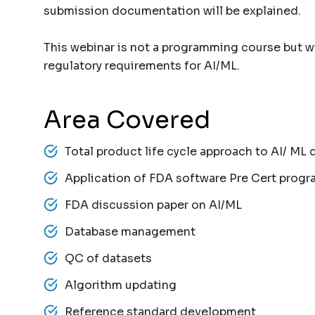
submission documentation will be explained.
This webinar is not a programming course but wi
regulatory requirements for AI/ML.
Area Covered
Total product life cycle approach to AI/ ML 
Application of FDA software Pre Cert progr
FDA discussion paper on AI/ML
Database management
QC of datasets
Algorithm updating
Reference standard development