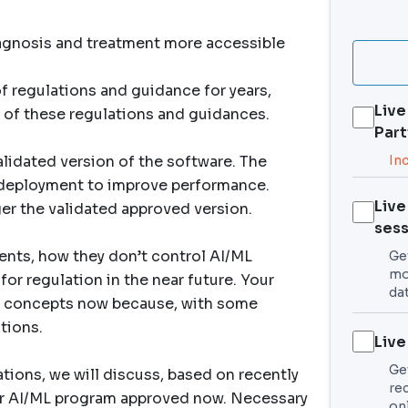
iagnosis and treatment more accessible
 regulations and guidance for years,
Live
 of these regulations and guidances.
Part
lidated version of the software. The
In
g deployment to improve performance.
Live
ger the validated approved version.
sess
ents, how they don’t control AI/ML
Get
mo
or regulation in the near future. Your
da
 concepts now because, with some
tions.
Live
Ge
tions, we will discuss, based on recently
re
ur AI/ML program approved now. Necessary
on