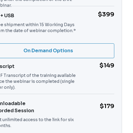
binar.
$399
 + USB
ee shipment within 15 Working Days
om the date of webinar completion.*
On Demand Options
$149
script
 Transcript of the training available
ce the webinar is completed (single
r only).
nloadable
$179
orded Session
 unlimited access to the link for six
nths.