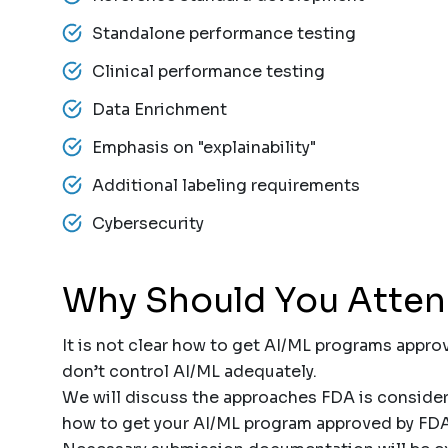
Standalone performance testing
Clinical performance testing
Data Enrichment
Emphasis on "explainability"
Additional labeling requirements
Cybersecurity
Why Should You Atte
It is not clear how to get AI/ML programs appro
don’t control AI/ML adequately.
We will discuss the approaches FDA is consideri
how to get your AI/ML program approved by FD