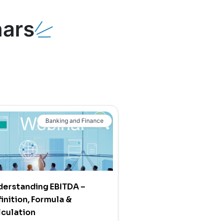
ars
Banking and Finance
derstanding EBITDA –
inition, Formula &
culation