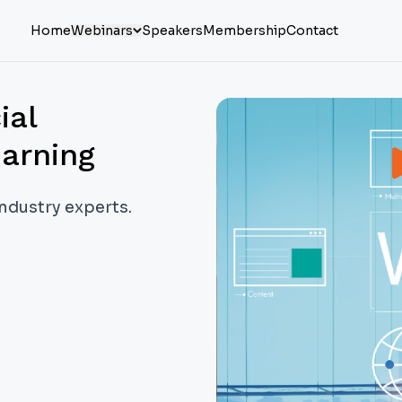
Home
Webinars
Speakers
Membership
Contact
ial
earning
industry experts.