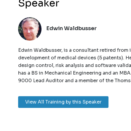
Speaker
Edwin Waldbusser
Edwin Waldbusser, is a consultant retired from 
development of medical devices (5 patents). He
design control, risk analysis and software valid
has a BS in Mechanical Engineering and an MBA.
9000 Lead Auditor and a member of the Thomso
View All Training by this Speaker