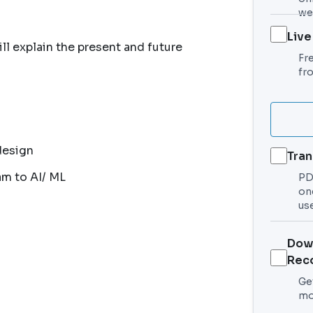
we
Live
ll explain the present and future
Fr
fr
design
Tran
am to AI/ ML
PDF
on
use
Dow
Rec
Get
mo