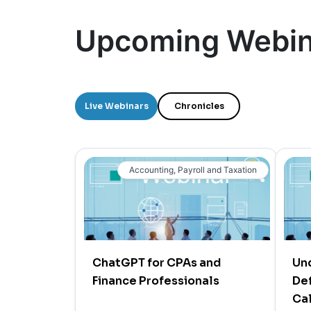
Upcoming Webin
Live Webinars
Chronicles
Accounting, Payroll and Taxation
ChatGPT for CPAs and
Un
Finance Professionals
Def
Cal