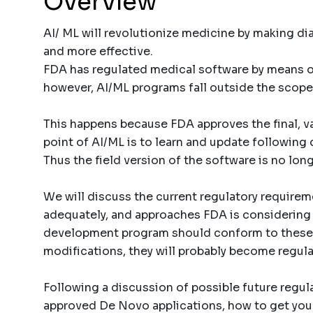
Overview
AI/ ML will revolutionize medicine by making d
and more effective.
FDA has regulated medical software by means of
however, AI/ML programs fall outside the scope
This happens because FDA approves the final, va
point of AI/ML is to learn and update followin
Thus the field version of the software is no lon
We will discuss the current regulatory requirem
adequately, and approaches FDA is considering f
development program should conform to these
modifications, they will probably become regula
Following a discussion of possible future regula
approved De Novo applications, how to get yo