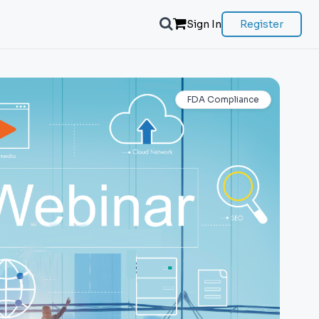
Sign In
Register
FDA Compliance