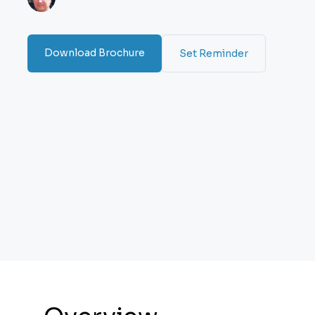
Download Brochure
Set Reminder