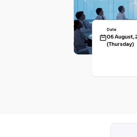
Date
06 August,
(Thursday)