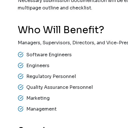
Necessary submission documentation will be ex
multipage outline and checklist.
Who Will Benefit?
Managers, Supervisors, Directors, and Vice-Pres
Software Engineers
Engineers
Regulatory Personnel
Quality Assurance Personnel
Marketing
Management