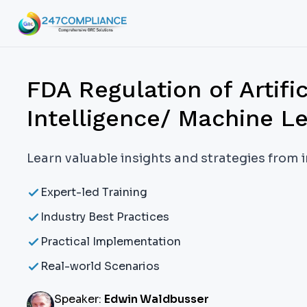
FDA Regulation of Artific
Intelligence/ Machine L
Learn valuable insights and strategies from 
Expert-led Training
Industry Best Practices
Practical Implementation
Real-world Scenarios
Speaker:
Edwin Waldbusser