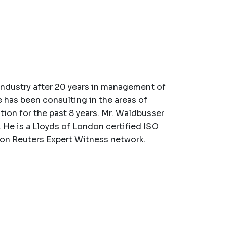
industry after 20 years in management of
 has been consulting in the areas of
ation for the past 8 years. Mr. Waldbusser
 He is a Lloyds of London certified ISO
n Reuters Expert Witness network.