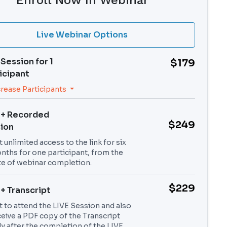
Enroll Now In Webinar
Live Webinar Options
 Session for
1
$179
icipant
crease Participants
 + Recorded
$249
ion
 unlimited access to the link for six
nths for one participant, from the
te of webinar completion.
$229
 + Transcript
t to attend the LIVE Session and also
ceive a PDF copy of the Transcript
ly after the completion of the LIVE