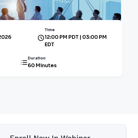
Time
 2026
12:00 PM PDT | 03:00 PM
EDT
Duration
60 Minutes