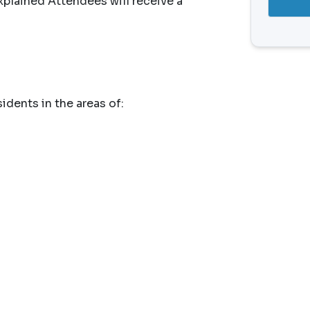
plained Attendees will receive a
idents in the areas of: