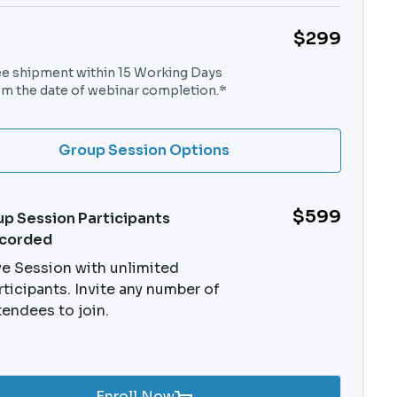
$299
ee shipment within 15 Working Days
om the date of webinar completion.*
Group Session Options
$599
p Session Participants
ecorded
ve Session with unlimited
rticipants. Invite any number of
tendees to join.
Enroll Now