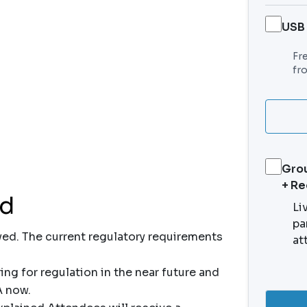
USB
Fr
fr
Grou
+ R
nd
Li
pa
ved. The current regulatory requirements
at
ng for regulation in the near future and
A now.