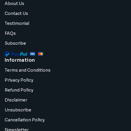
About Us
Contact Us
Testimonial
FAQs
Subscribe
Information
Terms and Conditions
Privacy Policy
Refund Policy
Disclaimer
Unsubscribe
Cancellation Policy
Newsletter