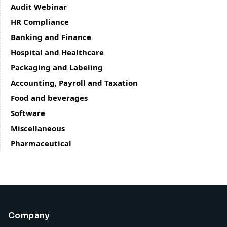
Audit Webinar
HR Compliance
Banking and Finance
Hospital and Healthcare
Packaging and Labeling
Accounting, Payroll and Taxation
Food and beverages
Software
Miscellaneous
Pharmaceutical
Company