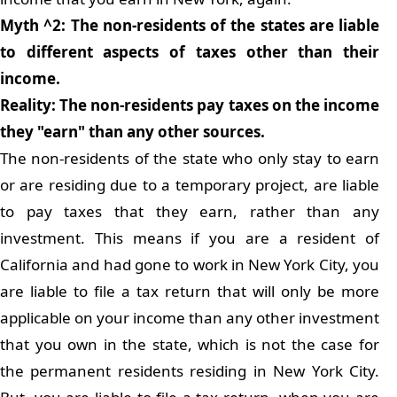
Myth ^2: The non-residents of the states are liable
to different aspects of taxes other than their
income.
Reality: The non-residents pay taxes on the income
they "earn" than any other sources.
The non-residents of the state who only stay to earn
or are residing due to a temporary project, are liable
to pay taxes that they earn, rather than any
investment. This means if you are a resident of
California and had gone to work in New York City, you
are liable to file a tax return that will only be more
applicable on your income than any other investment
that you own in the state, which is not the case for
the permanent residents residing in New York City.