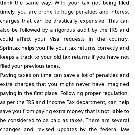
think the same way. With your tax not being filed
timely, you are prone to huge penalties and interest
charges that can be drastically expensive. This can
also be followed by a rigorous audit by the IRS and
could affect your Visa requests in the country.
Sprintax helps you file your tax returns correctly and
keeps a track to your old tax returns if you have not
filed your previous taxes.
Paying taxes on time can save a lot of penalties and
extra charges that you might never have imagined
paying in the first place. Following proper regulation,
as per the IRS and Income Tax department, can help
save you from paying extra money that is not liable to
be considered to be paid as taxes. There are several
changes and revised updates by the federal law