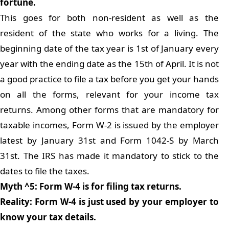
fortune.
This goes for both non-resident as well as the
resident of the state who works for a living. The
beginning date of the tax year is 1st of January every
year with the ending date as the 15th of April. It is not
a good practice to file a tax before you get your hands
on all the forms, relevant for your income tax
returns. Among other forms that are mandatory for
taxable incomes, Form W-2 is issued by the employer
latest by January 31st and Form 1042-S by March
31st. The IRS has made it mandatory to stick to the
dates to file the taxes.
Myth ^5: Form W-4 is for filing tax returns.
Reality: Form W-4 is just used by your employer to
know your tax details.