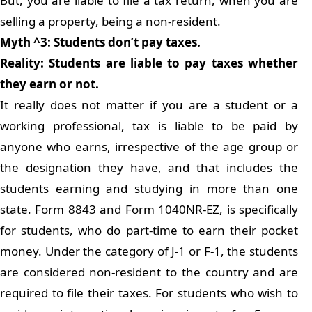
But, you are liable to file a tax return, when you are
selling a property, being a non-resident.
Myth ^3: Students don’t pay taxes.
Reality: Students are liable to pay taxes whether
they earn or not.
It really does not matter if you are a student or a
working professional, tax is liable to be paid by
anyone who earns, irrespective of the age group or
the designation they have, and that includes the
students earning and studying in more than one
state. Form 8843 and Form 1040NR-EZ, is specifically
for students, who do part-time to earn their pocket
money. Under the category of J-1 or F-1, the students
are considered non-resident to the country and are
required to file their taxes. For students who wish to