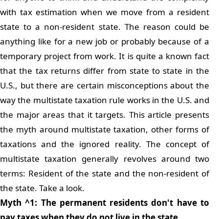
with tax estimation when we move from a resident
state to a non-resident state. The reason could be
anything like for a new job or probably because of a
temporary project from work. It is quite a known fact
that the tax returns differ from state to state in the
U.S., but there are certain misconceptions about the
way the multistate taxation rule works in the U.S. and
the major areas that it targets. This article presents
the myth around multistate taxation, other forms of
taxations and the ignored reality. The concept of
multistate taxation generally revolves around two
terms: Resident of the state and the non-resident of
the state. Take a look.
Myth ^1: The permanent residents don't have to
pay taxes when they do not live in the state.