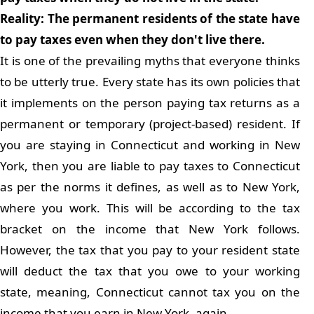
Reality: The permanent residents of the state have
to pay taxes even when they don't live there.
It is one of the prevailing myths that everyone thinks
to be utterly true. Every state has its own policies that
it implements on the person paying tax returns as a
permanent or temporary (project-based) resident. If
you are staying in Connecticut and working in New
York, then you are liable to pay taxes to Connecticut
as per the norms it defines, as well as to New York,
where you work. This will be according to the tax
bracket on the income that New York follows.
However, the tax that you pay to your resident state
will deduct the tax that you owe to your working
state, meaning, Connecticut cannot tax you on the
income that you earn in New York, again.