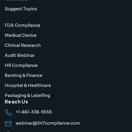
Suggest Topics
FDA Compliance
Medical Device
Clinical Research
Audit Webinar
HR Compliance
Banking & Finance
Hospital & Healthcare
Packaging & Labelling
Reach Us
+1-661-336-9555
webinar@247compliance.com