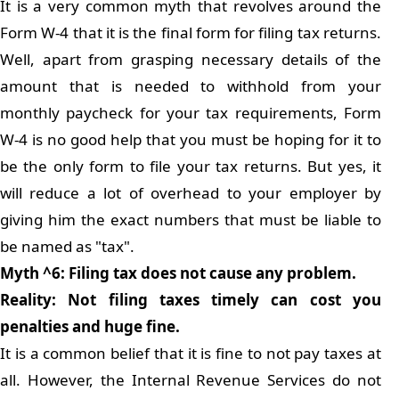
It is a very common myth that revolves around the
Form W-4 that it is the final form for filing tax returns.
Well, apart from grasping necessary details of the
amount that is needed to withhold from your
monthly paycheck for your tax requirements, Form
W-4 is no good help that you must be hoping for it to
be the only form to file your tax returns. But yes, it
will reduce a lot of overhead to your employer by
giving him the exact numbers that must be liable to
be named as "tax".
Myth ^6: Filing tax does not cause any problem.
Reality: Not filing taxes timely can cost you
penalties and huge fine.
It is a common belief that it is fine to not pay taxes at
all. However, the Internal Revenue Services do not