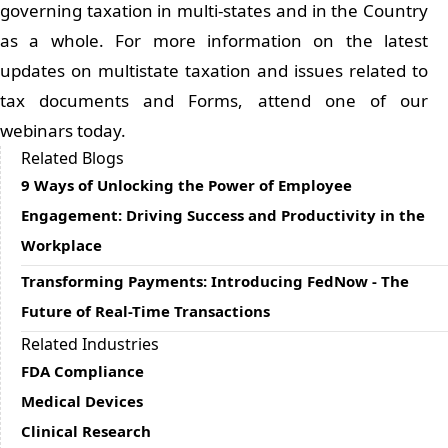
governing taxation in multi-states and in the Country
as a whole. For more information on the latest
updates on multistate taxation and issues related to
tax documents and Forms, attend one of our
webinars today.
Related Blogs
9 Ways of Unlocking the Power of Employee
Engagement: Driving Success and Productivity in the
Workplace
Transforming Payments: Introducing FedNow - The
Future of Real-Time Transactions
Related Industries
FDA Compliance
Medical Devices
Clinical Research