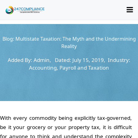
Blog:
Multistate Taxation: The Myth and the Undermining
Reality
Added By: Admin, Dated: July 15, 2019, Industry:
Accounting, Payroll and Taxation
With every commodity being explicitly tax-governed,
be it your grocery or your property tax, it is difficult
for anyone to think and understand the complexity