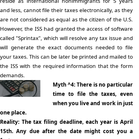
reside as international nonimmigrants for 5 years
and less, cannot file their taxes electronically, as they
are not considered as equal as the citizen of the U.S.
However, the ISS had granted the access of software
called "Sprintax", which will resolve any tax issue and
will generate the exact documents needed to file
your taxes. This can be later be printed and mailed to
the ISS with the required information that the form
demands.
Myth ^4: There is no particular
time to file the taxes, even
when you live and work in just
one place.
Reality: The tax filing deadline, each year is April
15th. Any due after the date might cost you a