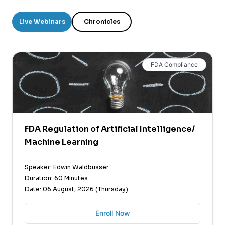
Live Webinars
Chronicles
FDA Compliance
FDA Regulation of Artificial Intelligence/
Machine Learning
Speaker: Edwin Waldbusser
Duration: 60 Minutes
Date: 06 August, 2026 (Thursday)
Enroll Now