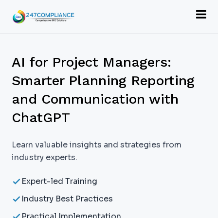
AI for Project Managers:
Smarter Planning Reporting
and Communication with
ChatGPT
Learn valuable insights and strategies from
industry experts.
Expert-led Training
Industry Best Practices
Practical Implementation