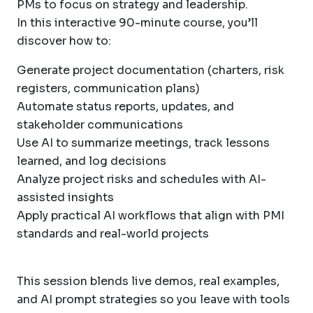
PMs to focus on strategy and leadership.
In this interactive 90-minute course, you’ll
discover how to:
Generate project documentation (charters, risk
registers, communication plans)
Automate status reports, updates, and
stakeholder communications
Use AI to summarize meetings, track lessons
learned, and log decisions
Analyze project risks and schedules with AI-
assisted insights
Apply practical AI workflows that align with PMI
standards and real-world projects
This session blends live demos, real examples,
and AI prompt strategies so you leave with tools