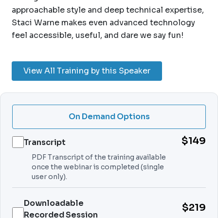
approachable style and deep technical expertise,
Staci Warne makes even advanced technology
feel accessible, useful, and dare we say fun!
View All Training by this Speaker
On Demand Options
$149
Transcript
PDF Transcript of the training available
once the webinar is completed (single
user only).
Downloadable
$219
Recorded Session