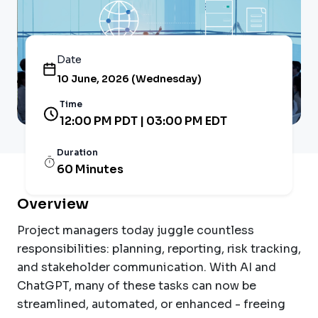
Date
10 June, 2026 (Wednesday)
Time
12:00 PM PDT | 03:00 PM EDT
Duration
60 Minutes
Overview
Project managers today juggle countless
responsibilities: planning, reporting, risk tracking,
and stakeholder communication. With AI and
ChatGPT, many of these tasks can now be
streamlined, automated, or enhanced - freeing