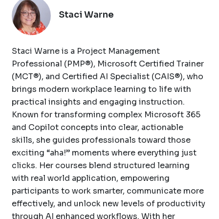
Staci Warne
Staci Warne is a Project Management
Professional (PMP®), Microsoft Certified Trainer
(MCT®), and Certified AI Specialist (CAIS®), who
brings modern workplace learning to life with
practical insights and engaging instruction.
Known for transforming complex Microsoft 365
and Copilot concepts into clear, actionable
skills, she guides professionals toward those
exciting “aha!” moments where everything just
clicks. Her courses blend structured learning
with real world application, empowering
participants to work smarter, communicate more
effectively, and unlock new levels of productivity
through AI enhanced workflows. With her