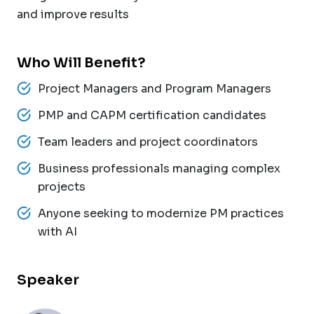
and improve results
Who Will Benefit?
Project Managers and Program Managers
PMP and CAPM certification candidates
Team leaders and project coordinators
Business professionals managing complex
projects
Anyone seeking to modernize PM practices
with AI
Speaker