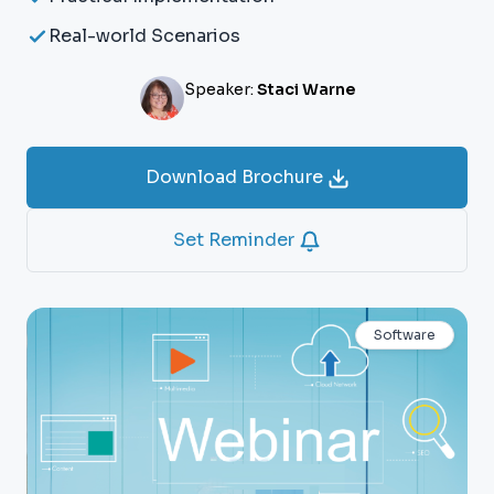
Real-world Scenarios
Speaker:
Staci Warne
Download Brochure
Set Reminder
Software