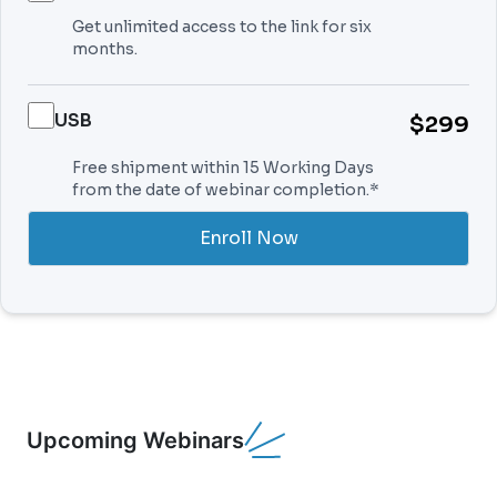
Get unlimited access to the link for six
months.
USB
$299
Free shipment within 15 Working Days
from the date of webinar completion.*
Enroll Now
Upcoming Webinars