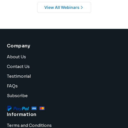
View All Webinars
Company
About Us
Contact Us
Testimonial
FAQs
Subscribe
Information
Terms and Conditions