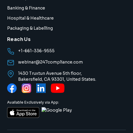
Banking & Finance
Hospital & Healthcare
Packaging & Labelling
Reach Us
+1-661-336-9555
webinar@247compliance.com
1430 Truxtun Avenue 5th floor,
Bakersfield, CA 93301, United States.
Available Exclusively via App: