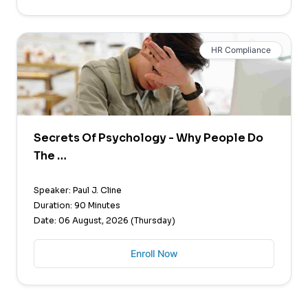
HR Compliance
Secrets Of Psychology - Why People Do
The …
Speaker: Paul J. Cline
Duration: 90 Minutes
Date: 06 August, 2026 (Thursday)
Enroll Now