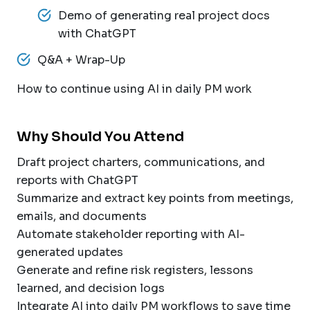
Demo of generating real project docs
with ChatGPT
Q&A + Wrap-Up
How to continue using AI in daily PM work
Why Should You Attend
Draft project charters, communications, and
reports with ChatGPT
Summarize and extract key points from meetings,
emails, and documents
Automate stakeholder reporting with AI-
generated updates
Generate and refine risk registers, lessons
learned, and decision logs
Integrate AI into daily PM workflows to save time