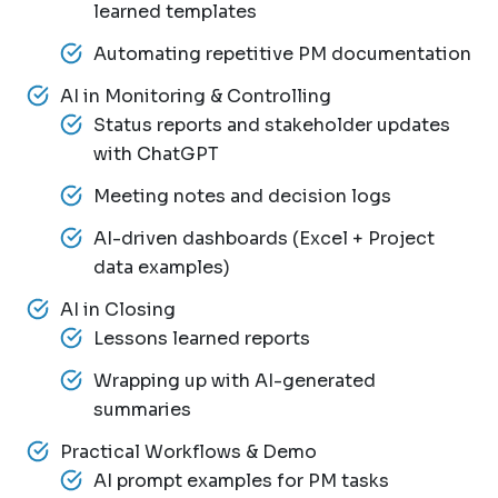
learned templates
Automating repetitive PM documentation
AI in Monitoring & Controlling
Status reports and stakeholder updates
with ChatGPT
Meeting notes and decision logs
AI-driven dashboards (Excel + Project
data examples)
AI in Closing
Lessons learned reports
Wrapping up with AI-generated
summaries
Practical Workflows & Demo
AI prompt examples for PM tasks