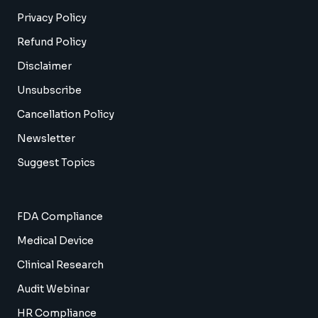
Privacy Policy
Refund Policy
Disclaimer
Unsubscribe
Cancellation Policy
Newsletter
Suggest Topics
FDA Compliance
Medical Device
Clinical Research
Audit Webinar
HR Compliance