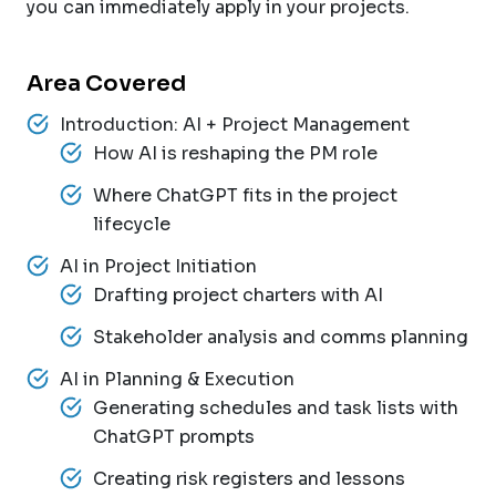
you can immediately apply in your projects.
Area Covered
Introduction: AI + Project Management
How AI is reshaping the PM role
Where ChatGPT fits in the project
lifecycle
AI in Project Initiation
Drafting project charters with AI
Stakeholder analysis and comms planning
AI in Planning & Execution
Generating schedules and task lists with
ChatGPT prompts
Creating risk registers and lessons