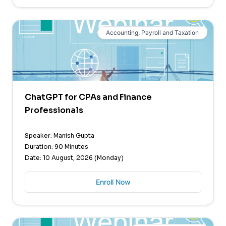
Accounting, Payroll and Taxation
ChatGPT for CPAs and Finance
Professionals
Speaker: Manish Gupta
Duration: 90 Minutes
Date: 10 August, 2026 (Monday)
Enroll Now