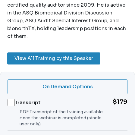
certified quality auditor since 2009. He is active
in the ASQ Biomedical Division Discussion
Group, ASQ Audit Special Interest Group, and
bionorthTX, holding leadership positions in each
of them.
View All Training by this Speaker
On Demand Options
$179
Transcript
PDF Transcript of the training available
once the webinar is completed (single
user only).