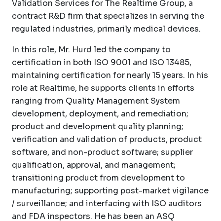
Validation Services for The Realtime Group, a
contract R&D firm that specializes in serving the
regulated industries, primarily medical devices.
In this role, Mr. Hurd led the company to
certification in both ISO 9001 and ISO 13485,
maintaining certification for nearly 15 years. In his
role at Realtime, he supports clients in efforts
ranging from Quality Management System
development, deployment, and remediation;
product and development quality planning;
verification and validation of products, product
software, and non-product software; supplier
qualification, approval, and management;
transitioning product from development to
manufacturing; supporting post-market vigilance
/ surveillance; and interfacing with ISO auditors
and FDA inspectors. He has been an ASQ