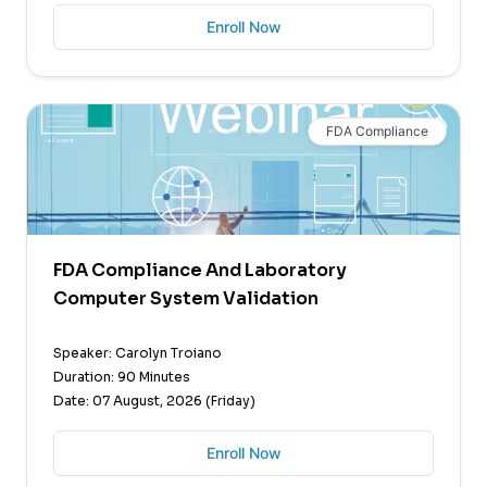
Enroll Now
FDA Compliance
FDA Compliance And Laboratory
Computer System Validation
Speaker: Carolyn Troiano
Duration: 90 Minutes
Date: 07 August, 2026 (Friday)
Enroll Now