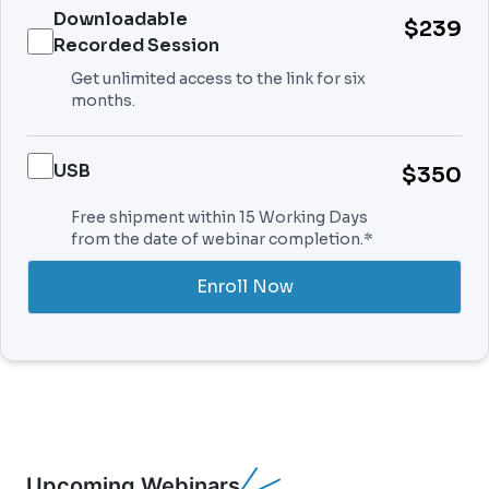
Downloadable
$239
Recorded Session
Get unlimited access to the link for six
months.
USB
$350
Free shipment within 15 Working Days
from the date of webinar completion.*
Enroll Now
Upcoming Webinars