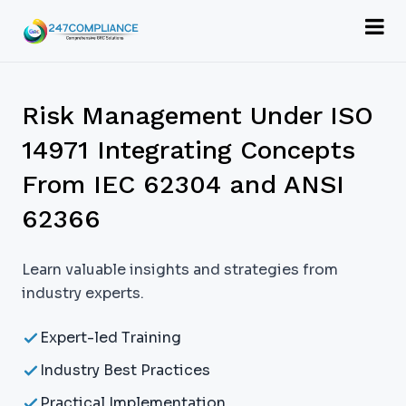
Risk Management Under ISO
14971 Integrating Concepts
From IEC 62304 and ANSI
62366
Learn valuable insights and strategies from
industry experts.
Expert-led Training
Industry Best Practices
Practical Implementation