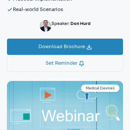
Real-world Scenarios
Speaker:
Don Hurd
Download Brochure
Set Reminder
Medical Devices