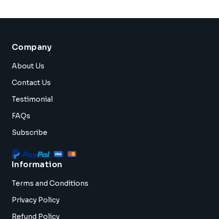
Company
About Us
Contact Us
Testimonial
FAQs
Subscribe
Information
Terms and Conditions
Privacy Policy
Refund Policy