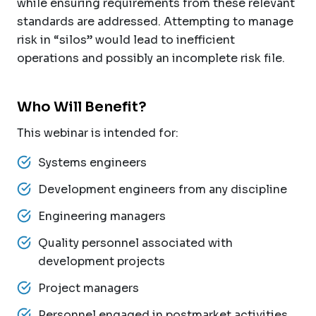
while ensuring requirements from these relevant
standards are addressed. Attempting to manage
risk in “silos” would lead to inefficient
operations and possibly an incomplete risk file.
Who Will Benefit?
This webinar is intended for:
Systems engineers
Development engineers from any discipline
Engineering managers
Quality personnel associated with
development projects
Project managers
Personnel engaged in postmarket activities