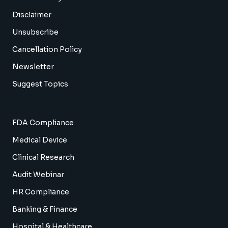
Disclaimer
Unsubscribe
Cancellation Policy
Newsletter
Suggest Topics
FDA Compliance
Medical Device
Clinical Research
Audit Webinar
HR Compliance
Banking & Finance
Hospital & Healthcare