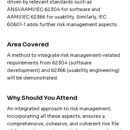
driven by relevant standards such as
ANSI/AAMI/IEC 62304 for software and
AAMI/IEC 62366 for usability. Similarly, IEC
60601-1 adds further risk management aspects.
Area Covered
A method to integrate risk management-related
requirements from 62304 (software
development) and 62366 (usability engineering)
will be demonstrated.
Why Should You Attend
An integrated approach to risk management,
incorporating all these aspects, ensures a
comprehensive, cohesive, and coherent risk file