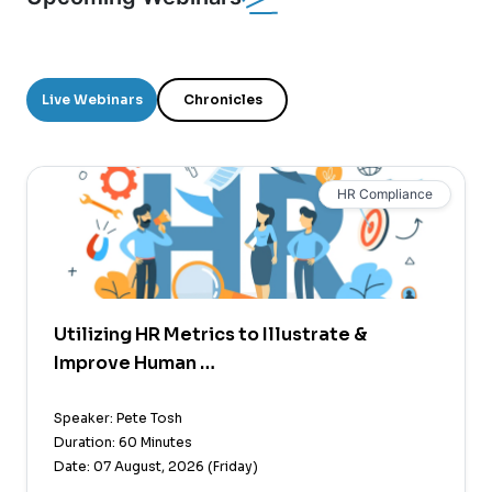
Live Webinars
Chronicles
HR Compliance
Utilizing HR Metrics to Illustrate &
Improve Human …
Speaker: Pete Tosh
Duration: 60 Minutes
Date: 07 August, 2026 (Friday)