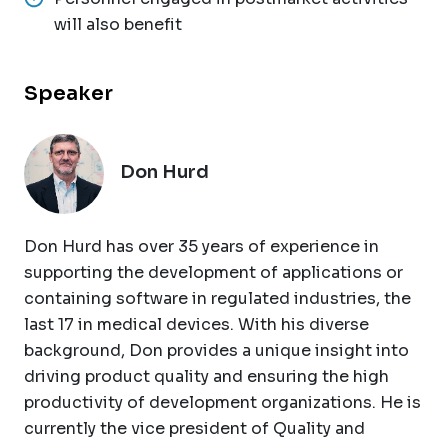
will also benefit
Speaker
Don Hurd
Don Hurd has over 35 years of experience in
supporting the development of applications or
containing software in regulated industries, the
last 17 in medical devices. With his diverse
background, Don provides a unique insight into
driving product quality and ensuring the high
productivity of development organizations. He is
currently the vice president of Quality and