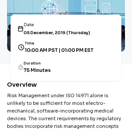
Date
05 December, 2019 (Thursday)
Time
10:00 AM PST | 01:00 PM EST
Duration
75 Minutes
Overview
Risk Management under ISO 14971 alone is
unlikely to be sufficient for most electro-
mechanical, software-incorporating medical
devices. The current requirements by regulatory
bodies incorporate risk management concepts