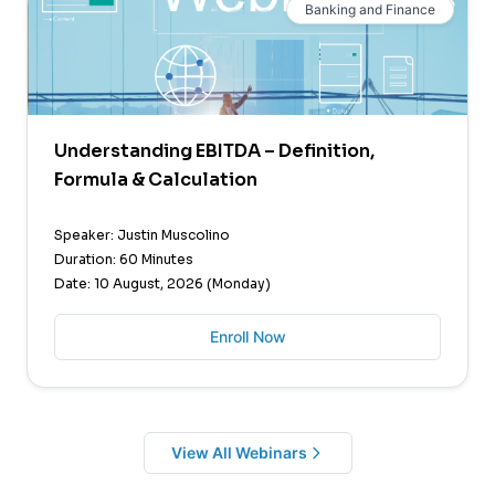
Banking and Finance
Understanding EBITDA – Definition,
Formula & Calculation
Speaker: Justin Muscolino
Duration: 60 Minutes
Date: 10 August, 2026 (Monday)
Enroll Now
View All Webinars