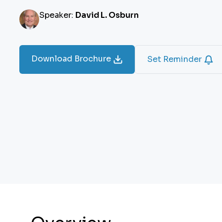
Speaker:
David L. Osburn
Download Brochure
Set Reminder