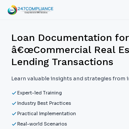
Loan Documentation for
â€œCommercial Real E
Lending Transactions
Learn valuable insights and strategies from 
Expert-led Training
Industry Best Practices
Practical Implementation
Real-world Scenarios