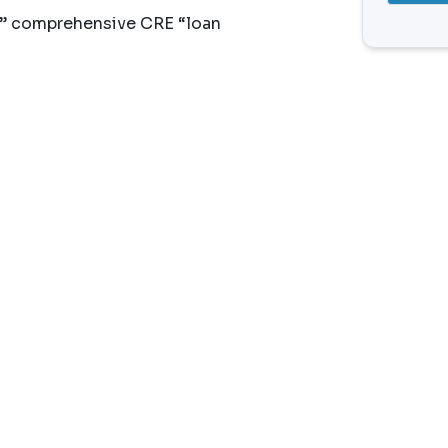
n” comprehensive CRE “loan