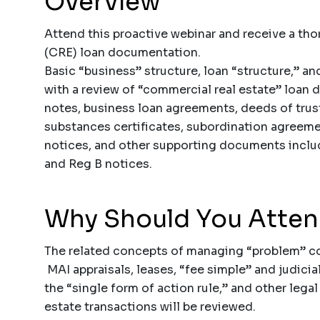
Overview
Attend this proactive webinar and receive a th
(CRE) loan documentation.
Basic “business” structure, loan “structure,” an
with a review of “commercial real estate” loan
notes, business loan agreements, deeds of trus
substances certificates, subordination agreeme
notices, and other supporting documents includ
and Reg B notices.
Why Should You Atte
The related concepts of managing “problem” com
MAI appraisals, leases, “fee simple” and judici
the “single form of action rule,” and other lega
estate transactions will be reviewed.