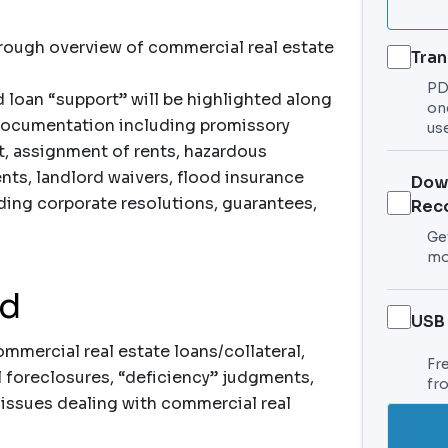
orough overview of commercial real estate
Tran
PDF
d loan “support” will be highlighted along
on
 documentation including promissory
use
t, assignment of rents, hazardous
nts, landlord waivers, flood insurance
Dow
ing corporate resolutions, guarantees,
Rec
Get
mo
nd
USB
mercial real estate loans/collateral,
Fr
al foreclosures, “deficiency” judgments,
fr
l issues dealing with commercial real