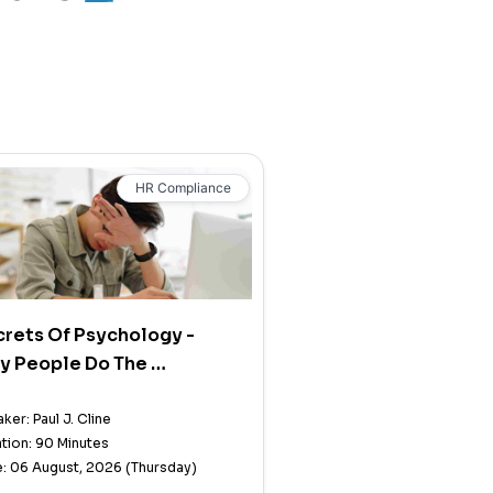
HR Compliance
rets Of Psychology -
y People Do The …
ker: Paul J. Cline
tion: 90 Minutes
: 06 August, 2026 (Thursday)