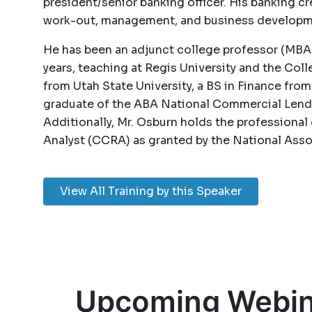
president/senior banking officer. His banking cr
work-out, management, and business developm
He has been an adjunct college professor (MBA
years, teaching at Regis University and the Co
from Utah State University, a BS in Finance from
graduate of the ABA National Commercial Lendi
Additionally, Mr. Osburn holds the professional 
Analyst (CCRA) as granted by the National As
View All Training by this Speaker
Upcoming Webin