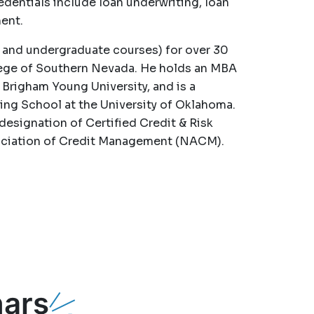
edentials include loan underwriting, loan
ent.
 and undergraduate courses) for over 30
llege of Southern Nevada. He holds an MBA
 Brigham Young University, and is a
ng School at the University of Oklahoma.
designation of Certified Credit & Risk
sociation of Credit Management (NACM).
ars