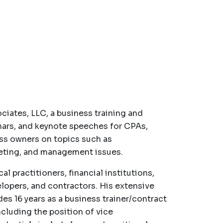
ciates, LLC, a business training and
nars, and keynote speeches for CPAs,
ess owners on topics such as
rketing, and management issues.
l practitioners, financial institutions,
velopers, and contractors. His extensive
es 16 years as a business trainer/contract
cluding the position of vice