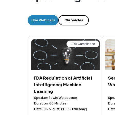
Live Webinars
Chronicles
FDA Compliance
FDA Regulation of Artificial
Sec
Intelligence/ Machine
Wh
Learning
Speaker: Edwin Waldbusser
Spea
Duration: 60 Minutes
Dura
Date: 06 August, 2026 (Thursday)
Date