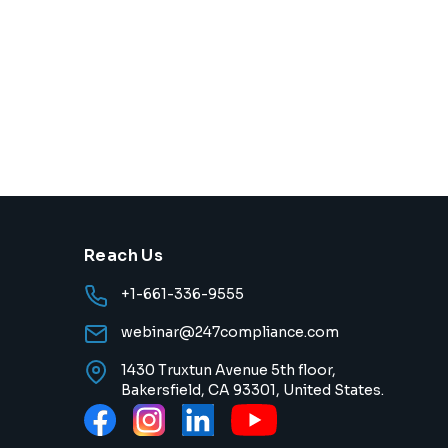
Reach Us
+1-661-336-9555
webinar@247compliance.com
1430 Truxtun Avenue 5th floor,
Bakersfield, CA 93301, United States.