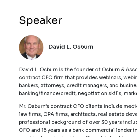
Speaker
David L. Osburn
David L. Osburn is the founder of Osburn & Asso
contract CFO firm that provides webinars, webi
bankers, attorneys, credit managers, and busin
banking/finance/credit, negotiation skills, ma
Mr. Osburn’s contract CFO clients include medica
law firms, CPA firms, architects, real estate de
professional background of over 30 years includ
CFO and 16 years as a bank commercial lender in