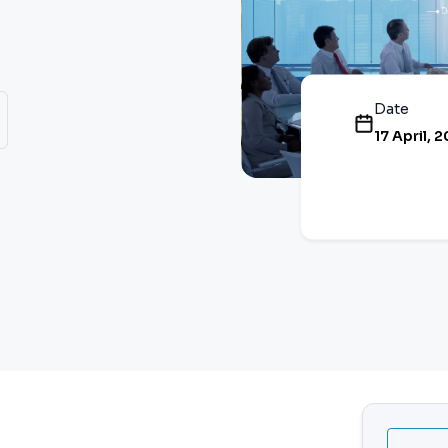
Date
17 April, 