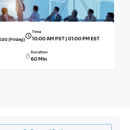
Time
10:00 AM PST | 01:00 PM EST
2020 (Friday)
Duration
60 Min