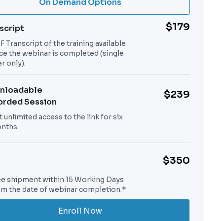
On Demand Options
$179
script
 Transcript of the training available
ce the webinar is completed (single
r only).
nloadable
$239
orded Session
 unlimited access to the link for six
nths.
$350
ee shipment within 15 Working Days
om the date of webinar completion.*
Enroll Now