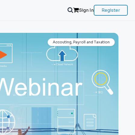
Sign In
Register
Accouting, Payroll and Taxation