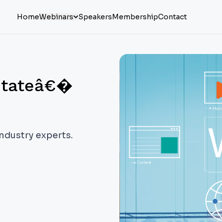
Home
Webinars
Speakers
Membership
Contact
stateâ€�
industry experts.