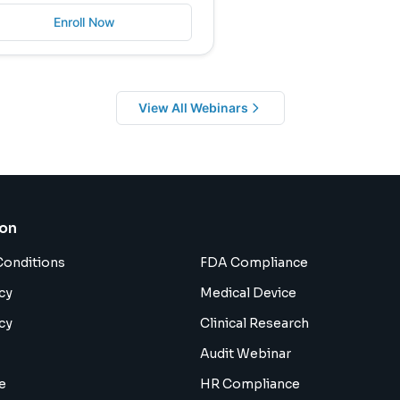
Enroll Now
View All Webinars
ion
Conditions
FDA Compliance
cy
Medical Device
cy
Clinical Research
Audit Webinar
e
HR Compliance