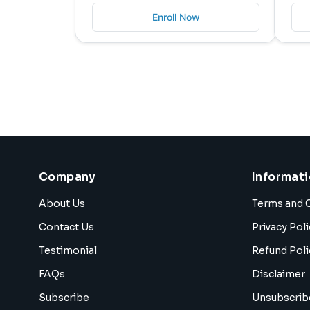
Enroll Now
Company
Informat
About Us
Terms and 
Contact Us
Privacy Poli
Testimonial
Refund Poli
FAQs
Disclaimer
Subscribe
Unsubscrib