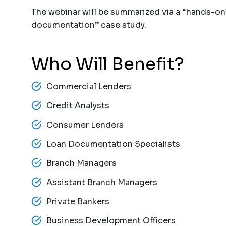
The webinar will be summarized via a “hands-o
documentation” case study.
Who Will Benefit?
Commercial Lenders
Credit Analysts
Consumer Lenders
Loan Documentation Specialists
Branch Managers
Assistant Branch Managers
Private Bankers
Business Development Officers