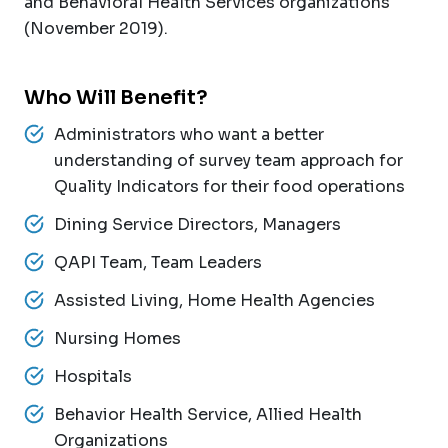
and Behavioral Health Services organizations
(November 2019).
Who Will Benefit?
Administrators who want a better
understanding of survey team approach for
Quality Indicators for their food operations
Dining Service Directors, Managers
QAPI Team, Team Leaders
Assisted Living, Home Health Agencies
Nursing Homes
Hospitals
Behavior Health Service, Allied Health
Organizations