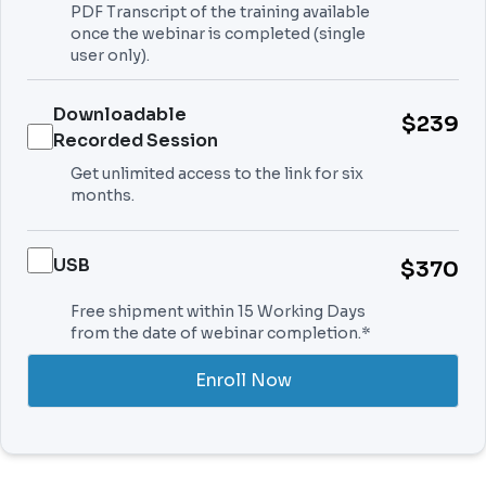
PDF Transcript of the training available
once the webinar is completed (single
user only).
Downloadable
$239
Recorded Session
Get unlimited access to the link for six
months.
USB
$370
Free shipment within 15 Working Days
from the date of webinar completion.*
Enroll Now