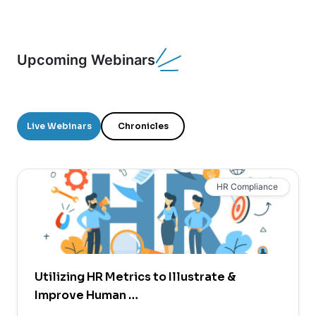
Upcoming Webinars
Live Webinars
Chronicles
HR Compliance
Utilizing HR Metrics to Illustrate &
Improve Human …