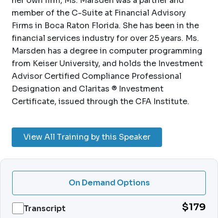
her own firm, Ms. Marsden was a partner and
member of the C-Suite at Financial Advisory
Firms in Boca Raton Florida. She has been in the
financial services industry for over 25 years. Ms.
Marsden has a degree in computer programming
from Keiser University, and holds the Investment
Advisor Certified Compliance Professional
Designation and Claritas ® Investment
Certificate, issued through the CFA Institute.
View All Training by this Speaker
On Demand Options
$179
Transcript