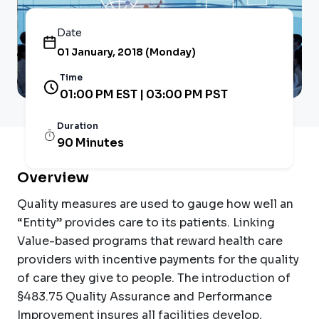
Date
01 January, 2018 (Monday)
Time
01:00 PM EST | 03:00 PM PST
Duration
90 Minutes
Overview
Quality measures are used to gauge how well an
“Entity” provides care to its patients. Linking
Value-based programs that reward health care
providers with incentive payments for the quality
of care they give to people. The introduction of
§483.75 Quality Assurance and Performance
Improvement insures all facilities develop,