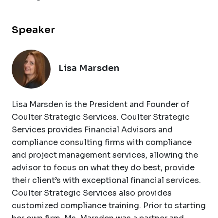
Speaker
Lisa Marsden
Lisa Marsden is the President and Founder of
Coulter Strategic Services. Coulter Strategic
Services provides Financial Advisors and
compliance consulting firms with compliance
and project management services, allowing the
advisor to focus on what they do best, provide
their client’s with exceptional financial services.
Coulter Strategic Services also provides
customized compliance training. Prior to starting