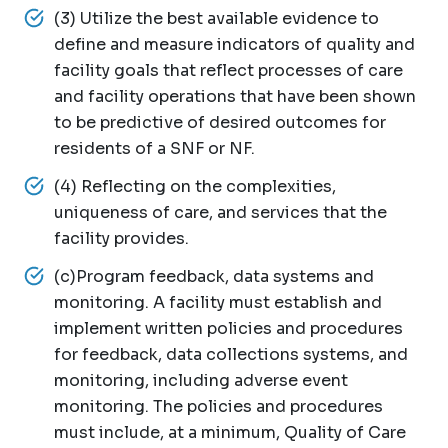
(3) Utilize the best available evidence to
define and measure indicators of quality and
facility goals that reflect processes of care
and facility operations that have been shown
to be predictive of desired outcomes for
residents of a SNF or NF.
(4) Reflecting on the complexities,
uniqueness of care, and services that the
facility provides.
(c)Program feedback, data systems and
monitoring. A facility must establish and
implement written policies and procedures
for feedback, data collections systems, and
monitoring, including adverse event
monitoring. The policies and procedures
must include, at a minimum, Quality of Care