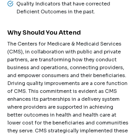
Quality Indicators that have corrected
Deficient Outcomes in the past.
Why Should You Attend
The Centers for Medicare & Medicaid Services
(CMS), in collaboration with public and private
partners, are transforming how they conduct
business and operations, connecting providers,
and empower consumers and their beneficiaries.
Driving quality improvements are a core function
of CMS. This commitment is evident as CMS
enhances its partnerships in a delivery system
where providers are supported in achieving
better outcomes in health and health care at
lower cost for the beneficiaries and communities
they serve. CMS strategically implemented these