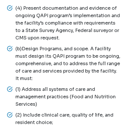
(4) Present documentation and evidence of
ongoing QAPI program’s implementation and
the facility’s compliance with requirements
to a State Survey Agency, Federal surveyor or
CMS upon request.
(b)Design Programs, and scope. A facility
must design its QAPI program to be ongoing,
comprehensive, and to address the full range
of care and services provided by the facility.
It must:
(1) Address all systems of care and
management practices (Food and Nutrition
Services)
(2) Include clinical care, quality of life, and
resident choice;