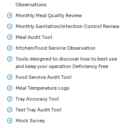
Observations
Monthly Meal Quality Review
Monthly Sanitation/Infection Control Review
Meal Audit Tool
Kitchen/Food Service Observation
Tools designed to discover how to best use
and keep your operation Deficiency Free
Food Service Audit Tool
Meal Temperature Logs
Tray Accuracy Tool
Test Tray Audit Tool
Mock Survey