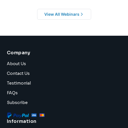
View All Webinars
Company
About Us
Contact Us
Testimonial
FAQs
Subscribe
Information