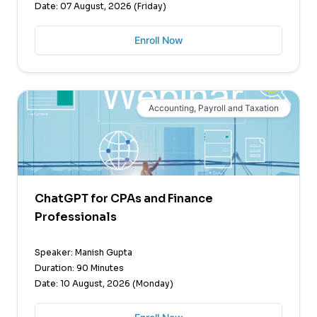
Date: 07 August, 2026 (Friday)
Enroll Now
Accounting, Payroll and Taxation
ChatGPT for CPAs and Finance
Professionals
Speaker: Manish Gupta
Duration: 90 Minutes
Date: 10 August, 2026 (Monday)