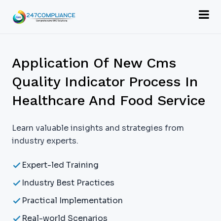
Application Of New Cms
Quality Indicator Process In
Healthcare And Food Service
Learn valuable insights and strategies from
industry experts.
Expert-led Training
Industry Best Practices
Practical Implementation
Real-world Scenarios