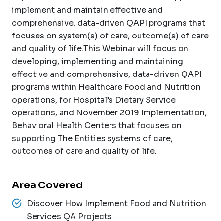
implement and maintain effective and
comprehensive, data-driven QAPI programs that
focuses on system(s) of care, outcome(s) of care
and quality of life.This Webinar will focus on
developing, implementing and maintaining
effective and comprehensive, data-driven QAPI
programs within Healthcare Food and Nutrition
operations, for Hospital’s Dietary Service
operations, and November 2019 Implementation,
Behavioral Health Centers that focuses on
supporting The Entities systems of care,
outcomes of care and quality of life.
Area Covered
Discover How Implement Food and Nutrition
Services QA Projects