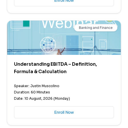
Enroll Now
Banking and Finance
Understanding EBITDA – Definition,
Formula & Calculation
Speaker: Justin Muscolino
Duration: 60 Minutes
Date: 10 August, 2026 (Monday)
Enroll Now