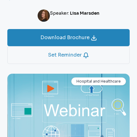
Speaker:
Lisa Marsden
Download Brochure
Set Reminder
Hospital and Healthcare