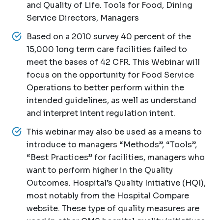
and Quality of Life. Tools for Food, Dining
Service Directors, Managers
Based on a 2010 survey 40 percent of the
15,000 long term care facilities failed to
meet the bases of 42 CFR. This Webinar will
focus on the opportunity for Food Service
Operations to better perform within the
intended guidelines, as well as understand
and interpret intent regulation intent.
This webinar may also be used as a means to
introduce to managers “Methods”, “Tools”,
“Best Practices” for facilities, managers who
want to perform higher in the Quality
Outcomes. Hospital’s Quality Initiative (HQI),
most notably from the Hospital Compare
website. These type of quality measures are