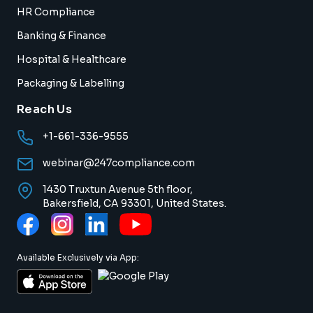
HR Compliance
Banking & Finance
Hospital & Healthcare
Packaging & Labelling
Reach Us
+1-661-336-9555
webinar@247compliance.com
1430 Truxtun Avenue 5th floor,
Bakersfield, CA 93301, United States.
Available Exclusively via App: