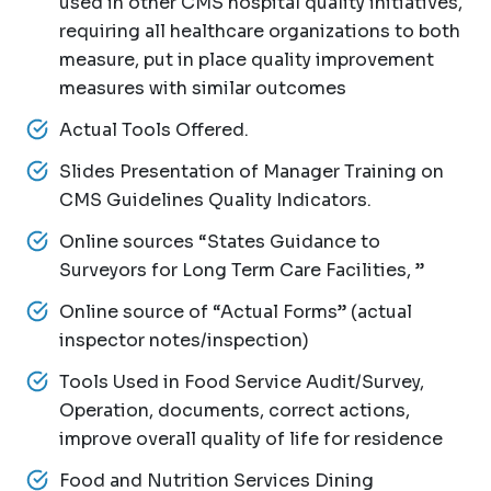
used in other CMS hospital quality initiatives,
requiring all healthcare organizations to both
measure, put in place quality improvement
measures with similar outcomes
Actual Tools Offered.
Slides Presentation of Manager Training on
CMS Guidelines Quality Indicators.
Online sources “States Guidance to
Surveyors for Long Term Care Facilities, ”
Online source of “Actual Forms” (actual
inspector notes/inspection)
Tools Used in Food Service Audit/Survey,
Operation, documents, correct actions,
improve overall quality of life for residence
Food and Nutrition Services Dining