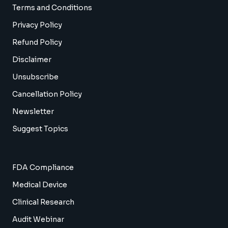
Terms and Conditions
Privacy Policy
Refund Policy
Disclaimer
Unsubscribe
Cancellation Policy
Newsletter
Suggest Topics
FDA Compliance
Medical Device
Clinical Research
Audit Webinar