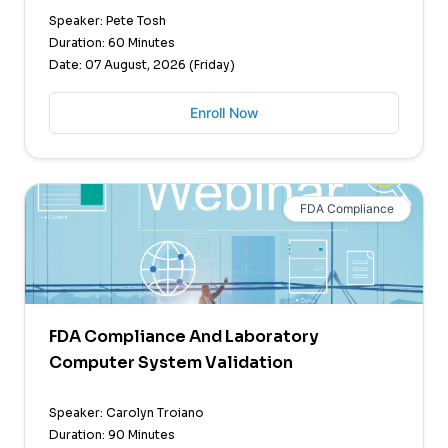
Speaker: Pete Tosh
Duration: 60 Minutes
Date: 07 August, 2026 (Friday)
Enroll Now
FDA Compliance
FDA Compliance And Laboratory
Computer System Validation
Speaker: Carolyn Troiano
Duration: 90 Minutes