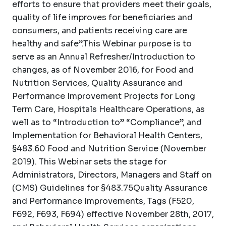
efforts to ensure that providers meet their goals,
quality of life improves for beneficiaries and
consumers, and patients receiving care are
healthy and safe”.This Webinar purpose is to
serve as an Annual Refresher/Introduction to
changes, as of November 2016, for Food and
Nutrition Services, Quality Assurance and
Performance Improvement Projects for Long
Term Care, Hospitals Healthcare Operations, as
well as to “Introduction to” “Compliance”, and
Implementation for Behavioral Health Centers,
§483.60 Food and Nutrition Service (November
2019). This Webinar sets the stage for
Administrators, Directors, Managers and Staff on
(CMS) Guidelines for §483.75Quality Assurance
and Performance Improvements, Tags (F520,
F692, F693, F694) effective November 28th, 2017,