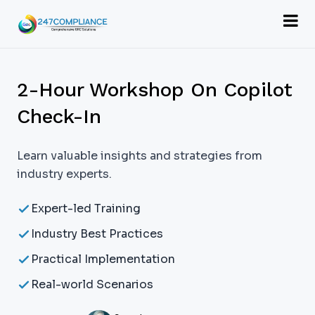
2-Hour Workshop On Copilot
Check-In
Learn valuable insights and strategies from
industry experts.
Expert-led Training
Industry Best Practices
Practical Implementation
Real-world Scenarios