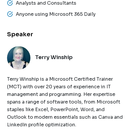
Analysts and Consultants
Anyone using Microsoft 365 Daily
Speaker
Terry Winship
Terry Winship is a Microsoft Certified Trainer
(MCT) with over 20 years of experience in IT
management and programming. Her expertise
spans a range of software tools, from Microsoft
staples like Excel, PowerPoint, Word, and
Outlook to modern essentials such as Canva and
LinkedIn profile optimization.