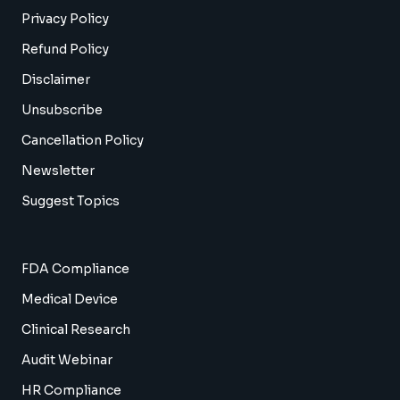
Privacy Policy
Refund Policy
Disclaimer
Unsubscribe
Cancellation Policy
Newsletter
Suggest Topics
FDA Compliance
Medical Device
Clinical Research
Audit Webinar
HR Compliance