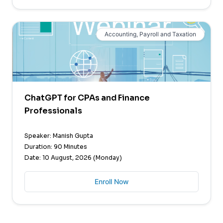
Accounting, Payroll and Taxation
ChatGPT for CPAs and Finance
Professionals
Speaker: Manish Gupta
Duration: 90 Minutes
Date: 10 August, 2026 (Monday)
Enroll Now