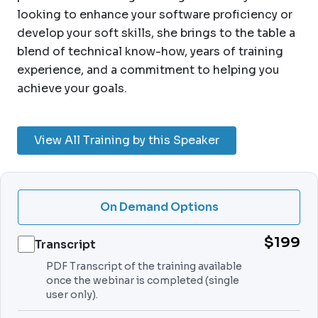
looking to enhance your software proficiency or
develop your soft skills, she brings to the table a
blend of technical know-how, years of training
experience, and a commitment to helping you
achieve your goals.
View All Training by this Speaker
On Demand Options
$199
Transcript
PDF Transcript of the training available
once the webinar is completed (single
user only).