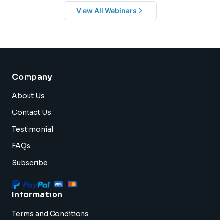
View All Webinars
Company
About Us
Contact Us
Testimonial
FAQs
Subscribe
Information
Terms and Conditions