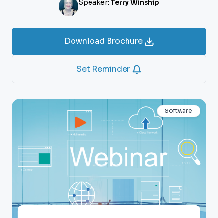
Speaker:
Terry Winship
Download Brochure
Set Reminder
Software