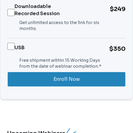
Downloadable
$249
Recorded Session
Get unlimited access to the link for six
months.
USB
$350
Free shipment within 15 Working Days
from the date of webinar completion.*
Enroll Now