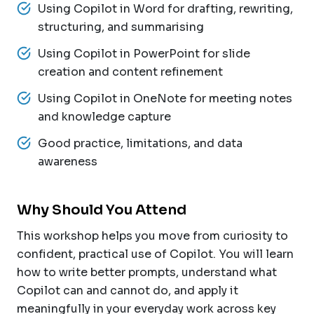
Using Copilot in Word for drafting, rewriting,
structuring, and summarising
Using Copilot in PowerPoint for slide
creation and content refinement
Using Copilot in OneNote for meeting notes
and knowledge capture
Good practice, limitations, and data
awareness
Why Should You Attend
This workshop helps you move from curiosity to
confident, practical use of Copilot. You will learn
how to write better prompts, understand what
Copilot can and cannot do, and apply it
meaningfully in your everyday work across key