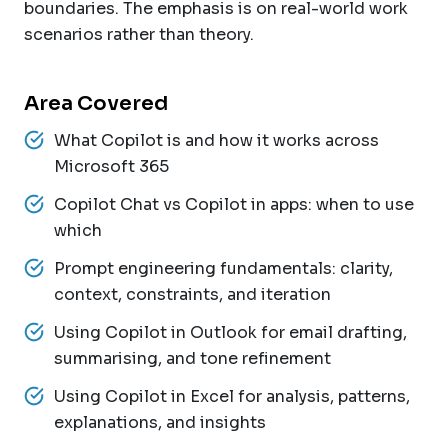
boundaries. The emphasis is on real-world work
scenarios rather than theory.
Area Covered
What Copilot is and how it works across
Microsoft 365
Copilot Chat vs Copilot in apps: when to use
which
Prompt engineering fundamentals: clarity,
context, constraints, and iteration
Using Copilot in Outlook for email drafting,
summarising, and tone refinement
Using Copilot in Excel for analysis, patterns,
explanations, and insights