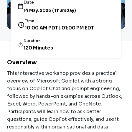
Date
14 May, 2026 (Thursday)
Time
10:00 AM PDT | 01:00 PM EDT
Duration
120 Minutes
Overview
This interactive workshop provides a practical
overview of Microsoft Copilot with a strong
focus on Copilot Chat and prompt engineering,
followed by hands-on examples across Outlook,
Excel, Word, PowerPoint, and OneNote.
Participants will learn how to ask better
questions, guide Copilot effectively, and use it
responsibly within organisational and data