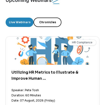
Upcoming Webinars
Live Webinars
Chronicles
HR Compliance
Utilizing HR Metrics to Illustrate &
Improve Human …
Speaker: Pete Tosh
Duration: 60 Minutes
Date: 07 August, 2026 (Friday)