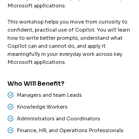
Microsoft applications.
This workshop helps you move from curiosity to
confident, practical use of Copilot. You will learn
how to write better prompts, understand what
Copilot can and cannot do, and apply it
meaningfully in your everyday work across key
Microsoft applications.
Who Will Benefit?
Managers and team Leads
Knowledge Workers
Administrators and Coordinators
Finance, HR, and Operations Professionals