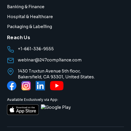
Banking & Finance
Hospital & Healthcare
Packaging & Labelling
Reach Us
+1-661-336-9555
webinar@247compliance.com
1430 Truxtun Avenue 5th floor,
Bakersfield, CA 93301, United States.
Available Exclusively via App: