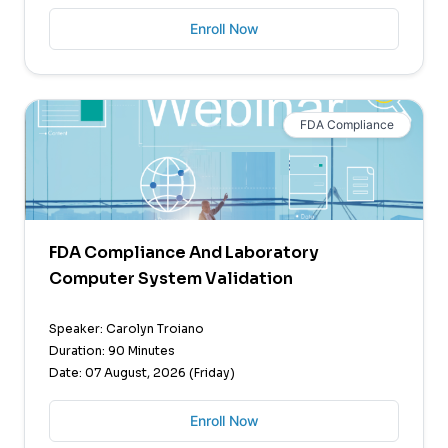
Enroll Now
FDA Compliance
FDA Compliance And Laboratory
Computer System Validation
Speaker: Carolyn Troiano
Duration: 90 Minutes
Date: 07 August, 2026 (Friday)
Enroll Now