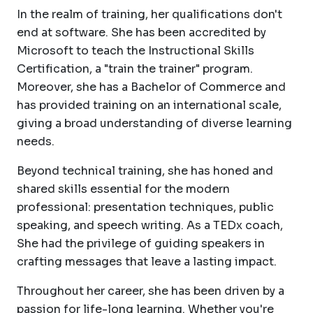
In the realm of training, her qualifications don't
end at software. She has been accredited by
Microsoft to teach the Instructional Skills
Certification, a "train the trainer" program.
Moreover, she has a Bachelor of Commerce and
has provided training on an international scale,
giving a broad understanding of diverse learning
needs.
Beyond technical training, she has honed and
shared skills essential for the modern
professional: presentation techniques, public
speaking, and speech writing. As a TEDx coach,
She had the privilege of guiding speakers in
crafting messages that leave a lasting impact.
Throughout her career, she has been driven by a
passion for life-long learning. Whether you're