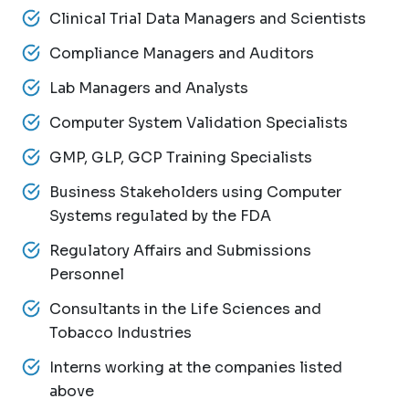
Clinical Trial Data Managers and Scientists
Compliance Managers and Auditors
Lab Managers and Analysts
Computer System Validation Specialists
GMP, GLP, GCP Training Specialists
Business Stakeholders using Computer
Systems regulated by the FDA
Regulatory Affairs and Submissions
Personnel
Consultants in the Life Sciences and
Tobacco Industries
Interns working at the companies listed
above