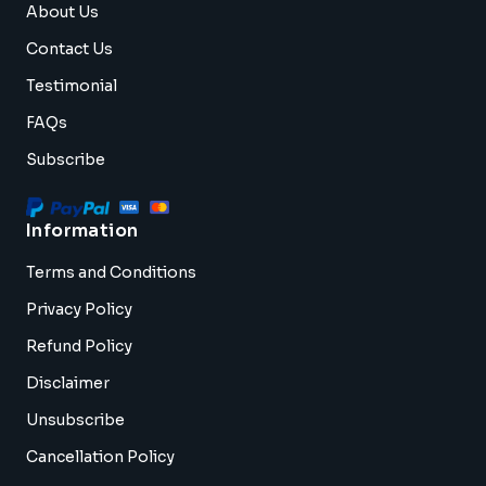
About Us
Contact Us
Testimonial
FAQs
Subscribe
Information
Terms and Conditions
Privacy Policy
Refund Policy
Disclaimer
Unsubscribe
Cancellation Policy