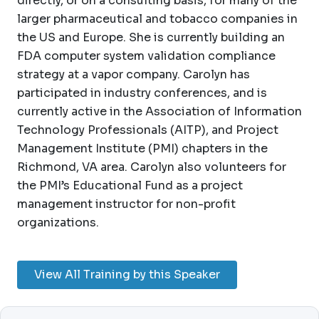
directly, or on a consulting basis, for many of the
larger pharmaceutical and tobacco companies in
the US and Europe. She is currently building an
FDA computer system validation compliance
strategy at a vapor company. Carolyn has
participated in industry conferences, and is
currently active in the Association of Information
Technology Professionals (AITP), and Project
Management Institute (PMI) chapters in the
Richmond, VA area. Carolyn also volunteers for
the PMI’s Educational Fund as a project
management instructor for non-profit
organizations.
View All Training by this Speaker