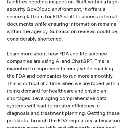
facilities needing inspection. Built within a high-
security GovCloud environment, it offers a
secure platform for FDA staff to access internal
documents while ensuring information remains
within the agency. Submission reviews could be
considerably shortened.
Learn more about how FDA and life science
companies are using AI and ChatGPT. This is
expected to improve efficiency while enabling
the FDA and companies to run more smoothly.
This is critical at a time when we are faced with a
rising demand for healthcare and physician
shortages. Leveraging comprehensive data
systems will lead to greater efficiency in
diagnosis and treatment planning. Getting these
products through the FDA regulatory submission