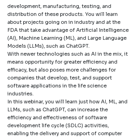
development, manufacturing, testing, and
distribution of these products. You will learn
about projects going on in industry and at the
FDA that take advantage of Artificial Intelligence
(AI), Machine Learning (ML), and Large Language
Models (LLMs), such as ChatGPT.
With newer technologies such as AI in the mix, it
means opportunity for greater efficiency and
efficacy, but also poses more challenges for
companies that develop, test, and support
software applications in the life science
industries.
In this webinar, you will learn just how AI, ML, and
LLMs, such as ChatGPT, can increase the
efficiency and effectiveness of software
development life cycle (SDLC) activities,
enabling the delivery and support of computer