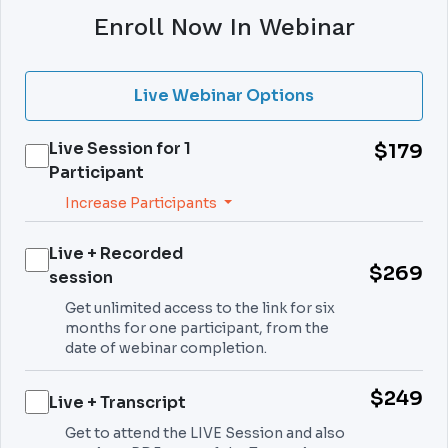
Enroll Now In Webinar
Live Webinar Options
Live Session for
1
$179
Participant
Increase Participants
Live + Recorded
$269
session
Get unlimited access to the link for six
months for one participant, from the
date of webinar completion.
$249
Live + Transcript
Get to attend the LIVE Session and also