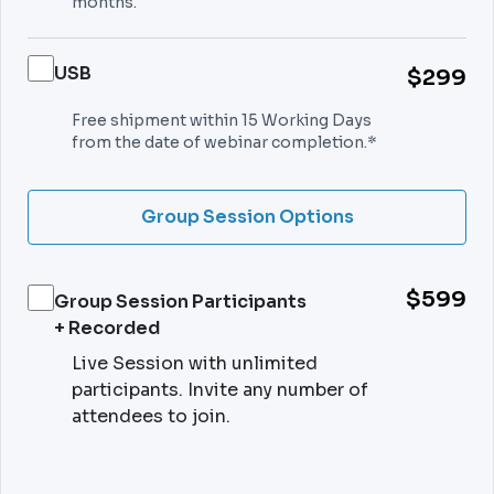
months.
USB
$299
Free shipment within 15 Working Days
from the date of webinar completion.*
Group Session Options
$599
Group Session Participants
+ Recorded
Live Session with unlimited
participants. Invite any number of
attendees to join.