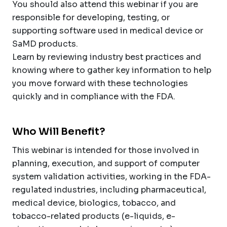
You should also attend this webinar if you are
responsible for developing, testing, or
supporting software used in medical device or
SaMD products.
Learn by reviewing industry best practices and
knowing where to gather key information to help
you move forward with these technologies
quickly and in compliance with the FDA.
Who Will Benefit?
This webinar is intended for those involved in
planning, execution, and support of computer
system validation activities, working in the FDA-
regulated industries, including pharmaceutical,
medical device, biologics, tobacco, and
tobacco-related products (e-liquids, e-