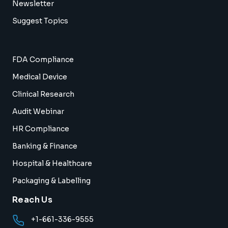
Newsletter
Suggest Topics
FDA Compliance
Medical Device
Clinical Research
Audit Webinar
HR Compliance
Banking & Finance
Hospital & Healthcare
Packaging & Labelling
Reach Us
+1-661-336-9555