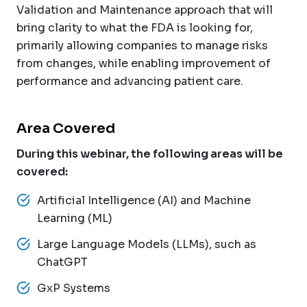
Validation and Maintenance approach that will
bring clarity to what the FDA is looking for,
primarily allowing companies to manage risks
from changes, while enabling improvement of
performance and advancing patient care.
Area Covered
During this webinar, the following areas will be
covered:
Artificial Intelligence (AI) and Machine
Learning (ML)
Large Language Models (LLMs), such as
ChatGPT
GxP Systems