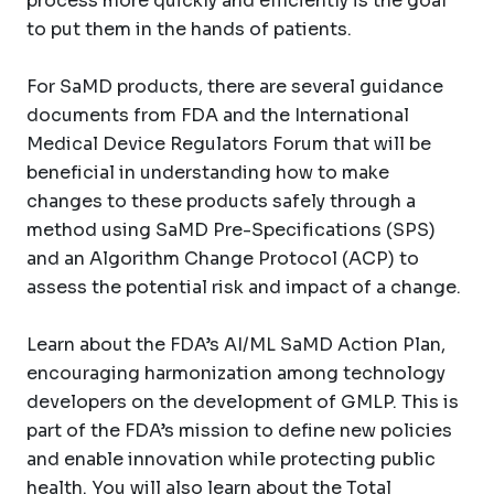
process more quickly and efficiently is the goal
to put them in the hands of patients.
For SaMD products, there are several guidance
documents from FDA and the International
Medical Device Regulators Forum that will be
beneficial in understanding how to make
changes to these products safely through a
method using SaMD Pre-Specifications (SPS)
and an Algorithm Change Protocol (ACP) to
assess the potential risk and impact of a change.
Learn about the FDA’s AI/ML SaMD Action Plan,
encouraging harmonization among technology
developers on the development of GMLP. This is
part of the FDA’s mission to define new policies
and enable innovation while protecting public
health. You will also learn about the Total