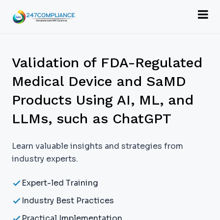
Validation of FDA-Regulated
Medical Device and SaMD
Products Using AI, ML, and
LLMs, such as ChatGPT
Learn valuable insights and strategies from
industry experts.
Expert-led Training
Industry Best Practices
Practical Implementation