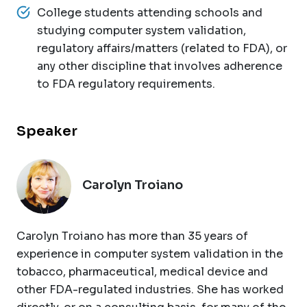
College students attending schools and
studying computer system validation,
regulatory affairs/matters (related to FDA), or
any other discipline that involves adherence
to FDA regulatory requirements.
Speaker
Carolyn Troiano
Carolyn Troiano has more than 35 years of
experience in computer system validation in the
tobacco, pharmaceutical, medical device and
other FDA-regulated industries. She has worked