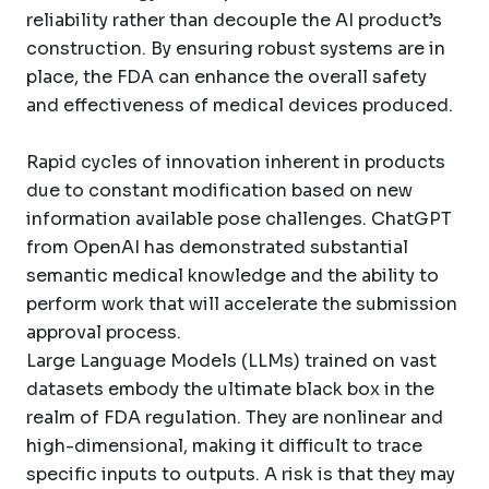
reliability rather than decouple the AI product’s
construction. By ensuring robust systems are in
place, the FDA can enhance the overall safety
and effectiveness of medical devices produced.
Rapid cycles of innovation inherent in products
due to constant modification based on new
information available pose challenges. ChatGPT
from OpenAI has demonstrated substantial
semantic medical knowledge and the ability to
perform work that will accelerate the submission
approval process.
Large Language Models (LLMs) trained on vast
datasets embody the ultimate black box in the
realm of FDA regulation. They are nonlinear and
high-dimensional, making it difficult to trace
specific inputs to outputs. A risk is that they may