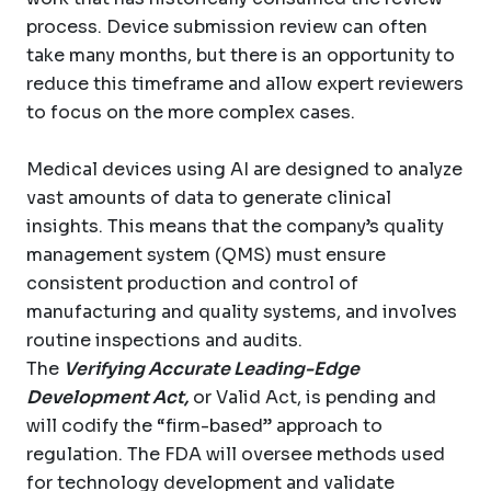
process. Device submission review can often
take many months, but there is an opportunity to
reduce this timeframe and allow expert reviewers
to focus on the more complex cases.
Medical devices using AI are designed to analyze
vast amounts of data to generate clinical
insights. This means that the company’s quality
management system (QMS) must ensure
consistent production and control of
manufacturing and quality systems, and involves
routine inspections and audits.
The
Verifying Accurate Leading-Edge
Development Act,
or Valid Act, is pending and
will codify the “firm-based” approach to
regulation. The FDA will oversee methods used
for technology development and validate