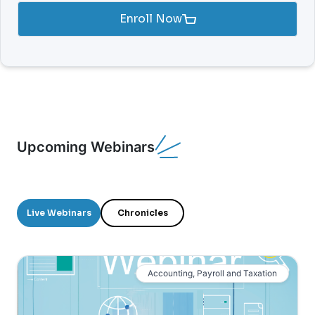
Enroll Now
Upcoming Webinars
Live Webinars
Chronicles
Accounting, Payroll and Taxation