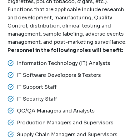
cigarettes, pouch tobacco, cigars, etc.).
Functions that are applicable include research
and development, manufacturing, Quality
Control, distribution, clinical testing and
management, sample labeling, adverse events
management, and post-marketing surveillance.
Personnel in the following roles will benefit:
Information Technology (IT) Analysts
IT Software Developers & Testers
IT Support Staff
IT Security Staff
QC/QA Managers and Analysts
Production Managers and Supervisors
Supply Chain Managers and Supervisors