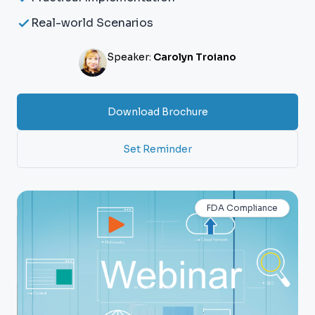
Real-world Scenarios
Speaker:
Carolyn Troiano
Download Brochure
Set Reminder
FDA Compliance