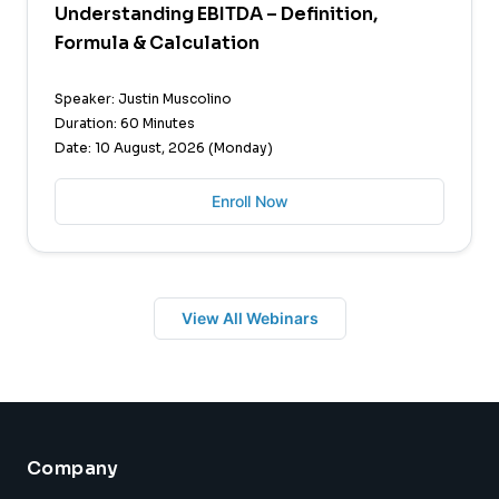
Understanding EBITDA – Definition,
Formula & Calculation
Speaker: Justin Muscolino
Duration: 60 Minutes
Date: 10 August, 2026 (Monday)
Enroll Now
View All Webinars
Company