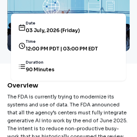
Date
03 July, 2026 (Friday)
Time
12:00 PM PDT | 03:00 PM EDT
Duration
90 Minutes
Overview
The
FDA is currently trying to modernize its
systems and use of data. The FDA announced
that all the agency’s centers must fully integrate
generative AI into work by the end of June 2025.
The intent is to reduce non-productive busy-
work that has historically consumed the review