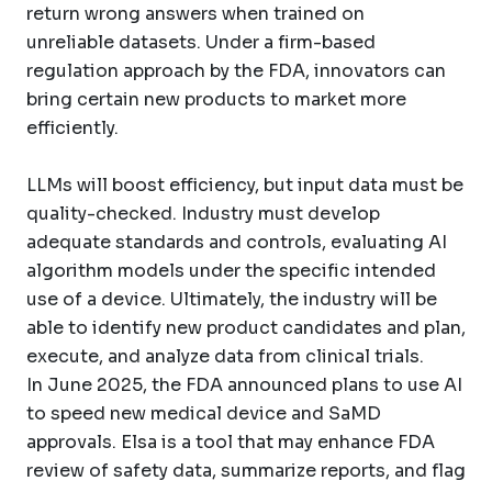
return wrong answers when trained on
unreliable datasets. Under a firm-based
regulation approach by the FDA, innovators can
bring certain new products to market more
efficiently.
LLMs will boost efficiency, but input data must be
quality-checked. Industry must develop
adequate standards and controls, evaluating AI
algorithm models under the specific intended
use of a device. Ultimately, the industry will be
able to identify new product candidates and plan,
execute, and analyze data from clinical trials.
In June 2025, the FDA announced plans to use AI
to speed new medical device and SaMD
approvals. Elsa is a tool that may enhance FDA
review of safety data, summarize reports, and flag