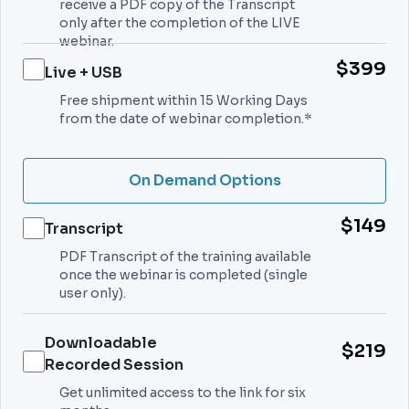
receive a PDF copy of the Transcript
only after the completion of the LIVE
webinar.
$399
Live + USB
Free shipment within 15 Working Days
from the date of webinar completion.*
On Demand Options
$149
Transcript
PDF Transcript of the training available
once the webinar is completed (single
user only).
Downloadable
$219
Recorded Session
Get unlimited access to the link for six