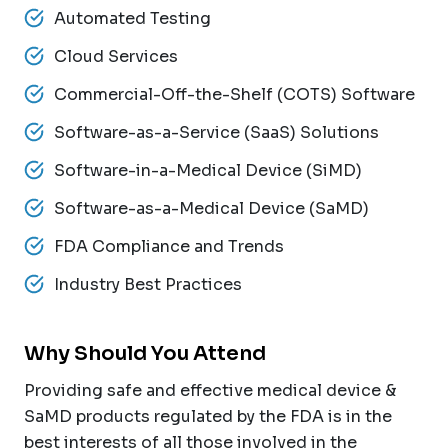
Automated Testing
Cloud Services
Commercial-Off-the-Shelf (COTS) Software
Software-as-a-Service (SaaS) Solutions
Software-in-a-Medical Device (SiMD)
Software-as-a-Medical Device (SaMD)
FDA Compliance and Trends
Industry Best Practices
Why Should You Attend
Providing safe and effective medical device &
SaMD products regulated by the FDA is in the
best interests of all those involved in the