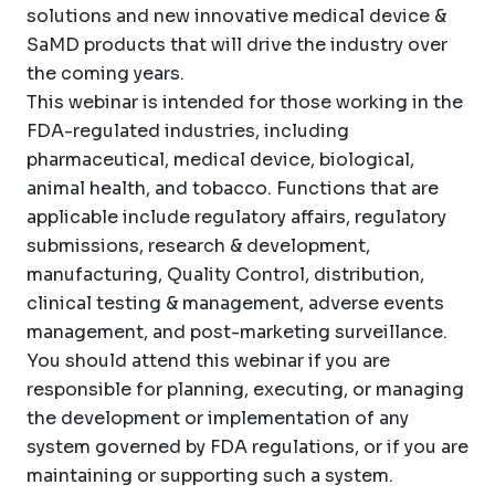
solutions and new innovative medical device &
SaMD products that will drive the industry over
the coming years.
This webinar is intended for those working in the
FDA-regulated industries, including
pharmaceutical, medical device, biological,
animal health, and tobacco. Functions that are
applicable include regulatory affairs, regulatory
submissions, research & development,
manufacturing, Quality Control, distribution,
clinical testing & management, adverse events
management, and post-marketing surveillance.
You should attend this webinar if you are
responsible for planning, executing, or managing
the development or implementation of any
system governed by FDA regulations, or if you are
maintaining or supporting such a system.