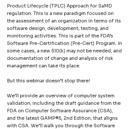
Product Lifecycle (TPLC) Approach for SaMD
regulation. This is a new paradigm focused on
the assessment of an organization in terms of its
software design, development, testing, and
monitoring activities. This is part of the FDA’s
Software Pre-Certification (Pre-Cert) Program. In
some cases, a new 510(k) may not be needed, and
documentation of change and analysis of risk
management can take its place.
But this webinar doesn’t stop there!
We’ll provide an overview of computer system
validation, including the draft guidance from the
FDA on Computer Software Assurance (CSA),
and the latest GAMP®5, 2nd Edition, that aligns
with CSA. We’ll walk you through the Software