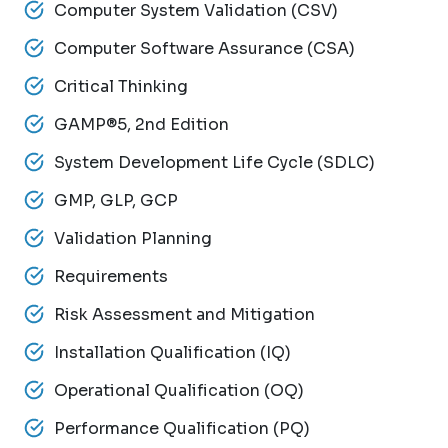
Computer System Validation (CSV)
Computer Software Assurance (CSA)
Critical Thinking
GAMP®5, 2nd Edition
System Development Life Cycle (SDLC)
GMP, GLP, GCP
Validation Planning
Requirements
Risk Assessment and Mitigation
Installation Qualification (IQ)
Operational Qualification (OQ)
Performance Qualification (PQ)