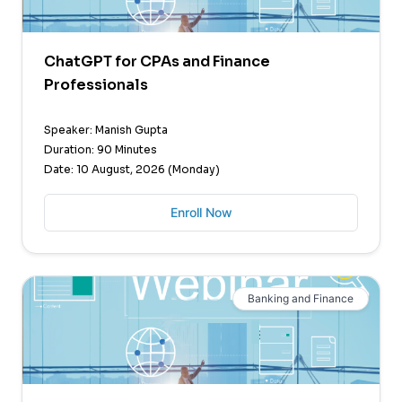
ChatGPT for CPAs and Finance
Professionals
Speaker: Manish Gupta
Duration: 90 Minutes
Date: 10 August, 2026 (Monday)
Enroll Now
Banking and Finance