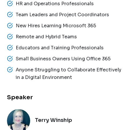
HR and Operations Professionals
Team Leaders and Project Coordinators
New Hires Learning Microsoft 365
Remote and Hybrid Teams
Educators and Training Professionals
Small Business Owners Using Office 365
Anyone Struggling to Collaborate Effectively
in a Digital Environment
Speaker
Terry Winship