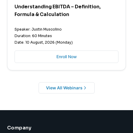
Understanding EBITDA – Definition,
Formula & Calculation
Speaker: Justin Muscolino
Duration: 60 Minutes
Date: 10 August, 2026 (Monday)
Enroll Now
View All Webinars
Company