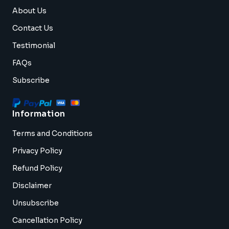
About Us
Contact Us
Testimonial
FAQs
Subscribe
Information
Terms and Conditions
Privacy Policy
Refund Policy
Disclaimer
Unsubscribe
Cancellation Policy