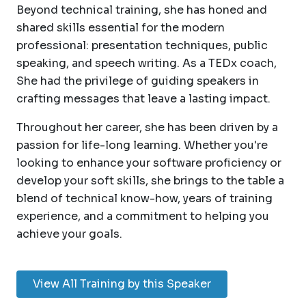
Beyond technical training, she has honed and
shared skills essential for the modern
professional: presentation techniques, public
speaking, and speech writing. As a TEDx coach,
She had the privilege of guiding speakers in
crafting messages that leave a lasting impact.
Throughout her career, she has been driven by a
passion for life-long learning. Whether you're
looking to enhance your software proficiency or
develop your soft skills, she brings to the table a
blend of technical know-how, years of training
experience, and a commitment to helping you
achieve your goals.
View All Training by this Speaker