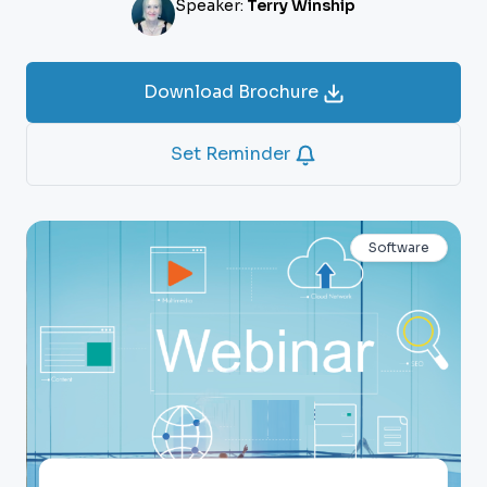
Speaker:
Terry Winship
Download Brochure
Set Reminder
Software