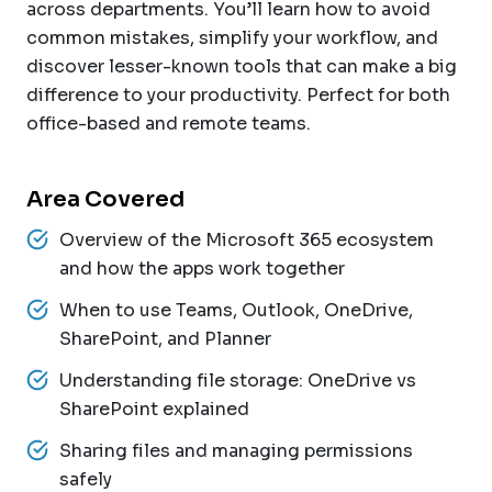
across departments. You’ll learn how to avoid
common mistakes, simplify your workflow, and
discover lesser-known tools that can make a big
difference to your productivity. Perfect for both
office-based and remote teams.
Area Covered
Overview of the Microsoft 365 ecosystem
and how the apps work together
When to use Teams, Outlook, OneDrive,
SharePoint, and Planner
Understanding file storage: OneDrive vs
SharePoint explained
Sharing files and managing permissions
safely