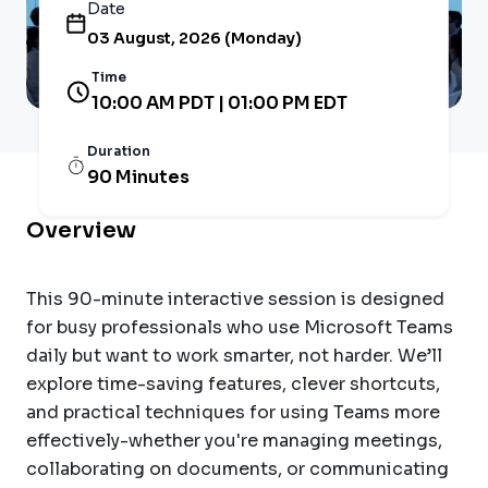
Date
03 August, 2026 (Monday)
Time
10:00 AM PDT | 01:00 PM EDT
Duration
90 Minutes
Overview
This 90-minute interactive session is designed
for busy professionals who use Microsoft Teams
daily but want to work smarter, not harder. We’ll
explore time-saving features, clever shortcuts,
and practical techniques for using Teams more
effectively-whether you're managing meetings,
collaborating on documents, or communicating