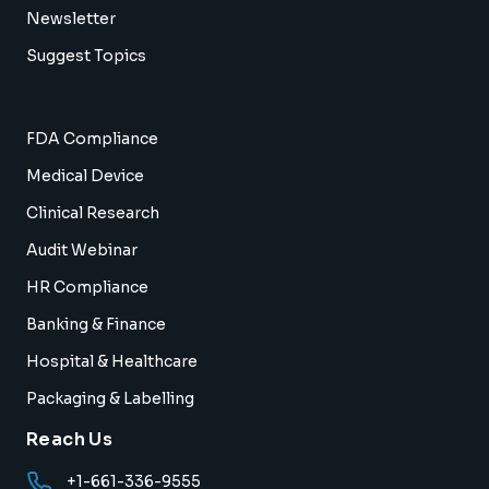
Newsletter
Suggest Topics
FDA Compliance
Medical Device
Clinical Research
Audit Webinar
HR Compliance
Banking & Finance
Hospital & Healthcare
Packaging & Labelling
Reach Us
+1-661-336-9555