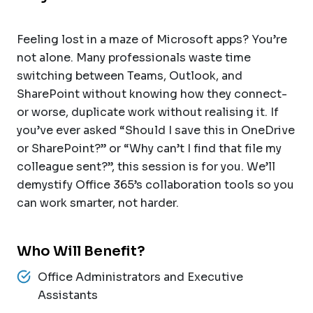
Feeling lost in a maze of Microsoft apps? You’re
not alone. Many professionals waste time
switching between Teams, Outlook, and
SharePoint without knowing how they connect-
or worse, duplicate work without realising it. If
you’ve ever asked “Should I save this in OneDrive
or SharePoint?” or “Why can’t I find that file my
colleague sent?”, this session is for you. We’ll
demystify Office 365’s collaboration tools so you
can work smarter, not harder.
Who Will Benefit?
Office Administrators and Executive
Assistants