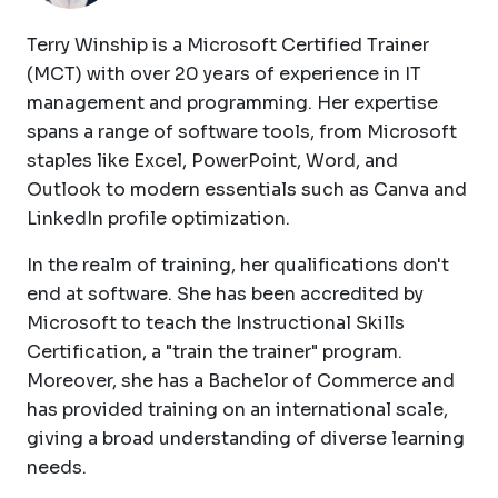
Terry Winship is a Microsoft Certified Trainer
(MCT) with over 20 years of experience in IT
management and programming. Her expertise
spans a range of software tools, from Microsoft
staples like Excel, PowerPoint, Word, and
Outlook to modern essentials such as Canva and
LinkedIn profile optimization.
In the realm of training, her qualifications don't
end at software. She has been accredited by
Microsoft to teach the Instructional Skills
Certification, a "train the trainer" program.
Moreover, she has a Bachelor of Commerce and
has provided training on an international scale,
giving a broad understanding of diverse learning
needs.