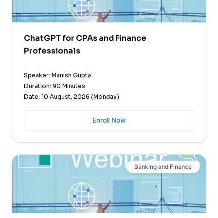
ChatGPT for CPAs and Finance
Professionals
Speaker: Manish Gupta
Duration: 90 Minutes
Date: 10 August, 2026 (Monday)
Enroll Now
Banking and Finance