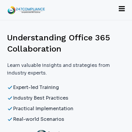
Understanding Office 365
Collaboration
Learn valuable insights and strategies from
industry experts.
Expert-led Training
Industry Best Practices
Practical Implementation
Real-world Scenarios