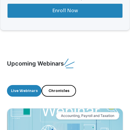
Enroll Now
Upcoming Webinars
Live Webinars
Chronicles
Accounting, Payroll and Taxation