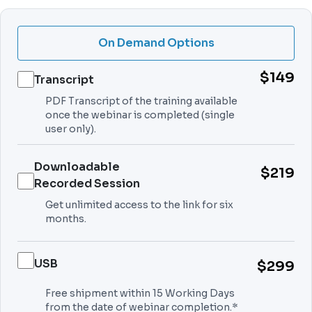
On Demand Options
$149
Transcript
PDF Transcript of the training available
once the webinar is completed (single
user only).
Downloadable
$219
Recorded Session
Get unlimited access to the link for six
months.
USB
$299
Free shipment within 15 Working Days
from the date of webinar completion.*