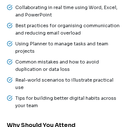
Collaborating in real time using Word, Excel,
and PowerPoint
Best practices for organising communication
and reducing email overload
Using Planner to manage tasks and team
projects
Common mistakes and how to avoid
duplication or data loss
Real-world scenarios to illustrate practical
use
Tips for building better digital habits across
your team
Why Should You Attend