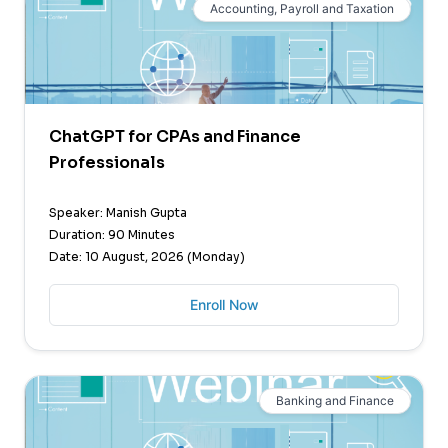
Accounting, Payroll and Taxation
ChatGPT for CPAs and Finance
Professionals
Speaker: Manish Gupta
Duration: 90 Minutes
Date: 10 August, 2026 (Monday)
Enroll Now
Banking and Finance