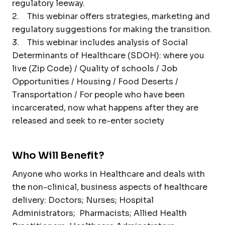
regulatory leeway.
2. This webinar offers strategies, marketing and
regulatory suggestions for making the transition.
3. This webinar includes analysis of Social
Determinants of Healthcare (SDOH): where you
live (Zip Code) / Quality of schools / Job
Opportunities / Housing / Food Deserts /
Transportation / For people who have been
incarcerated, now what happens after they are
released and seek to re-enter society
Who Will Benefit?
Anyone who works in Healthcare and deals with
the non-clinical, business aspects of healthcare
delivery: Doctors; Nurses; Hospital
Administrators; Pharmacists; Allied Health