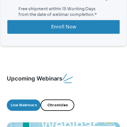
Free shipment within 15 Working Days
from the date of webinar completion.*
Enroll Now
Upcoming Webinars
Live Webinars
Chronicles