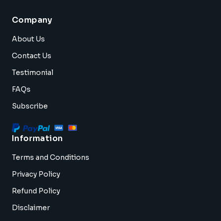
Company
About Us
Contact Us
Testimonial
FAQs
Subscribe
Information
Terms and Conditions
Privacy Policy
Refund Policy
Disclaimer