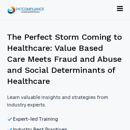
The Perfect Storm Coming to
Healthcare: Value Based
Care Meets Fraud and Abuse
and Social Determinants of
Healthcare
Learn valuable insights and strategies from
industry experts.
Expert-led Training
Industry Best Practices