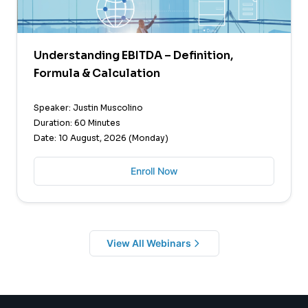
Understanding EBITDA – Definition,
Formula & Calculation
Speaker: Justin Muscolino
Duration: 60 Minutes
Date: 10 August, 2026 (Monday)
Enroll Now
View All Webinars