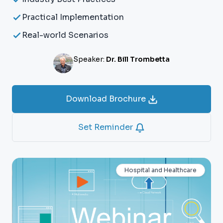
Practical Implementation
Real-world Scenarios
Speaker:
Dr. Bill Trombetta
Download Brochure
Set Reminder
Hospital and Healthcare