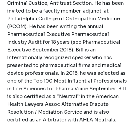
Criminal Justice, Antitrust Section. He has been
invited to be a faculty member, adjunct, at
Philadelphia College of Osteopathic Medicine
(PCOM). He has been writing the annual
Pharmaceutical Executive Pharmaceutical
Industry Audit for 18 years (see Pharmaceutical
Executive September 2018). Bill is an
internationally recognized speaker who has
presented to pharmaceutical firms and medical
device professionals. In 2016, he was selected as
one of the Top 100 Most Influential Professionals
in Life Sciences for Pharma Voice September. Bill
is also certified as a “Neutral” in the American
Health Lawyers Assoc Alternative Dispute
Resolution / Mediation Service and is also
certified as an Arbitrator with AHLA Neutrals.