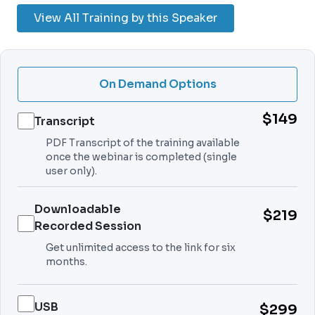
View All Training by this Speaker
On Demand Options
$149
Transcript
PDF Transcript of the training available
once the webinar is completed (single
user only).
Downloadable
$219
Recorded Session
Get unlimited access to the link for six
months.
USB
$299