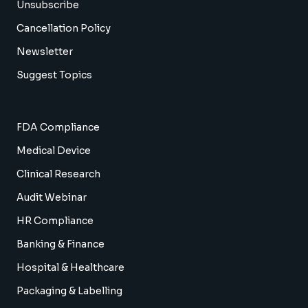
Unsubscribe
Cancellation Policy
Newsletter
Suggest Topics
FDA Compliance
Medical Device
Clinical Research
Audit Webinar
HR Compliance
Banking & Finance
Hospital & Healthcare
Packaging & Labelling