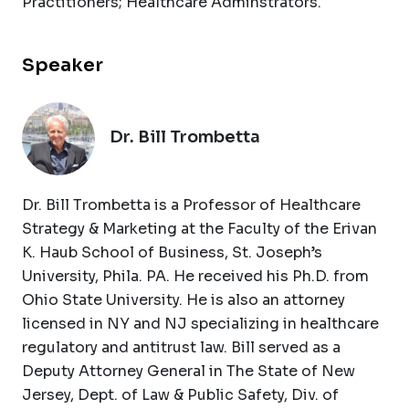
Practitioners; Healthcare Adminstrators.
Speaker
Dr. Bill Trombetta
Dr. Bill Trombetta is a Professor of Healthcare
Strategy & Marketing at the Faculty of the Erivan
K. Haub School of Business, St. Joseph’s
University, Phila. PA. He received his Ph.D. from
Ohio State University. He is also an attorney
licensed in NY and NJ specializing in healthcare
regulatory and antitrust law. Bill served as a
Deputy Attorney General in The State of New
Jersey, Dept. of Law & Public Safety, Div. of