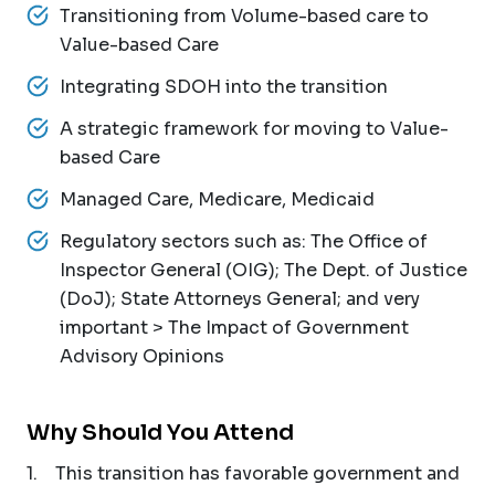
Transitioning from Volume-based care to
Value-based Care
Integrating SDOH into the transition
A strategic framework for moving to Value-
based Care
Managed Care, Medicare, Medicaid
Regulatory sectors such as: The Office of
Inspector General (OIG); The Dept. of Justice
(DoJ); State Attorneys General; and very
important > The Impact of Government
Advisory Opinions
Why Should You Attend
1. This transition has favorable government and