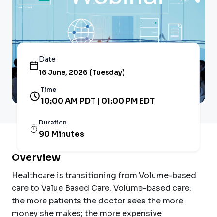
Date
16 June, 2026 (Tuesday)
Time
10:00 AM PDT | 01:00 PM EDT
Duration
90 Minutes
Overview
Healthcare is transitioning from Volume-based
care to Value Based Care. Volume-based care:
the more patients the doctor sees the more
money she makes; the more expensive