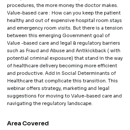
procedures, the more money the doctor makes.
Value-based care : How can you keep the patient
healthy and out of expensive hospital room stays
and emergency room visits. But there is a tension
between this emerging Government goal of
Value -based care and legal & regulatory barriers
such as Fraud and Abuse and Antikickback ( with
potential criminal exposure) that stand in the way
of healthcare delivery becoming more efficient
and productive. Add in Social Determinants of
Healthcare that complicate this transition. This
webinar offers strategy, marketing and legal
suggestions for moving to Value-based care and
navigating the regulatory landscape.
Area Covered