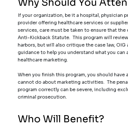
Why Should You Atte
If your organization, be it a hospital, physician 
provider offering healthcare services or supplie
services, care must be taken to ensure that the 
Anti-Kickback Statute. This program will review 
harbors, but will also critique the case law, OI
guidance to help you understand what you can 
healthcare marketing.
When you finish this program, you should have
cannot do about marketing activities. The pena
program correctly can be severe, including excl
criminal prosecution.
Who Will Benefit?