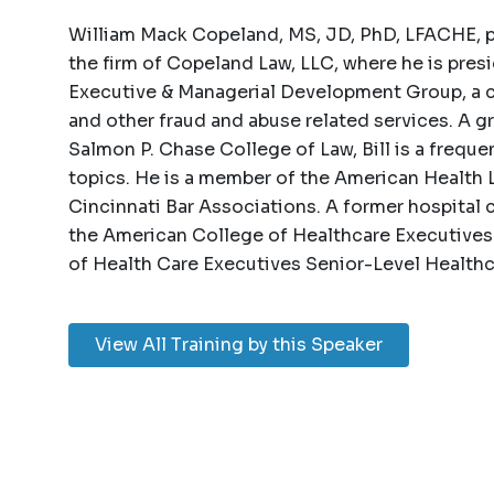
William Mack Copeland, MS, JD, PhD, LFACHE, pra
the firm of Copeland Law, LLC, where he is pres
Executive & Managerial Development Group, a c
and other fraud and abuse related services. A g
Salmon P. Chase College of Law, Bill is a freque
topics. He is a member of the American Health 
Cincinnati Bar Associations. A former hospital chi
the American College of Healthcare Executive
of Health Care Executives Senior-Level Health
View All Training by this Speaker