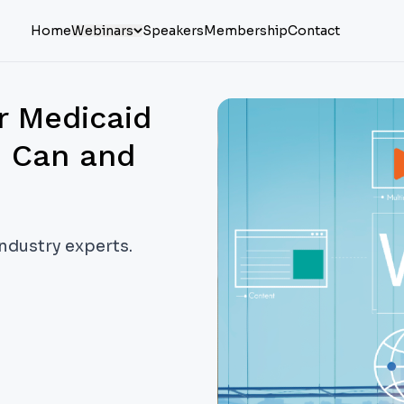
Home
Webinars
Speakers
Membership
Contact
r Medicaid
u Can and
industry experts.