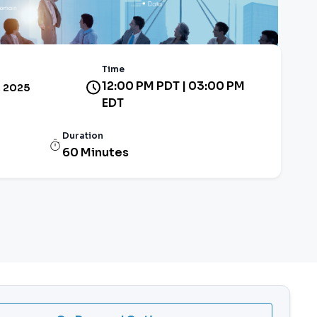
Time
12:00 PM PDT | 03:00 PM
 2025
EDT
Duration
60 Minutes