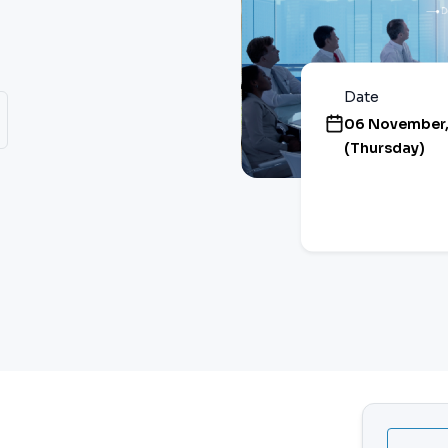
Date
06 November,
(Thursday)