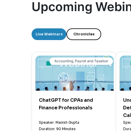
Upcoming Webin
Live Webinars
Chronicles
Accounting, Payroll and Taxation
ChatGPT for CPAs and
Un
Finance Professionals
Def
Cal
Speaker: Manish Gupta
Spea
Duration: 90 Minutes
Dura