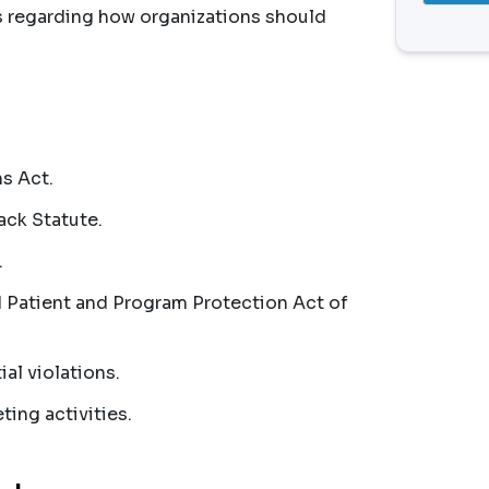
s regarding how organizations should
s Act.
ack Statute.
.
Patient and Program Protection Act of
al violations.
ing activities.