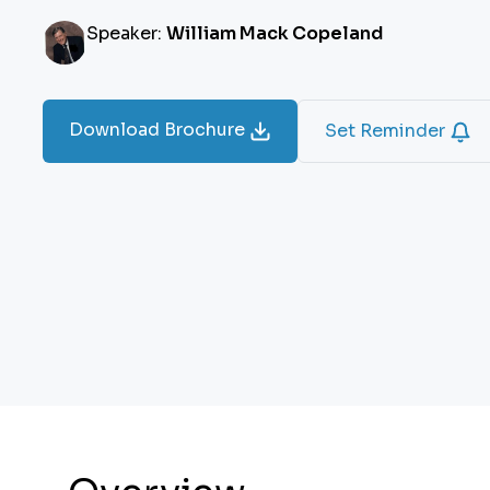
Speaker:
William Mack Copeland
Download Brochure
Set Reminder