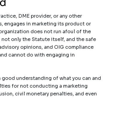
nd
practice, DME provider, or any other
s, engages in marketing its product or
organization does not run afoul of the
not only the Statute itself, and the safe
G advisory opinions, and OIG compliance
and cannot do with engaging in
 a good understanding of what you can and
lties for not conducting a marketing
usion, civil monetary penalties, and even