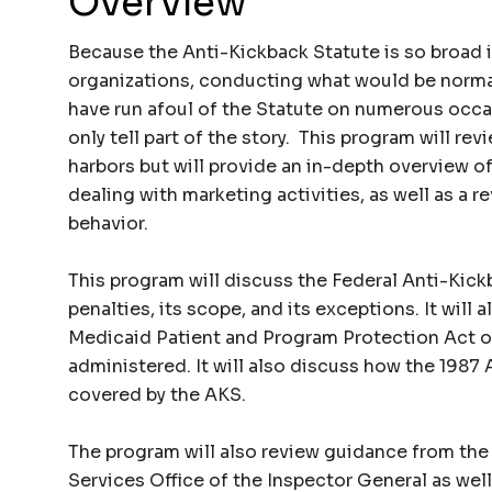
Overview
Because the Anti-Kickback Statute is so broad i
organizations, conducting what would be normal 
have run afoul of the Statute on numerous occa
only tell part of the story. This program will rev
harbors but will provide an in-depth overview 
dealing with marketing activities, as well as a 
behavior.
This program will discuss the Federal Anti-Kickba
penalties, its scope, and its exceptions. It wil
Medicaid Patient and Program Protection Act of
administered. It will also discuss how the 1987 
covered by the AKS.
The program will also review guidance from th
Services Office of the Inspector General as well