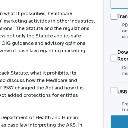
n what it proscribes, healthcare
Tran
marketing activities in other industries,
PDF
sions. The Statute and the regulations
on
iew not only the Statute and its safe
use
of OIG guidance and advisory opinions
review of case law regarding marketing
Dow
Rec
Get
ck Statute, what it prohibits, its
mo
l also discuss how the Medicare and
 1987 changed the Act and how it is
USB
Act added protections for entities
Fr
fr
e Department of Health and Human
 as case law interpreting the AKS. In