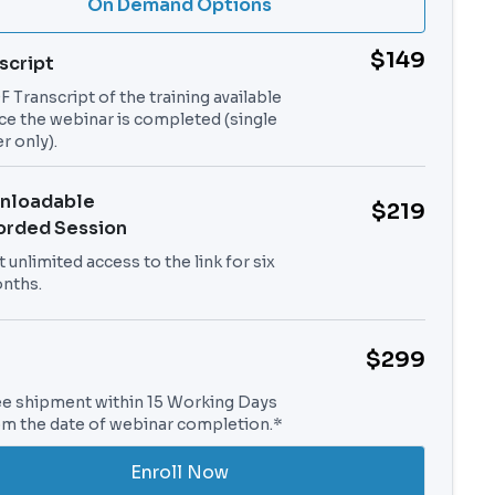
On Demand Options
$149
script
 Transcript of the training available
ce the webinar is completed (single
r only).
nloadable
$219
orded Session
 unlimited access to the link for six
nths.
$299
ee shipment within 15 Working Days
om the date of webinar completion.*
Enroll Now