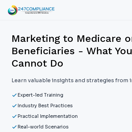
Marketing to Medicare o
Beneficiaries - What Yo
Cannot Do
Learn valuable insights and strategies from 
Expert-led Training
Industry Best Practices
Practical Implementation
Real-world Scenarios