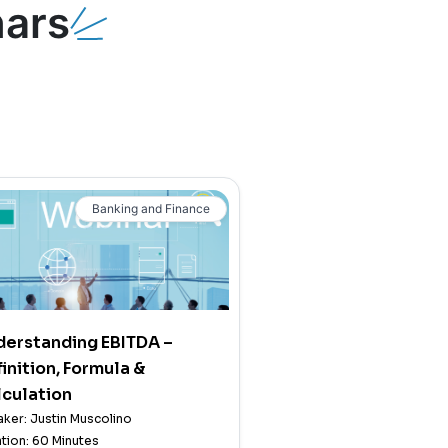
ars
Banking and Finance
derstanding EBITDA –
inition, Formula &
culation
ker: Justin Muscolino
tion: 60 Minutes