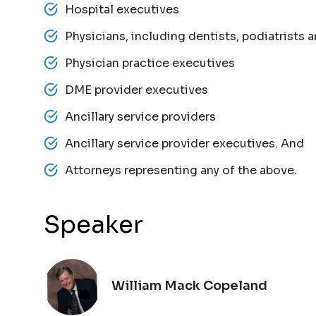
Hospital executives
Physicians, including dentists, podiatrists 
Physician practice executives
DME provider executives
Ancillary service providers
Ancillary service provider executives. And
Attorneys representing any of the above.
Speaker
William Mack Copeland