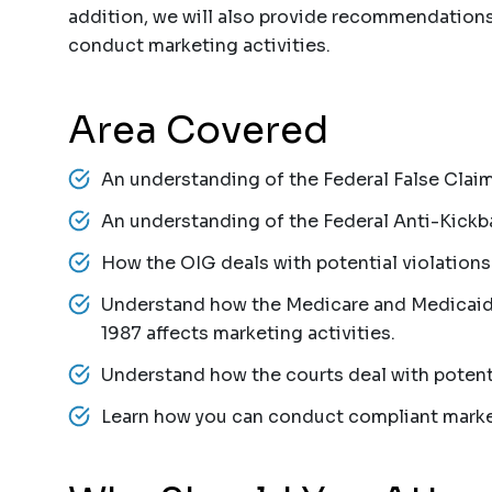
addition, we will also provide recommendation
conduct marketing activities.
Area Covered
An understanding of the Federal False Claim
An understanding of the Federal Anti-Kickb
How the OIG deals with potential violations
Understand how the Medicare and Medicaid 
1987 affects marketing activities.
Understand how the courts deal with potenti
Learn how you can conduct compliant market