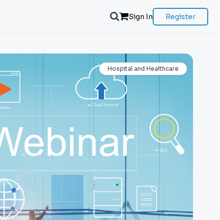
Sign In
Register
Hospital and Healthcare