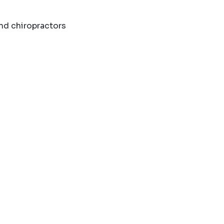
and chiropractors