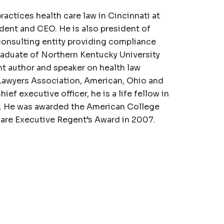
ctices health care law in Cincinnati at
ident and CEO. He is also president of
onsulting entity providing compliance
raduate of Northern Kentucky University
nt author and speaker on health law
Lawyers Association, American, Ohio and
ef executive officer, he is a life fellow in
s. He was awarded the American College
care Executive Regent’s Award in 2007.