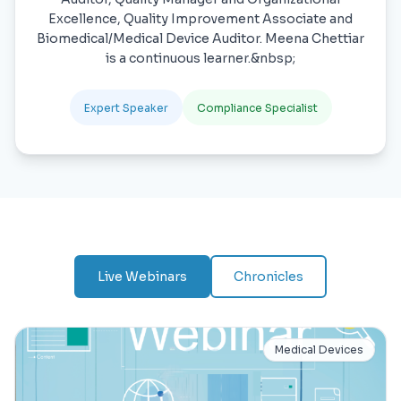
Excellence, Quality Improvement Associate and
Biomedical/Medical Device Auditor. Meena Chettiar
is a continuous learner.&nbsp;
Expert Speaker
Compliance Specialist
Live Webinars
Chronicles
Medical Devices