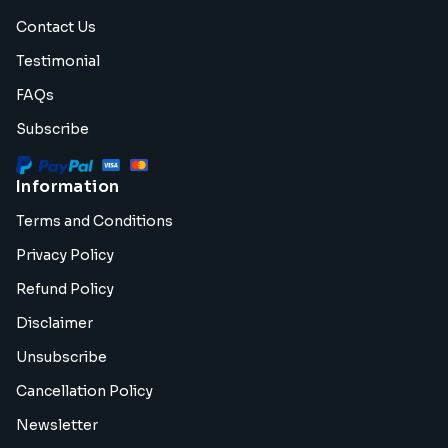
Contact Us
Testimonial
FAQs
Subscribe
Information
Terms and Conditions
Privacy Policy
Refund Policy
Disclaimer
Unsubscribe
Cancellation Policy
Newsletter