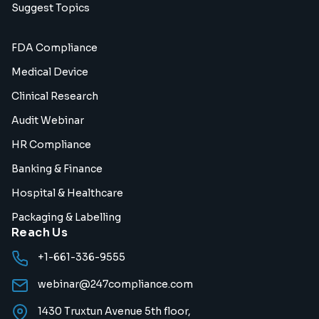
Suggest Topics
FDA Compliance
Medical Device
Clinical Research
Audit Webinar
HR Compliance
Banking & Finance
Hospital & Healthcare
Packaging & Labelling
Reach Us
+1-661-336-9555
webinar@247compliance.com
1430 Truxtun Avenue 5th floor,