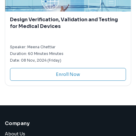
Design Verification, Validation and Testing
for Medical Devices
Speaker:
Meena Chettiar
Duration:
60 Minutes Minutes
Date:
08 Nov, 2024 (Friday)
Enroll Now
Company
About Us