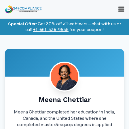
Special Offer:
Get 30% off all webinars—chat with us or
call
+1-661-336-9555
for your coupon!
Meena Chettiar
Meena Chettiar completed her education in India,
Canada, and the United States where she
completed master&rsquo;s degrees in applied