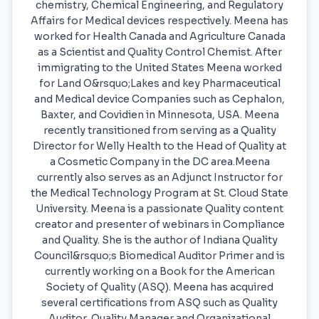
chemistry, Chemical Engineering, and Regulatory
Affairs for Medical devices respectively. Meena has
worked for Health Canada and Agriculture Canada
as a Scientist and Quality Control Chemist. After
immigrating to the United States Meena worked
for Land O&rsquo;Lakes and key Pharmaceutical
and Medical device Companies such as Cephalon,
Baxter, and Covidien in Minnesota, USA. Meena
recently transitioned from serving as a Quality
Director for Welly Health to the Head of Quality at
a Cosmetic Company in the DC area.Meena
currently also serves as an Adjunct Instructor for
the Medical Technology Program at St. Cloud State
University. Meena is a passionate Quality content
creator and presenter of webinars in Compliance
and Quality. She is the author of Indiana Quality
Council&rsquo;s Biomedical Auditor Primer and is
currently working on a Book for the American
Society of Quality (ASQ). Meena has acquired
several certifications from ASQ such as Quality
Auditor, Quality Manager and Organizational