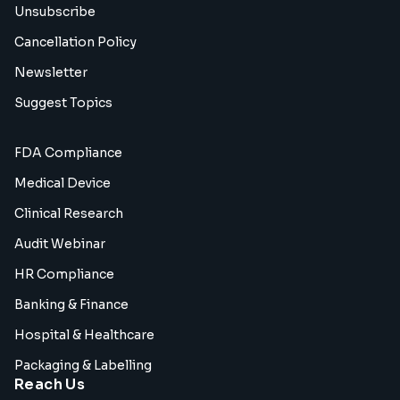
Unsubscribe
Cancellation Policy
Newsletter
Suggest Topics
FDA Compliance
Medical Device
Clinical Research
Audit Webinar
HR Compliance
Banking & Finance
Hospital & Healthcare
Packaging & Labelling
Reach Us