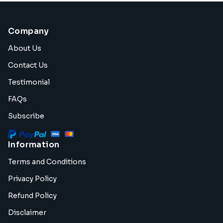
Company
About Us
Contact Us
Testimonial
FAQs
Subscribe
Information
Terms and Conditions
Privacy Policy
Refund Policy
Disclaimer