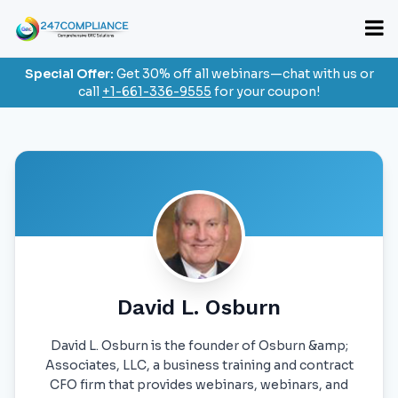
Special Offer:
Get 30% off all webinars—chat with us or
call
+1-661-336-9555
for your coupon!
David L. Osburn
David L. Osburn is the founder of Osburn &amp;
Associates, LLC, a business training and contract
CFO firm that provides webinars, webinars, and