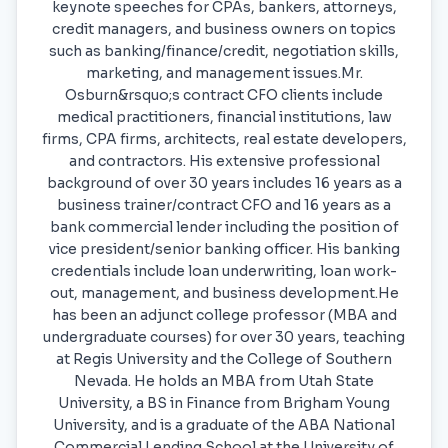
keynote speeches for CPAs, bankers, attorneys,
credit managers, and business owners on topics
such as banking/finance/credit, negotiation skills,
marketing, and management issues.Mr.
Osburn&rsquo;s contract CFO clients include
medical practitioners, financial institutions, law
firms, CPA firms, architects, real estate developers,
and contractors. His extensive professional
background of over 30 years includes 16 years as a
business trainer/contract CFO and 16 years as a
bank commercial lender including the position of
vice president/senior banking officer. His banking
credentials include loan underwriting, loan work-
out, management, and business development.He
has been an adjunct college professor (MBA and
undergraduate courses) for over 30 years, teaching
at Regis University and the College of Southern
Nevada. He holds an MBA from Utah State
University, a BS in Finance from Brigham Young
University, and is a graduate of the ABA National
Commercial Lending School at the University of