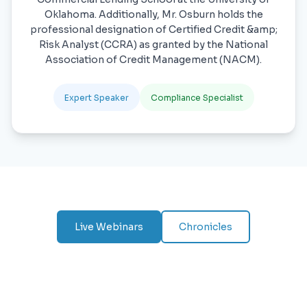
Oklahoma. Additionally, Mr. Osburn holds the
professional designation of Certified Credit &amp;
Risk Analyst (CCRA) as granted by the National
Association of Credit Management (NACM).
Expert Speaker
Compliance Specialist
Live Webinars
Chronicles